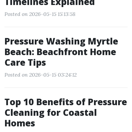
Timelines Explained
Posted on 2026-05-15 15:13:58
Pressure Washing Myrtle
Beach: Beachfront Home
Care Tips
Posted on 2026-05-15 03:24:12
Top 10 Benefits of Pressure
Cleaning for Coastal
Homes