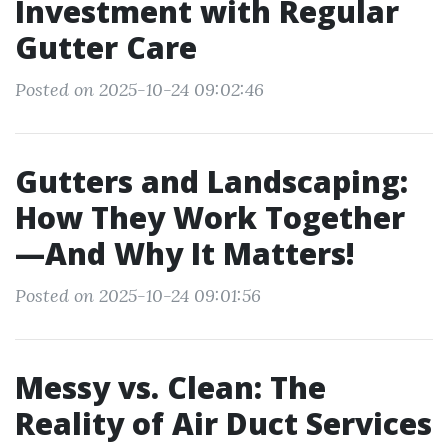
Investment with Regular
Gutter Care
Posted on 2025-10-24 09:02:46
Gutters and Landscaping:
How They Work Together
—And Why It Matters!
Posted on 2025-10-24 09:01:56
Messy vs. Clean: The
Reality of Air Duct Services