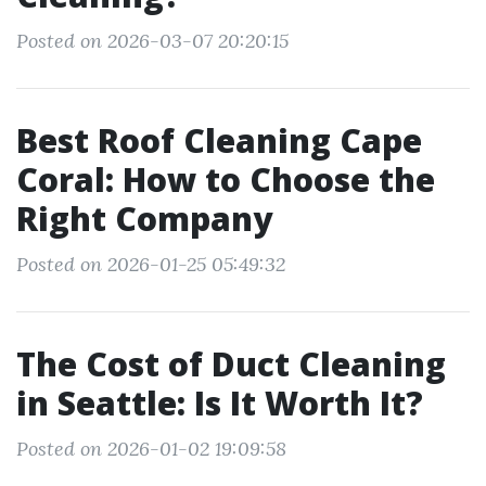
Posted on 2026-03-07 20:20:15
Best Roof Cleaning Cape
Coral: How to Choose the
Right Company
Posted on 2026-01-25 05:49:32
The Cost of Duct Cleaning
in Seattle: Is It Worth It?
Posted on 2026-01-02 19:09:58