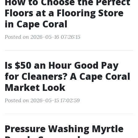
How to Choose the Perfect
Floors at a Flooring Store
in Cape Coral
Posted on 2026-05-16 07:26:15
Is $50 an Hour Good Pay
for Cleaners? A Cape Coral
Market Look
Posted on 2026-05-15 17:02:59
Pressure Washing Myrtle