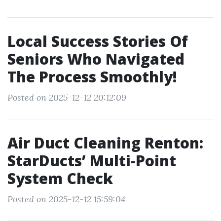
Local Success Stories Of
Seniors Who Navigated
The Process Smoothly!
Posted on 2025-12-12 20:12:09
Air Duct Cleaning Renton:
StarDucts’ Multi-Point
System Check
Posted on 2025-12-12 15:59:04