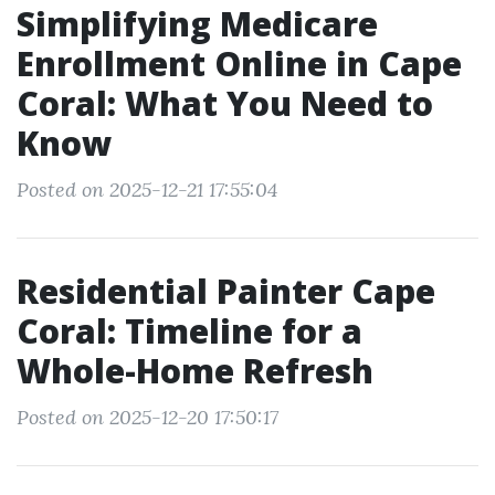
Simplifying Medicare
Enrollment Online in Cape
Coral: What You Need to
Know
Posted on 2025-12-21 17:55:04
Residential Painter Cape
Coral: Timeline for a
Whole-Home Refresh
Posted on 2025-12-20 17:50:17