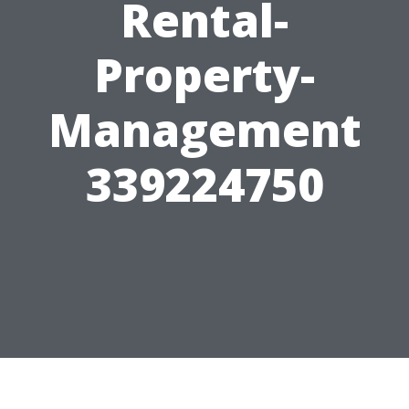
Rental-
Property-
Management
339224750