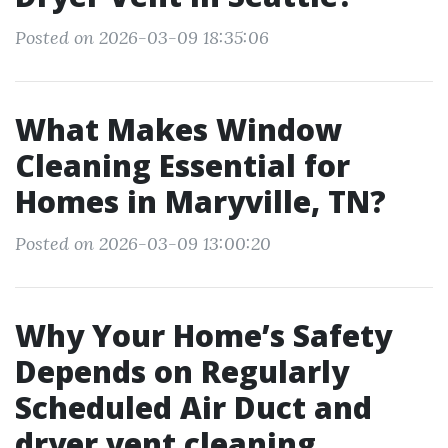
Posted on 2026-03-09 18:35:06
What Makes Window
Cleaning Essential for
Homes in Maryville, TN?
Posted on 2026-03-09 13:00:20
Why Your Home’s Safety
Depends on Regularly
Scheduled Air Duct and
dryer vent cleaning