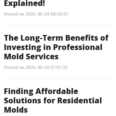
Explained!
Posted on 2025-10-24 08:50:07
The Long-Term Benefits of
Investing in Professional
Mold Services
Posted on 2025-10-24 07:07:23
Finding Affordable
Solutions for Residential
Molds