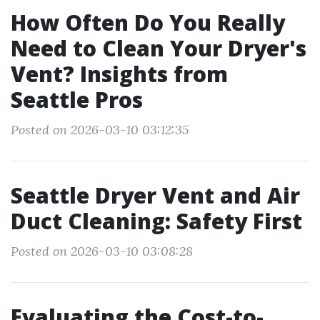
How Often Do You Really
Need to Clean Your Dryer's
Vent? Insights from
Seattle Pros
Posted on 2026-03-10 03:12:35
Seattle Dryer Vent and Air
Duct Cleaning: Safety First
Posted on 2026-03-10 03:08:28
Evaluating the Cost-to-