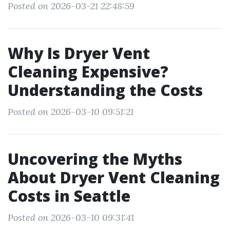
Posted on 2026-03-21 22:48:59
Why Is Dryer Vent
Cleaning Expensive?
Understanding the Costs
Posted on 2026-03-10 09:51:21
Uncovering the Myths
About Dryer Vent Cleaning
Costs in Seattle
Posted on 2026-03-10 09:31:41