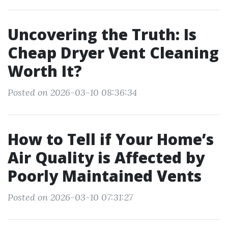
Uncovering the Truth: Is
Cheap Dryer Vent Cleaning
Worth It?
Posted on 2026-03-10 08:36:34
How to Tell if Your Home’s
Air Quality is Affected by
Poorly Maintained Vents
Posted on 2026-03-10 07:31:27