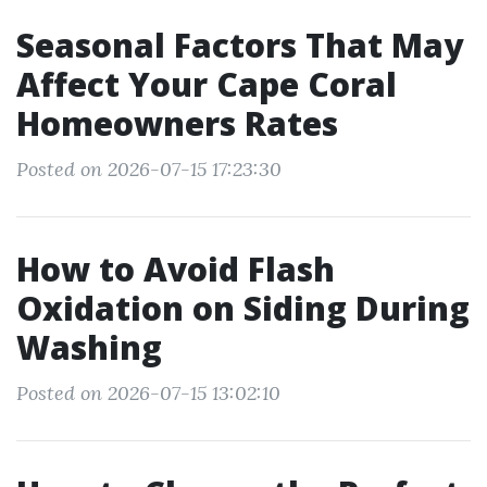
Seasonal Factors That May
Affect Your Cape Coral
Homeowners Rates
Posted on 2026-07-15 17:23:30
How to Avoid Flash
Oxidation on Siding During
Washing
Posted on 2026-07-15 13:02:10