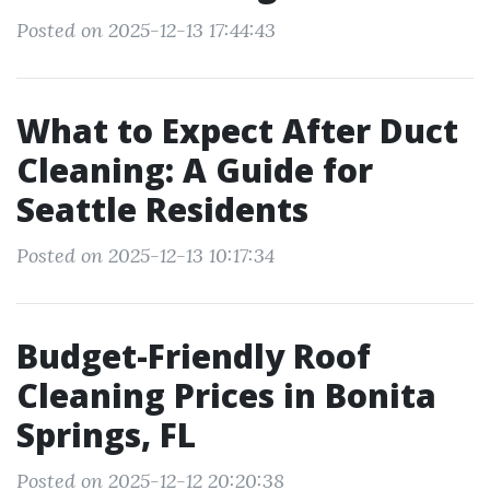
Posted on 2025-12-13 17:44:43
What to Expect After Duct
Cleaning: A Guide for
Seattle Residents
Posted on 2025-12-13 10:17:34
Budget-Friendly Roof
Cleaning Prices in Bonita
Springs, FL
Posted on 2025-12-12 20:20:38