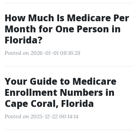
How Much Is Medicare Per
Month for One Person in
Florida?
Posted on 2026-01-01 08:16:28
Your Guide to Medicare
Enrollment Numbers in
Cape Coral, Florida
Posted on 2025-12-22 00:14:14