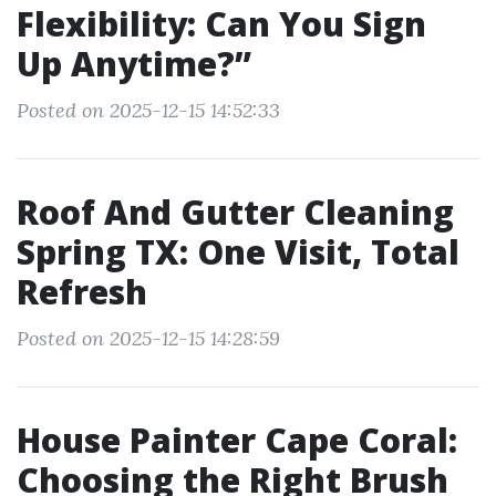
Flexibility: Can You Sign
Up Anytime?”
Posted on 2025-12-15 14:52:33
Roof And Gutter Cleaning
Spring TX: One Visit, Total
Refresh
Posted on 2025-12-15 14:28:59
House Painter Cape Coral:
Choosing the Right Brush