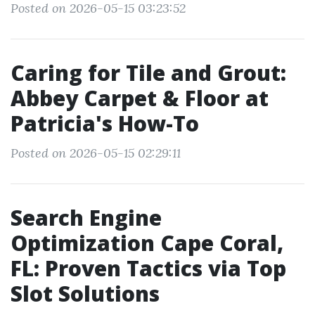
Posted on 2026-05-15 03:23:52
Caring for Tile and Grout:
Abbey Carpet & Floor at
Patricia's How-To
Posted on 2026-05-15 02:29:11
Search Engine
Optimization Cape Coral,
FL: Proven Tactics via Top
Slot Solutions