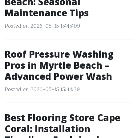
Beach: Seasonal
Maintenance Tips
Posted on 2026-05-15 15:45:09
Roof Pressure Washing
Pros in Myrtle Beach –
Advanced Power Wash
Posted on 2026-05-15 15:44:39
Best Flooring Store Cape
Coral: Installation