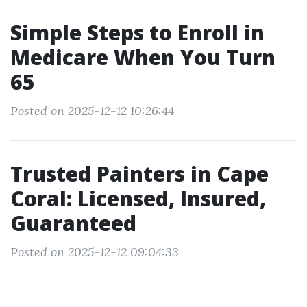
Simple Steps to Enroll in
Medicare When You Turn
65
Posted on 2025-12-12 10:26:44
Trusted Painters in Cape
Coral: Licensed, Insured,
Guaranteed
Posted on 2025-12-12 09:04:33