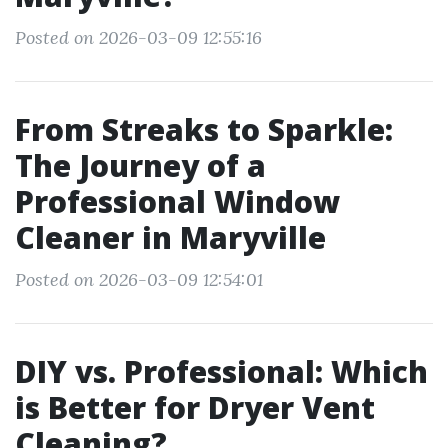
Posted on 2026-03-09 12:55:16
From Streaks to Sparkle:
The Journey of a
Professional Window
Cleaner in Maryville
Posted on 2026-03-09 12:54:01
DIY vs. Professional: Which
is Better for Dryer Vent
Cleaning?