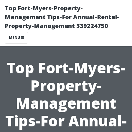
Top Fort-Myers-Property-
Management Tips-For Annual-Rental-
Property-Management 339224750
MENU
Top Fort-Myers-
Property-
Management
Tips-For Annual-