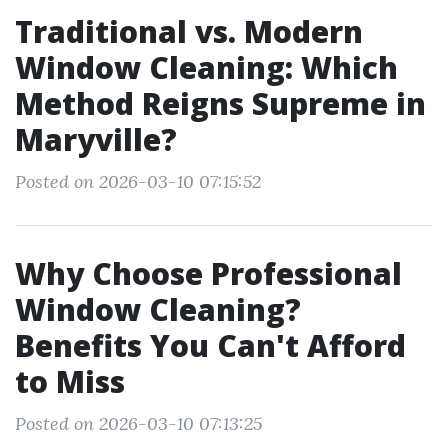
Traditional vs. Modern
Window Cleaning: Which
Method Reigns Supreme in
Maryville?
Posted on 2026-03-10 07:15:52
Why Choose Professional
Window Cleaning?
Benefits You Can't Afford
to Miss
Posted on 2026-03-10 07:13:25