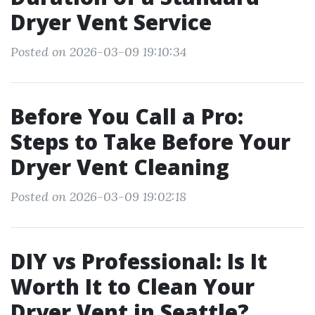
Dryer Vent Service
Posted on 2026-03-09 19:10:34
Before You Call a Pro:
Steps to Take Before Your
Dryer Vent Cleaning
Posted on 2026-03-09 19:02:18
DIY vs Professional: Is It
Worth It to Clean Your
Dryer Vent in Seattle?