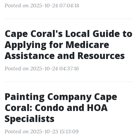
Posted on 2025-10-24 07:04:18
Cape Coral's Local Guide to
Applying for Medicare
Assistance and Resources
Posted on 2025-10-24 04:37:16
Painting Company Cape
Coral: Condo and HOA
Specialists
Posted on 2025-10-23 15:13:09