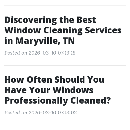
Discovering the Best
Window Cleaning Services
in Maryville, TN
Posted on 2026-03-10 07:13:18
How Often Should You
Have Your Windows
Professionally Cleaned?
Posted on 2026-03-10 07:13:02