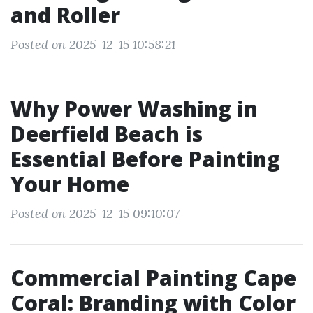
and Roller
Posted on 2025-12-15 10:58:21
Why Power Washing in
Deerfield Beach is
Essential Before Painting
Your Home
Posted on 2025-12-15 09:10:07
Commercial Painting Cape
Coral: Branding with Color