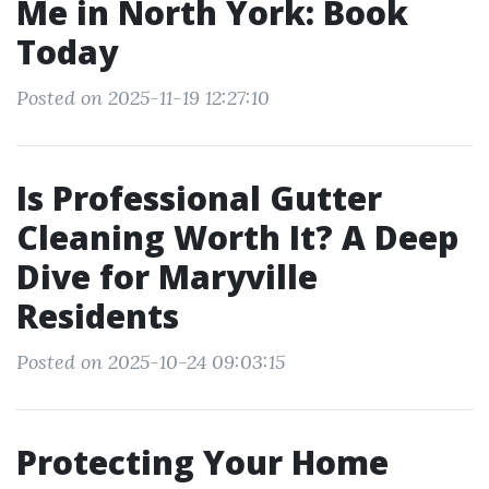
Me in North York: Book
Today
Posted on 2025-11-19 12:27:10
Is Professional Gutter
Cleaning Worth It? A Deep
Dive for Maryville
Residents
Posted on 2025-10-24 09:03:15
Protecting Your Home