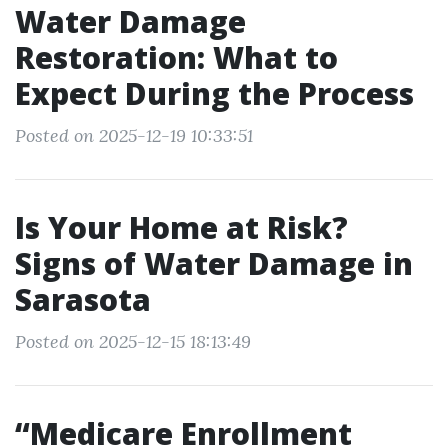
Water Damage
Restoration: What to
Expect During the Process
Posted on 2025-12-19 10:33:51
Is Your Home at Risk?
Signs of Water Damage in
Sarasota
Posted on 2025-12-15 18:13:49
“Medicare Enrollment