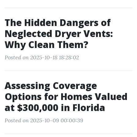
The Hidden Dangers of
Neglected Dryer Vents:
Why Clean Them?
Posted on 2025-10-18 18:28:02
Assessing Coverage
Options for Homes Valued
at $300,000 in Florida
Posted on 2025-10-09 00:00:39