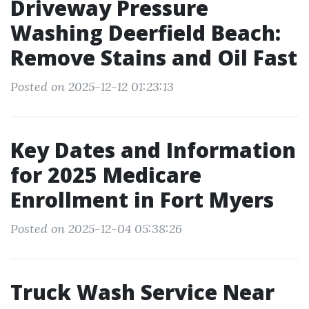
Driveway Pressure
Washing Deerfield Beach:
Remove Stains and Oil Fast
Posted on 2025-12-12 01:23:13
Key Dates and Information
for 2025 Medicare
Enrollment in Fort Myers
Posted on 2025-12-04 05:38:26
Truck Wash Service Near