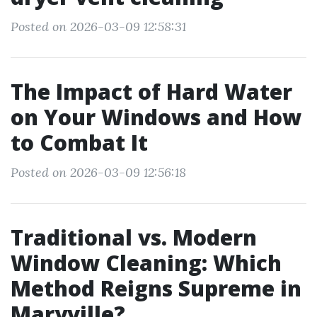
Posted on 2026-03-09 12:58:31
The Impact of Hard Water
on Your Windows and How
to Combat It
Posted on 2026-03-09 12:56:18
Traditional vs. Modern
Window Cleaning: Which
Method Reigns Supreme in
Maryville?