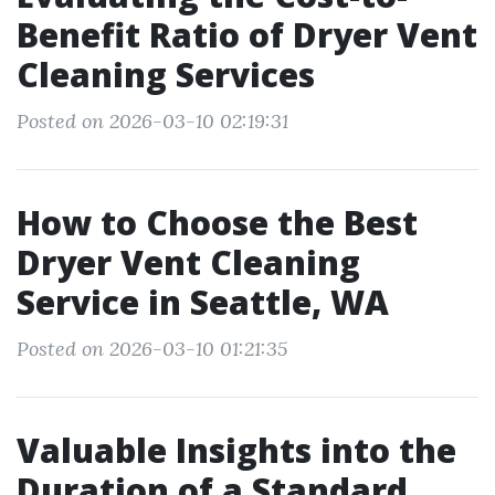
Benefit Ratio of Dryer Vent
Cleaning Services
Posted on 2026-03-10 02:19:31
How to Choose the Best
Dryer Vent Cleaning
Service in Seattle, WA
Posted on 2026-03-10 01:21:35
Valuable Insights into the
Duration of a Standard