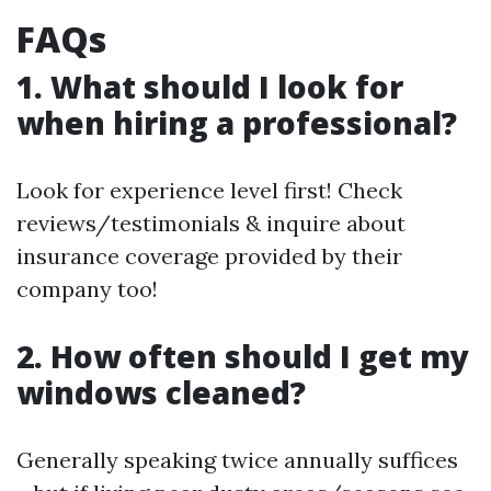
FAQs
1. What should I look for
when hiring a professional?
Look for experience level first! Check
reviews/testimonials & inquire about
insurance coverage provided by their
company too!
2. How often should I get my
windows cleaned?
Generally speaking twice annually suffices