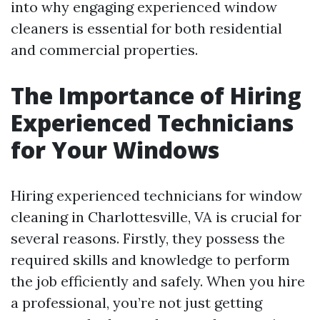
into why engaging experienced window
cleaners is essential for both residential
and commercial properties.
The Importance of Hiring
Experienced Technicians
for Your Windows
Hiring experienced technicians for window
cleaning in Charlottesville, VA is crucial for
several reasons. Firstly, they possess the
required skills and knowledge to perform
the job efficiently and safely. When you hire
a professional, you’re not just getting