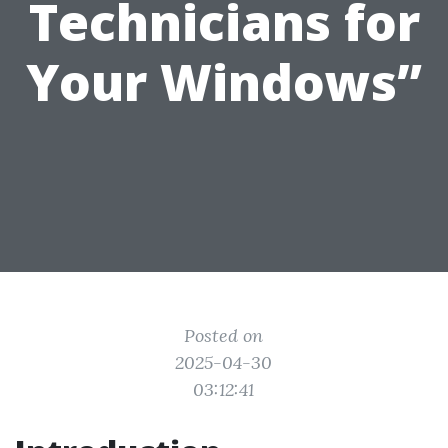
Technicians for
Your Windows”
Posted on
2025-04-30
03:12:41