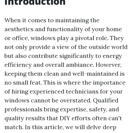
Introduction
When it comes to maintaining the
aesthetics and functionality of your home
or office, windows play a pivotal role. They
not only provide a view of the outside world
but also contribute significantly to energy
efficiency and overall ambiance. However,
keeping them clean and well-maintained is
no small feat. This is where the importance
of hiring experienced technicians for your
windows cannot be overstated. Qualified
professionals bring expertise, safety, and
quality results that DIY efforts often can't
match. In this article, we will delve deep