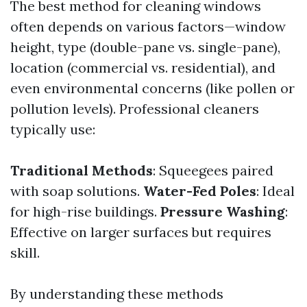
The best method for cleaning windows
often depends on various factors—window
height, type (double-pane vs. single-pane),
location (commercial vs. residential), and
even environmental concerns (like pollen or
pollution levels). Professional cleaners
typically use:
Traditional Methods
: Squeegees paired
with soap solutions.
Water-Fed Poles
: Ideal
for high-rise buildings.
Pressure Washing
:
Effective on larger surfaces but requires
skill.
By understanding these methods