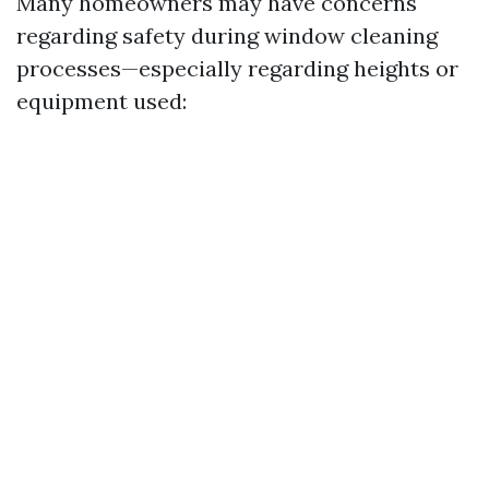
Many homeowners may have concerns
regarding safety during window cleaning
processes—especially regarding heights or
equipment used: