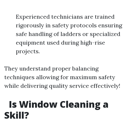
Experienced technicians are trained
rigorously in safety protocols ensuring
safe handling of ladders or specialized
equipment used during high-rise
projects.
They understand proper balancing
techniques allowing for maximum safety
while delivering quality service effectively!
Is Window Cleaning a
Skill?