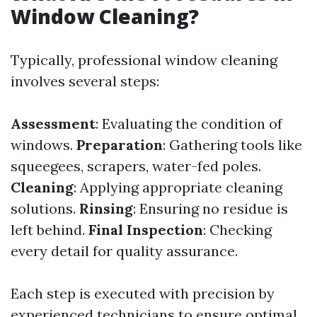
Window Cleaning?
Typically, professional window cleaning
involves several steps:
Assessment
: Evaluating the condition of
windows.
Preparation
: Gathering tools like
squeegees, scrapers, water-fed poles.
Cleaning
: Applying appropriate cleaning
solutions.
Rinsing
: Ensuring no residue is
left behind.
Final Inspection
: Checking
every detail for quality assurance.
Each step is executed with precision by
experienced technicians to ensure optimal