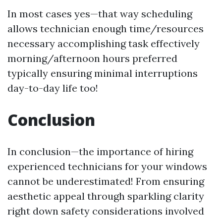
In most cases yes—that way scheduling
allows technician enough time/resources
necessary accomplishing task effectively
morning/afternoon hours preferred
typically ensuring minimal interruptions
day-to-day life too!
Conclusion
In conclusion—the importance of hiring
experienced technicians for your windows
cannot be underestimated! From ensuring
aesthetic appeal through sparkling clarity
right down safety considerations involved