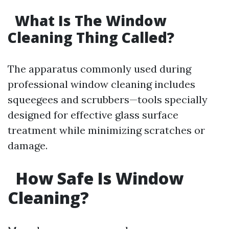
What Is The Window
Cleaning Thing Called?
The apparatus commonly used during
professional window cleaning includes
squeegees and scrubbers—tools specially
designed for effective glass surface
treatment while minimizing scratches or
damage.
How Safe Is Window
Cleaning?