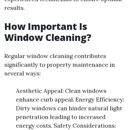
results.
How Important Is
Window Cleaning?
Regular window cleaning contributes
significantly to property maintenance in
several ways:
Aesthetic Appeal: Clean windows
enhance curb appeal. Energy Efficiency:
Dirty windows can hinder natural light
penetration leading to increased
energy costs. Safety Considerations: