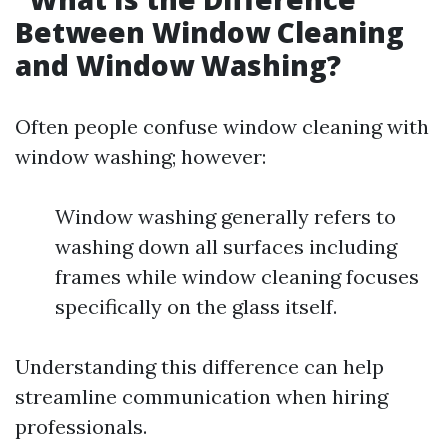
Between Window Cleaning
and Window Washing?
Often people confuse window cleaning with
window washing; however:
Window washing generally refers to
washing down all surfaces including
frames while window cleaning focuses
specifically on the glass itself.
Understanding this difference can help
streamline communication when hiring
professionals.