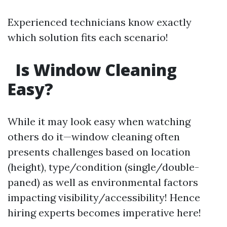
Experienced technicians know exactly
which solution fits each scenario!
Is Window Cleaning
Easy?
While it may look easy when watching
others do it—window cleaning often
presents challenges based on location
(height), type/condition (single/double-
paned) as well as environmental factors
impacting visibility/accessibility! Hence
hiring experts becomes imperative here!