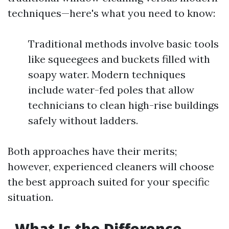
techniques—here's what you need to know:
Traditional methods involve basic tools
like squeegees and buckets filled with
soapy water. Modern techniques
include water-fed poles that allow
technicians to clean high-rise buildings
safely without ladders.
Both approaches have their merits;
however, experienced cleaners will choose
the best approach suited for your specific
situation.
What Is the Difference