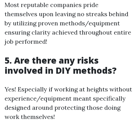
Most reputable companies pride
themselves upon leaving no streaks behind
by utilizing proven methods/equipment
ensuring clarity achieved throughout entire
job performed!
5. Are there any risks
involved in DIY methods?
Yes! Especially if working at heights without
experience/equipment meant specifically
designed around protecting those doing
work themselves!