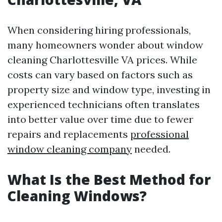
When considering hiring professionals,
many homeowners wonder about window
cleaning Charlottesville VA prices. While
costs can vary based on factors such as
property size and window type, investing in
experienced technicians often translates
into better value over time due to fewer
repairs and replacements
professional
window cleaning company
needed.
What Is the Best Method for
Cleaning Windows?