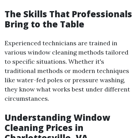
The Skills That Professionals
Bring to the Table
Experienced technicians are trained in
various window cleaning methods tailored
to specific situations. Whether it's
traditional methods or modern techniques
like water-fed poles or pressure washing,
they know what works best under different
circumstances.
Understanding Window
Cleaning Prices in
Charlottesville, VA