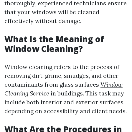
thoroughly, experienced technicians ensure
that your windows will be cleaned
effectively without damage.
What Is the Meaning of
Window Cleaning?
Window cleaning refers to the process of
removing dirt, grime, smudges, and other
contaminants from glass surfaces
Window
Cleaning Service
in buildings. This task may
include both interior and exterior surfaces
depending on accessibility and client needs.
What Are the Procedures in