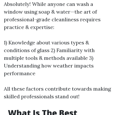
Absolutely! While anyone can wash a
window using soap & water—the art of
professional-grade cleanliness requires
practice & expertise:
1) Knowledge about various types &
conditions of glass 2) Familiarity with
multiple tools & methods available 3)
Understanding how weather impacts
performance
All these factors contribute towards making
skilled professionals stand out!
What Is The Best