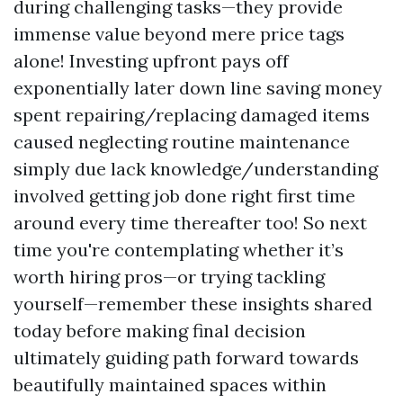
during challenging tasks—they provide
immense value beyond mere price tags
alone! Investing upfront pays off
exponentially later down line saving money
spent repairing/replacing damaged items
caused neglecting routine maintenance
simply due lack knowledge/understanding
involved getting job done right first time
around every time thereafter too! So next
time you're contemplating whether it’s
worth hiring pros—or trying tackling
yourself—remember these insights shared
today before making final decision
ultimately guiding path forward towards
beautifully maintained spaces within