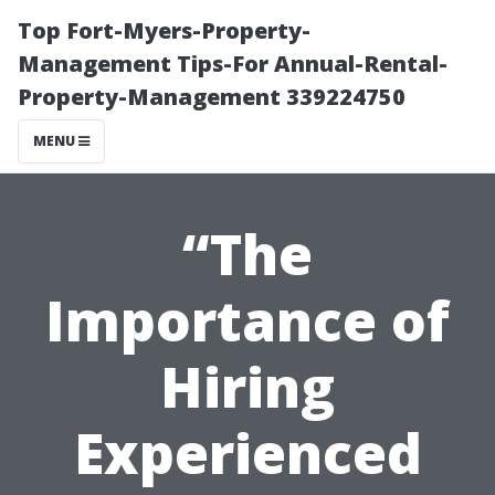
Top Fort-Myers-Property-
Management Tips-For Annual-Rental-
Property-Management 339224750
MENU
“The
Importance of
Hiring
Experienced