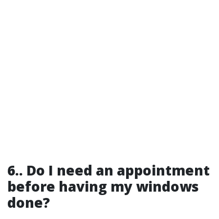
6.. Do I need an appointment
before having my windows
done?