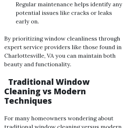
Regular maintenance helps identify any
potential issues like cracks or leaks
early on.
By prioritizing window cleanliness through
expert service providers like those found in
Charlottesville, VA you can maintain both
beauty and functionality.
Traditional Window
Cleaning vs Modern
Techniques
For many homeowners wondering about
traditional window cleaning versus modern