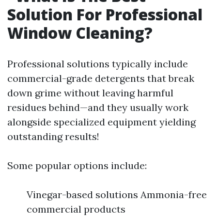
Solution For Professional
Window Cleaning?
Professional solutions typically include
commercial-grade detergents that break
down grime without leaving harmful
residues behind—and they usually work
alongside specialized equipment yielding
outstanding results!
Some popular options include:
Vinegar-based solutions Ammonia-free
commercial products