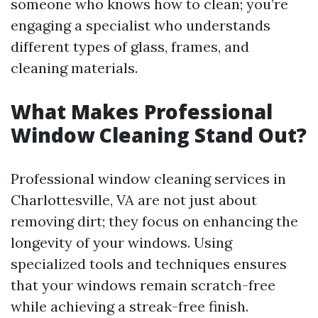
someone who knows how to clean; you’re
engaging a specialist who understands
different types of glass, frames, and
cleaning materials.
What Makes Professional
Window Cleaning Stand Out?
Professional window cleaning services in
Charlottesville, VA are not just about
removing dirt; they focus on enhancing the
longevity of your windows. Using
specialized tools and techniques ensures
that your windows remain scratch-free
while achieving a streak-free finish.