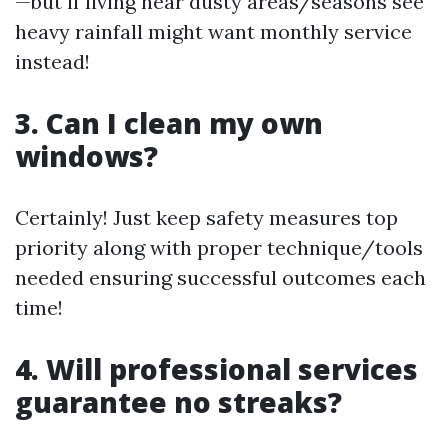
—but if living near dusty areas/seasons see
heavy rainfall might want monthly service
instead!
3. Can I clean my own
windows?
Certainly! Just keep safety measures top
priority along with proper technique/tools
needed ensuring successful outcomes each
time!
4. Will professional services
guarantee no streaks?