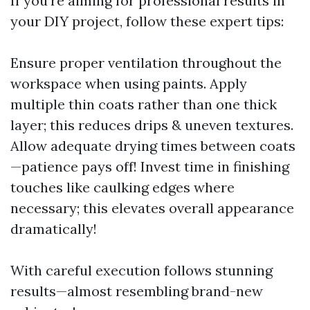
If you’re aiming for professional results in
your DIY project, follow these expert tips:
Ensure proper ventilation throughout the
workspace when using paints. Apply
multiple thin coats rather than one thick
layer; this reduces drips & uneven textures.
Allow adequate drying times between coats
—patience pays off! Invest time in finishing
touches like caulking edges where
necessary; this elevates overall appearance
dramatically!
With careful execution follows stunning
results—almost resembling brand-new