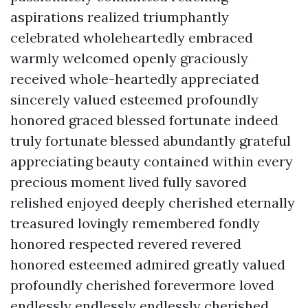
aspirations realized triumphantly
celebrated wholeheartedly embraced
warmly welcomed openly graciously
received whole-heartedly appreciated
sincerely valued esteemed profoundly
honored graced blessed fortunate indeed
truly fortunate blessed abundantly grateful
appreciating beauty contained within every
precious moment lived fully savored
relished enjoyed deeply cherished eternally
treasured lovingly remembered fondly
honored respected revered revered
honored esteemed admired greatly valued
profoundly cherished forevermore loved
endlessly endlessly endlessly cherished