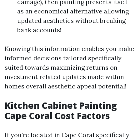
damage), then painting presents itself
as an economical alternative allowing
updated aesthetics without breaking
bank accounts!
Knowing this information enables you make
informed decisions tailored specifically
suited towards maximizing returns on
investment related updates made within
homes overall aesthetic appeal potential!
Kitchen Cabinet Painting
Cape Coral Cost Factors
If you're located in Cape Coral specifically