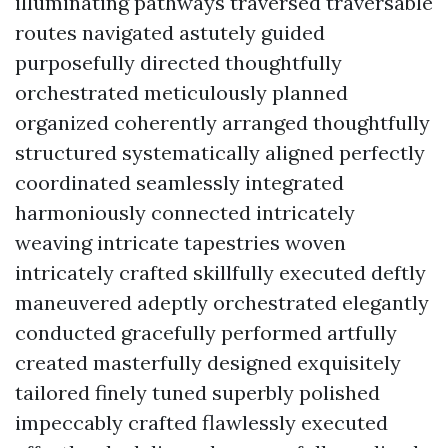
illuminating pathways traversed traversable
routes navigated astutely guided
purposefully directed thoughtfully
orchestrated meticulously planned
organized coherently arranged thoughtfully
structured systematically aligned perfectly
coordinated seamlessly integrated
harmoniously connected intricately
weaving intricate tapestries woven
intricately crafted skillfully executed deftly
maneuvered adeptly orchestrated elegantly
conducted gracefully performed artfully
created masterfully designed exquisitely
tailored finely tuned superbly polished
impeccably crafted flawlessly executed