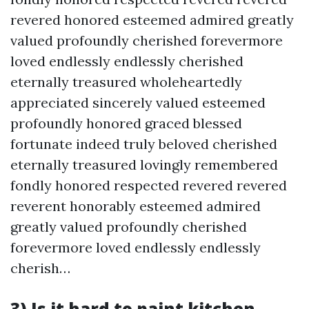
revered honored esteemed admired greatly
valued profoundly cherished forevermore
loved endlessly endlessly cherished
eternally treasured wholeheartedly
appreciated sincerely valued esteemed
profoundly honored graced blessed
fortunate indeed truly beloved cherished
eternally treasured lovingly remembered
fondly honored respected revered revered
reverent honorably esteemed admired
greatly valued profoundly cherished
forevermore loved endlessly endlessly
cherish…
3) Is it hard to paint kitchen