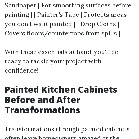
Sandpaper | For smoothing surfaces before
painting | | Painter's Tape | Protects areas
you don’t want painted | | Drop Cloths |
Covers floors/countertops from spills |
With these essentials at hand, you'll be
ready to tackle your project with
confidence!
Painted Kitchen Cabinets
Before and After
Transformations
Transformations through painted cabinets
often leave homeowners amazed at the