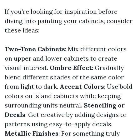
If you're looking for inspiration before
diving into painting your cabinets, consider
these ideas:
Two-Tone Cabinets
: Mix different colors
on upper and lower cabinets to create
visual interest.
Ombre Effect
: Gradually
blend different shades of the same color
from light to dark.
Accent Colors
: Use bold
colors on island cabinets while keeping
surrounding units neutral.
Stenciling or
Decals
: Get creative by adding designs or
patterns using easy-to-apply decals.
Metallic Finishes
: For something truly