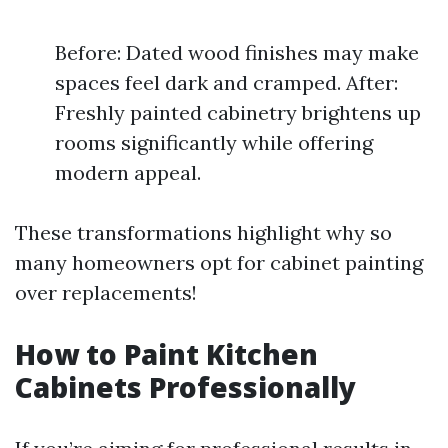
Before: Dated wood finishes may make
spaces feel dark and cramped. After:
Freshly painted cabinetry brightens up
rooms significantly while offering
modern appeal.
These transformations highlight why so
many homeowners opt for cabinet painting
over replacements!
How to Paint Kitchen
Cabinets Professionally