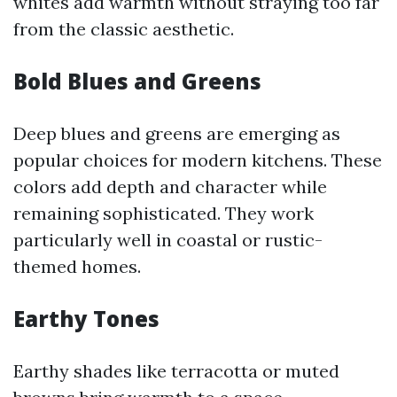
whites add warmth without straying too far
from the classic aesthetic.
Bold Blues and Greens
Deep blues and greens are emerging as
popular choices for modern kitchens. These
colors add depth and character while
remaining sophisticated. They work
particularly well in coastal or rustic-
themed homes.
Earthy Tones
Earthy shades like terracotta or muted