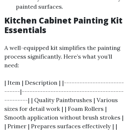
painted surfaces.
Kitchen Cabinet Painting Kit
Essentials
A well-equipped kit simplifies the painting
process significantly. Here’s what you’ll
need:
| Item | Description | |-----------------------
------|---------------------------------------
---------| | Quality Paintbrushes | Various
sizes for detail work | | Foam Rollers |
Smooth application without brush strokes |
| Primer | Prepares surfaces effectively | |