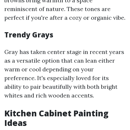
browns bring warmth to a space
reminiscent of nature. These tones are
perfect if you're after a cozy or organic vibe.
Trendy Grays
Gray has taken center stage in recent years
as a versatile option that can lean either
warm or cool depending on your
preference. It's especially loved for its
ability to pair beautifully with both bright
whites and rich wooden accents.
Kitchen Cabinet Painting
Ideas