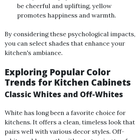
be cheerful and uplifting, yellow
promotes happiness and warmth.
By considering these psychological impacts,
you can select shades that enhance your
kitchen's ambiance.
Exploring Popular Color
Trends for Kitchen Cabinets
Classic Whites and Off-Whites
White has long been a favorite choice for
kitchens. It offers a clean, timeless look that
pairs well with various decor styles. Off-