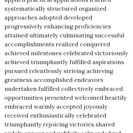
systematically structured organized
approaches adopted developed
progressively enhancing proficiencies
attained ultimately culminating successful
accomplishments realized conquered
achieved milestones celebrated victoriously
achieved triumphantly fulfilled aspirations
pursued relentlessly striving achieving
greatness accomplished endeavors
undertaken fulfilled collectively embraced
opportunities presented welcomed heartily
embraced warmly accepted joyously
received enthusiastically celebrated
triumphantly rejoicing victories shared