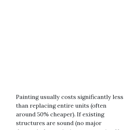
Painting usually costs significantly less
than replacing entire units (often
around 50% cheaper). If existing
structures are sound (no major