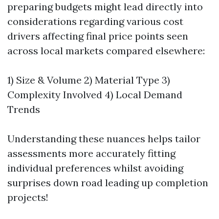
preparing budgets might lead directly into
considerations regarding various cost
drivers affecting final price points seen
across local markets compared elsewhere:
1) Size & Volume 2) Material Type 3)
Complexity Involved 4) Local Demand
Trends
Understanding these nuances helps tailor
assessments more accurately fitting
individual preferences whilst avoiding
surprises down road leading up completion
projects!