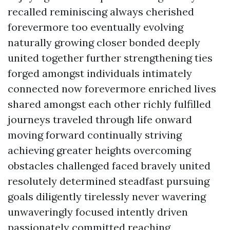
recalled reminiscing always cherished
forevermore too eventually evolving
naturally growing closer bonded deeply
united together further strengthening ties
forged amongst individuals intimately
connected now forevermore enriched lives
shared amongst each other richly fulfilled
journeys traveled through life onward
moving forward continually striving
achieving greater heights overcoming
obstacles challenged faced bravely united
resolutely determined steadfast pursuing
goals diligently tirelessly never wavering
unwaveringly focused intently driven
passionately committed reaching