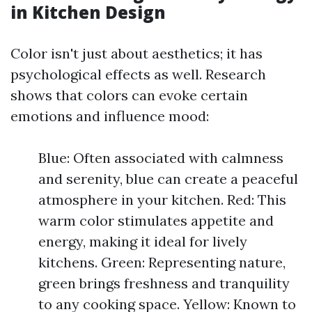
in Kitchen Design
Color isn't just about aesthetics; it has
psychological effects as well. Research
shows that colors can evoke certain
emotions and influence mood:
Blue: Often associated with calmness
and serenity, blue can create a peaceful
atmosphere in your kitchen. Red: This
warm color stimulates appetite and
energy, making it ideal for lively
kitchens. Green: Representing nature,
green brings freshness and tranquility
to any cooking space. Yellow: Known to