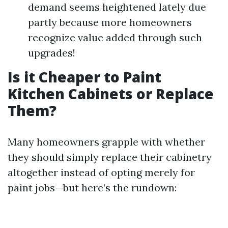
demand seems heightened lately due
partly because more homeowners
recognize value added through such
upgrades!
Is it Cheaper to Paint
Kitchen Cabinets or Replace
Them?
Many homeowners grapple with whether
they should simply replace their cabinetry
altogether instead of opting merely for
paint jobs—but here’s the rundown: