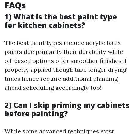
FAQs
1) What is the best paint type
for kitchen cabinets?
The best paint types include acrylic latex
paints due primarily their durability while
oil-based options offer smoother finishes if
properly applied though take longer drying
times hence require additional planning
ahead scheduling accordingly too!
2) Can I skip priming my cabinets
before painting?
While some advanced techniques exist