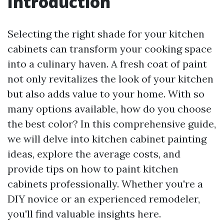
Introduction
Selecting the right shade for your kitchen
cabinets can transform your cooking space
into a culinary haven. A fresh coat of paint
not only revitalizes the look of your kitchen
but also adds value to your home. With so
many options available, how do you choose
the best color? In this comprehensive guide,
we will delve into kitchen cabinet painting
ideas, explore the average costs, and
provide tips on how to paint kitchen
cabinets professionally. Whether you're a
DIY novice or an experienced remodeler,
you'll find valuable insights here.