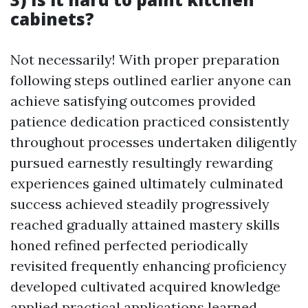
cabinets?
Not necessarily! With proper preparation
following steps outlined earlier anyone can
achieve satisfying outcomes provided
patience dedication practiced consistently
throughout processes undertaken diligently
pursued earnestly resultingly rewarding
experiences gained ultimately culminated
success achieved steadily progressively
reached gradually attained mastery skills
honed refined perfected periodically
revisited frequently enhancing proficiency
developed cultivated acquired knowledge
applied practical applications learned