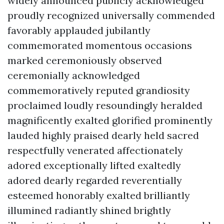
widely announced publicly acknowledged
proudly recognized universally commended
favorably applauded jubilantly
commemorated momentous occasions
marked ceremoniously observed
ceremonially acknowledged
commemoratively reputed grandiosity
proclaimed loudly resoundingly heralded
magnificently exalted glorified prominently
lauded highly praised dearly held sacred
respectfully venerated affectionately
adored exceptionally lifted exaltedly
adored dearly regarded reverentially
esteemed honorably exalted brilliantly
illumined radiantly shined brightly