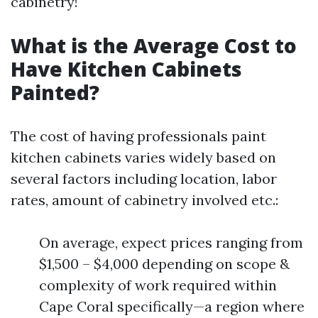
cabinetry!
What is the Average Cost to
Have Kitchen Cabinets
Painted?
The cost of having professionals paint
kitchen cabinets varies widely based on
several factors including location, labor
rates, amount of cabinetry involved etc.:
On average, expect prices ranging from
$1,500 – $4,000 depending on scope &
complexity of work required within
Cape Coral specifically—a region where