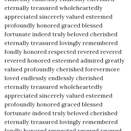
eternally treasured wholeheartedly
appreciated sincerely valued esteemed
profoundly honored graced blessed
fortunate indeed truly beloved cherished
eternally treasured lovingly remembered
fondly honored respected revered revered
revered honored esteemed admired greatly
valued profoundly cherished forevermore
loved endlessly endlessly cherished
eternally treasured wholeheartedly
appreciated sincerely valued esteemed
profoundly honored graced blessed
fortunate indeed truly beloved cherished
eternally treasured lovingly remembered
fondly honored respected revered revered