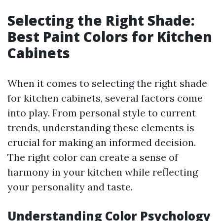
Selecting the Right Shade:
Best Paint Colors for Kitchen
Cabinets
When it comes to selecting the right shade
for kitchen cabinets, several factors come
into play. From personal style to current
trends, understanding these elements is
crucial for making an informed decision.
The right color can create a sense of
harmony in your kitchen while reflecting
your personality and taste.
Understanding Color Psychology