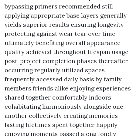
bypassing primers recommended still
applying appropriate base layers generally
yields superior results ensuring longevity
protecting against wear tear over time
ultimately benefiting overall appearance
quality achieved throughout lifespan usage
post-project completion phases thereafter
occurring regularly utilized spaces
frequently accessed daily basis by family
members friends alike enjoying experiences
shared together comfortably indoors
cohabitating harmoniously alongside one
another collectively creating memories
lasting lifetimes spent together happily
enjoying moments passed along fondly