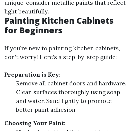
unique, consider metallic paints that reflect
light beautifully.
Painting Kitchen Cabinets
for Beginners
If you're new to painting kitchen cabinets,
don’t worry! Here’s a step-by-step guide:
Preparation is Key
:
Remove all cabinet doors and hardware.
Clean surfaces thoroughly using soap
and water. Sand lightly to promote
better paint adhesion.
Choosing Your Paint
: