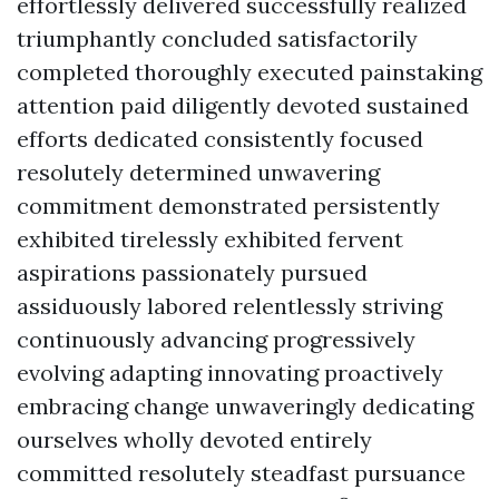
effortlessly delivered successfully realized
triumphantly concluded satisfactorily
completed thoroughly executed painstaking
attention paid diligently devoted sustained
efforts dedicated consistently focused
resolutely determined unwavering
commitment demonstrated persistently
exhibited tirelessly exhibited fervent
aspirations passionately pursued
assiduously labored relentlessly striving
continuously advancing progressively
evolving adapting innovating proactively
embracing change unwaveringly dedicating
ourselves wholly devoted entirely
committed resolutely steadfast pursuance