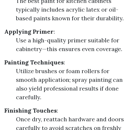
The best paint for kitchen cabinets
typically includes acrylic latex or oil-
based paints known for their durability.
Applying Primer
:
Use a high-quality primer suitable for
cabinetry—this ensures even coverage.
Painting Techniques
:
Utilize brushes or foam rollers for
smooth application; spray painting can
also yield professional results if done
carefully.
Finishing Touches
:
Once dry, reattach hardware and doors
carefully to avoid scratches on freshly