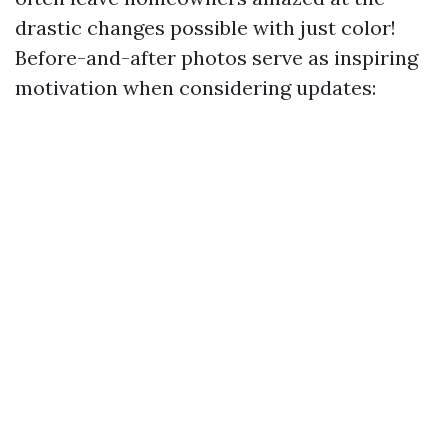
drastic changes possible with just color!
Before-and-after photos serve as inspiring
motivation when considering updates: