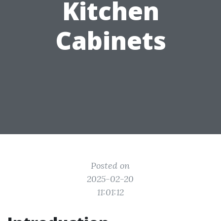
Kitchen
Cabinets
Posted on
2025-02-20
11:01:12