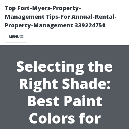
Top Fort-Myers-Property-
Management Tips-For Annual-Rental-
Property-Management 339224750
MENU
Selecting the
Right Shade:
Best Paint
Colors for