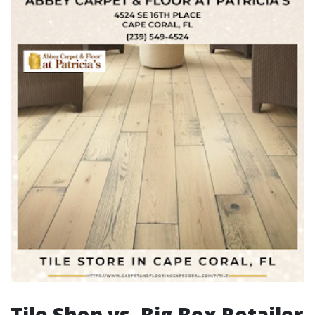
Tile Shop vs. Big Box Retailer