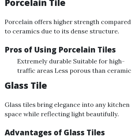
Porcelain Tile
Porcelain offers higher strength compared
to ceramics due to its dense structure.
Pros of Using Porcelain Tiles
Extremely durable Suitable for high-
traffic areas Less porous than ceramic
Glass Tile
Glass tiles bring elegance into any kitchen
space while reflecting light beautifully.
Advantages of Glass Tiles