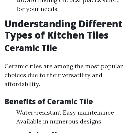
for your needs.
Understanding Different
Types of Kitchen Tiles
Ceramic Tile
Ceramic tiles are among the most popular
choices due to their versatility and
affordability.
Benefits of Ceramic Tile
Water-resistant Easy maintenance
Available in numerous designs