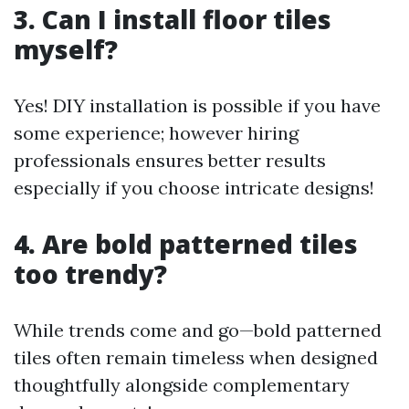
3. Can I install floor tiles
myself?
Yes! DIY installation is possible if you have
some experience; however hiring
professionals ensures better results
especially if you choose intricate designs!
4. Are bold patterned tiles
too trendy?
While trends come and go—bold patterned
tiles often remain timeless when designed
thoughtfully alongside complementary