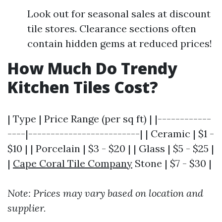
Look out for seasonal sales at discount
tile stores. Clearance sections often
contain hidden gems at reduced prices!
How Much Do Trendy
Kitchen Tiles Cost?
| Type | Price Range (per sq ft) | |------------
----|-------------------------| | Ceramic | $1 -
$10 | | Porcelain | $3 - $20 | | Glass | $5 - $25 |
|
Cape Coral Tile Company
Stone | $7 - $30 |
Note: Prices may vary based on location and
supplier.