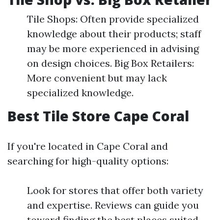
Tile Shops: Often provide specialized
knowledge about their products; staff
may be more experienced in advising
on design choices. Big Box Retailers:
More convenient but may lack
specialized knowledge.
Best Tile Store Cape Coral
If you're located in Cape Coral and
searching for high-quality options:
Look for stores that offer both variety
and expertise. Reviews can guide you
toward finding the best places suited