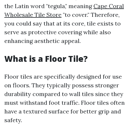
the Latin word "tegula," meaning
Cape Coral
Wholesale Tile Store
"to cover." Therefore,
you could say that at its core, tile exists to
serve as protective covering while also
enhancing aesthetic appeal.
What is a Floor Tile?
Floor tiles are specifically designed for use
on floors. They typically possess stronger
durability compared to wall tiles since they
must withstand foot traffic. Floor tiles often
have a textured surface for better grip and
safety.