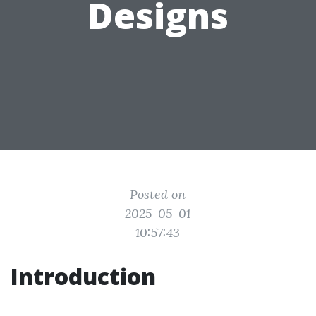
Designs
Posted on
2025-05-01
10:57:43
Introduction