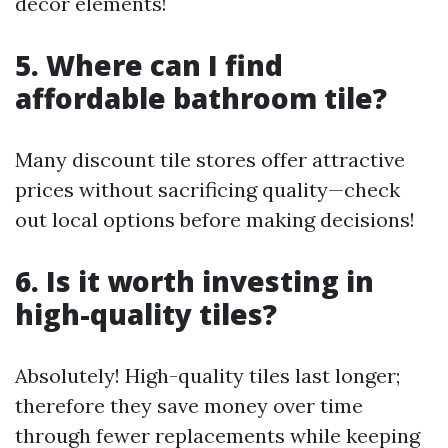
decor elements!
5. Where can I find
affordable bathroom tile?
Many discount tile stores offer attractive
prices without sacrificing quality—check
out local options before making decisions!
6. Is it worth investing in
high-quality tiles?
Absolutely! High-quality tiles last longer;
therefore they save money over time
through fewer replacements while keeping