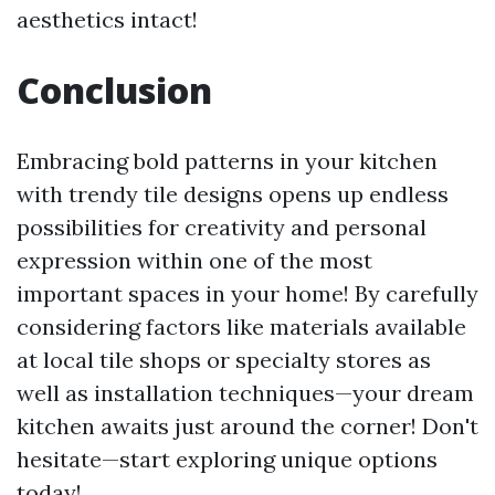
aesthetics intact!
Conclusion
Embracing bold patterns in your kitchen
with trendy tile designs opens up endless
possibilities for creativity and personal
expression within one of the most
important spaces in your home! By carefully
considering factors like materials available
at local tile shops or specialty stores as
well as installation techniques—your dream
kitchen awaits just around the corner! Don't
hesitate—start exploring unique options
today!