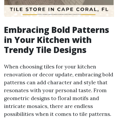
Embracing Bold Patterns
in Your Kitchen with
Trendy Tile Designs
When choosing tiles for your kitchen
renovation or decor update, embracing bold
patterns can add character and style that
resonates with your personal taste. From
geometric designs to floral motifs and
intricate mosaics, there are endless
possibilities when it comes to tile patterns.