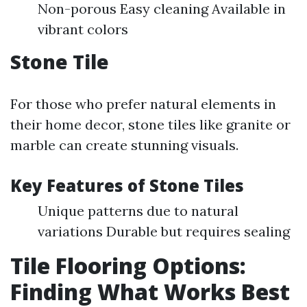
Non-porous Easy cleaning Available in
vibrant colors
Stone Tile
For those who prefer natural elements in
their home decor, stone tiles like granite or
marble can create stunning visuals.
Key Features of Stone Tiles
Unique patterns due to natural
variations Durable but requires sealing
Tile Flooring Options:
Finding What Works Best