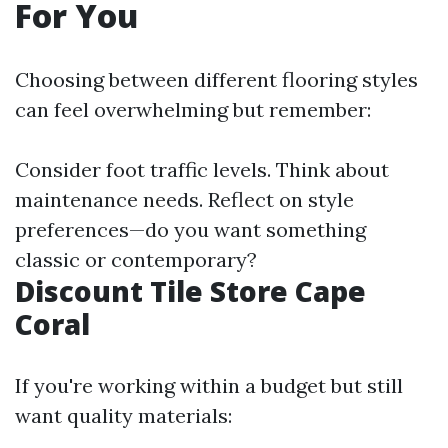
For You
Choosing between different flooring styles
can feel overwhelming but remember:
Consider foot traffic levels. Think about
maintenance needs. Reflect on style
preferences—do you want something
classic or contemporary?
Discount Tile Store Cape
Coral
If you're working within a budget but still
want quality materials: