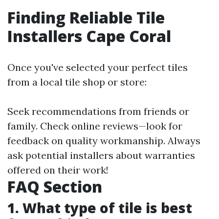
Finding Reliable Tile
Installers Cape Coral
Once you've selected your perfect tiles
from a local tile shop or store:
Seek recommendations from friends or
family. Check online reviews—look for
feedback on quality workmanship. Always
ask potential installers about warranties
offered on their work!
FAQ Section
1. What type of tile is best