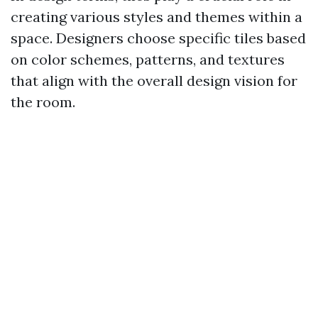
creating various styles and themes within a
space. Designers choose specific tiles based
on color schemes, patterns, and textures
that align with the overall design vision for
the room.