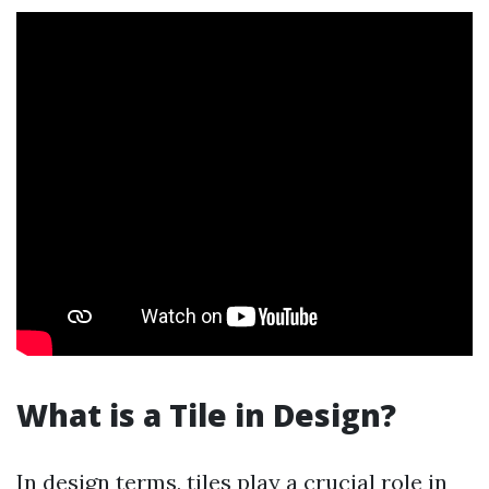
What is a Tile in Design?
In design terms, tiles play a crucial role in