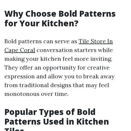
Why Choose Bold Patterns
for Your Kitchen?
Bold patterns can serve as
Tile Store In
Cape Coral
conversation starters while
making your kitchen feel more inviting.
They offer an opportunity for creative
expression and allow you to break away
from traditional designs that may feel
monotonous over time.
Popular Types of Bold
Patterns Used in Kitchen