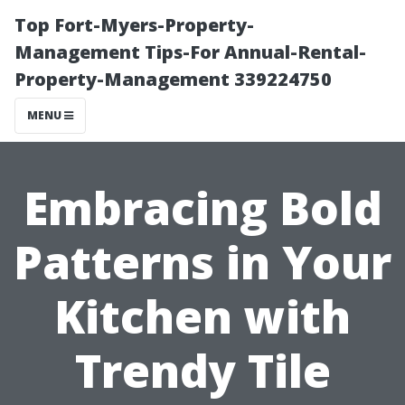
Top Fort-Myers-Property-
Management Tips-For Annual-Rental-
Property-Management 339224750
MENU
Embracing Bold
Patterns in Your
Kitchen with
Trendy Tile