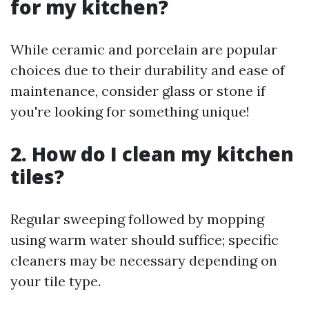
for my kitchen?
While ceramic and porcelain are popular
choices due to their durability and ease of
maintenance, consider glass or stone if
you're looking for something unique!
2. How do I clean my kitchen
tiles?
Regular sweeping followed by mopping
using warm water should suffice; specific
cleaners may be necessary depending on
your tile type.