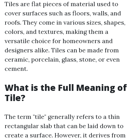
Tiles are flat pieces of material used to
cover surfaces such as floors, walls, and
roofs. They come in various sizes, shapes,
colors, and textures, making them a
versatile choice for homeowners and
designers alike. Tiles can be made from
ceramic, porcelain, glass, stone, or even
cement.
What is the Full Meaning of
Tile?
The term "tile" generally refers to a thin
rectangular slab that can be laid down to
create a surface. However, it derives from