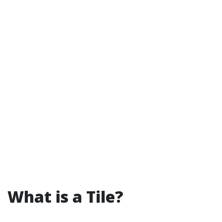
What is a Tile?