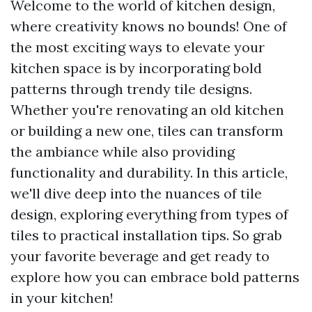
Welcome to the world of kitchen design,
where creativity knows no bounds! One of
the most exciting ways to elevate your
kitchen space is by incorporating bold
patterns through trendy tile designs.
Whether you're renovating an old kitchen
or building a new one, tiles can transform
the ambiance while also providing
functionality and durability. In this article,
we'll dive deep into the nuances of tile
design, exploring everything from types of
tiles to practical installation tips. So grab
your favorite beverage and get ready to
explore how you can embrace bold patterns
in your kitchen!