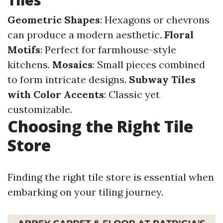
Tiles
Geometric Shapes
: Hexagons or chevrons
can produce a modern aesthetic.
Floral
Motifs
: Perfect for farmhouse-style
kitchens.
Mosaics
: Small pieces combined
to form intricate designs.
Subway Tiles
with Color Accents
: Classic yet
customizable.
Choosing the Right Tile
Store
Finding the right tile store is essential when
embarking on your tiling journey.