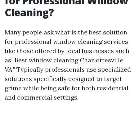
for Professional Window
Cleaning?
Many people ask what is the best solution
for professional window cleaning services
like those offered by local businesses such
as "Best window cleaning Charlottesville
VA." Typically professionals use specialized
solutions specifically designed to target
grime while being safe for both residential
and commercial settings.