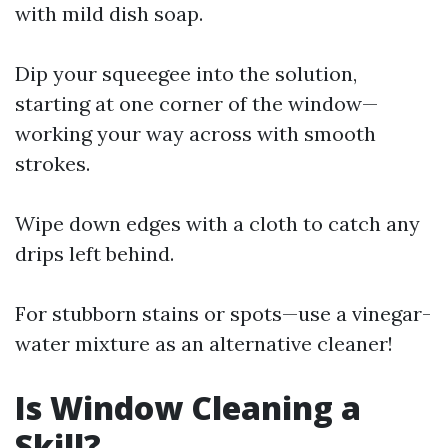
with mild dish soap.
Dip your squeegee into the solution,
starting at one corner of the window—
working your way across with smooth
strokes.
Wipe down edges with a cloth to catch any
drips left behind.
For stubborn stains or spots—use a vinegar-
water mixture as an alternative cleaner!
Is Window Cleaning a
Skill?