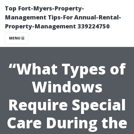
Top Fort-Myers-Property-
Management Tips-For Annual-Rental-
Property-Management 339224750
MENU
“What Types of
Windows
Require Special
Care During the