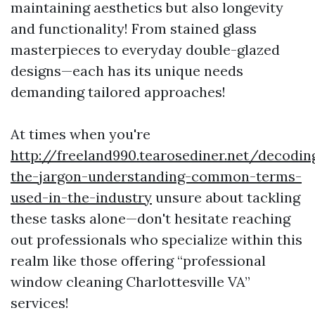
maintaining aesthetics but also longevity
and functionality! From stained glass
masterpieces to everyday double-glazed
designs—each has its unique needs
demanding tailored approaches!
At times when you're
http://freeland990.tearosediner.net/decodin
the-jargon-understanding-common-terms-
used-in-the-industry
unsure about tackling
these tasks alone—don't hesitate reaching
out professionals who specialize within this
realm like those offering “professional
window cleaning Charlottesville VA”
services!