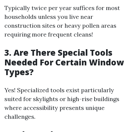
Typically twice per year suffices for most
households unless you live near
construction sites or heavy pollen areas
requiring more frequent cleans!
3. Are There Special Tools
Needed For Certain Window
Types?
Yes! Specialized tools exist particularly
suited for skylights or high-rise buildings
where accessibility presents unique
challenges.