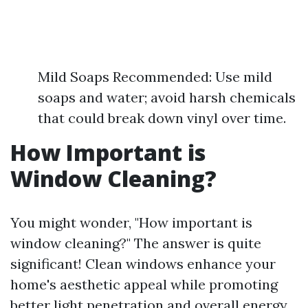
Mild Soaps Recommended: Use mild
soaps and water; avoid harsh chemicals
that could break down vinyl over time.
How Important is
Window Cleaning?
You might wonder, "How important is
window cleaning?" The answer is quite
significant! Clean windows enhance your
home's aesthetic appeal while promoting
better light penetration and overall energy