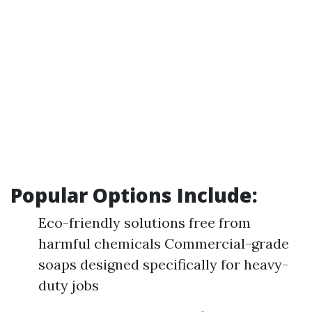
Popular Options Include:
Eco-friendly solutions free from
harmful chemicals Commercial-grade
soaps designed specifically for heavy-
duty jobs