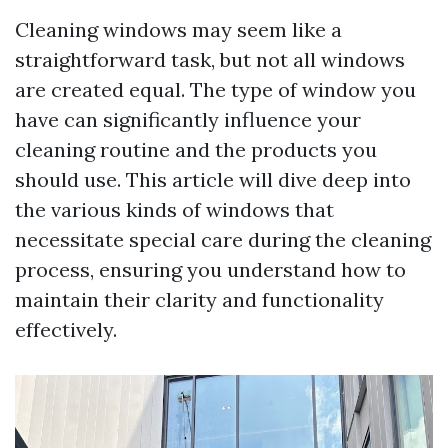
Cleaning windows may seem like a
straightforward task, but not all windows
are created equal. The type of window you
have can significantly influence your
cleaning routine and the products you
should use. This article will dive deep into
the various kinds of windows that
necessitate special care during the cleaning
process, ensuring you understand how to
maintain their clarity and functionality
effectively.