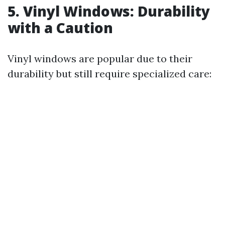
5. Vinyl Windows: Durability
with a Caution
Vinyl windows are popular due to their
durability but still require specialized care: