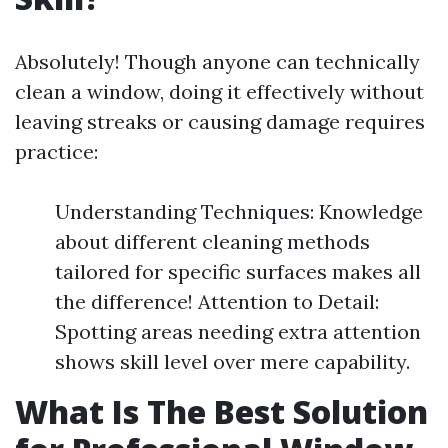
Absolutely! Though anyone can technically
clean a window, doing it effectively without
leaving streaks or causing damage requires
practice:
Understanding Techniques: Knowledge
about different cleaning methods
tailored for specific surfaces makes all
the difference! Attention to Detail:
Spotting areas needing extra attention
shows skill level over mere capability.
What Is The Best Solution