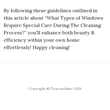
By following these guidelines outlined in
this article about “What Types of Windows
Require Special Care During The Cleaning
Process?” you'll enhance both beauty &
efficiency within your own home
effortlessly! Happy cleaning!
Copyright © Tearosediner 2026