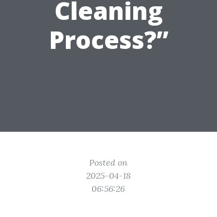
Cleaning
Process?”
Posted on
2025-04-18
06:56:26