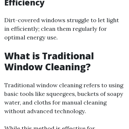
Efficiency
Dirt-covered windows struggle to let light
in efficiently; clean them regularly for
optimal energy use.
What is Traditional
Window Cleaning?
Traditional window cleaning refers to using
basic tools like squeegees, buckets of soapy
water, and cloths for manual cleaning
without advanced technology.
While this method is effective for