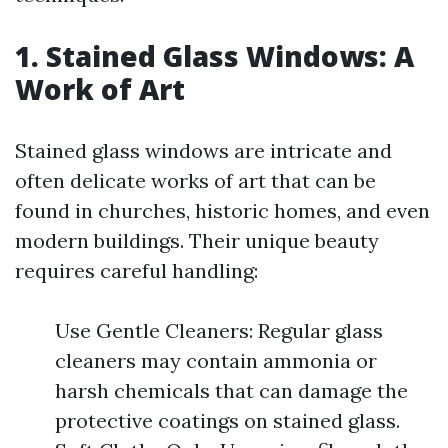
1. Stained Glass Windows: A
Work of Art
Stained glass windows are intricate and
often delicate works of art that can be
found in churches, historic homes, and even
modern buildings. Their unique beauty
requires careful handling:
Use Gentle Cleaners: Regular glass
cleaners may contain ammonia or
harsh chemicals that can damage the
protective coatings on stained glass.