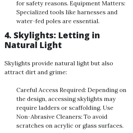
for safety reasons. Equipment Matters:
Specialized tools like harnesses and
water-fed poles are essential.
4. Skylights: Letting in
Natural Light
Skylights provide natural light but also
attract dirt and grime:
Careful Access Required: Depending on
the design, accessing skylights may
require ladders or scaffolding. Use
Non-Abrasive Cleaners: To avoid
scratches on acrylic or glass surfaces.