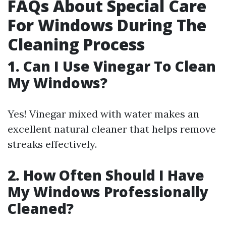
FAQs About Special Care
For Windows During The
Cleaning Process
1. Can I Use Vinegar To Clean
My Windows?
Yes! Vinegar mixed with water makes an
excellent natural cleaner that helps remove
streaks effectively.
2. How Often Should I Have
My Windows Professionally
Cleaned?