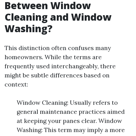
Between Window
Cleaning and Window
Washing?
This distinction often confuses many
homeowners. While the terms are
frequently used interchangeably, there
might be subtle differences based on
context:
Window Cleaning: Usually refers to
general maintenance practices aimed
at keeping your panes clear. Window
Washing: This term may imply a more