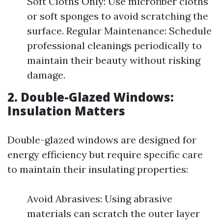
Soft Cloths Only: Use microfiber cloths
or soft sponges to avoid scratching the
surface. Regular Maintenance: Schedule
professional cleanings periodically to
maintain their beauty without risking
damage.
2. Double-Glazed Windows:
Insulation Matters
Double-glazed windows are designed for
energy efficiency but require specific care
to maintain their insulating properties:
Avoid Abrasives: Using abrasive
materials can scratch the outer layer