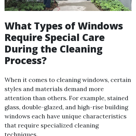
What Types of Windows
Require Special Care
During the Cleaning
Process?
When it comes to cleaning windows, certain
styles and materials demand more
attention than others. For example, stained
glass, double-glazed, and high-rise building
windows each have unique characteristics
that require specialized cleaning
techniques.