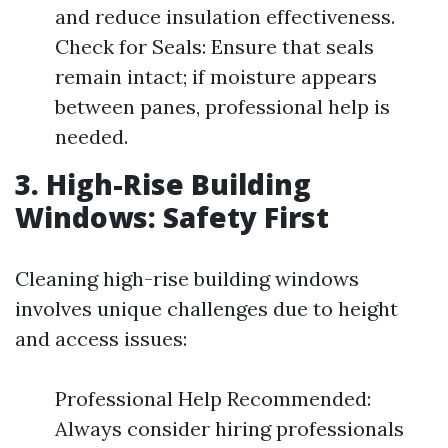
and reduce insulation effectiveness.
Check for Seals: Ensure that seals
remain intact; if moisture appears
between panes, professional help is
needed.
3. High-Rise Building
Windows: Safety First
Cleaning high-rise building windows
involves unique challenges due to height
and access issues:
Professional Help Recommended:
Always consider hiring professionals