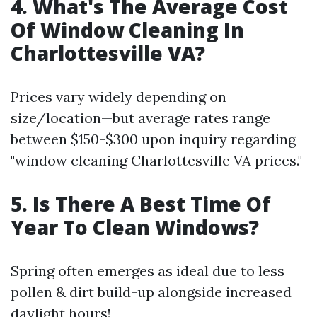
4. What's The Average Cost
Of Window Cleaning In
Charlottesville VA?
Prices vary widely depending on
size/location—but average rates range
between $150-$300 upon inquiry regarding
"window cleaning Charlottesville VA prices."
5. Is There A Best Time Of
Year To Clean Windows?
Spring often emerges as ideal due to less
pollen & dirt build-up alongside increased
daylight hours!