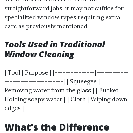
straightforward jobs, it may not suffice for
specialized window types requiring extra
care as previously mentioned.
Tools Used in Traditional
Window Cleaning
| Tool | Purpose | |---------------|------------
----------------------| | Squeegee |
Removing water from the glass | | Bucket |
Holding soapy water | | Cloth | Wiping down
edges |
What’s the Difference