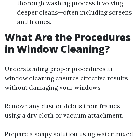
thorough washing process involving
deeper cleans—often including screens
and frames.
What Are the Procedures
in Window Cleaning?
Understanding proper procedures in
window cleaning ensures effective results
without damaging your windows:
Remove any dust or debris from frames
using a dry cloth or vacuum attachment.
Prepare a soapy solution using water mixed