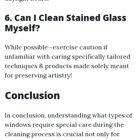
6. Can I Clean Stained Glass
Myself?
While possible—exercise caution if
unfamiliar with caring specifically tailored
techniques & products made solely meant
for preserving artistry!
Conclusion
In conclusion, understanding what types of
windows require special care during the
cleaning process is crucial not only for