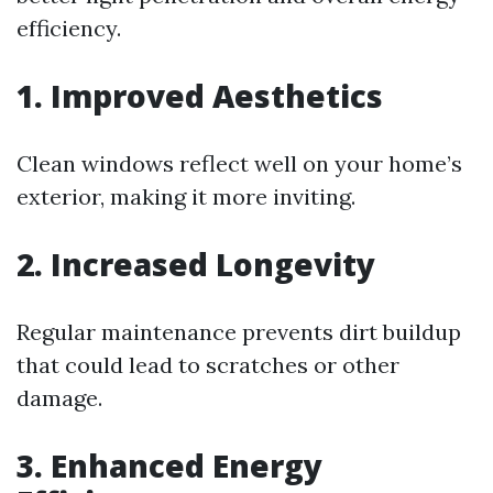
efficiency.
1. Improved Aesthetics
Clean windows reflect well on your home’s
exterior, making it more inviting.
2. Increased Longevity
Regular maintenance prevents dirt buildup
that could lead to scratches or other
damage.
3. Enhanced Energy