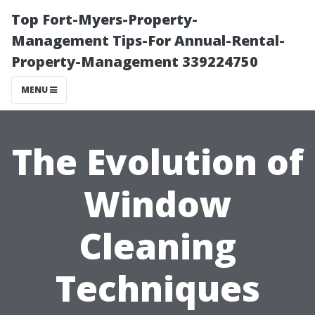
Top Fort-Myers-Property-
Management Tips-For Annual-Rental-
Property-Management 339224750
MENU
The Evolution of
Window
Cleaning
Techniques