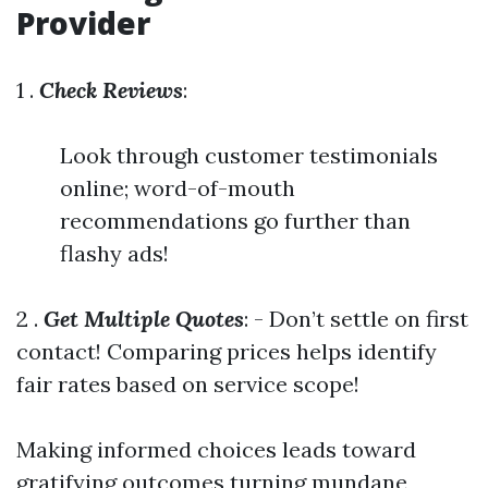
Provider
1 .
Check Reviews
:
Look through customer testimonials
online; word-of-mouth
recommendations go further than
flashy ads!
2 .
Get Multiple Quotes
: - Don’t settle on first
contact! Comparing prices helps identify
fair rates based on service scope!
Making informed choices leads toward
gratifying outcomes turning mundane