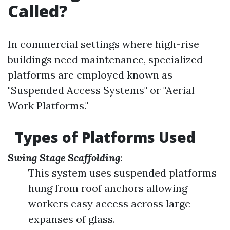
Called?
In commercial settings where high-rise
buildings need maintenance, specialized
platforms are employed known as
"Suspended Access Systems" or "Aerial
Work Platforms."
Types of Platforms Used
Swing Stage Scaffolding
:
This system uses suspended platforms
hung from roof anchors allowing
workers easy access across large
expanses of glass.