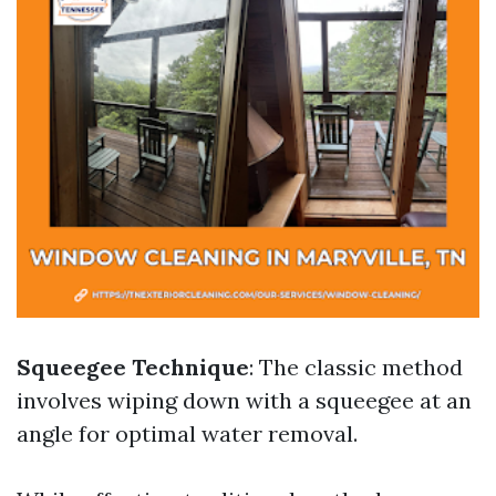
Squeegee Technique
: The classic method
involves wiping down with a squeegee at an
angle for optimal water removal.