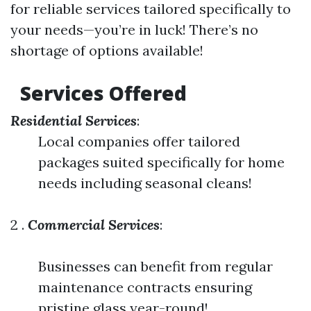
for reliable services tailored specifically to
your needs—you’re in luck! There’s no
shortage of options available!
Services Offered
Residential Services
:
Local companies offer tailored
packages suited specifically for home
needs including seasonal cleans!
2 .
Commercial Services
:
Businesses can benefit from regular
maintenance contracts ensuring
pristine glass year-round!