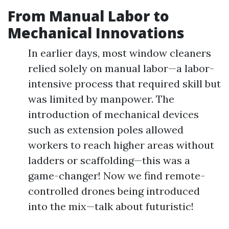
From Manual Labor to
Mechanical Innovations
In earlier days, most window cleaners
relied solely on manual labor—a labor-
intensive process that required skill but
was limited by manpower. The
introduction of mechanical devices
such as extension poles allowed
workers to reach higher areas without
ladders or scaffolding—this was a
game-changer! Now we find remote-
controlled drones being introduced
into the mix—talk about futuristic!