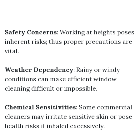
Safety Concerns
: Working at heights poses
inherent risks; thus proper precautions are
vital.
Weather Dependency
: Rainy or windy
conditions can make efficient window
cleaning difficult or impossible.
Chemical Sensitivities
: Some commercial
cleaners may irritate sensitive skin or pose
health risks if inhaled excessively.