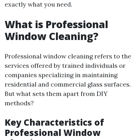
exactly what you need.
What is Professional
Window Cleaning?
Professional window cleaning refers to the
services offered by trained individuals or
companies specializing in maintaining
residential and commercial glass surfaces.
But what sets them apart from DIY
methods?
Key Characteristics of
Professional Window