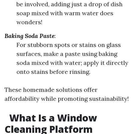
be involved, adding just a drop of dish
soap mixed with warm water does
wonders!
Baking Soda Paste
:
For stubborn spots or stains on glass
surfaces, make a paste using baking
soda mixed with water; apply it directly
onto stains before rinsing.
These homemade solutions offer
affordability while promoting sustainability!
What Is a Window
Cleaning Platform