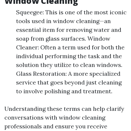
Window Cleaning
Squeegee: This is one of the most iconic
tools used in window cleaning—an
essential item for removing water and
soap from glass surfaces. Window
Cleaner: Often a term used for both the
individual performing the task and the
solution they utilize to clean windows.
Glass Restoration: A more specialized
service that goes beyond just cleaning
to involve polishing and treatment.
Understanding these terms can help clarify
conversations with window cleaning
professionals and ensure you receive