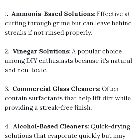
1.
Ammonia-Based Solutions
: Effective at
cutting through grime but can leave behind
streaks if not rinsed properly.
2.
Vinegar Solutions
: A popular choice
among DIY enthusiasts because it's natural
and non-toxic.
3.
Commercial Glass Cleaners
: Often
contain surfactants that help lift dirt while
providing a streak-free finish.
4.
Alcohol-Based Cleaners
: Quick-drying
solutions that evaporate quickly but may