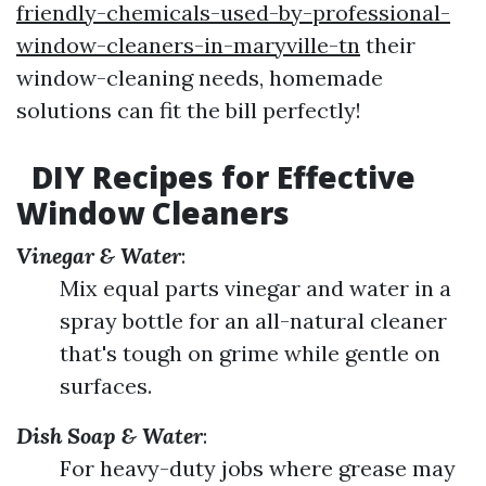
friendly-chemicals-used-by-professional-
window-cleaners-in-maryville-tn
their
window-cleaning needs, homemade
solutions can fit the bill perfectly!
DIY Recipes for Effective
Window Cleaners
Vinegar & Water
:
Mix equal parts vinegar and water in a
spray bottle for an all-natural cleaner
that's tough on grime while gentle on
surfaces.
Dish Soap & Water
:
For heavy-duty jobs where grease may