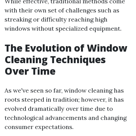
While effective, traditional methods come
with their own set of challenges such as
streaking or difficulty reaching high
windows without specialized equipment.
The Evolution of Window
Cleaning Techniques
Over Time
As we've seen so far, window cleaning has
roots steeped in tradition; however, it has
evolved dramatically over time due to
technological advancements and changing
consumer expectations.