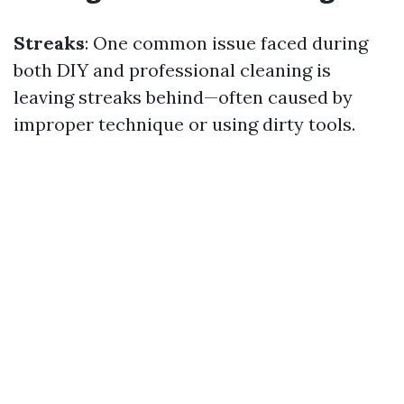
Streaks
: One common issue faced during
both DIY and professional cleaning is
leaving streaks behind—often caused by
improper technique or using dirty tools.