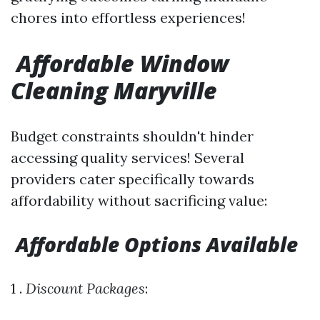
chores into effortless experiences!
Affordable Window
Cleaning Maryville
Budget constraints shouldn't hinder
accessing quality services! Several
providers cater specifically towards
affordability without sacrificing value:
Affordable Options Available
1 .
Discount Packages
: