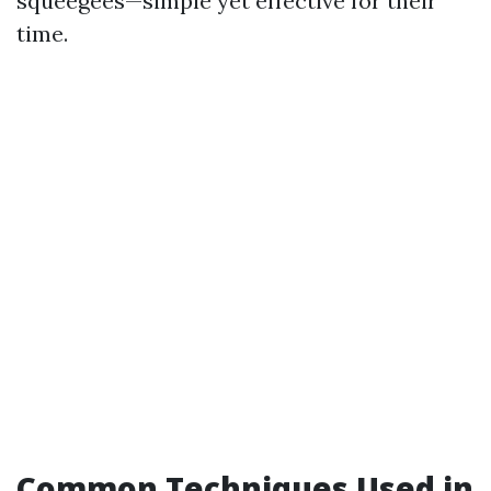
squeegees—simple yet effective for their
time.
Common Techniques Used in