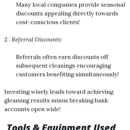
Many local companies provide seasonal
discounts appealing directly towards
cost-conscious clients!
2 .
Referral Discounts
:
Referrals often earn discounts off
subsequent cleanings encouraging
customers benefiting simultaneously!
Investing wisely leads toward achieving
gleaming results minus breaking bank
accounts open wide!
Tools & Equipment Used