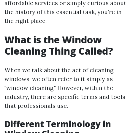
affordable services or simply curious about
the history of this essential task, you’re in
the right place.
What is the Window
Cleaning Thing Called?
When we talk about the act of cleaning
windows, we often refer to it simply as
"window cleaning." However, within the
industry, there are specific terms and tools
that professionals use.
Different Terminology in