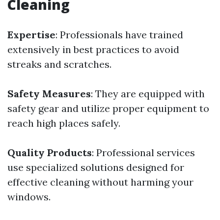
Cleaning
Expertise
: Professionals have trained
extensively in best practices to avoid
streaks and scratches.
Safety Measures
: They are equipped with
safety gear and utilize proper equipment to
reach high places safely.
Quality Products
: Professional services
use specialized solutions designed for
effective cleaning without harming your
windows.