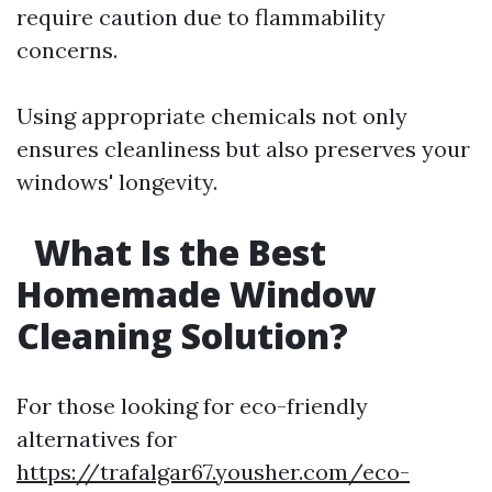
require caution due to flammability
concerns.
Using appropriate chemicals not only
ensures cleanliness but also preserves your
windows' longevity.
What Is the Best
Homemade Window
Cleaning Solution?
For those looking for eco-friendly
alternatives for
https://trafalgar67.yousher.com/eco-