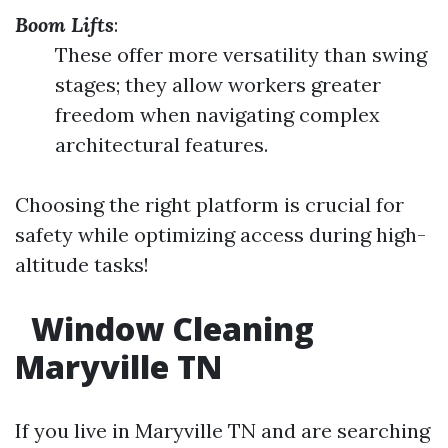
Boom Lifts
:
These offer more versatility than swing
stages; they allow workers greater
freedom when navigating complex
architectural features.
Choosing the right platform is crucial for
safety while optimizing access during high-
altitude tasks!
Window Cleaning
Maryville TN
If you live in Maryville TN and are searching