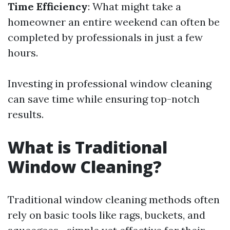
Time Efficiency
: What might take a
homeowner an entire weekend can often be
completed by professionals in just a few
hours.
Investing in professional window cleaning
can save time while ensuring top-notch
results.
What is Traditional
Window Cleaning?
Traditional window cleaning methods often
rely on basic tools like rags, buckets, and