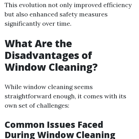
This evolution not only improved efficiency
but also enhanced safety measures
significantly over time.
What Are the
Disadvantages of
Window Cleaning?
While window cleaning seems
straightforward enough, it comes with its
own set of challenges:
Common Issues Faced
During Window Cleaning