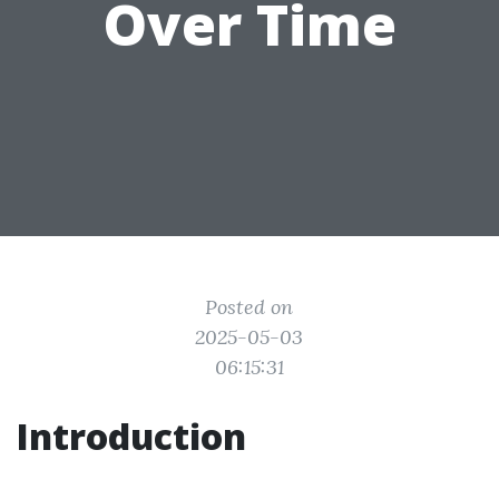
Over Time
Posted on
2025-05-03
06:15:31
Introduction