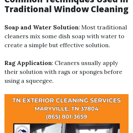
Traditional Window Cleaning
Soap and Water Solution
: Most traditional
cleaners mix some dish soap with water to
create a simple but effective solution.
Rag Application
: Cleaners usually apply
their solution with rags or sponges before
using a squeegee.