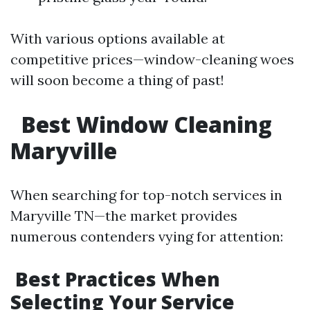
With various options available at
competitive prices—window-cleaning woes
will soon become a thing of past!
​
Best Window Cleaning
Maryville
When searching for top-notch services in
Maryville TN—the market provides
numerous contenders vying for attention:
​Best Practices When
Selecting Your Service