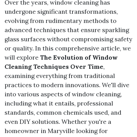
Over the years, window cleaning has
undergone significant transformations,
evolving from rudimentary methods to
advanced techniques that ensure sparkling
glass surfaces without compromising safety
or quality. In this comprehensive article, we
will explore
The Evolution of Window
Cleaning Techniques Over Time
,
examining everything from traditional
practices to modern innovations. We'll dive
into various aspects of window cleaning,
including what it entails, professional
standards, common chemicals used, and
even DIY solutions. Whether you're a
homeowner in Maryville looking for