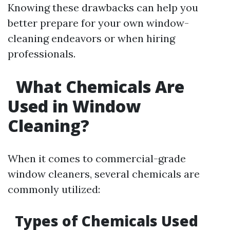
Knowing these drawbacks can help you
better prepare for your own window-
cleaning endeavors or when hiring
professionals.
What Chemicals Are
Used in Window
Cleaning?
When it comes to commercial-grade
window cleaners, several chemicals are
commonly utilized:
Types of Chemicals Used