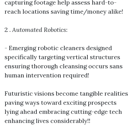
capturing footage help assess hard-to-
reach locations saving time/money alike!
2 .
Automated Robotics
:
- Emerging robotic cleaners designed
specifically targeting vertical structures
ensuring thorough cleansing occurs sans
human intervention required!
Futuristic visions become tangible realities
paving ways toward exciting prospects
lying ahead embracing cutting-edge tech
enhancing lives considerably!!