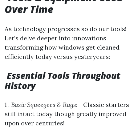
Over Time
As technology progresses so do our tools!
Let’s delve deeper into innovations
transforming how windows get cleaned
efficiently today versus yesteryears:
Essential Tools Throughout
History
1 .
Basic Squeegees & Rags
: - Classic starters
still intact today though greatly improved
upon over centuries!