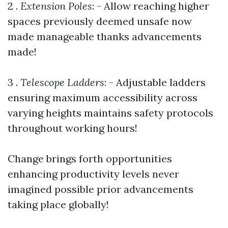
2 .
Extension Poles
: - Allow reaching higher
spaces previously deemed unsafe now
made manageable thanks advancements
made!
3 .
Telescope Ladders
: - Adjustable ladders
ensuring maximum accessibility across
varying heights maintains safety protocols
throughout working hours!
Change brings forth opportunities
enhancing productivity levels never
imagined possible prior advancements
taking place globally!