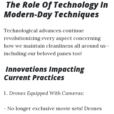
The Role Of Technology In
Modern-Day Techniques
Technological advances continue
revolutionizing every aspect concerning
how we maintain cleanliness all around us—
including our beloved panes too!
Innovations Impacting
Current Practices
1 .
Drones Equipped With Cameras
:
- No longer exclusive movie sets! Drones