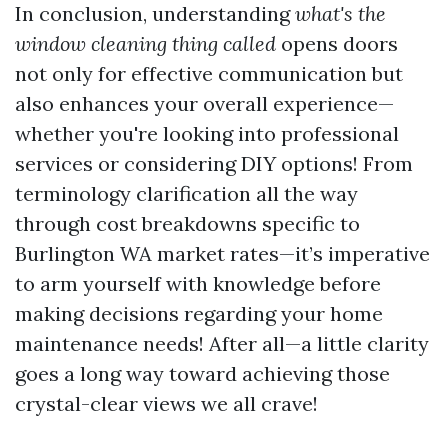
In conclusion, understanding
what's the
window cleaning thing called
opens doors
not only for effective communication but
also enhances your overall experience—
whether you're looking into professional
services or considering DIY options! From
terminology clarification all the way
through cost breakdowns specific to
Burlington WA market rates—it’s imperative
to arm yourself with knowledge before
making decisions regarding your home
maintenance needs! After all—a little clarity
goes a long way toward achieving those
crystal-clear views we all crave!