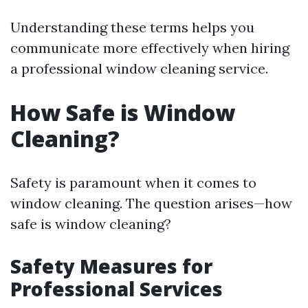
Understanding these terms helps you
communicate more effectively when hiring
a professional window cleaning service.
How Safe is Window
Cleaning?
Safety is paramount when it comes to
window cleaning. The question arises—how
safe is window cleaning?
Safety Measures for
Professional Services