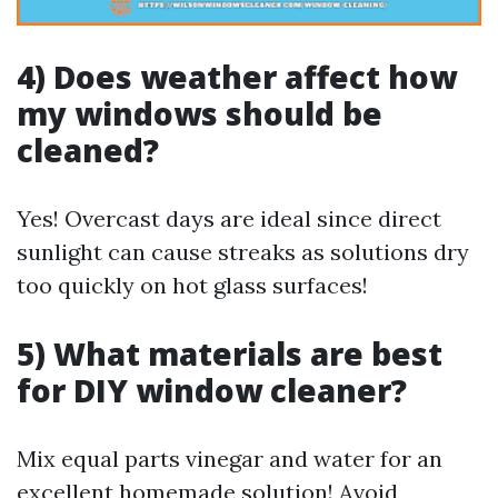
4) Does weather affect how
my windows should be
cleaned?
Yes! Overcast days are ideal since direct
sunlight can cause streaks as solutions dry
too quickly on hot glass surfaces!
5) What materials are best
for DIY window cleaner?
Mix equal parts vinegar and water for an
excellent homemade solution! Avoid