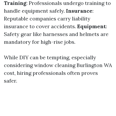
Training
: Professionals undergo training to
handle equipment safely.
Insurance
:
Reputable companies carry liability
insurance to cover accidents.
Equipment
:
Safety gear like harnesses and helmets are
mandatory for high-rise jobs.
While DIY can be tempting, especially
considering window cleaning Burlington WA
cost, hiring professionals often proves
safer.