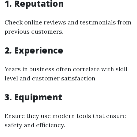
1. Reputation
Check online reviews and testimonials from
previous customers.
2. Experience
Years in business often correlate with skill
level and customer satisfaction.
3. Equipment
Ensure they use modern tools that ensure
safety and efficiency.