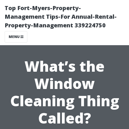
Top Fort-Myers-Property-
Management Tips-For Annual-Rental-
Property-Management 339224750
MENU
What’s the
Window
Cleaning Thing
Called?