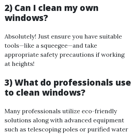
2) Can I clean my own
windows?
Absolutely! Just ensure you have suitable
tools—like a squeegee—and take
appropriate safety precautions if working
at heights!
3) What do professionals use
to clean windows?
Many professionals utilize eco-friendly
solutions along with advanced equipment
such as telescoping poles or purified water