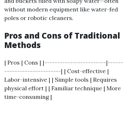
and buckets filled with soapy water—often
without modern equipment like water-fed
poles or robotic cleaners.
Pros and Cons of Traditional
Methods
| Pros | Cons | |------------------------|------
----------------------| | Cost-effective |
Labor-intensive | | Simple tools | Requires
physical effort | | Familiar technique | More
time-consuming |