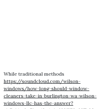
While traditional methods
https://soundcloud.com/wilson-
windows/how-long-should-window-
cleaners-take-in-burlington-wa-wilson-
windows-llc-has-the-answer?