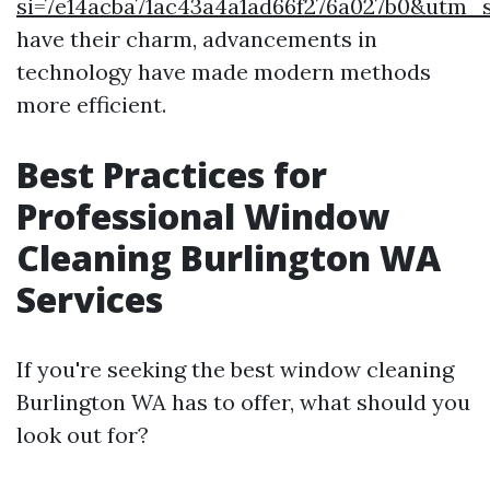
si=7e14acba71ac43a4a1ad66f276a027b0&utm
have their charm, advancements in
technology have made modern methods
more efficient.
Best Practices for
Professional Window
Cleaning Burlington WA
Services
If you're seeking the best window cleaning
Burlington WA has to offer, what should you
look out for?