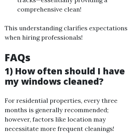
comprehensive clean!
This understanding clarifies expectations
when hiring professionals!
FAQs
1) How often should I have
my windows cleaned?
For residential properties, every three
months is generally recommended;
however, factors like location may
necessitate more frequent cleanings!