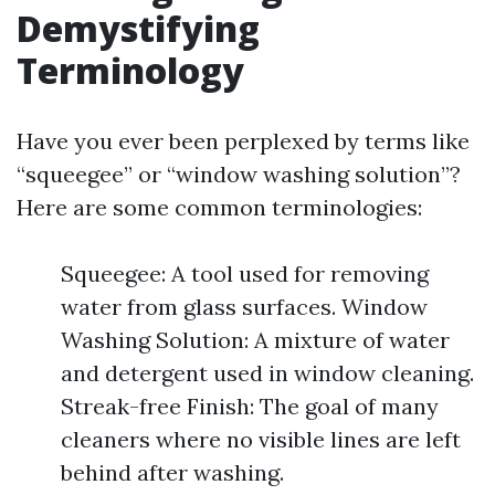
Demystifying
Terminology
Have you ever been perplexed by terms like
“squeegee” or “window washing solution”?
Here are some common terminologies:
Squeegee: A tool used for removing
water from glass surfaces. Window
Washing Solution: A mixture of water
and detergent used in window cleaning.
Streak-free Finish: The goal of many
cleaners where no visible lines are left
behind after washing.