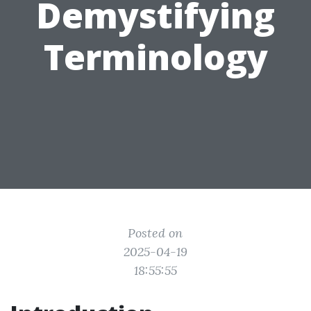
Demystifying
Terminology
Posted on
2025-04-19
18:55:55