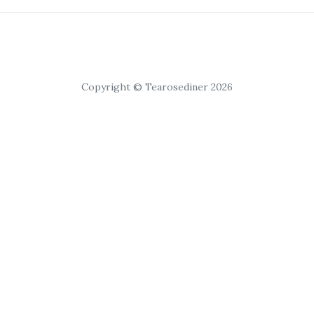
Copyright © Tearosediner 2026