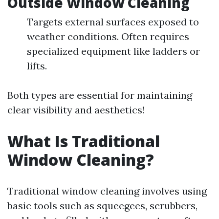
Outside Window Cleaning
Targets external surfaces exposed to
weather conditions. Often requires
specialized equipment like ladders or
lifts.
Both types are essential for maintaining
clear visibility and aesthetics!
What Is Traditional
Window Cleaning?
Traditional window cleaning involves using
basic tools such as squeegees, scrubbers,