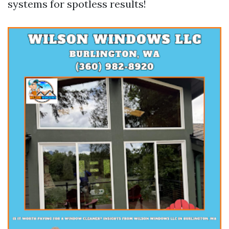
systems for spotless results!