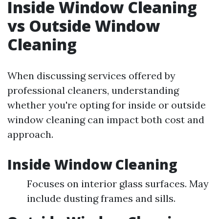
Inside Window Cleaning
vs Outside Window
Cleaning
When discussing services offered by
professional cleaners, understanding
whether you're opting for inside or outside
window cleaning can impact both cost and
approach.
Inside Window Cleaning
Focuses on interior glass surfaces. May
include dusting frames and sills.