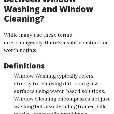
Washing and Window
Cleaning?
While many use these terms
interchangeably, there’s a subtle distinction
worth noting:
Definitions
Window Washing typically refers
strictly to removing dirt from glass
surfaces using water-based solutions.
Window Cleaning encompasses not just
washing but also detailing frames, sills,
tracks—essentially providing a