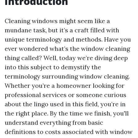
Introduction
Cleaning windows might seem like a
mundane task, but it’s a craft filled with
unique terminology and methods. Have you
ever wondered what’s the window cleaning
thing called? Well, today we’re diving deep
into this subject to demystify the
terminology surrounding window cleaning.
Whether you’re a homeowner looking for
professional services or someone curious
about the lingo used in this field, you’re in
the right place. By the time we finish, you'll
understand everything from basic
definitions to costs associated with window