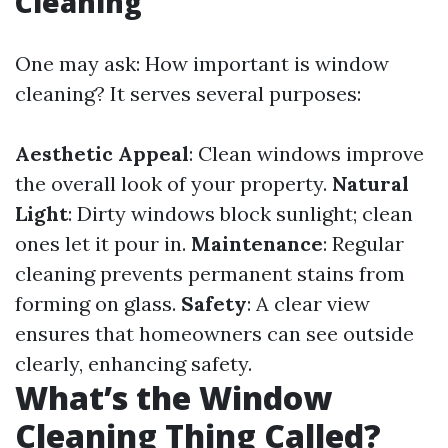
Cleaning
One may ask: How important is window
cleaning? It serves several purposes:
Aesthetic Appeal
: Clean windows improve
the overall look of your property.
Natural
Light
: Dirty windows block sunlight; clean
ones let it pour in.
Maintenance
: Regular
cleaning prevents permanent stains from
forming on glass.
Safety
: A clear view
ensures that homeowners can see outside
clearly, enhancing safety.
What’s the Window
Cleaning Thing Called?