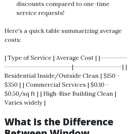
discounts compared to one-time
service requests!
Here's a quick table summarizing average
costs:
| Type of Service | Average Cost | |----------
-------------------------|------------------| |
Residential Inside/Outside Clean | $150 -
$350 | | Commercial Services | $0.10 -
$0.50/sq ft | | High-Rise Building Clean |
Varies widely |
What Is the Difference
Between Window