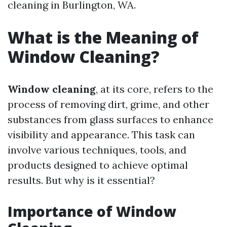
cleaning in Burlington, WA.
What is the Meaning of
Window Cleaning?
Window cleaning
, at its core, refers to the
process of removing dirt, grime, and other
substances from glass surfaces to enhance
visibility and appearance. This task can
involve various techniques, tools, and
products designed to achieve optimal
results. But why is it essential?
Importance of Window