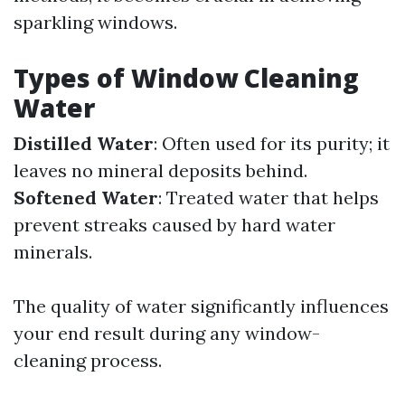
sparkling windows.
Types of Window Cleaning
Water
Distilled Water
: Often used for its purity; it
leaves no mineral deposits behind.
Softened Water
: Treated water that helps
prevent streaks caused by hard water
minerals.
The quality of water significantly influences
your end result during any window-
cleaning process.