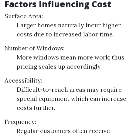
Factors Influencing Cost
Surface Area:
Larger homes naturally incur higher
costs due to increased labor time.
Number of Windows:
More windows mean more work; thus
pricing scales up accordingly.
Accessibility:
Difficult-to-reach areas may require
special equipment which can increase
costs further.
Frequency:
Regular customers often receive