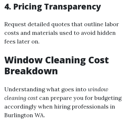
4. Pricing Transparency
Request detailed quotes that outline labor
costs and materials used to avoid hidden
fees later on.
Window Cleaning Cost
Breakdown
Understanding what goes into
window
cleaning cost
can prepare you for budgeting
accordingly when hiring professionals in
Burlington WA.