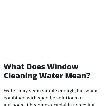
What Does Window
Cleaning Water Mean?
Water may seem simple enough, but when
combined with specific solutions or
methods, it becomes crucial in achieving