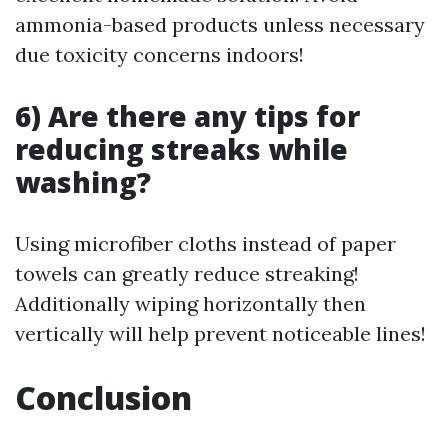
ammonia-based products unless necessary
due toxicity concerns indoors!
6) Are there any tips for
reducing streaks while
washing?
Using microfiber cloths instead of paper
towels can greatly reduce streaking!
Additionally wiping horizontally then
vertically will help prevent noticeable lines!
Conclusion