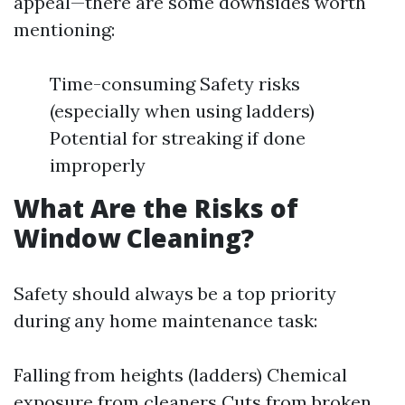
appeal—there are some downsides worth
mentioning:
Time-consuming Safety risks
(especially when using ladders)
Potential for streaking if done
improperly
What Are the Risks of
Window Cleaning?
Safety should always be a top priority
during any home maintenance task:
Falling from heights (ladders) Chemical
exposure from cleaners Cuts from broken