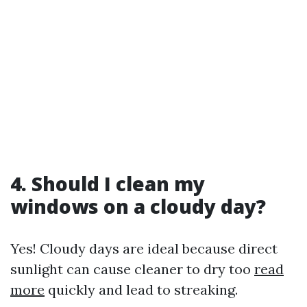
4. Should I clean my
windows on a cloudy day?
Yes! Cloudy days are ideal because direct
sunlight can cause cleaner to dry too
read
more
quickly and lead to streaking.