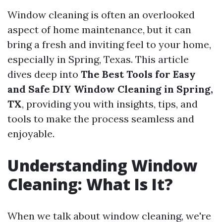
Window cleaning is often an overlooked
aspect of home maintenance, but it can
bring a fresh and inviting feel to your home,
especially in Spring, Texas. This article
dives deep into
The Best Tools for Easy
and Safe DIY Window Cleaning in Spring,
TX
, providing you with insights, tips, and
tools to make the process seamless and
enjoyable.
Understanding Window
Cleaning: What Is It?
When we talk about window cleaning, we're