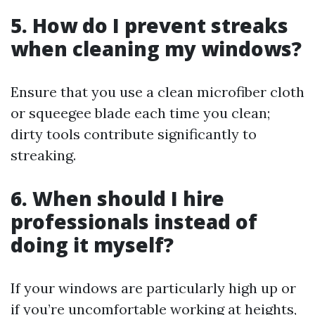
5. How do I prevent streaks
when cleaning my windows?
Ensure that you use a clean microfiber cloth
or squeegee blade each time you clean;
dirty tools contribute significantly to
streaking.
6. When should I hire
professionals instead of
doing it myself?
If your windows are particularly high up or
if you’re uncomfortable working at heights,