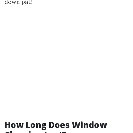
down pat!
How Long Does Window