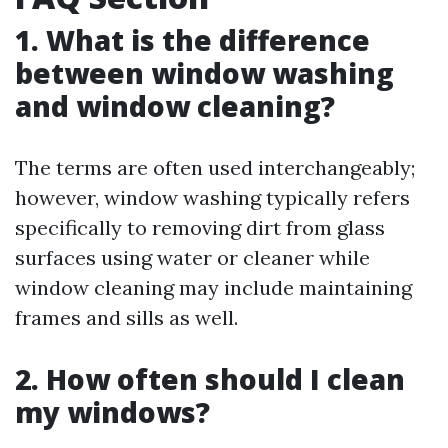
1. What is the difference
between window washing
and window cleaning?
The terms are often used interchangeably;
however, window washing typically refers
specifically to removing dirt from glass
surfaces using water or cleaner while
window cleaning may include maintaining
frames and sills as well.
2. How often should I clean
my windows?