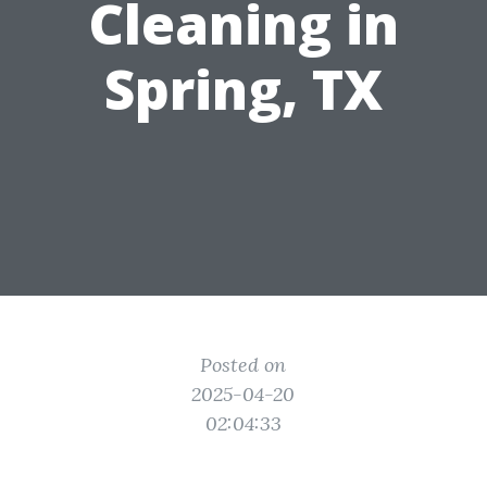
Cleaning in
Spring, TX
Posted on
2025-04-20
02:04:33