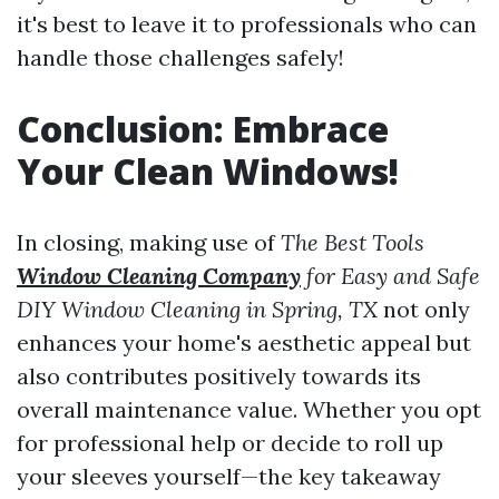
it's best to leave it to professionals who can
handle those challenges safely!
Conclusion: Embrace
Your Clean Windows!
In closing, making use of
The Best Tools
Window Cleaning Company
for Easy and Safe
DIY Window Cleaning in Spring, TX
not only
enhances your home's aesthetic appeal but
also contributes positively towards its
overall maintenance value. Whether you opt
for professional help or decide to roll up
your sleeves yourself—the key takeaway