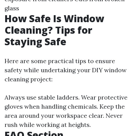
glass
How Safe Is Window
Cleaning? Tips for
Staying Safe
Here are some practical tips to ensure
safety while undertaking your DIY window
cleaning project:
Always use stable ladders. Wear protective
gloves when handling chemicals. Keep the
area around your workspace clear. Never
rush while working at heights.
FAQ Section