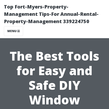
Top Fort-Myers-Property-
Management Tips-For Annual-Rental-
Property-Management 339224750
MENU
The Best Tools
for Easy and
Safe DIY
Window