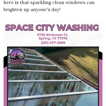
here is that sparkling clean windows can
brighten up anyone's day!