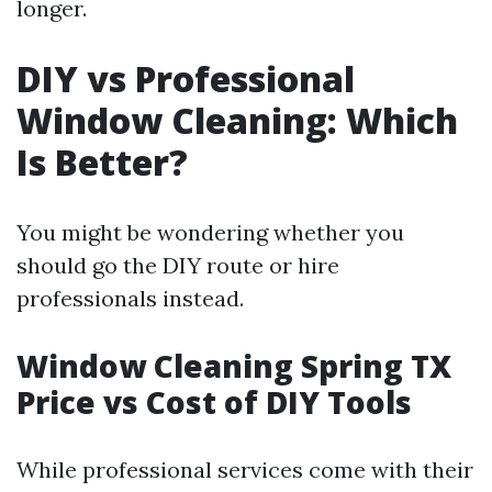
longer.
DIY vs Professional
Window Cleaning: Which
Is Better?
You might be wondering whether you
should go the DIY route or hire
professionals instead.
Window Cleaning Spring TX
Price vs Cost of DIY Tools
While professional services come with their