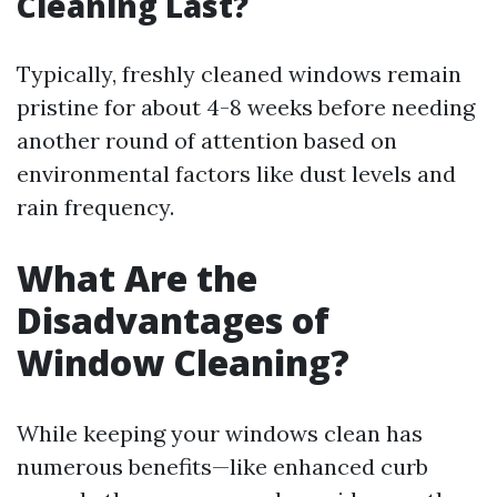
Cleaning Last?
Typically, freshly cleaned windows remain
pristine for about 4-8 weeks before needing
another round of attention based on
environmental factors like dust levels and
rain frequency.
What Are the
Disadvantages of
Window Cleaning?
While keeping your windows clean has
numerous benefits—like enhanced curb