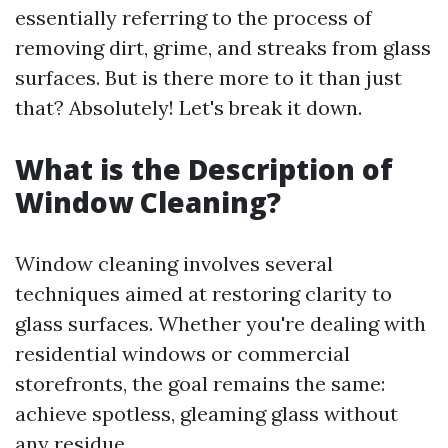
essentially referring to the process of
removing dirt, grime, and streaks from glass
surfaces. But is there more to it than just
that? Absolutely! Let's break it down.
What is the Description of
Window Cleaning?
Window cleaning involves several
techniques aimed at restoring clarity to
glass surfaces. Whether you're dealing with
residential windows or commercial
storefronts, the goal remains the same:
achieve spotless, gleaming glass without
any residue.