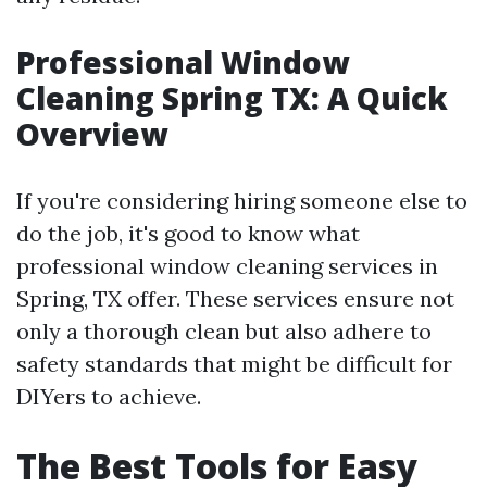
Professional Window
Cleaning Spring TX: A Quick
Overview
If you're considering hiring someone else to
do the job, it's good to know what
professional window cleaning services in
Spring, TX offer. These services ensure not
only a thorough clean but also adhere to
safety standards that might be difficult for
DIYers to achieve.
The Best Tools for Easy