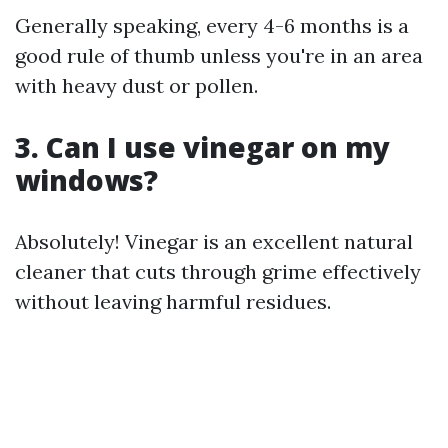
Generally speaking, every 4-6 months is a
good rule of thumb unless you're in an area
with heavy dust or pollen.
3. Can I use vinegar on my
windows?
Absolutely! Vinegar is an excellent natural
cleaner that cuts through grime effectively
without leaving harmful residues.