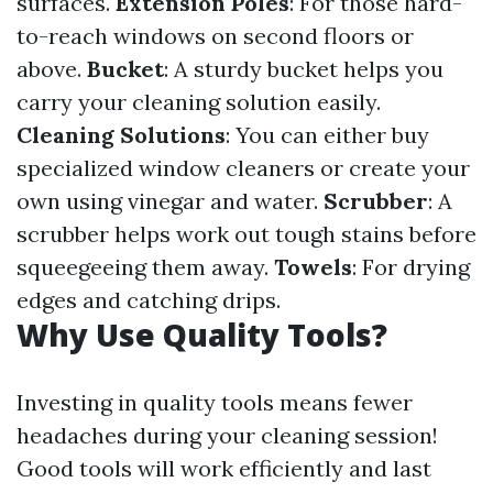
surfaces.
Extension Poles
: For those hard-
to-reach windows on second floors or
above.
Bucket
: A sturdy bucket helps you
carry your cleaning solution easily.
Cleaning Solutions
: You can either buy
specialized window cleaners or create your
own using vinegar and water.
Scrubber
: A
scrubber helps work out tough stains before
squeegeeing them away.
Towels
: For drying
edges and catching drips.
Why Use Quality Tools?
Investing in quality tools means fewer
headaches during your cleaning session!
Good tools will work efficiently and last