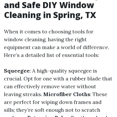
and Safe DIY Window
Cleaning in Spring, TX
When it comes to choosing tools for
window cleaning, having the right
equipment can make a world of difference.
Here’s a detailed list of essential tools:
Squeegee
: A high-quality squeegee is
crucial. Opt for one with a rubber blade that
can effectively remove water without
leaving streaks.
Microfiber Cloths
: These
are perfect for wiping down frames and
sills; they’re soft enough not to scratch