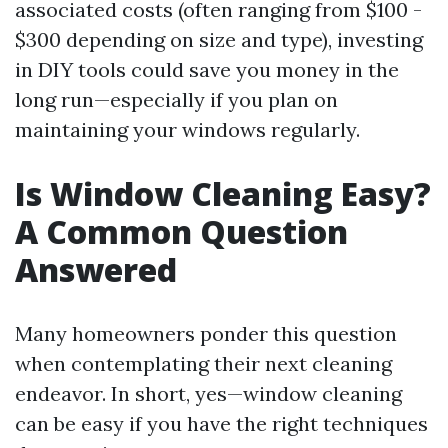
associated costs (often ranging from $100 -
$300 depending on size and type), investing
in DIY tools could save you money in the
long run—especially if you plan on
maintaining your windows regularly.
Is Window Cleaning Easy?
A Common Question
Answered
Many homeowners ponder this question
when contemplating their next cleaning
endeavor. In short, yes—window cleaning
can be easy if you have the right techniques