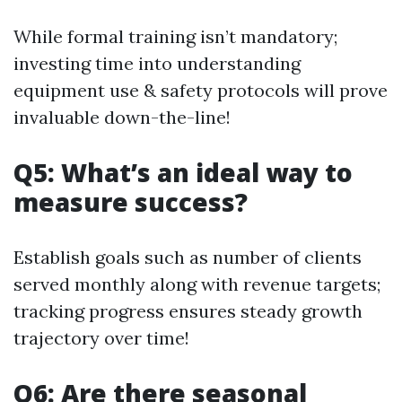
While formal training isn’t mandatory;
investing time into understanding
equipment use & safety protocols will prove
invaluable down-the-line!
Q5: What’s an ideal way to
measure success?
Establish goals such as number of clients
served monthly along with revenue targets;
tracking progress ensures steady growth
trajectory over time!
Q6: Are there seasonal