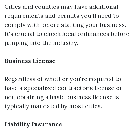
Cities and counties may have additional
requirements and permits you'll need to
comply with before starting your business.
It's crucial to check local ordinances before
jumping into the industry.
Business License
Regardless of whether you're required to
have a specialized contractor's license or
not, obtaining a basic business license is
typically mandated by most cities.
Liability Insurance