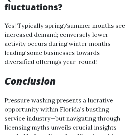
fluctuations?
Yes! Typically spring/summer months see
increased demand; conversely lower
activity occurs during winter months
leading some businesses towards
diversified offerings year-round!
Conclusion
Pressure washing presents a lucrative
opportunity within Florida’s bustling
service industry—but navigating through
licensing myths unveils crucial insights