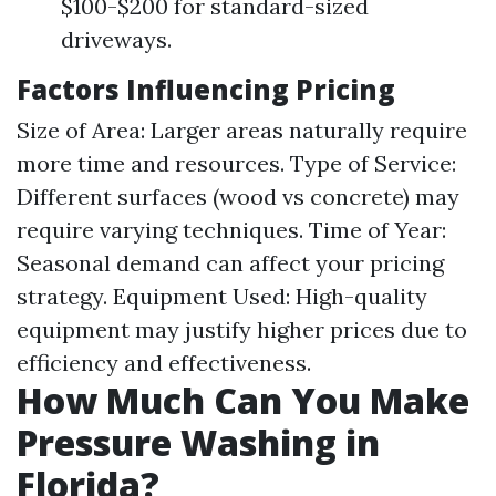
$100-$200 for standard-sized
driveways.
Factors Influencing Pricing
Size of Area: Larger areas naturally require
more time and resources. Type of Service:
Different surfaces (wood vs concrete) may
require varying techniques. Time of Year:
Seasonal demand can affect your pricing
strategy. Equipment Used: High-quality
equipment may justify higher prices due to
efficiency and effectiveness.
How Much Can You Make
Pressure Washing in
Florida?