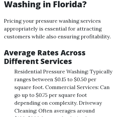
Washing in Florida?
Pricing your pressure washing services
appropriately is essential for attracting
customers while also ensuring profitability.
Average Rates Across
Different Services
Residential Pressure Washing: Typically
ranges between $0.15 to $0.50 per
square foot. Commercial Services: Can
go up to $0.75 per square foot
depending on complexity. Driveway
Cleaning: Often averages around