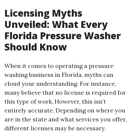
Licensing Myths
Unveiled: What Every
Florida Pressure Washer
Should Know
When it comes to operating a pressure
washing business in Florida, myths can
cloud your understanding. For instance,
many believe that no license is required for
this type of work. However, this isn’t
entirely accurate. Depending on where you
are in the state and what services you offer,
different licenses may be necessary.