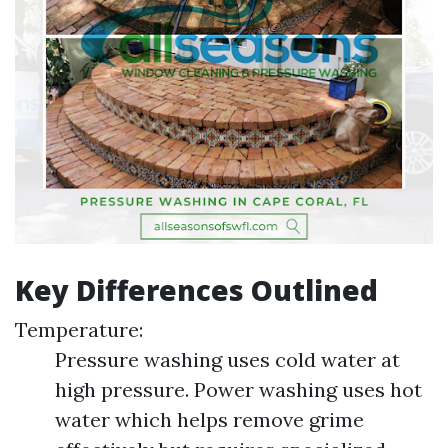
Key Differences Outlined
Temperature:
Pressure washing uses cold water at
high pressure. Power washing uses hot
water which helps remove grime