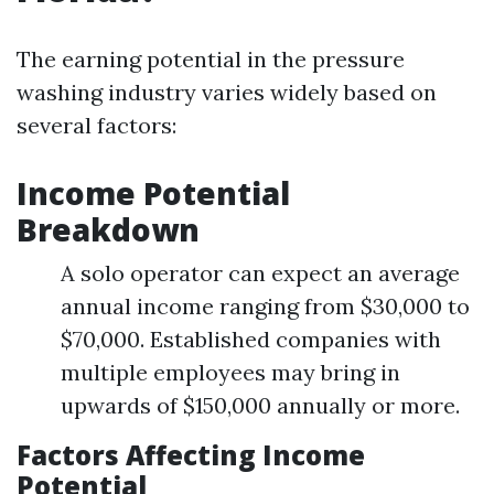
The earning potential in the pressure
washing industry varies widely based on
several factors:
Income Potential
Breakdown
A solo operator can expect an average
annual income ranging from $30,000 to
$70,000. Established companies with
multiple employees may bring in
upwards of $150,000 annually or more.
Factors Affecting Income
Potential