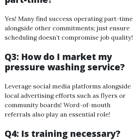
Yes! Many find success operating part-time
alongside other commitments; just ensure
scheduling doesn’t compromise job quality!
Q3: How do I market my
pressure washing service?
Leverage social media platforms alongside
local advertising efforts such as flyers or
community boards! Word-of-mouth
referrals also play an essential role!
Q4: Is training necessary?