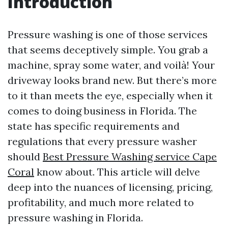
Introduction
Pressure washing is one of those services
that seems deceptively simple. You grab a
machine, spray some water, and voilà! Your
driveway looks brand new. But there’s more
to it than meets the eye, especially when it
comes to doing business in Florida. The
state has specific requirements and
regulations that every pressure washer
should
Best Pressure Washing service Cape
Coral
know about. This article will delve
deep into the nuances of licensing, pricing,
profitability, and much more related to
pressure washing in Florida.