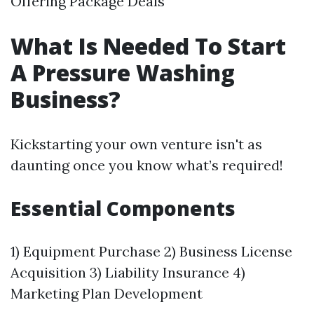
Offering Package Deals
What Is Needed To Start
A Pressure Washing
Business?
Kickstarting your own venture isn't as
daunting once you know what’s required!
Essential Components
1) Equipment Purchase 2) Business License
Acquisition 3) Liability Insurance 4)
Marketing Plan Development