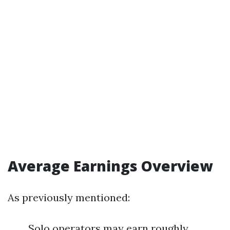
Average Earnings Overview
As previously mentioned:
Solo operators may earn roughly