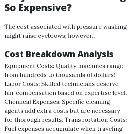
So Expensive?
The cost associated with pressure washing
might raise eyebrows; however…
Cost Breakdown Analysis
Equipment Costs: Quality machines range
from hundreds to thousands of dollars!
Labor Costs: Skilled technicians deserve
fair compensation based on expertise level.
Chemical Expenses: Specific cleaning
agents add extra costs but are necessary
for thorough results. Transportation Costs:
Fuel expenses accumulate when traveling