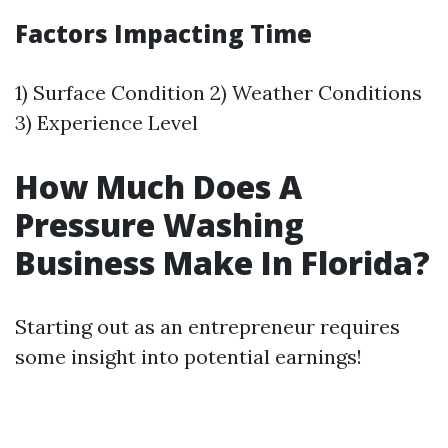
Factors Impacting Time
1) Surface Condition 2) Weather Conditions
3) Experience Level
How Much Does A
Pressure Washing
Business Make In Florida?
Starting out as an entrepreneur requires
some insight into potential earnings!