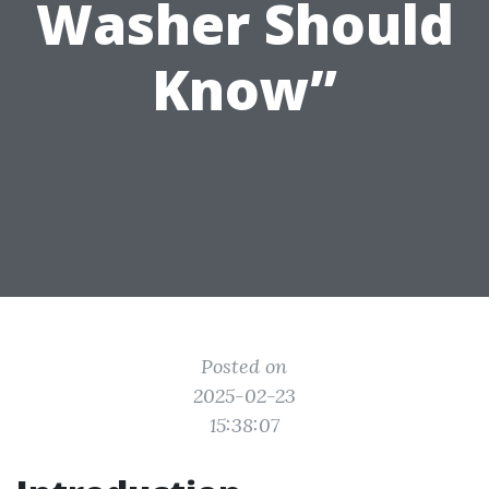
Washer Should
Know”
Posted on
2025-02-23
15:38:07