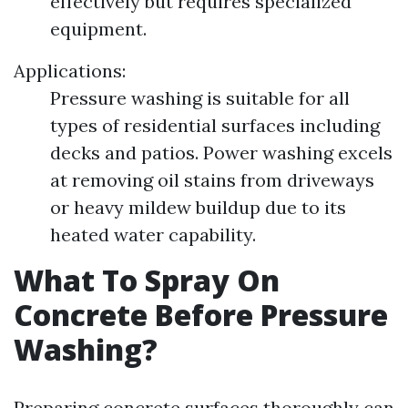
effectively but requires specialized
equipment.
Applications:
Pressure washing is suitable for all
types of residential surfaces including
decks and patios. Power washing excels
at removing oil stains from driveways
or heavy mildew buildup due to its
heated water capability.
What To Spray On
Concrete Before Pressure
Washing?
Preparing concrete surfaces thoroughly can