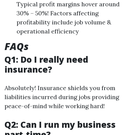
Typical profit margins hover around
30% – 50%! Factors affecting
profitability include job volume &
operational efficiency
FAQs
Q1: Do I really need
insurance?
Absolutely! Insurance shields you from
liabilities incurred during jobs providing
peace-of-mind while working hard!
Q2: Can I run my business
part-time?