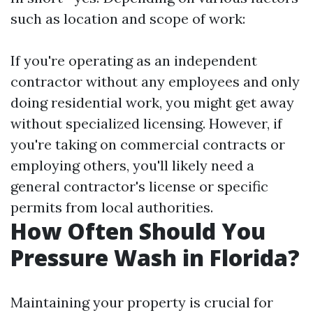
such as location and scope of work:
If you're operating as an independent
contractor without any employees and only
doing residential work, you might get away
without specialized licensing. However, if
you're taking on commercial contracts or
employing others, you'll likely need a
general contractor's license or specific
permits from local authorities.
How Often Should You
Pressure Wash in Florida?
Maintaining your property is crucial for