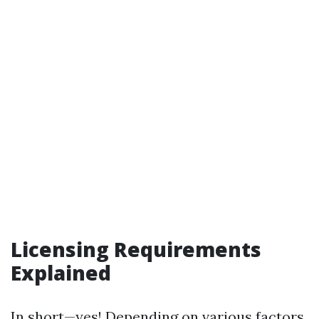
Licensing Requirements
Explained
In short—yes! Depending on various factors