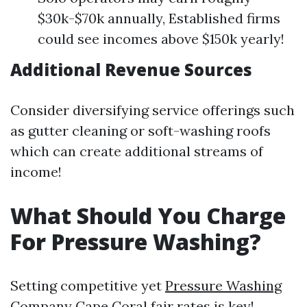
$30k-$70k annually, Established firms
could see incomes above $150k yearly!
Additional Revenue Sources
Consider diversifying service offerings such
as gutter cleaning or soft-washing roofs
which can create additional streams of
income!
What Should You Charge
For Pressure Washing?
Setting competitive yet
Pressure Washing
Company Cape Coral
fair rates is key!