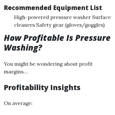
Recommended Equipment List
High-powered pressure washer Surface
cleaners Safety gear (gloves/goggles)
How Profitable Is Pressure
Washing?
You might be wondering about profit
margins…
Profitability Insights
On average: