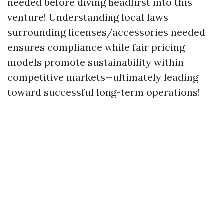
needed before diving headfirst into this
venture! Understanding local laws
surrounding licenses/accessories needed
ensures compliance while fair pricing
models promote sustainability within
competitive markets—ultimately leading
toward successful long-term operations!