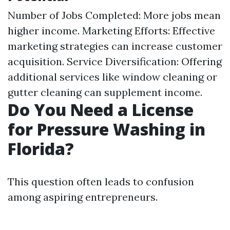
Number of Jobs Completed: More jobs mean
higher income. Marketing Efforts: Effective
marketing strategies can increase customer
acquisition. Service Diversification: Offering
additional services like window cleaning or
gutter cleaning can supplement income.
Do You Need a License
for Pressure Washing in
Florida?
This question often leads to confusion
among aspiring entrepreneurs.