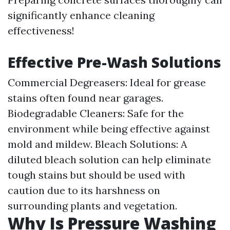
significantly enhance cleaning
effectiveness!
Effective Pre-Wash Solutions
Commercial Degreasers: Ideal for grease
stains often found near garages.
Biodegradable Cleaners: Safe for the
environment while being effective against
mold and mildew. Bleach Solutions: A
diluted bleach solution can help eliminate
tough stains but should be used with
caution due to its harshness on
surrounding plants and vegetation.
Why Is Pressure Washing