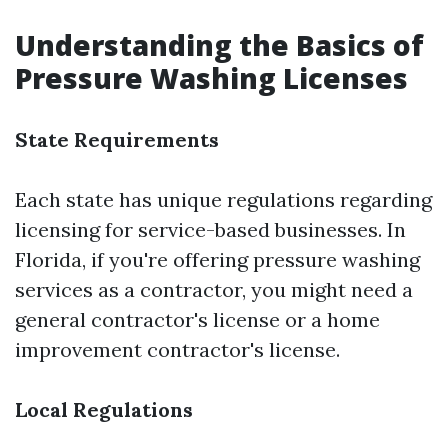
Understanding the Basics of
Pressure Washing Licenses
State Requirements
Each state has unique regulations regarding
licensing for service-based businesses. In
Florida, if you're offering pressure washing
services as a contractor, you might need a
general contractor's license or a home
improvement contractor's license.
Local Regulations