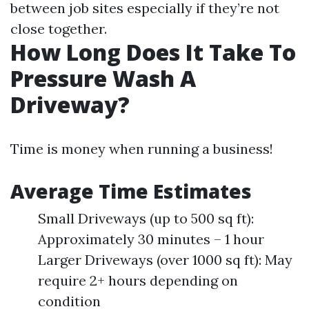
between job sites especially if they’re not
close together.
How Long Does It Take To
Pressure Wash A
Driveway?
Time is money when running a business!
Average Time Estimates
Small Driveways (up to 500 sq ft):
Approximately 30 minutes – 1 hour
Larger Driveways (over 1000 sq ft): May
require 2+ hours depending on
condition