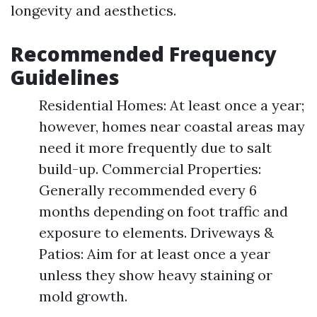
longevity and aesthetics.
Recommended Frequency
Guidelines
Residential Homes: At least once a year;
however, homes near coastal areas may
need it more frequently due to salt
build-up. Commercial Properties:
Generally recommended every 6
months depending on foot traffic and
exposure to elements. Driveways &
Patios: Aim for at least once a year
unless they show heavy staining or
mold growth.