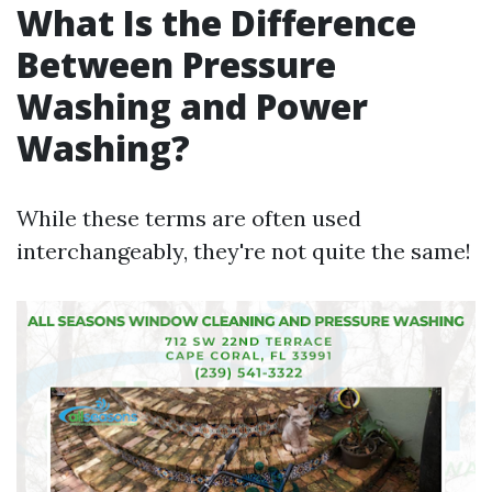
What Is the Difference
Between Pressure
Washing and Power
Washing?
While these terms are often used
interchangeably, they're not quite the same!