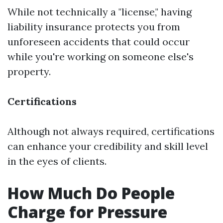
While not technically a "license," having
liability insurance protects you from
unforeseen accidents that could occur
while you're working on someone else's
property.
Certifications
Although not always required, certifications
can enhance your credibility and skill level
in the eyes of clients.
How Much Do People
Charge for Pressure