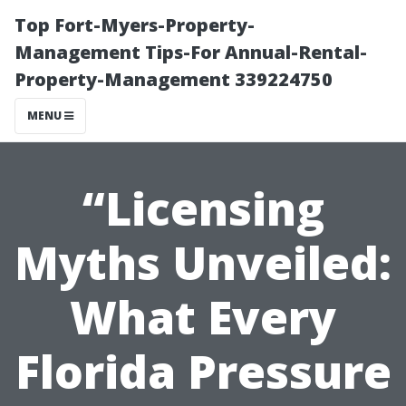
Top Fort-Myers-Property-
Management Tips-For Annual-Rental-
Property-Management 339224750
MENU
“Licensing
Myths Unveiled:
What Every
Florida Pressure