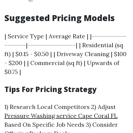
Suggested Pricing Models
| Service Type | Average Rate | |-------------
--------|------------------| | Residential (sq
ft) | $0.15 - $0.50 | | Driveway Cleaning | $100
- $200 | | Commercial (sq ft) | Upwards of
$0.75 |
Tips For Pricing Strategy
1) Research Local Competitors 2) Adjust
Pressure Washing service Cape Coral FL
Based On Specific Job Needs 3) Consider