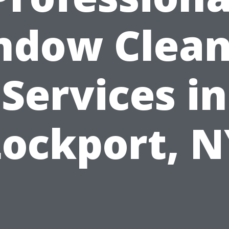
ndow Clean
Services in
Lockport, N