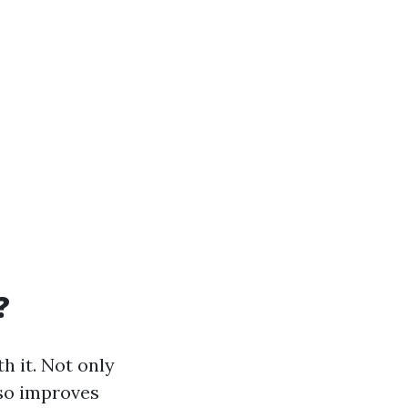
?
h it. Not only
lso improves