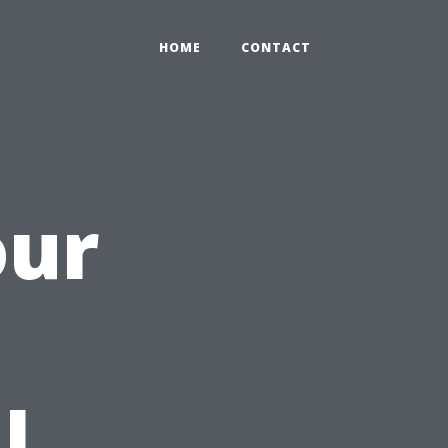
HOME
CONTACT
our
h
l