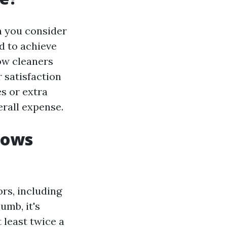
n you consider
d to achieve
dow cleaners
 satisfaction
es or extra
erall expense.
dows
rs, including
umb, it's
least twice a