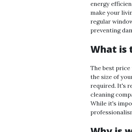
energy efficie
make your livin
regular window
preventing dam
What is 
The best price
the size of yo
required. It's
cleaning compa
While it's impo
professionalis
Why is w