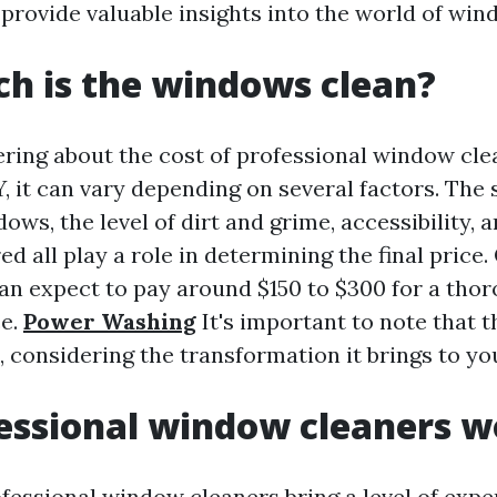
 provide valuable insights into the world of win
h is the windows clean?
ering about the cost of professional window cle
, it can vary depending on several factors. The 
ws, the level of dirt and grime, accessibility, 
ed all play a role in determining the final price.
n expect to pay around $150 to $300 for a tho
ce.
Power Washing
It's important to note that 
t, considering the transformation it brings to y
essional window cleaners wo
ofessional window cleaners bring a level of expe