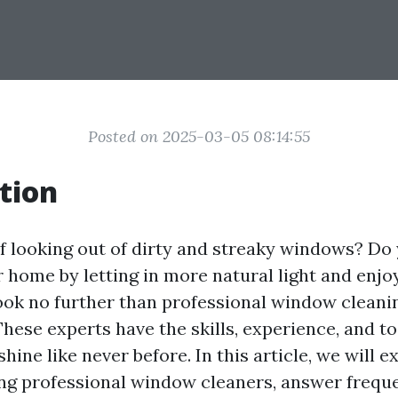
Posted on 2025-03-05 08:14:55
tion
of looking out of dirty and streaky windows? Do
 home by letting in more natural light and enjoy
ook no further than professional window cleanin
These experts have the skills, experience, and t
ine like never before. In this article, we will e
ring professional window cleaners, answer frequ