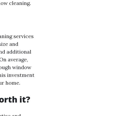
dow cleaning.
aning services
size and
and additional
 On average,
rough window
this investment
our home.
rth it?
rtise and