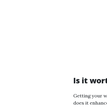
Is it wo
Getting your w
does it enhanc