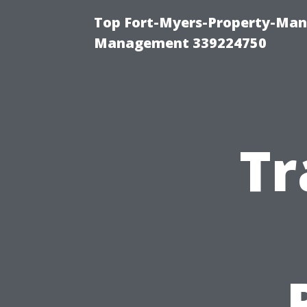
Top Fort-Myers-Property-Man
Management 339224750
Tr