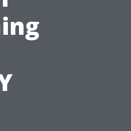
ing
Y