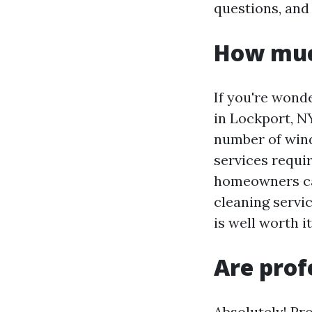
questions, and
How muc
If you're wond
in Lockport, NY
number of windo
services requir
homeowners ca
cleaning servi
is well worth i
Are prof
Absolutely! Pr