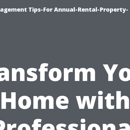
agement Tips-For Annual-Rental-Property-
ansform Y
Home wit
Professiona