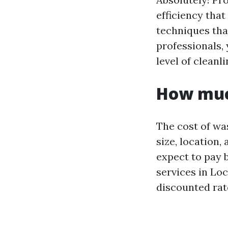
efficiency tha
techniques that
professionals, 
level of cleanl
How muc
The cost of wa
size, location
expect to pay 
services in Lo
discounted rate