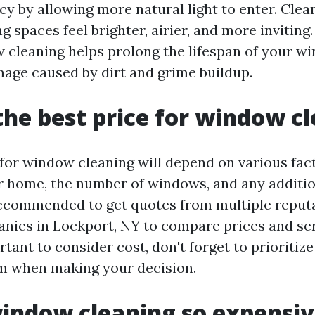
ncy by allowing more natural light to enter. Cle
g spaces feel brighter, airier, and more inviting.
 cleaning helps prolong the lifespan of your w
age caused by dirt and grime buildup.
the best price for window c
 for window cleaning will depend on various fac
ur home, the number of windows, and any additio
 recommended to get quotes from multiple repu
nies in Lockport, NY to compare prices and ser
rtant to consider cost, don't forget to prioritiz
m when making your decision.
indow cleaning so expensi