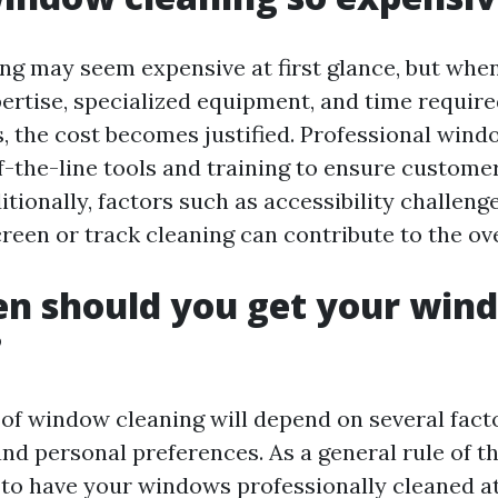
g may seem expensive at first glance, but whe
pertise, specialized equipment, and time require
s, the cost becomes justified. Professional win
f-the-line tools and training to ensure customer
itionally, factors such as accessibility challeng
creen or track cleaning can contribute to the ov
en should you get your win
?
of window cleaning will depend on several facto
nd personal preferences. As a general rule of th
 have your windows professionally cleaned at 