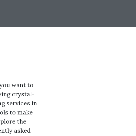
 you want to
ing crystal-
g services in
ools to make
xplore the
ently asked