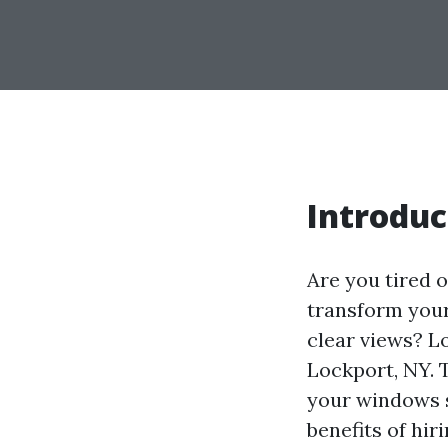
Introduc
Are you tired 
transform your
clear views? L
Lockport, NY. 
your windows sh
benefits of hi