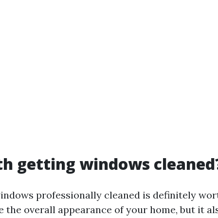
rth getting windows cleaned
indows professionally cleaned is definitely wort
e the overall appearance of your home, but it a