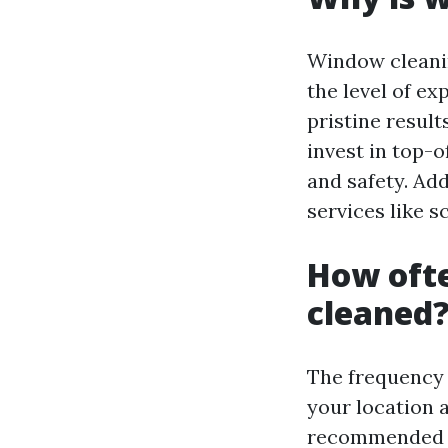
Window cleanin
the level of ex
pristine result
invest in top-o
and safety. Add
services like s
How oft
cleaned
The frequency 
your location a
recommended to