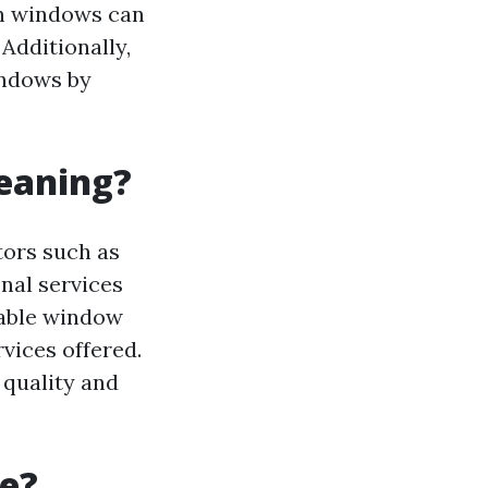
an windows can
 Additionally,
indows by
leaning?
tors such as
nal services
table window
vices offered.
e quality and
ve?