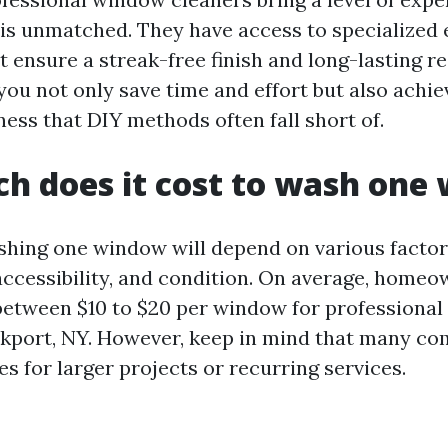
t is unmatched. They have access to specialize
 ensure a streak-free finish and long-lasting res
you not only save time and effort but also achie
iness that DIY methods often fall short of.
h does it cost to wash one
shing one window will depend on various factors
, accessibility, and condition. On average, home
between $10 to $20 per window for professional
ckport, NY. However, keep in mind that many co
s for larger projects or recurring services.