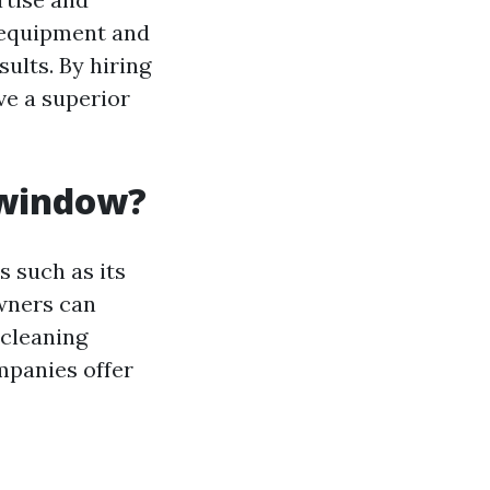
d equipment and
ults. By hiring
ve a superior
 window?
 such as its
owners can
 cleaning
mpanies offer