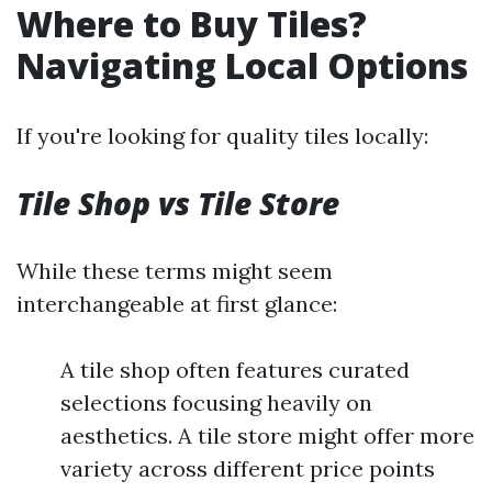
Where to Buy Tiles?
Navigating Local Options
If you're looking for quality tiles locally:
Tile Shop vs Tile Store
While these terms might seem
interchangeable at first glance:
A tile shop often features curated
selections focusing heavily on
aesthetics. A tile store might offer more
variety across different price points