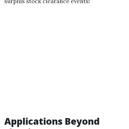
surplus stock clearance events!
Applications Beyond