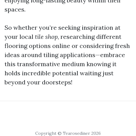
enjoying long-lasting beauty within their
spaces.
So whether you’re seeking inspiration at
your local
tile shop
, researching different
flooring options online or considering fresh
ideas around tiling applications—embrace
this transformative medium knowing it
holds incredible potential waiting just
beyond your doorsteps!
Copyright © Tearosediner 2026