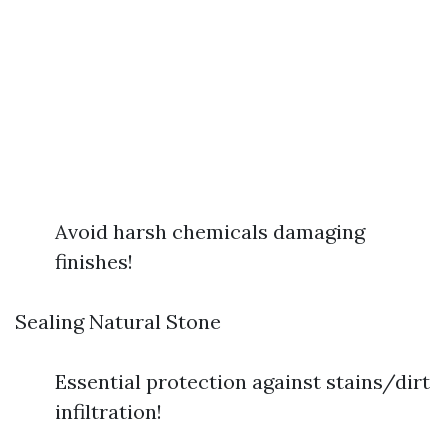
Avoid harsh chemicals damaging
finishes!
Sealing Natural Stone
Essential protection against stains/dirt
infiltration!