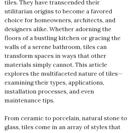
tiles. They have transcended their
utilitarian origins to become a favored
choice for homeowners, architects, and
designers alike. Whether adorning the
floors of a bustling kitchen or gracing the
walls of a serene bathroom, tiles can
transform spaces in ways that other
materials simply cannot. This article
explores the multifaceted nature of tiles—
examining their types, applications,
installation processes, and even
maintenance tips.
From ceramic to porcelain, natural stone to
glass, tiles come in an array of styles that