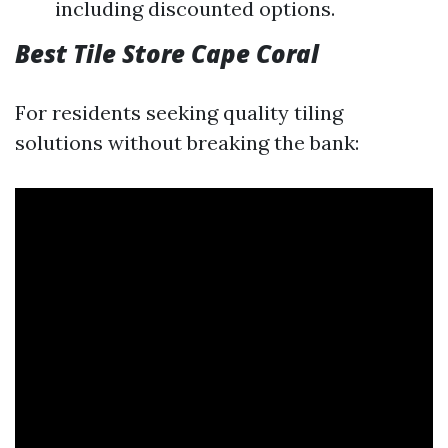
including discounted options.
Best Tile Store Cape Coral
For residents seeking quality tiling
solutions without breaking the bank: