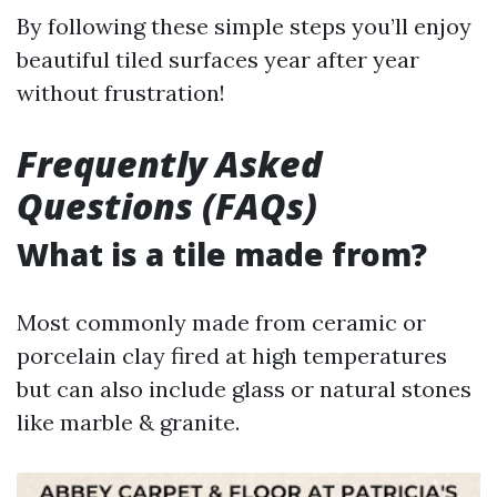
By following these simple steps you’ll enjoy
beautiful tiled surfaces year after year
without frustration!
Frequently Asked
Questions (FAQs)
What is a tile made from?
Most commonly made from ceramic or
porcelain clay fired at high temperatures
but can also include glass or natural stones
like marble & granite.