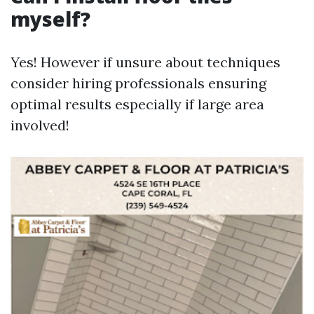
myself?
Yes! However if unsure about techniques
consider hiring professionals ensuring
optimal results especially if large area
involved!