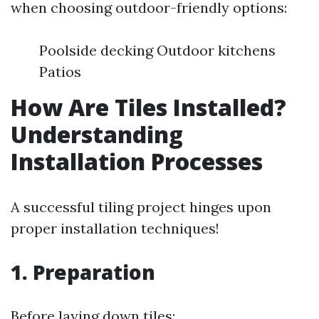
when choosing outdoor-friendly options:
Poolside decking Outdoor kitchens
Patios
How Are Tiles Installed?
Understanding
Installation Processes
A successful tiling project hinges upon
proper installation techniques!
1. Preparation
Before laying down tiles: