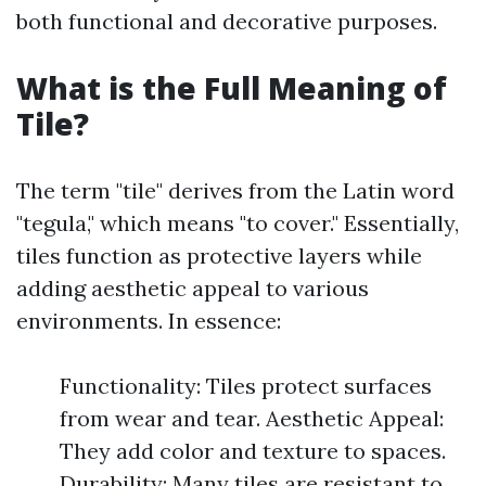
both functional and decorative purposes.
What is the Full Meaning of
Tile?
The term "tile" derives from the Latin word
"tegula," which means "to cover." Essentially,
tiles function as protective layers while
adding aesthetic appeal to various
environments. In essence:
Functionality: Tiles protect surfaces
from wear and tear. Aesthetic Appeal:
They add color and texture to spaces.
Durability: Many tiles are resistant to