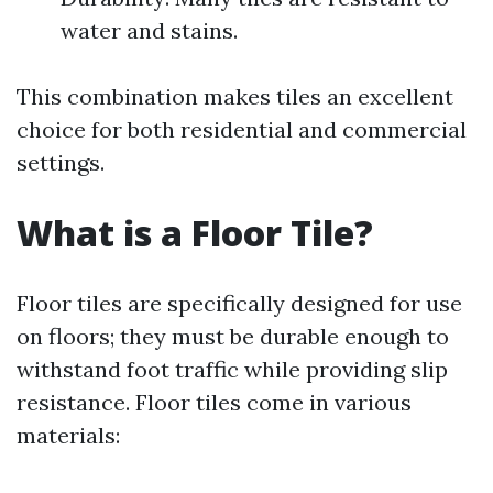
water and stains.
This combination makes tiles an excellent
choice for both residential and commercial
settings.
What is a Floor Tile?
Floor tiles are specifically designed for use
on floors; they must be durable enough to
withstand foot traffic while providing slip
resistance. Floor tiles come in various
materials: