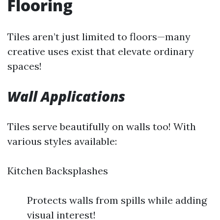
Flooring
Tiles aren’t just limited to floors—many
creative uses exist that elevate ordinary
spaces!
Wall Applications
Tiles serve beautifully on walls too! With
various styles available:
Kitchen Backsplashes
Protects walls from spills while adding
visual interest!