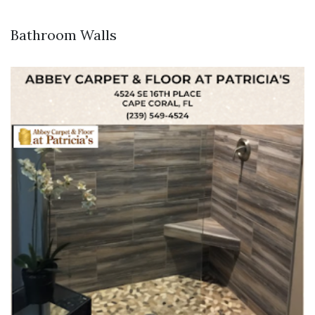
Bathroom Walls