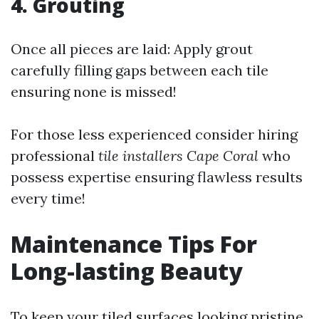
4. Grouting
Once all pieces are laid: Apply grout
carefully filling gaps between each tile
ensuring none is missed!
For those less experienced consider hiring
professional
tile installers Cape Coral
who
possess expertise ensuring flawless results
every time!
Maintenance Tips For
Long-lasting Beauty
To keep your tiled surfaces looking pristine