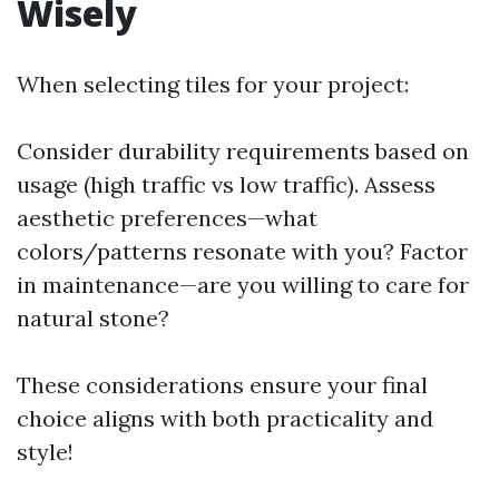
Wisely
When selecting tiles for your project:
Consider durability requirements based on
usage (high traffic vs low traffic). Assess
aesthetic preferences—what
colors/patterns resonate with you? Factor
in maintenance—are you willing to care for
natural stone?
These considerations ensure your final
choice aligns with both practicality and
style!