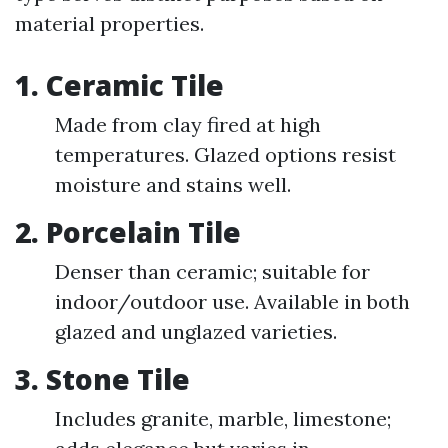
material properties.
1.
Ceramic Tile
Made from clay fired at high
temperatures. Glazed options resist
moisture and stains well.
2.
Porcelain Tile
Denser than ceramic; suitable for
indoor/outdoor use. Available in both
glazed and unglazed varieties.
3.
Stone Tile
Includes granite, marble, limestone;