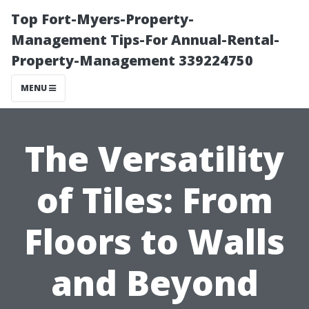
Top Fort-Myers-Property-
Management Tips-For Annual-Rental-
Property-Management 339224750
MENU
The Versatility
of Tiles: From
Floors to Walls
and Beyond