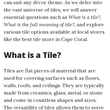
can suit any décor theme. As we delve into
the vast universe of tiles, we will answer
essential questions such as
What is a tile?
,
What is the full meaning of tile?
, and explore
various tile options available at local stores
like the best tile store in Cape Coral.
What is a Tile?
Tiles are flat pieces of material that are
used for covering surfaces such as floors,
walls, roofs, and ceilings. They are typically
made from ceramics, glass, metal, or stone
and come in countless shapes and sizes.
The versatility of tiles allows them to serve