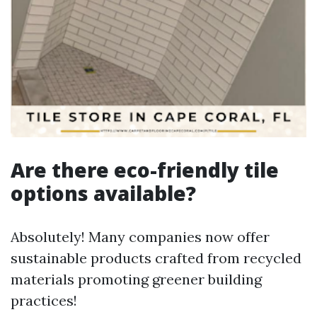
Are there eco-friendly tile
options available?
Absolutely! Many companies now offer
sustainable products crafted from recycled
materials promoting greener building
practices!