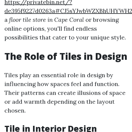
https://privatebin.net/?
de395f9227d0263a#CJ5sYJwbWZXBhUHYWH2
a
floor tile store in Cape Coral
or browsing
online options, you'll find endless
possibilities that cater to your unique style.
The Role of Tiles in Design
Tiles play an essential role in design by
influencing how spaces feel and function.
Their patterns can create illusions of space
or add warmth depending on the layout
chosen.
Tile in Interior Design