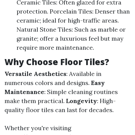
Ceramic Tiles: Often glazed for extra
protection. Porcelain Tiles: Denser than
ceramic; ideal for high-traffic areas.
Natural Stone Tiles: Such as marble or
granite; offer a luxurious feel but may
require more maintenance.
Why Choose Floor Tiles?
Versatile Aesthetics
: Available in
numerous colors and designs.
Easy
Maintenance
: Simple cleaning routines
make them practical.
Longevity
: High-
quality floor tiles can last for decades.
Whether you're visiting