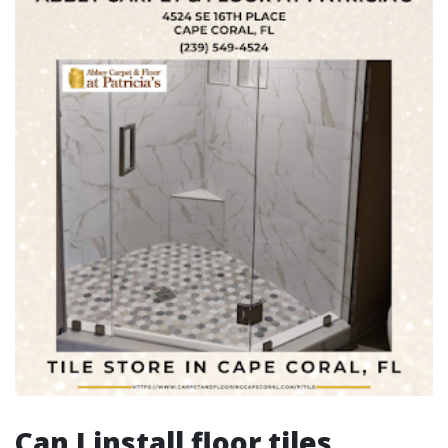
Can I install floor tiles