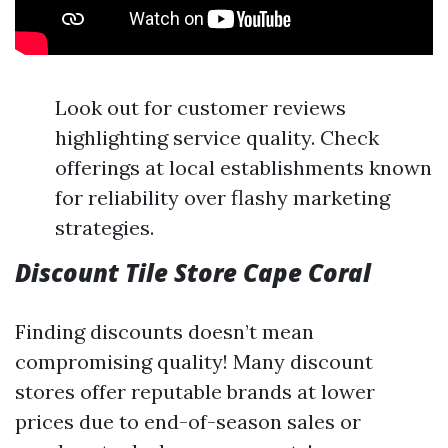
Look out for customer reviews
highlighting service quality. Check
offerings at local establishments known
for reliability over flashy marketing
strategies.
Discount Tile Store Cape Coral
Finding discounts doesn’t mean
compromising quality! Many discount
stores offer reputable brands at lower
prices due to end-of-season sales or