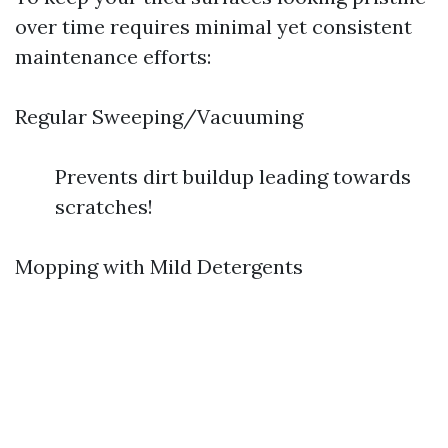
over time requires minimal yet consistent
maintenance efforts:
Regular Sweeping/Vacuuming
Prevents dirt buildup leading towards
scratches!
Mopping with Mild Detergents