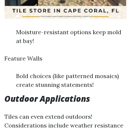
Moisture-resistant options keep mold
at bay!
Feature Walls
Bold choices (like patterned mosaics)
create stunning statements!
Outdoor Applications
Tiles can even extend outdoors!
Considerations include weather resistance