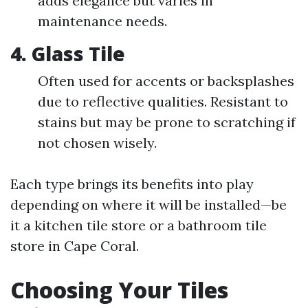
adds elegance but varies in
maintenance needs.
4.
Glass Tile
Often used for accents or backsplashes
due to reflective qualities. Resistant to
stains but may be prone to scratching if
not chosen wisely.
Each type brings its benefits into play
depending on where it will be installed—be
it a kitchen tile store or a bathroom tile
store in Cape Coral.
Choosing Your Tiles