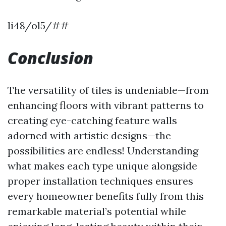
li48/ol5/##
Conclusion
The versatility of tiles is undeniable—from
enhancing floors with vibrant patterns to
creating eye-catching feature walls
adorned with artistic designs—the
possibilities are endless! Understanding
what makes each type unique alongside
proper installation techniques ensures
every homeowner benefits fully from this
remarkable material’s potential while