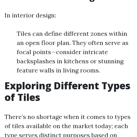
In interior design:
Tiles can define different zones within
an open floor plan. They often serve as
focal points—consider intricate
backsplashes in kitchens or stunning
feature walls in living rooms.
Exploring Different Types
of Tiles
There’s no shortage when it comes to types
of tiles available on the market today; each
type serves distinct purposes based on