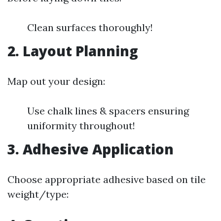
Clean surfaces thoroughly!
2. Layout Planning
Map out your design:
Use chalk lines & spacers ensuring
uniformity throughout!
3. Adhesive Application
Choose appropriate adhesive based on tile
weight/type: