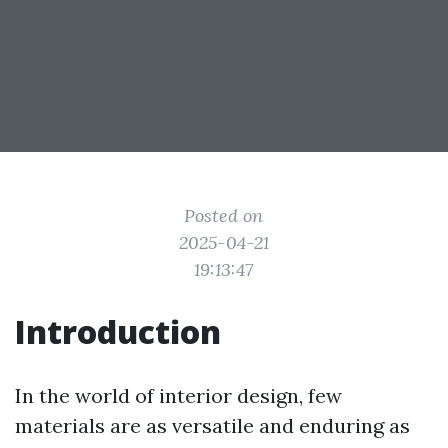
Posted on
2025-04-21
19:13:47
Introduction
In the world of interior design, few
materials are as versatile and enduring as