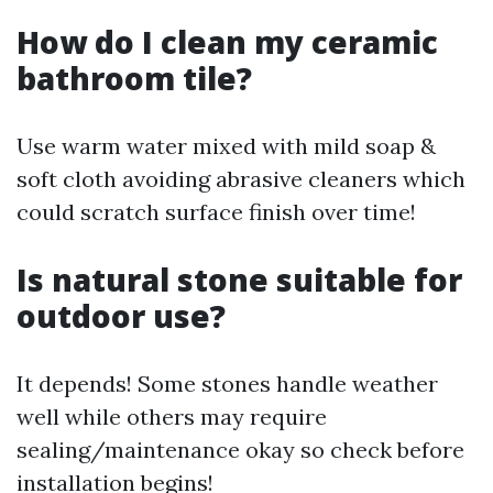
How do I clean my ceramic
bathroom tile?
Use warm water mixed with mild soap &
soft cloth avoiding abrasive cleaners which
could scratch surface finish over time!
Is natural stone suitable for
outdoor use?
It depends! Some stones handle weather
well while others may require
sealing/maintenance okay so check before
installation begins!