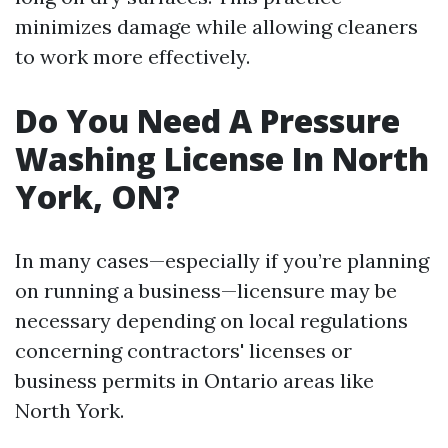
minimizes damage while allowing cleaners
to work more effectively.
Do You Need A Pressure
Washing License In North
York, ON?
In many cases—especially if you’re planning
on running a business—licensure may be
necessary depending on local regulations
concerning contractors' licenses or
business permits in Ontario areas like
North York.