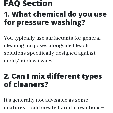
FAQ Section
1. What chemical do you use
for pressure washing?
You typically use surfactants for general
cleaning purposes alongside bleach
solutions specifically designed against
mold/mildew issues!
2. Can I mix different types
of cleaners?
It's generally not advisable as some
mixtures could create harmful reactions—