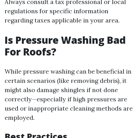
Always consult a tax professional or local
regulations for specific information
regarding taxes applicable in your area.
Is Pressure Washing Bad
For Roofs?
While pressure washing can be beneficial in
certain scenarios (like removing debris), it
might also damage shingles if not done
correctly—especially if high pressures are
used or inappropriate cleaning methods are
employed.
Best Practices