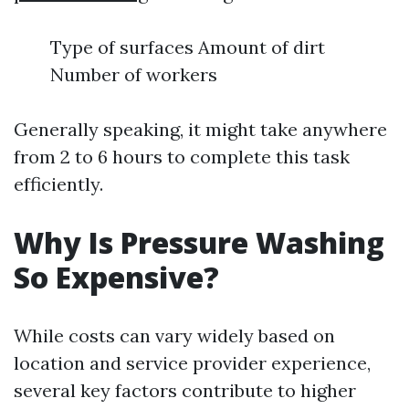
Type of surfaces Amount of dirt
Number of workers
Generally speaking, it might take anywhere
from 2 to 6 hours to complete this task
efficiently.
Why Is Pressure Washing
So Expensive?
While costs can vary widely based on
location and service provider experience,
several key factors contribute to higher