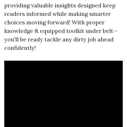
providing valuable insights designed keep
readers informed while making smarter
choices moving forward! With proper
knowledge & equipped toolkit under belt—
you'll be ready tackle any dirty job ahead
confidently!