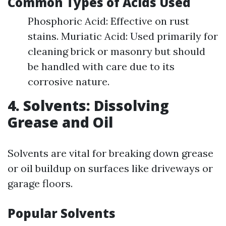
Common Types of Acids Used
Phosphoric Acid: Effective on rust
stains. Muriatic Acid: Used primarily for
cleaning brick or masonry but should
be handled with care due to its
corrosive nature.
4. Solvents: Dissolving
Grease and Oil
Solvents are vital for breaking down grease
or oil buildup on surfaces like driveways or
garage floors.
Popular Solvents