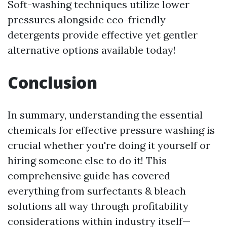
Soft-washing techniques utilize lower
pressures alongside eco-friendly
detergents provide effective yet gentler
alternative options available today!
Conclusion
In summary, understanding the essential
chemicals for effective pressure washing is
crucial whether you're doing it yourself or
hiring someone else to do it! This
comprehensive guide has covered
everything from surfectants & bleach
solutions all way through profitability
considerations within industry itself—