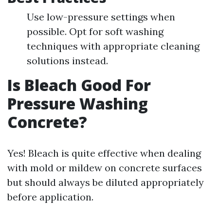
Use low-pressure settings when
possible. Opt for soft washing
techniques with appropriate cleaning
solutions instead.
Is Bleach Good For
Pressure Washing
Concrete?
Yes! Bleach is quite effective when dealing
with mold or mildew on concrete surfaces
but should always be diluted appropriately
before application.