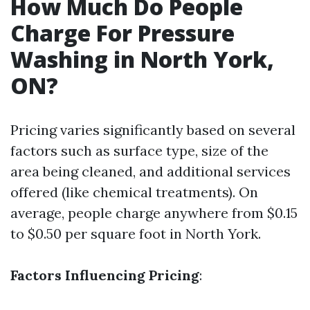
How Much Do People
Charge For Pressure
Washing in North York,
ON?
Pricing varies significantly based on several
factors such as surface type, size of the
area being cleaned, and additional services
offered (like chemical treatments). On
average, people charge anywhere from $0.15
to $0.50 per square foot in North York.
Factors Influencing Pricing
: