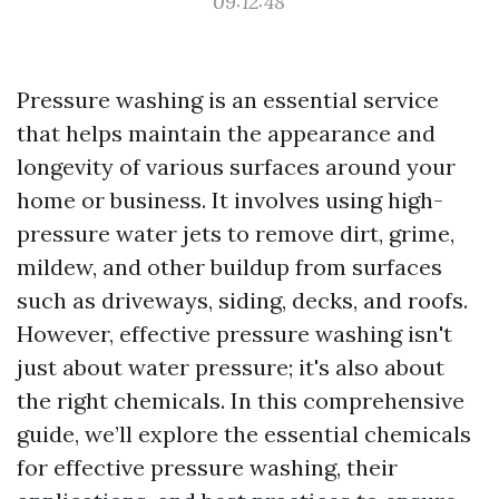
09:12:48
Pressure washing is an essential service
that helps maintain the appearance and
longevity of various surfaces around your
home or business. It involves using high-
pressure water jets to remove dirt, grime,
mildew, and other buildup from surfaces
such as driveways, siding, decks, and roofs.
However, effective pressure washing isn't
just about water pressure; it's also about
the right chemicals. In this comprehensive
guide, we’ll explore the essential chemicals
for effective pressure washing, their