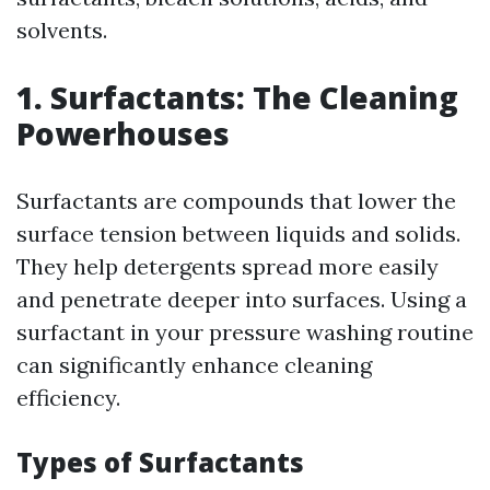
solvents.
1. Surfactants: The Cleaning
Powerhouses
Surfactants are compounds that lower the
surface tension between liquids and solids.
They help detergents spread more easily
and penetrate deeper into surfaces. Using a
surfactant in your pressure washing routine
can significantly enhance cleaning
efficiency.
Types of Surfactants