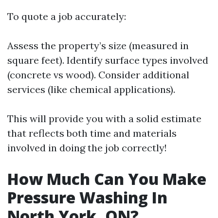
To quote a job accurately:
Assess the property’s size (measured in
square feet). Identify surface types involved
(concrete vs wood). Consider additional
services (like chemical applications).
This will provide you with a solid estimate
that reflects both time and materials
involved in doing the job correctly!
How Much Can You Make
Pressure Washing In
North York, ON?