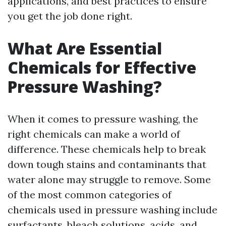
applications, and best practices to ensure
you get the job done right.
What Are Essential
Chemicals for Effective
Pressure Washing?
When it comes to pressure washing, the
right chemicals can make a world of
difference. These chemicals help to break
down tough stains and contaminants that
water alone may struggle to remove. Some
of the most common categories of
chemicals used in pressure washing include
surfactants, bleach solutions, acids, and