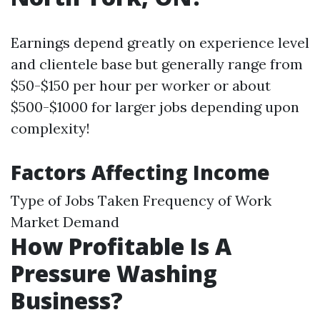
Earnings depend greatly on experience level
and clientele base but generally range from
$50-$150 per hour per worker or about
$500-$1000 for larger jobs depending upon
complexity!
Factors Affecting Income
Type of Jobs Taken Frequency of Work
Market Demand
How Profitable Is A
Pressure Washing
Business?