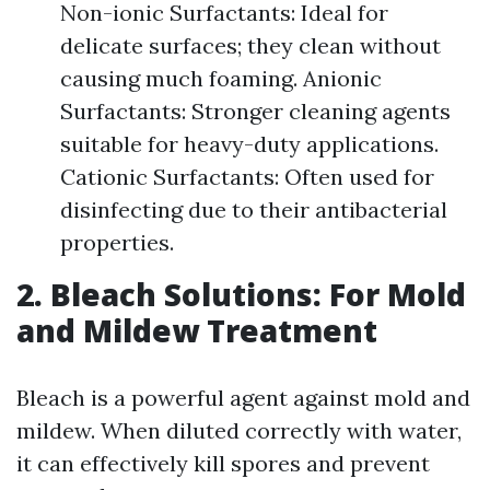
Non-ionic Surfactants: Ideal for
delicate surfaces; they clean without
causing much foaming. Anionic
Surfactants: Stronger cleaning agents
suitable for heavy-duty applications.
Cationic Surfactants: Often used for
disinfecting due to their antibacterial
properties.
2. Bleach Solutions: For Mold
and Mildew Treatment
Bleach is a powerful agent against mold and
mildew. When diluted correctly with water,
it can effectively kill spores and prevent