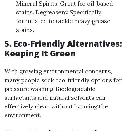
Mineral Spirits: Great for oil-based
stains. Degreasers: Specifically
formulated to tackle heavy grease
stains.
5. Eco-Friendly Alternatives:
Keeping It Green
With growing environmental concerns,
many people seek eco-friendly options for
pressure washing. Biodegradable
surfactants and natural solvents can
effectively clean without harming the
environment.