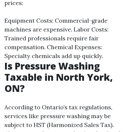
prices:
Equipment Costs: Commercial-grade
machines are expensive. Labor Costs:
Trained professionals require fair
compensation. Chemical Expenses:
Specialty chemicals add up quickly.
Is Pressure Washing
Taxable in North York,
ON?
According to Ontario’s tax regulations,
services like pressure washing may be
subject to HST (Harmonized Sales Tax).