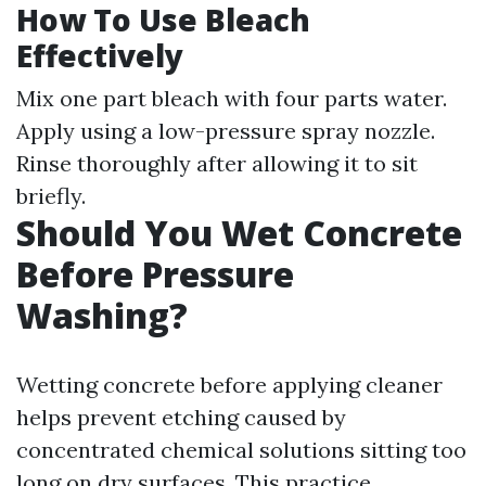
How To Use Bleach
Effectively
Mix one part bleach with four parts water.
Apply using a low-pressure spray nozzle.
Rinse thoroughly after allowing it to sit
briefly.
Should You Wet Concrete
Before Pressure
Washing?
Wetting concrete before applying cleaner
helps prevent etching caused by
concentrated chemical solutions sitting too
long on dry surfaces. This practice