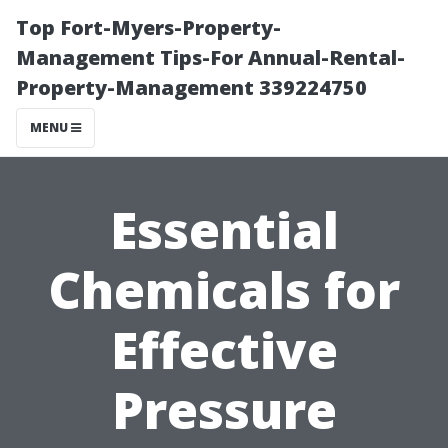
Top Fort-Myers-Property-
Management Tips-For Annual-Rental-
Property-Management 339224750
MENU
Essential
Chemicals for
Effective
Pressure