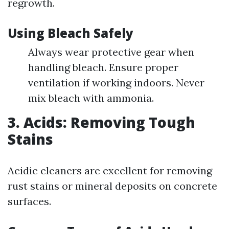
regrowth.
Using Bleach Safely
Always wear protective gear when
handling bleach. Ensure proper
ventilation if working indoors. Never
mix bleach with ammonia.
3. Acids: Removing Tough
Stains
Acidic cleaners are excellent for removing
rust stains or mineral deposits on concrete
surfaces.