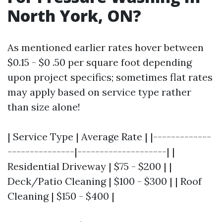
North York, ON?
As mentioned earlier rates hover between
$0.15 - $0 .50 per square foot depending
upon project specifics; sometimes flat rates
may apply based on service type rather
than size alone!
| Service Type | Average Rate | |-------------
---------------|--------------------| |
Residential Driveway | $75 - $200 | |
Deck/Patio Cleaning | $100 - $300 | | Roof
Cleaning | $150 - $400 |