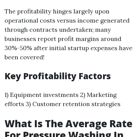
The profitability hinges largely upon
operational costs versus income generated
through contracts undertaken; many
businesses report profit margins around
30%-50% after initial startup expenses have
been covered!
Key Profitability Factors
1) Equipment investments 2) Marketing
efforts 3) Customer retention strategies
What Is The Average Rate
For Pressure Washing In