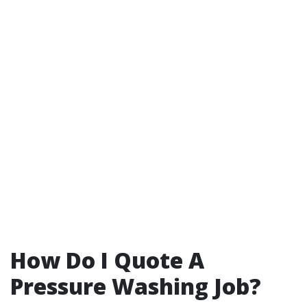
How Do I Quote A
Pressure Washing Job?