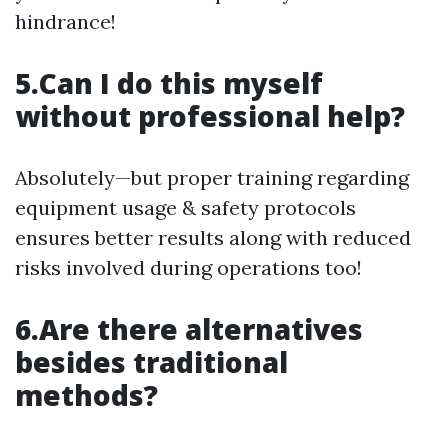
hindrance!
5.Can I do this myself
without professional help?
Absolutely—but proper training regarding
equipment usage & safety protocols
ensures better results along with reduced
risks involved during operations too!
6.Are there alternatives
besides traditional
methods?