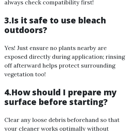
always check compatibility first!
3.Is it safe to use bleach
outdoors?
Yes! Just ensure no plants nearby are
exposed directly during application; rinsing
off afterward helps protect surrounding
vegetation too!
4.How should I prepare my
surface before starting?
Clear any loose debris beforehand so that
your cleaner works optimally without