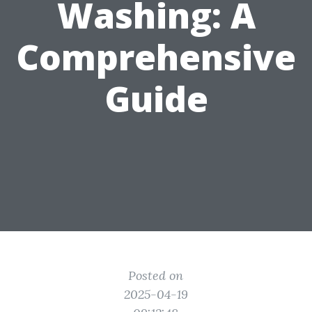
Washing: A
Comprehensive
Guide
Posted on
2025-04-19