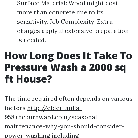
Surface Material: Wood might cost
more than concrete due to its
sensitivity. Job Complexity: Extra
charges apply if extensive preparation
is needed.
How Long Does It Take To
Pressure Wash a 2000 sq
ft House?
The time required often depends on various
factors
http://elder-mills-
958.theburnward.com/seasonal-
maintenance-why-you-should-consider-
power-washing
including: