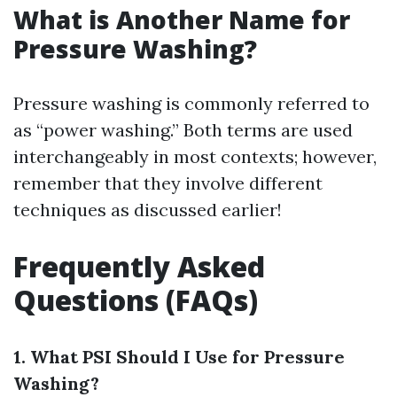
What is Another Name for
Pressure Washing?
Pressure washing is commonly referred to
as “power washing.” Both terms are used
interchangeably in most contexts; however,
remember that they involve different
techniques as discussed earlier!
Frequently Asked
Questions (FAQs)
1. What PSI Should I Use for Pressure
Washing?