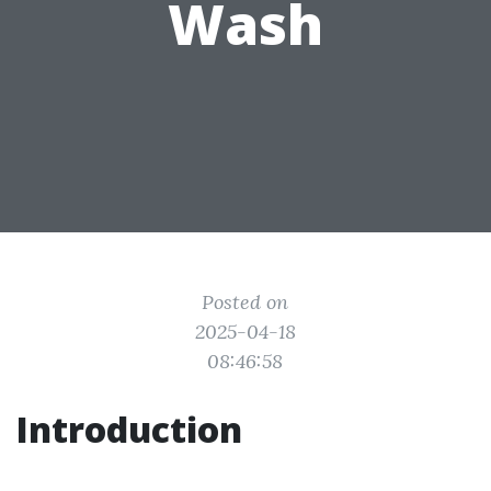
Wash
Posted on
2025-04-18
08:46:58
Introduction