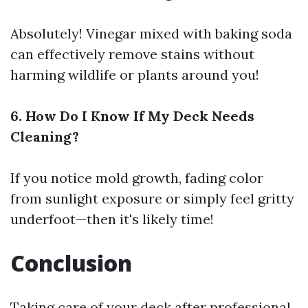
Absolutely! Vinegar mixed with baking soda
can effectively remove stains without
harming wildlife or plants around you!
6. How Do I Know If My Deck Needs
Cleaning?
If you notice mold growth, fading color
from sunlight exposure or simply feel gritty
underfoot—then it's likely time!
Conclusion
Taking care of your deck after professional