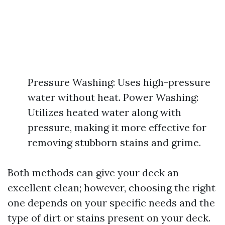
Pressure Washing: Uses high-pressure
water without heat. Power Washing:
Utilizes heated water along with
pressure, making it more effective for
removing stubborn stains and grime.
Both methods can give your deck an
excellent clean; however, choosing the right
one depends on your specific needs and the
type of dirt or stains present on your deck.