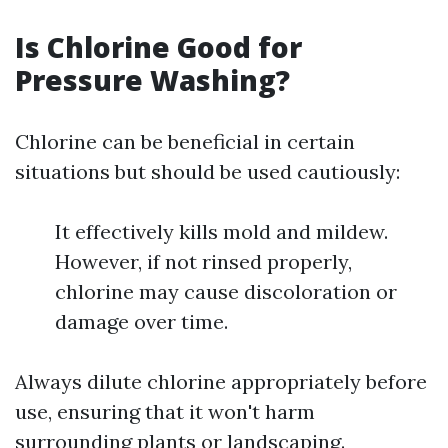
Is Chlorine Good for
Pressure Washing?
Chlorine can be beneficial in certain
situations but should be used cautiously:
It effectively kills mold and mildew.
However, if not rinsed properly,
chlorine may cause discoloration or
damage over time.
Always dilute chlorine appropriately before
use, ensuring that it won't harm
surrounding plants or landscaping.