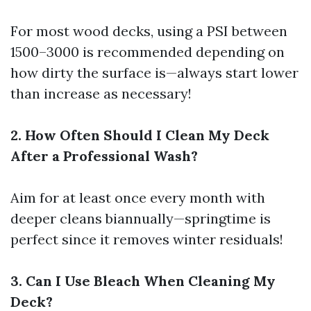
For most wood decks, using a PSI between
1500–3000 is recommended depending on
how dirty the surface is—always start lower
than increase as necessary!
2. How Often Should I Clean My Deck
After a Professional Wash?
Aim for at least once every month with
deeper cleans biannually—springtime is
perfect since it removes winter residuals!
3. Can I Use Bleach When Cleaning My
Deck?