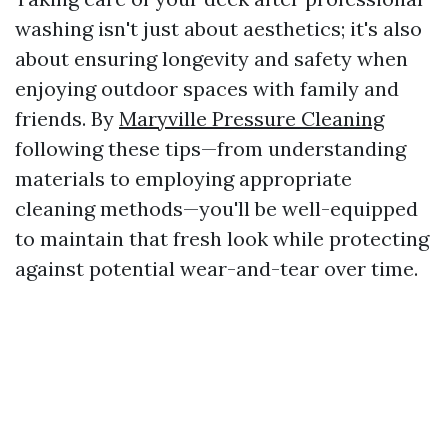
washing isn't just about aesthetics; it's also
about ensuring longevity and safety when
enjoying outdoor spaces with family and
friends. By
Maryville Pressure Cleaning
following these tips—from understanding
materials to employing appropriate
cleaning methods—you'll be well-equipped
to maintain that fresh look while protecting
against potential wear-and-tear over time.