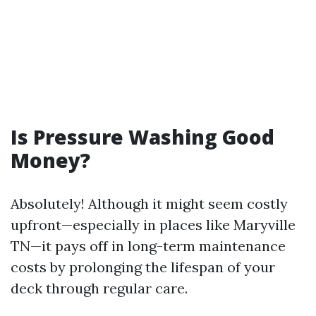
Is Pressure Washing Good
Money?
Absolutely! Although it might seem costly
upfront—especially in places like Maryville
TN—it pays off in long-term maintenance
costs by prolonging the lifespan of your
deck through regular care.