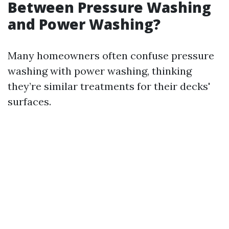
Between Pressure Washing
and Power Washing?
Many homeowners often confuse pressure
washing with power washing, thinking
they’re similar treatments for their decks'
surfaces.