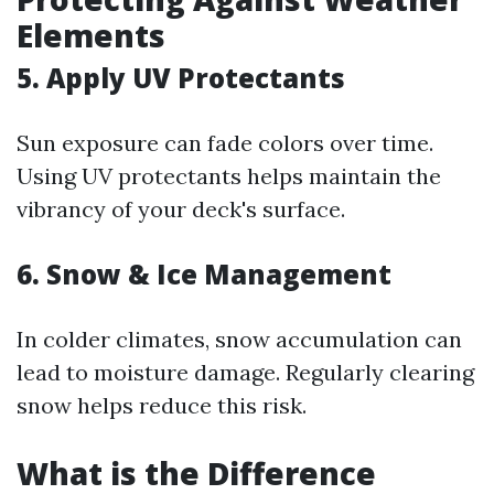
Elements
5. Apply UV Protectants
Sun exposure can fade colors over time.
Using UV protectants helps maintain the
vibrancy of your deck's surface.
6. Snow & Ice Management
In colder climates, snow accumulation can
lead to moisture damage. Regularly clearing
snow helps reduce this risk.
What is the Difference