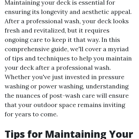
Maintaining your deck is essential for
ensuring its longevity and aesthetic appeal.
After a professional wash, your deck looks
fresh and revitalized, but it requires
ongoing care to keep it that way. In this
comprehensive guide, we'll cover a myriad
of tips and techniques to help you maintain
your deck after a professional wash.
Whether you've just invested in pressure
washing or power washing, understanding
the nuances of post-wash care will ensure
that your outdoor space remains inviting
for years to come.
Tips for Maintaining Your