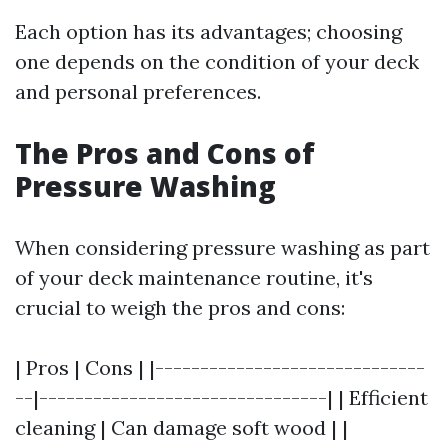
Each option has its advantages; choosing
one depends on the condition of your deck
and personal preferences.
The Pros and Cons of
Pressure Washing
When considering pressure washing as part
of your deck maintenance routine, it's
crucial to weigh the pros and cons:
| Pros | Cons | |------------------------------
--|--------------------------------| | Efficient
cleaning | Can damage soft wood | |