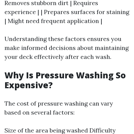
Removes stubborn dirt | Requires
experience | | Prepares surfaces for staining
| Might need frequent application |
Understanding these factors ensures you
make informed decisions about maintaining
your deck effectively after each wash.
Why Is Pressure Washing So
Expensive?
The cost of pressure washing can vary
based on several factors:
Size of the area being washed Difficulty