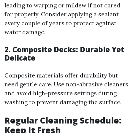
leading to warping or mildew if not cared
for properly. Consider applying a sealant
every couple of years to protect against
water damage.
2. Composite Decks: Durable Yet
Delicate
Composite materials offer durability but
need gentle care. Use non-abrasive cleaners
and avoid high-pressure settings during
washing to prevent damaging the surface.
Regular Cleaning Schedule:
Keep It Fresh