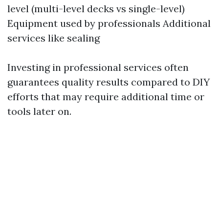
level (multi-level decks vs single-level)
Equipment used by professionals Additional
services like sealing
Investing in professional services often
guarantees quality results compared to DIY
efforts that may require additional time or
tools later on.