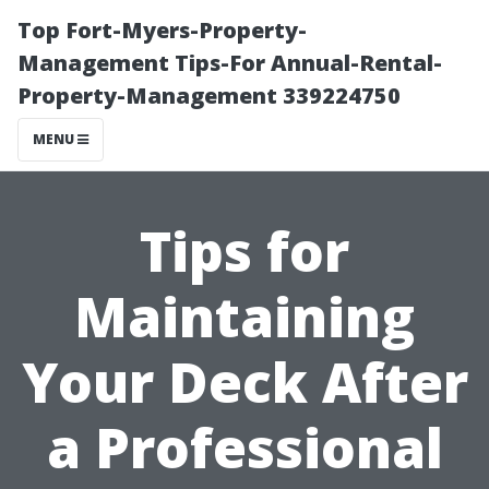
Top Fort-Myers-Property-
Management Tips-For Annual-Rental-
Property-Management 339224750
MENU
Tips for
Maintaining
Your Deck After
a Professional