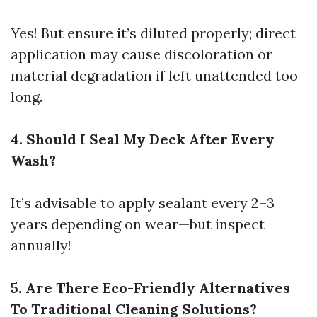
Yes! But ensure it’s diluted properly; direct
application may cause discoloration or
material degradation if left unattended too
long.
4. Should I Seal My Deck After Every
Wash?
It’s advisable to apply sealant every 2–3
years depending on wear—but inspect
annually!
5. Are There Eco-Friendly Alternatives
To Traditional Cleaning Solutions?