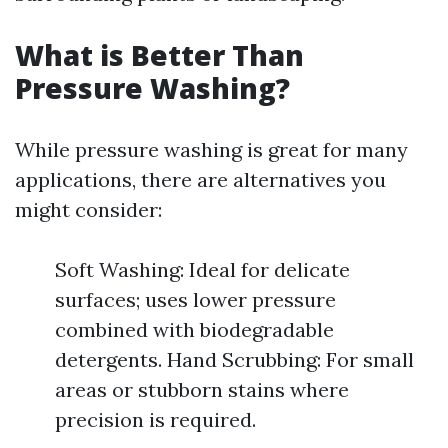
What is Better Than
Pressure Washing?
While pressure washing is great for many
applications, there are alternatives you
might consider:
Soft Washing: Ideal for delicate
surfaces; uses lower pressure
combined with biodegradable
detergents. Hand Scrubbing: For small
areas or stubborn stains where
precision is required.