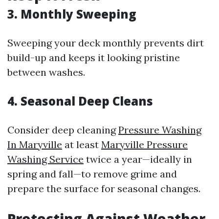
3. Monthly Sweeping
Sweeping your deck monthly prevents dirt
build-up and keeps it looking pristine
between washes.
4. Seasonal Deep Cleans
Consider deep cleaning
Pressure Washing
In Maryville
at least
Maryville Pressure
Washing Service
twice a year—ideally in
spring and fall—to remove grime and
prepare the surface for seasonal changes.
Protecting Against Weather