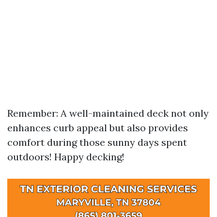
Remember: A well-maintained deck not only
enhances curb appeal but also provides
comfort during those sunny days spent
outdoors! Happy decking!