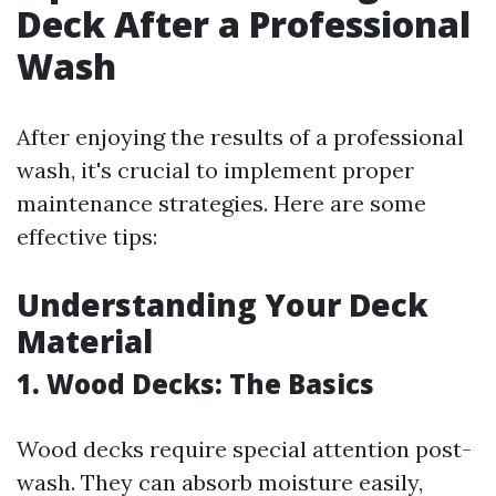
Deck After a Professional
Wash
After enjoying the results of a professional
wash, it's crucial to implement proper
maintenance strategies. Here are some
effective tips:
Understanding Your Deck
Material
1. Wood Decks: The Basics
Wood decks require special attention post-
wash. They can absorb moisture easily,