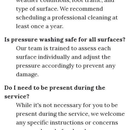
type of surface. We recommend
scheduling a professional cleaning at
least once a year.
Is pressure washing safe for all surfaces?
Our team is trained to assess each
surface individually and adjust the
pressure accordingly to prevent any
damage.
Do I need to be present during the
service?
While it's not necessary for you to be
present during the service, we welcome
any specific instructions or concerns