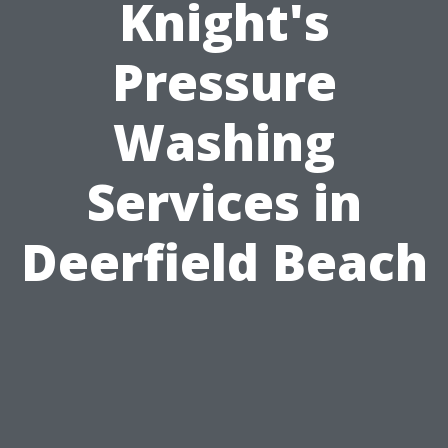
Knight's
Pressure
Washing
Services in
Deerfield Beach