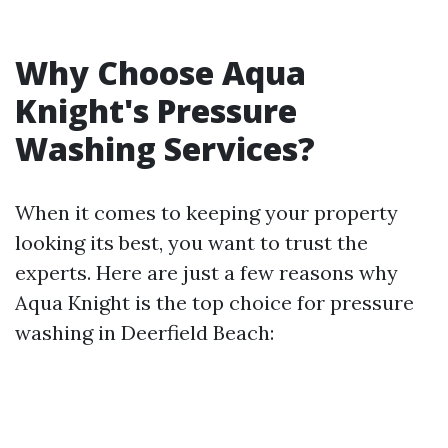
Why Choose Aqua
Knight's Pressure
Washing Services?
When it comes to keeping your property
looking its best, you want to trust the
experts. Here are just a few reasons why
Aqua Knight is the top choice for pressure
washing in Deerfield Beach: