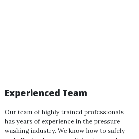
Experienced Team
Our team of highly trained professionals
has years of experience in the pressure
washing industry. We know how to safely