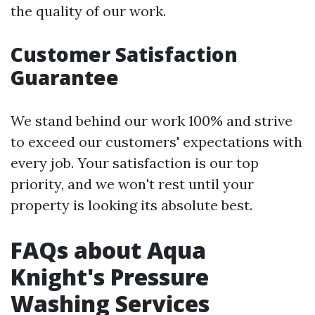
the quality of our work.
Customer Satisfaction
Guarantee
We stand behind our work 100% and strive
to exceed our customers' expectations with
every job. Your satisfaction is our top
priority, and we won't rest until your
property is looking its absolute best.
FAQs about Aqua
Knight's Pressure
Washing Services