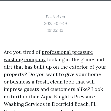
Posted on
2025-04-19
19:02:43
Are you tired of
professional pressure
washing company
looking at the grime and
dirt that has built up on the exterior of your
property? Do you want to give your home
or business a fresh, clean look that will
impress guests and customers alike? Look
no further than Aqua Knight's Pressure
Washing Services in Deerfield Beach, FL.