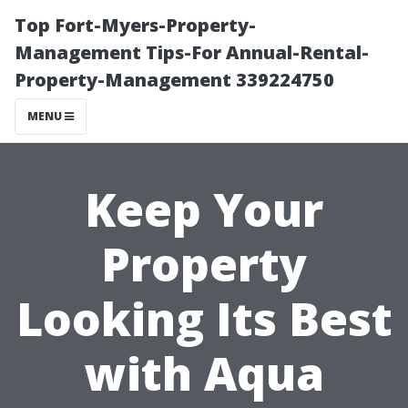
Top Fort-Myers-Property-
Management Tips-For Annual-Rental-
Property-Management 339224750
MENU
Keep Your
Property
Looking Its Best
with Aqua