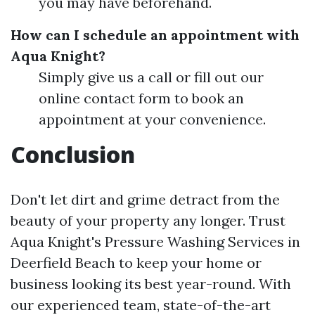
you may have beforehand.
How can I schedule an appointment with
Aqua Knight?
Simply give us a call or fill out our
online contact form to book an
appointment at your convenience.
Conclusion
Don't let dirt and grime detract from the
beauty of your property any longer. Trust
Aqua Knight's Pressure Washing Services in
Deerfield Beach to keep your home or
business looking its best year-round. With
our experienced team, state-of-the-art