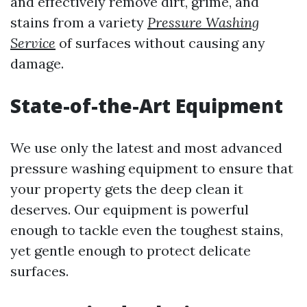
and effectively remove dirt, grime, and
stains from a variety
Pressure Washing
Service
of surfaces without causing any
damage.
State-of-the-Art Equipment
We use only the latest and most advanced
pressure washing equipment to ensure that
your property gets the deep clean it
deserves. Our equipment is powerful
enough to tackle even the toughest stains,
yet gentle enough to protect delicate
surfaces.