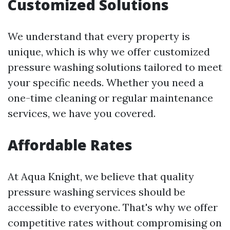
Customized Solutions
We understand that every property is
unique, which is why we offer customized
pressure washing solutions tailored to meet
your specific needs. Whether you need a
one-time cleaning or regular maintenance
services, we have you covered.
Affordable Rates
At Aqua Knight, we believe that quality
pressure washing services should be
accessible to everyone. That's why we offer
competitive rates without compromising on