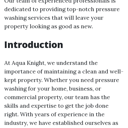
Our team of experienced professionals is
dedicated to providing top-notch pressure
washing services that will leave your
property looking as good as new.
Introduction
At Aqua Knight, we understand the
importance of maintaining a clean and well-
kept property. Whether you need pressure
washing for your home, business, or
commercial property, our team has the
skills and expertise to get the job done
right. With years of experience in the
industry, we have established ourselves as