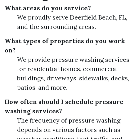
What areas do you service?
We proudly serve Deerfield Beach, FL,
and the surrounding areas.
What types of properties do you work
on?
We provide pressure washing services
for residential homes, commercial
buildings, driveways, sidewalks, decks,
patios, and more.
How often should I schedule pressure
washing services?
The frequency of pressure washing
depends on various factors such as
weather conditions, foot traffic, and