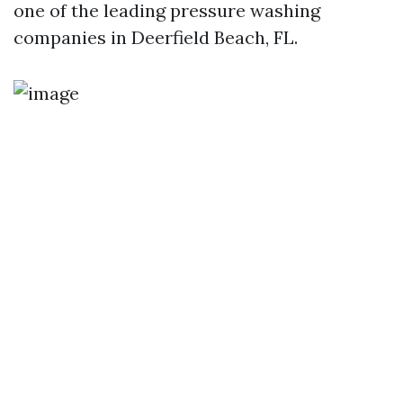
one of the leading pressure washing
companies in Deerfield Beach, FL.