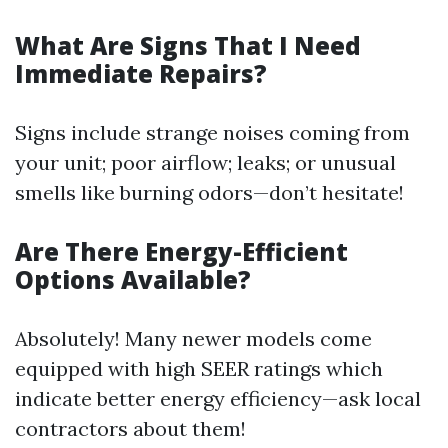
What Are Signs That I Need
Immediate Repairs?
Signs include strange noises coming from
your unit; poor airflow; leaks; or unusual
smells like burning odors—don’t hesitate!
Are There Energy-Efficient
Options Available?
Absolutely! Many newer models come
equipped with high SEER ratings which
indicate better energy efficiency—ask local
contractors about them!