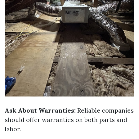
Ask About Warranties:
Reliable companies
should offer warranties on both parts and
labor.