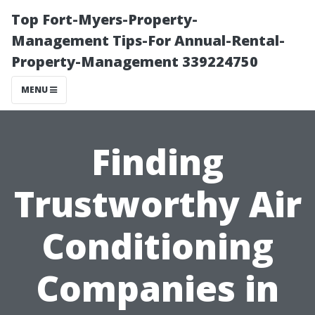
Top Fort-Myers-Property-
Management Tips-For Annual-Rental-
Property-Management 339224750
MENU
Finding
Trustworthy Air
Conditioning
Companies in