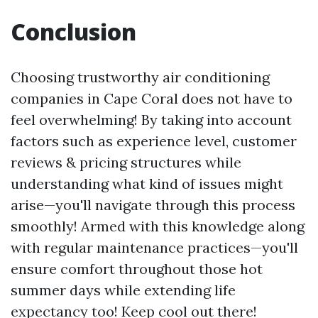
Conclusion
Choosing trustworthy air conditioning
companies in Cape Coral does not have to
feel overwhelming! By taking into account
factors such as experience level, customer
reviews & pricing structures while
understanding what kind of issues might
arise—you'll navigate through this process
smoothly! Armed with this knowledge along
with regular maintenance practices—you'll
ensure comfort throughout those hot
summer days while extending life
expectancy too! Keep cool out there!