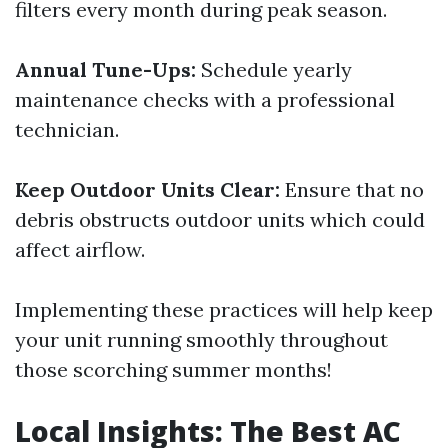
filters every month during peak season.
Annual Tune-Ups:
Schedule yearly
maintenance checks with a professional
technician.
Keep Outdoor Units Clear:
Ensure that no
debris obstructs outdoor units which could
affect airflow.
Implementing these practices will help keep
your unit running smoothly throughout
those scorching summer months!
Local Insights: The Best AC