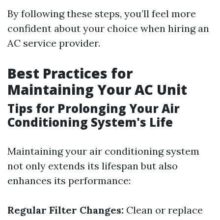
By following these steps, you’ll feel more
confident about your choice when hiring an
AC service provider.
Best Practices for
Maintaining Your AC Unit
Tips for Prolonging Your Air
Conditioning System's Life
Maintaining your air conditioning system
not only extends its lifespan but also
enhances its performance:
Regular Filter Changes:
Clean or replace