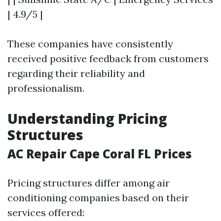
| 4.9/5 |
These companies have consistently
received positive feedback from customers
regarding their reliability and
professionalism.
Understanding Pricing
Structures
AC Repair Cape Coral FL Prices
Pricing structures differ among air
conditioning companies based on their
services offered: