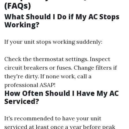
(FAQs)
What Should I Do if My AC Stops
Working?
If your unit stops working suddenly:
Check the thermostat settings. Inspect
circuit breakers or fuses. Change filters if
they're dirty. If none work, call a
professional ASAP!
How Often Should I Have My AC
Serviced?
It's recommended to have your unit
serviced at least once a year before peak