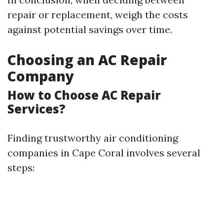
repair or replacement, weigh the costs
against potential savings over time.
Choosing an AC Repair
Company
How to Choose AC Repair
Services?
Finding trustworthy air conditioning
companies in Cape Coral involves several
steps: