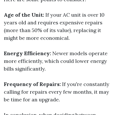
Age of the Unit:
If your AC unit is over 10
years old and requires expensive repairs
(more than 50% of its value), replacing it
might be more economical.
Energy Efficiency:
Newer models operate
more efficiently, which could lower energy
bills significantly.
Frequency of Repairs:
If you're constantly
calling for repairs every few months, it may
be time for an upgrade.
In conclusion, when deciding between