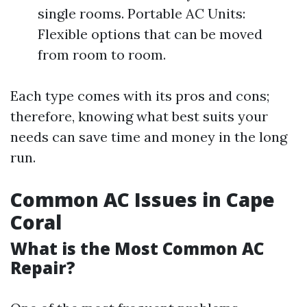
single rooms. Portable AC Units:
Flexible options that can be moved
from room to room.
Each type comes with its pros and cons;
therefore, knowing what best suits your
needs can save time and money in the long
run.
Common AC Issues in Cape
Coral
What is the Most Common AC
Repair?