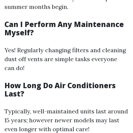
summer months begin.
Can I Perform Any Maintenance
Myself?
Yes! Regularly changing filters and cleaning
dust off vents are simple tasks everyone
can do!
How Long Do Air Conditioners
Last?
Typically, well-maintained units last around
15 years; however newer models may last
even longer with optimal care!