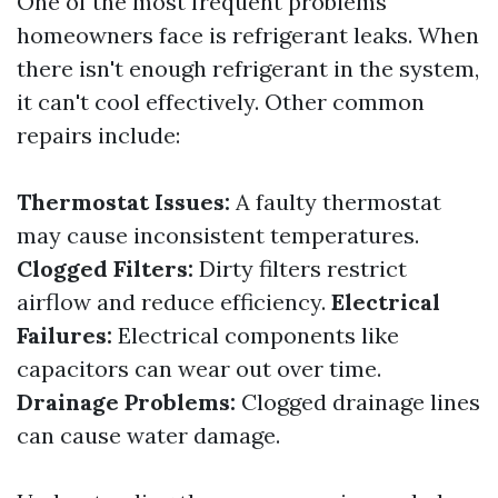
One of the most frequent problems
homeowners face is refrigerant leaks. When
there isn't enough refrigerant in the system,
it can't cool effectively. Other common
repairs include:
Thermostat Issues:
A faulty thermostat
may cause inconsistent temperatures.
Clogged Filters:
Dirty filters restrict
airflow and reduce efficiency.
Electrical
Failures:
Electrical components like
capacitors can wear out over time.
Drainage Problems:
Clogged drainage lines
can cause water damage.