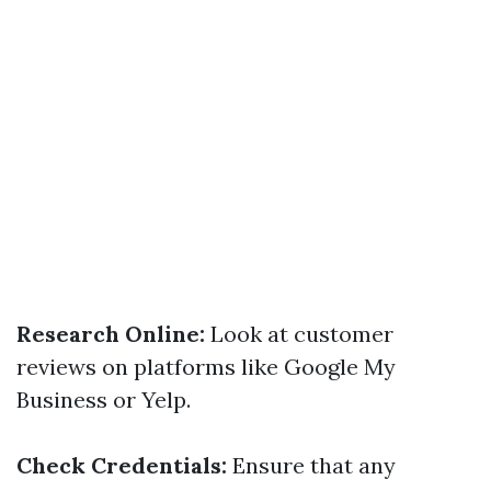
Research Online:
Look at customer
reviews on platforms like Google My
Business or Yelp.
Check Credentials:
Ensure that any