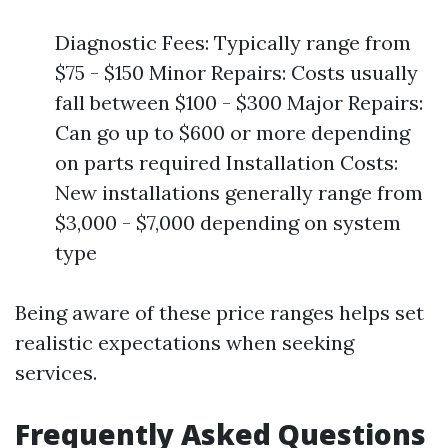
Diagnostic Fees: Typically range from
$75 - $150 Minor Repairs: Costs usually
fall between $100 - $300 Major Repairs:
Can go up to $600 or more depending
on parts required Installation Costs:
New installations generally range from
$3,000 - $7,000 depending on system
type
Being aware of these price ranges helps set
realistic expectations when seeking
services.
Frequently Asked Questions