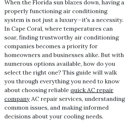
When the Florida sun blazes down, having a
properly functioning air conditioning
system is not just a luxury—it's a necessity.
In Cape Coral, where temperatures can
soar, finding trustworthy air conditioning
companies becomes a priority for
homeowners and businesses alike. But with
numerous options available, how do you
select the right one? This guide will walk
you through everything you need to know
about choosing reliable
quick AC repair
company
AC repair services, understanding
common issues, and making informed
decisions about your cooling needs.