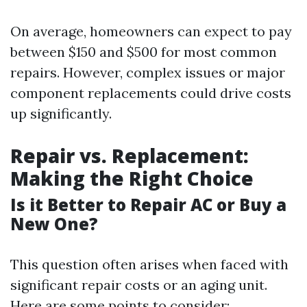
On average, homeowners can expect to pay
between $150 and $500 for most common
repairs. However, complex issues or major
component replacements could drive costs
up significantly.
Repair vs. Replacement:
Making the Right Choice
Is it Better to Repair AC or Buy a
New One?
This question often arises when faced with
significant repair costs or an aging unit.
Here are some points to consider: