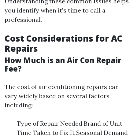
Understanding these common issues helps
you identify when it's time to call a
professional.
Cost Considerations for AC
Repairs
How Much is an Air Con Repair
Fee?
The cost of air conditioning repairs can
vary widely based on several factors
including:
Type of Repair Needed Brand of Unit
Time Taken to Fix It Seasonal Demand