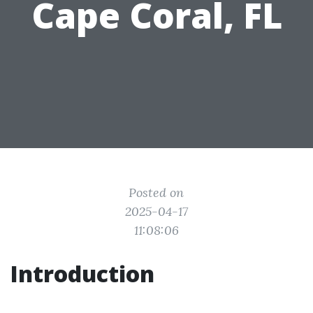
Cape Coral, FL
Posted on
2025-04-17
11:08:06
Introduction