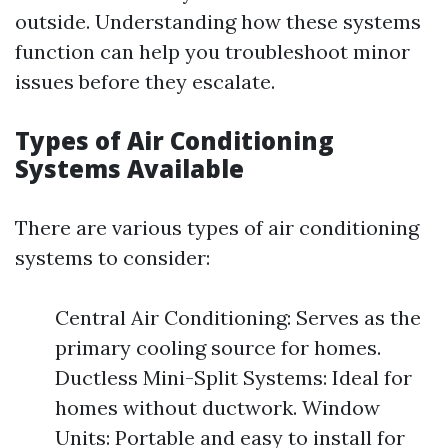
outside. Understanding how these systems
function can help you troubleshoot minor
issues before they escalate.
Types of Air Conditioning
Systems Available
There are various types of air conditioning
systems to consider:
Central Air Conditioning: Serves as the
primary cooling source for homes.
Ductless Mini-Split Systems: Ideal for
homes without ductwork. Window
Units: Portable and easy to install for