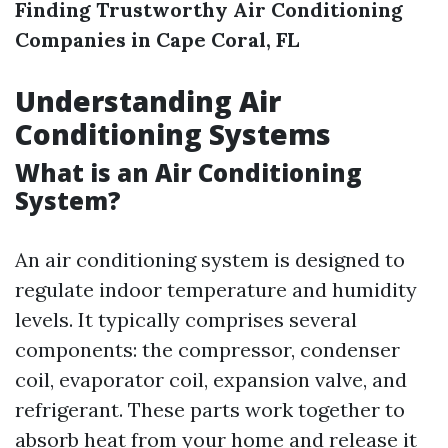
Finding Trustworthy Air Conditioning
Companies in Cape Coral, FL
Understanding Air
Conditioning Systems
What is an Air Conditioning
System?
An air conditioning system is designed to
regulate indoor temperature and humidity
levels. It typically comprises several
components: the compressor, condenser
coil, evaporator coil, expansion valve, and
refrigerant. These parts work together to
absorb heat from your home and release it