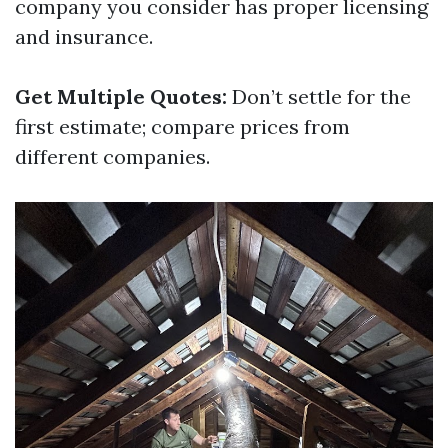
company you consider has proper licensing
and insurance.
Get Multiple Quotes:
Don’t settle for the
first estimate; compare prices from
different companies.