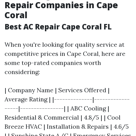
Repair Companies in Cape
Coral
Best AC Repair Cape Coral FL
When you're looking for quality service at
competitive prices in Cape Coral, here are
some top-rated companies worth
considering:
| Company Name | Services Offered |
Average Rating | |--------------|-------------
-----|----------------| | ABC Cooling |
Residential & Commercial | 4.8/5 | | Cool
Breeze HVAC | Installation & Repairs | 4.6/5
| | Sunshine State A/C | Emergency Services