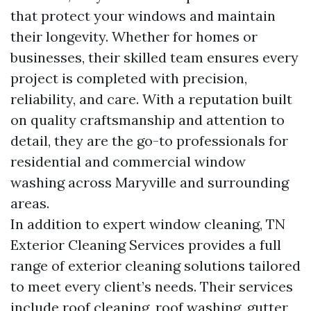
that protect your windows and maintain
their longevity. Whether for homes or
businesses, their skilled team ensures every
project is completed with precision,
reliability, and care. With a reputation built
on quality craftsmanship and attention to
detail, they are the go-to professionals for
residential and commercial window
washing across Maryville and surrounding
areas.
In addition to expert window cleaning, TN
Exterior Cleaning Services provides a full
range of exterior cleaning solutions tailored
to meet every client’s needs. Their services
include roof cleaning, roof washing, gutter