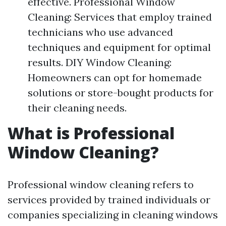
effective. Professional Window
Cleaning: Services that employ trained
technicians who use advanced
techniques and equipment for optimal
results. DIY Window Cleaning:
Homeowners can opt for homemade
solutions or store-bought products for
their cleaning needs.
What is Professional
Window Cleaning?
Professional window cleaning refers to
services provided by trained individuals or
companies specializing in cleaning windows