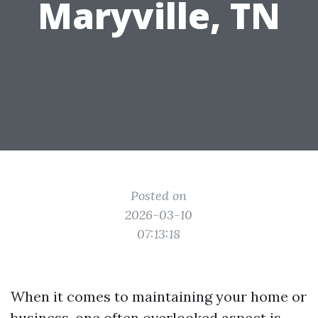
Maryville, TN
Posted on
2026-03-10
07:13:18
When it comes to maintaining your home or
business, one often overlooked aspect is