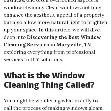
window cleaning. Clean windows not only
enhance the aesthetic appeal of a property
but also allow more natural light to brighten
up your space. In this article, we will dive
deep into
Discovering the Best Window
Cleaning Services in Maryville, TN
,
exploring everything from professional
services to DIY solutions.
What is the Window
Cleaning Thing Called?
You might be wondering what exactly to
call the process of making windows gleam.