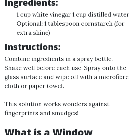
Ingredients:
1 cup white vinegar 1 cup distilled water
Optional: 1 tablespoon cornstarch (for
extra shine)
Instructions:
Combine ingredients in a spray bottle.
Shake well before each use. Spray onto the
glass surface and wipe off with a microfibre
cloth or paper towel.
This solution works wonders against
fingerprints and smudges!
What is a Window