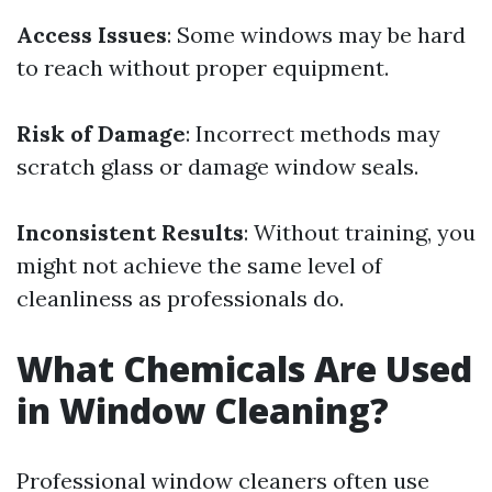
Access Issues
: Some windows may be hard
to reach without proper equipment.
Risk of Damage
: Incorrect methods may
scratch glass or damage window seals.
Inconsistent Results
: Without training, you
might not achieve the same level of
cleanliness as professionals do.
What Chemicals Are Used
in Window Cleaning?
Professional window cleaners often use