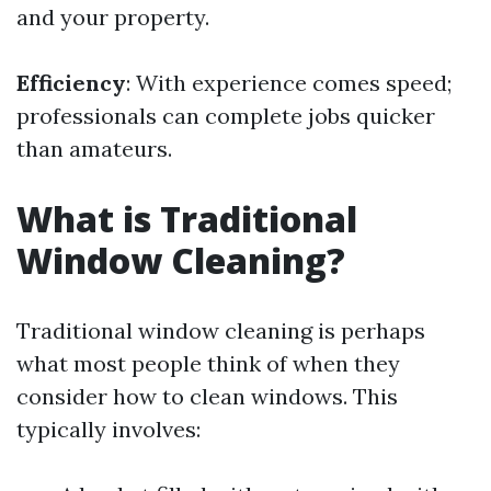
and your property.
Efficiency
: With experience comes speed;
professionals can complete jobs quicker
than amateurs.
What is Traditional
Window Cleaning?
Traditional window cleaning is perhaps
what most people think of when they
consider how to clean windows. This
typically involves: