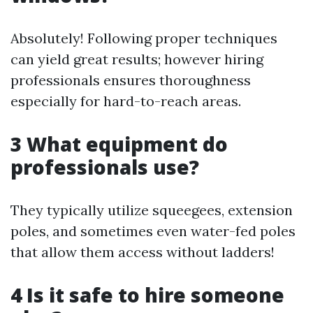
Absolutely! Following proper techniques
can yield great results; however hiring
professionals ensures thoroughness
especially for hard-to-reach areas.
3 What equipment do
professionals use?
They typically utilize squeegees, extension
poles, and sometimes even water-fed poles
that allow them access without ladders!
4 Is it safe to hire someone