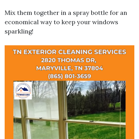
Mix them together in a spray bottle for an
economical way to keep your windows
sparkling!