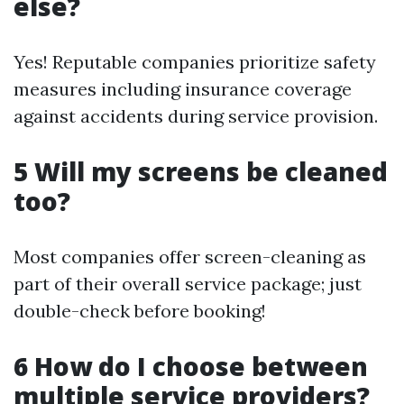
else?
Yes! Reputable companies prioritize safety
measures including insurance coverage
against accidents during service provision.
5 Will my screens be cleaned
too?
Most companies offer screen-cleaning as
part of their overall service package; just
double-check before booking!
6 How do I choose between
multiple service providers?