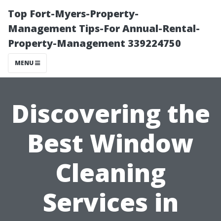
Top Fort-Myers-Property-
Management Tips-For Annual-Rental-
Property-Management 339224750
MENU
Discovering the
Best Window
Cleaning
Services in