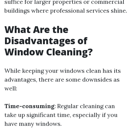
suffice for larger properties or commercial
buildings where professional services shine.
What Are the
Disadvantages of
Window Cleaning?
While keeping your windows clean has its
advantages, there are some downsides as
well:
Time-consuming
: Regular cleaning can
take up significant time, especially if you
have many windows.