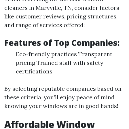
cleaners in Maryville, TN, consider factors
like customer reviews, pricing structures,
and range of services offered:
Features of Top Companies:
Eco-friendly practices Transparent
pricing Trained staff with safety
certifications
By selecting reputable companies based on
these criteria, you’ll enjoy peace of mind
knowing your windows are in good hands!
Affordable Window