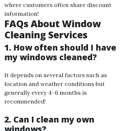
where customers often share discount
information!
FAQs About Window
Cleaning Services
1. How often should I have
my windows cleaned?
It depends on several factors such as
location and weather conditions but
generally every 4–6 months is
recommended!
2. Can I clean my own
windows?