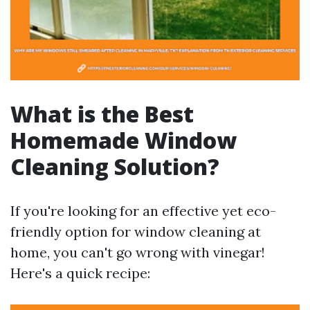
What is the Best
Homemade Window
Cleaning Solution?
If you're looking for an effective yet eco-
friendly option for window cleaning at
home, you can't go wrong with vinegar!
Here's a quick recipe: