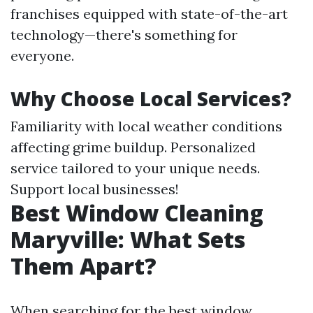
franchises equipped with state-of-the-art
technology—there's something for
everyone.
Why Choose Local Services?
Familiarity with local weather conditions
affecting grime buildup. Personalized
service tailored to your unique needs.
Support local businesses!
Best Window Cleaning
Maryville: What Sets
Them Apart?
When searching for the best window