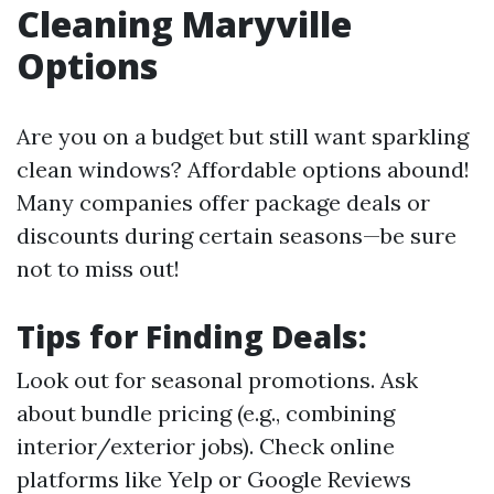
Cleaning Maryville
Options
Are you on a budget but still want sparkling
clean windows? Affordable options abound!
Many companies offer package deals or
discounts during certain seasons—be sure
not to miss out!
Tips for Finding Deals:
Look out for seasonal promotions. Ask
about bundle pricing (e.g., combining
interior/exterior jobs). Check online
platforms like Yelp or Google Reviews