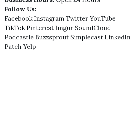
Follow Us:
Facebook
Instagram
Twitter
YouTube
TikTok
Pinterest
Imgur
SoundCloud
Podcastle
Buzzsprout
Simplecast
LinkedIn
Patch
Yelp