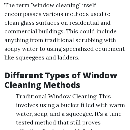
The term "window cleaning" itself
encompasses various methods used to
clean glass surfaces on residential and
commercial buildings. This could include
anything from traditional scrubbing with
soapy water to using specialized equipment
like squeegees and ladders.
Different Types of Window
Cleaning Methods
Traditional Window Cleaning: This
involves using a bucket filled with warm
water, soap, and a squeegee. It's a time-
tested method that still proves