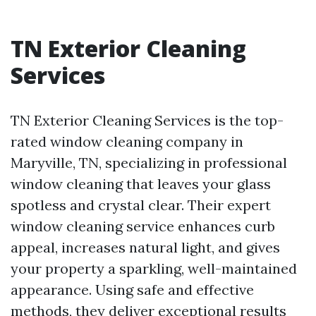
TN Exterior Cleaning
Services
TN Exterior Cleaning Services is the top-
rated window cleaning company in
Maryville, TN, specializing in professional
window cleaning that leaves your glass
spotless and crystal clear. Their expert
window cleaning service enhances curb
appeal, increases natural light, and gives
your property a sparkling, well-maintained
appearance. Using safe and effective
methods, they deliver exceptional results