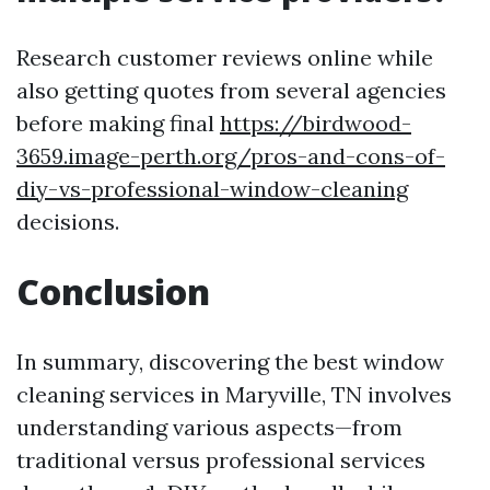
Research customer reviews online while
also getting quotes from several agencies
before making final
https://birdwood-
3659.image-perth.org/pros-and-cons-of-
diy-vs-professional-window-cleaning
decisions.
Conclusion
In summary, discovering the best window
cleaning services in Maryville, TN involves
understanding various aspects—from
traditional versus professional services