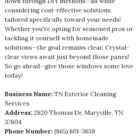
down through DIY methods—all while
considering cost-effective solutions
tailored specifically toward your needs!
Whether you're opting for seasoned pros or
tackling it yourself with homemade
solutions—the goal remains clear: Crystal-
clear views await just beyond those panes!
So go ahead—give those windows some love
today!
Business Name:
TN Exterior Cleaning
Services
Address:
2820 Thomas Dr, Maryville, TN
37804
Phone Number:
(865) 801-3659