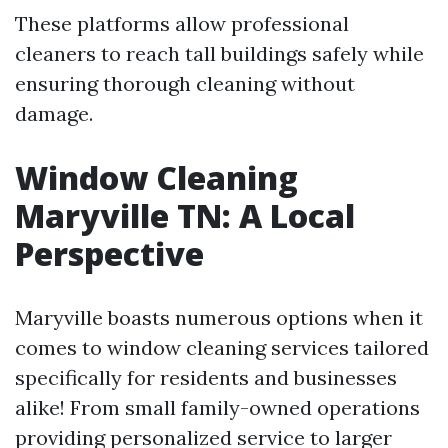
These platforms allow professional
cleaners to reach tall buildings safely while
ensuring thorough cleaning without
damage.
Window Cleaning
Maryville TN: A Local
Perspective
Maryville boasts numerous options when it
comes to window cleaning services tailored
specifically for residents and businesses
alike! From small family-owned operations
providing personalized service to larger