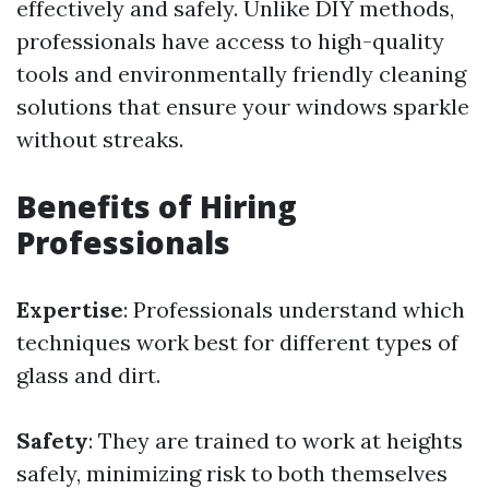
effectively and safely. Unlike DIY methods,
professionals have access to high-quality
tools and environmentally friendly cleaning
solutions that ensure your windows sparkle
without streaks.
Benefits of Hiring
Professionals
Expertise
: Professionals understand which
techniques work best for different types of
glass and dirt.
Safety
: They are trained to work at heights
safely, minimizing risk to both themselves