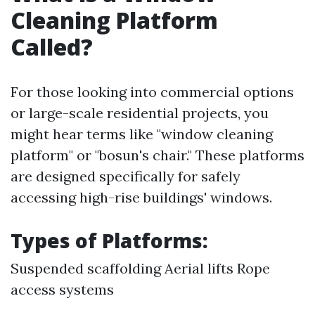
Cleaning Platform
Called?
For those looking into commercial options
or large-scale residential projects, you
might hear terms like "window cleaning
platform" or "bosun's chair." These platforms
are designed specifically for safely
accessing high-rise buildings' windows.
Types of Platforms:
Suspended scaffolding Aerial lifts Rope
access systems