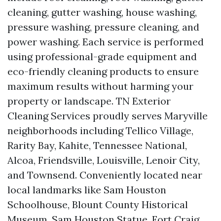
cleaning, gutter washing, house washing,
pressure washing, pressure cleaning, and
power washing. Each service is performed
using professional-grade equipment and
eco-friendly cleaning products to ensure
maximum results without harming your
property or landscape. TN Exterior
Cleaning Services proudly serves Maryville
neighborhoods including Tellico Village,
Rarity Bay, Kahite, Tennessee National,
Alcoa, Friendsville, Louisville, Lenoir City,
and Townsend. Conveniently located near
local landmarks like Sam Houston
Schoolhouse, Blount County Historical
Museum, Sam Houston Statue, Fort Craig