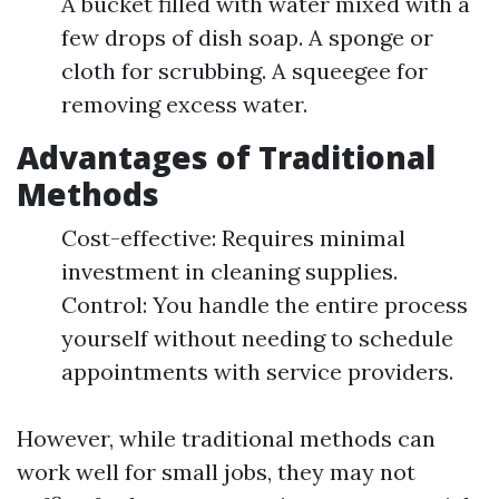
A bucket filled with water mixed with a
few drops of dish soap. A sponge or
cloth for scrubbing. A squeegee for
removing excess water.
Advantages of Traditional
Methods
Cost-effective: Requires minimal
investment in cleaning supplies.
Control: You handle the entire process
yourself without needing to schedule
appointments with service providers.
However, while traditional methods can
work well for small jobs, they may not