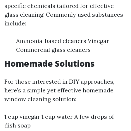
specific chemicals tailored for effective
glass cleaning. Commonly used substances
include:
Ammonia-based cleaners Vinegar
Commercial glass cleaners
Homemade Solutions
For those interested in DIY approaches,
here’s a simple yet effective homemade
window cleaning solution:
1 cup vinegar 1 cup water A few drops of
dish soap