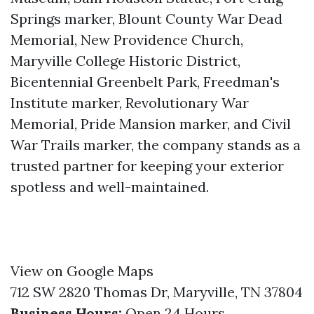
Springs marker, Blount County War Dead
Memorial, New Providence Church,
Maryville College Historic District,
Bicentennial Greenbelt Park, Freedman's
Institute marker, Revolutionary War
Memorial, Pride Mansion marker, and Civil
War Trails marker, the company stands as a
trusted partner for keeping your exterior
spotless and well-maintained.
View on Google Maps
712 SW 2820 Thomas Dr, Maryville, TN 37804
Business Hours:
Open 24 Hours