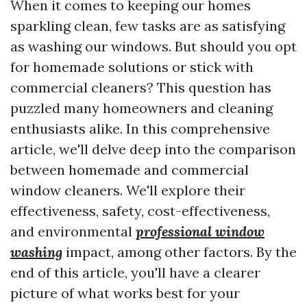
When it comes to keeping our homes
sparkling clean, few tasks are as satisfying
as washing our windows. But should you opt
for homemade solutions or stick with
commercial cleaners? This question has
puzzled many homeowners and cleaning
enthusiasts alike. In this comprehensive
article, we'll delve deep into the comparison
between homemade and commercial
window cleaners. We'll explore their
effectiveness, safety, cost-effectiveness,
and environmental
professional window
washing
impact, among other factors. By the
end of this article, you'll have a clearer
picture of what works best for your