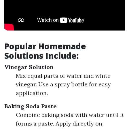
Popular Homemade
Solutions Include:
Vinegar Solution
Mix equal parts of water and white
vinegar. Use a spray bottle for easy
application.
Baking Soda Paste
Combine baking soda with water until it
forms a paste. Apply directly on