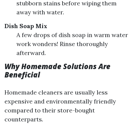
stubborn stains before wiping them
away with water.
Dish Soap Mix
A few drops of dish soap in warm water
work wonders! Rinse thoroughly
afterward.
Why Homemade Solutions Are
Beneficial
Homemade cleaners are usually less
expensive and environmentally friendly
compared to their store-bought
counterparts.