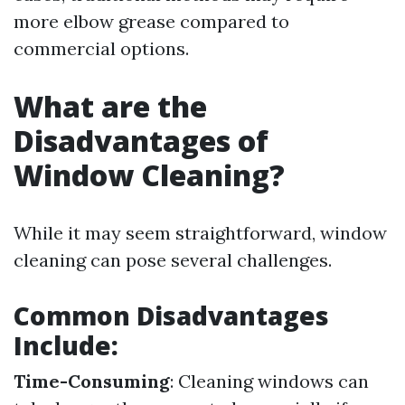
more elbow grease compared to
commercial options.
What are the
Disadvantages of
Window Cleaning?
While it may seem straightforward, window
cleaning can pose several challenges.
Common Disadvantages
Include:
Time-Consuming
: Cleaning windows can