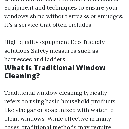
equipment and techniques to ensure your
windows shine without streaks or smudges.
It's a service that often includes:
High-quality equipment Eco-friendly
solutions Safety measures such as
harnesses and ladders
What is Traditional Window
Cleaning?
Traditional window cleaning typically
refers to using basic household products
like vinegar or soap mixed with water to
clean windows. While effective in many
cases, traditional methods may require