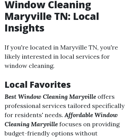
Window Cleaning
Maryville TN: Local
Insights
If you're located in Maryville TN, you're
likely interested in local services for
window cleaning.
Local Favorites
Best Window Cleaning Maryville
offers
professional services tailored specifically
for residents' needs.
Affordable Window
Cleaning Maryville
focuses on providing
budget-friendly options without