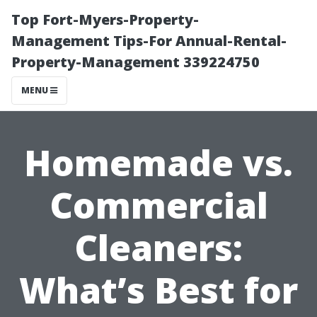
Top Fort-Myers-Property-
Management Tips-For Annual-Rental-
Property-Management 339224750
MENU
Homemade vs.
Commercial
Cleaners:
What’s Best for