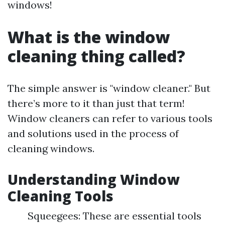
windows!
What is the window
cleaning thing called?
The simple answer is "window cleaner." But
there’s more to it than just that term!
Window cleaners can refer to various tools
and solutions used in the process of
cleaning windows.
Understanding Window
Cleaning Tools
Squeegees: These are essential tools