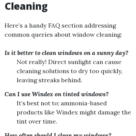
Cleaning
Here’s a handy FAQ section addressing
common queries about window cleaning:
Is it better to clean windows on a sunny day?
Not really! Direct sunlight can cause
cleaning solutions to dry too quickly,
leaving streaks behind.
Can I use Windex on tinted windows?
It’s best not to; ammonia-based
products like Windex might damage the
tint over time.
How often should I clean my windows?