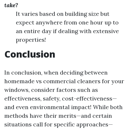
take?
It varies based on building size but
expect anywhere from one hour up to
an entire day if dealing with extensive
properties!
Conclusion
In conclusion, when deciding between
homemade vs commercial cleaners for your
windows, consider factors such as
effectiveness, safety, cost-effectiveness—
and even environmental impact! While both
methods have their merits—and certain
situations call for specific approaches—