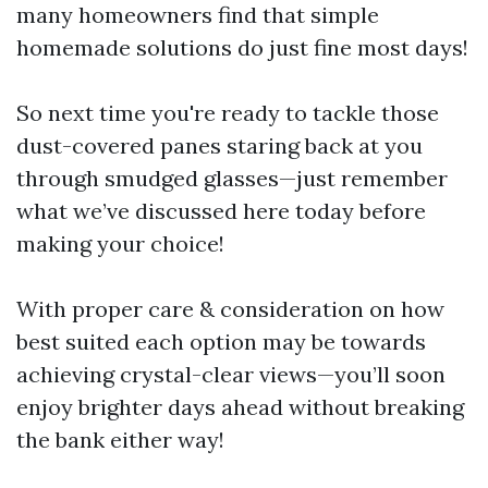
many homeowners find that simple
homemade solutions do just fine most days!
So next time you're ready to tackle those
dust-covered panes staring back at you
through smudged glasses—just remember
what we’ve discussed here today before
making your choice!
With proper care & consideration on how
best suited each option may be towards
achieving crystal-clear views—you’ll soon
enjoy brighter days ahead without breaking
the bank either way!