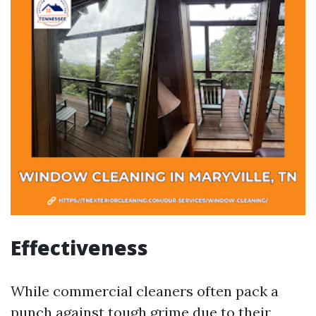
Effectiveness
While commercial cleaners often pack a
punch against tough grime due to their