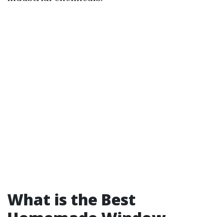
What is the Best