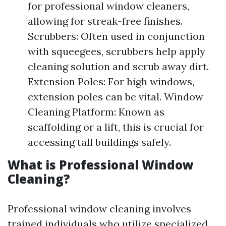
for professional window cleaners,
allowing for streak-free finishes.
Scrubbers: Often used in conjunction
with squeegees, scrubbers help apply
cleaning solution and scrub away dirt.
Extension Poles: For high windows,
extension poles can be vital. Window
Cleaning Platform: Known as
scaffolding or a lift, this is crucial for
accessing tall buildings safely.
What is Professional Window
Cleaning?
Professional window cleaning involves
trained individuals who utilize specialized