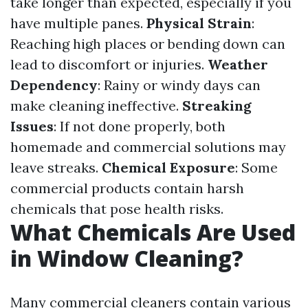
take longer than expected, especially if you
have multiple panes.
Physical Strain
:
Reaching high places or bending down can
lead to discomfort or injuries.
Weather
Dependency
: Rainy or windy days can
make cleaning ineffective.
Streaking
Issues
: If not done properly, both
homemade and commercial solutions may
leave streaks.
Chemical Exposure
: Some
commercial products contain harsh
chemicals that pose health risks.
What Chemicals Are Used
in Window Cleaning?
Many commercial cleaners contain various