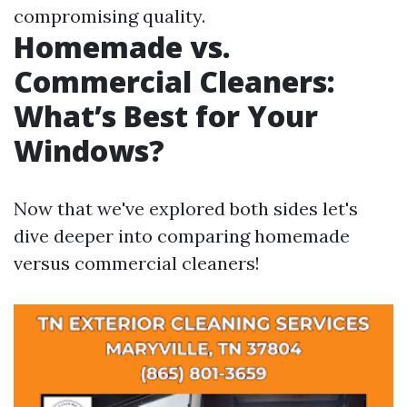
compromising quality.
Homemade vs.
Commercial Cleaners:
What’s Best for Your
Windows?
Now that we've explored both sides let's
dive deeper into comparing homemade
versus commercial cleaners!