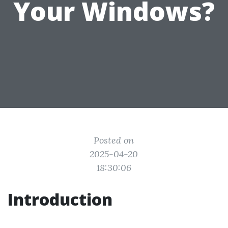
Your Windows?
Posted on
2025-04-20
18:30:06
Introduction