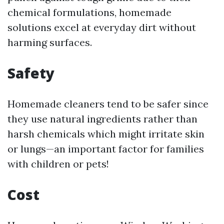
chemical formulations, homemade
solutions excel at everyday dirt without
harming surfaces.
Safety
Homemade cleaners tend to be safer since
they use natural ingredients rather than
harsh chemicals which might irritate skin
or lungs—an important factor for families
with children or pets!
Cost