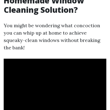
Homemade Window
Cleaning Solution?
You might be wondering what concoction
you can whip up at home to achieve
squeaky-clean windows without breaking
the bank!