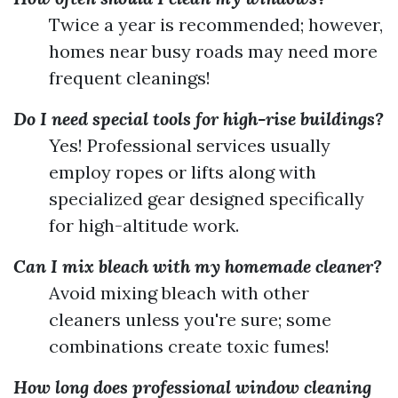
Twice a year is recommended; however,
homes near busy roads may need more
frequent cleanings!
Do I need special tools for high-rise buildings?
Yes! Professional services usually
employ ropes or lifts along with
specialized gear designed specifically
for high-altitude work.
Can I mix bleach with my homemade cleaner?
Avoid mixing bleach with other
cleaners unless you're sure; some
combinations create toxic fumes!
How long does professional window cleaning