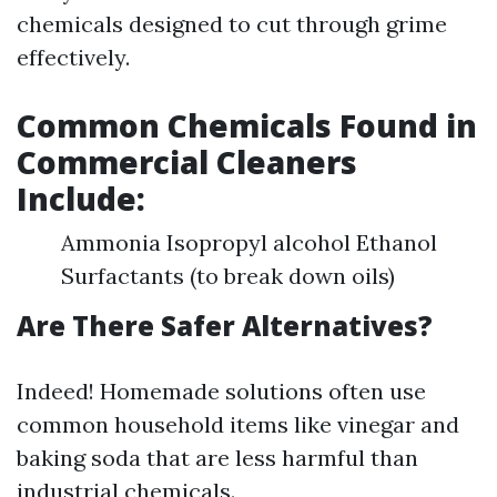
chemicals designed to cut through grime
effectively.
Common Chemicals Found in
Commercial Cleaners
Include:
Ammonia Isopropyl alcohol Ethanol
Surfactants (to break down oils)
Are There Safer Alternatives?
Indeed! Homemade solutions often use
common household items like vinegar and
baking soda that are less harmful than
industrial chemicals.