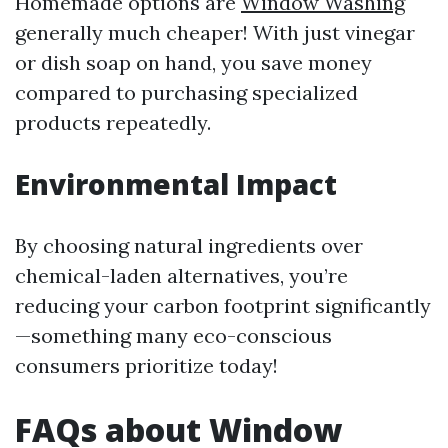
Homemade options are
Window Washing
generally much cheaper! With just vinegar
or dish soap on hand, you save money
compared to purchasing specialized
products repeatedly.
Environmental Impact
By choosing natural ingredients over
chemical-laden alternatives, you’re
reducing your carbon footprint significantly
—something many eco-conscious
consumers prioritize today!
FAQs about Window