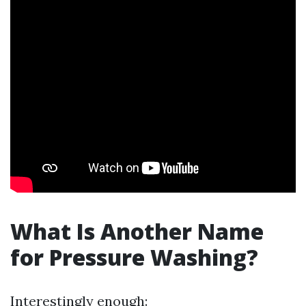
What Is Another Name
for Pressure Washing?
Interestingly enough: