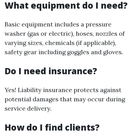
What equipment do I need?
Basic equipment includes a pressure
washer (gas or electric), hoses, nozzles of
varying sizes, chemicals (if applicable),
safety gear including goggles and gloves.
Do I need insurance?
Yes! Liability insurance protects against
potential damages that may occur during
service delivery.
How do I find clients?