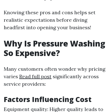
Knowing these pros and cons helps set
realistic expectations before diving
headfirst into opening your business!
Why Is Pressure Washing
So Expensive?
Many customers often wonder why pricing
varies
Read full post
significantly across
service providers:
Factors Influencing Cost
Equipment quality: Higher quality leads to