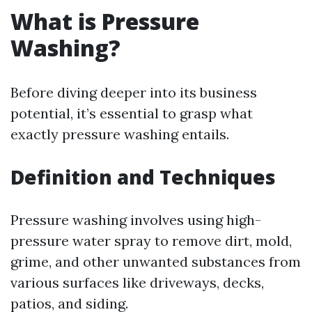
What is Pressure
Washing?
Before diving deeper into its business
potential, it’s essential to grasp what
exactly pressure washing entails.
Definition and Techniques
Pressure washing involves using high-
pressure water spray to remove dirt, mold,
grime, and other unwanted substances from
various surfaces like driveways, decks,
patios, and siding.