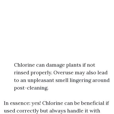
Chlorine can damage plants if not
rinsed properly. Overuse may also lead
to an unpleasant smell lingering around
post-cleaning.
In essence: yes! Chlorine can be beneficial if
used correctly but always handle it with