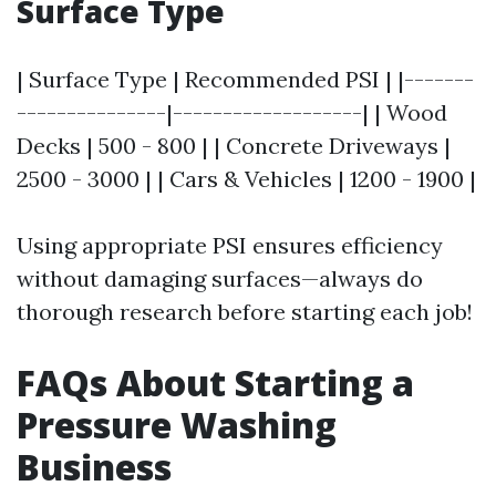
Surface Type
| Surface Type | Recommended PSI | |-------
---------------|-------------------| | Wood
Decks | 500 - 800 | | Concrete Driveways |
2500 - 3000 | | Cars & Vehicles | 1200 - 1900 |
Using appropriate PSI ensures efficiency
without damaging surfaces—always do
thorough research before starting each job!
FAQs About Starting a
Pressure Washing
Business