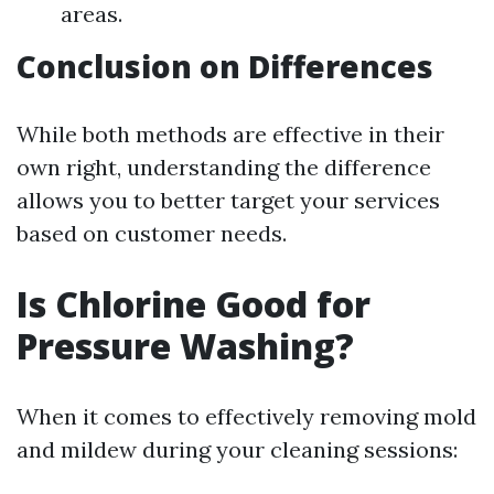
areas.
Conclusion on Differences
While both methods are effective in their
own right, understanding the difference
allows you to better target your services
based on customer needs.
Is Chlorine Good for
Pressure Washing?
When it comes to effectively removing mold
and mildew during your cleaning sessions: