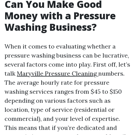
Can You Make Good
Money with a Pressure
Washing Business?
When it comes to evaluating whether a
pressure washing business can be lucrative,
several factors come into play. First off, let’s
talk
Maryville Pressure Cleaning
numbers.
The average hourly rate for pressure
washing services ranges from $45 to $150
depending on various factors such as
location, type of service (residential or
commercial), and your level of expertise.
This means that if you’re dedicated and