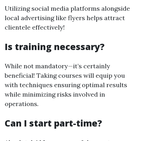
Utilizing social media platforms alongside
local advertising like flyers helps attract
clientele effectively!
Is training necessary?
While not mandatory—it’s certainly
beneficial! Taking courses will equip you
with techniques ensuring optimal results
while minimizing risks involved in
operations.
Can I start part-time?