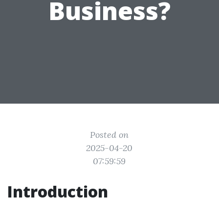
Business?
Posted on
2025-04-20
07:59:59
Introduction