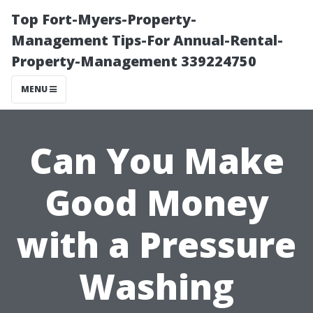
Top Fort-Myers-Property-
Management Tips-For Annual-Rental-
Property-Management 339224750
MENU
Can You Make
Good Money
with a Pressure
Washing