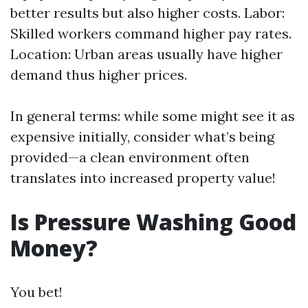
better results but also higher costs. Labor:
Skilled workers command higher pay rates.
Location: Urban areas usually have higher
demand thus higher prices.
In general terms: while some might see it as
expensive initially, consider what’s being
provided—a clean environment often
translates into increased property value!
Is Pressure Washing Good
Money?
You bet!