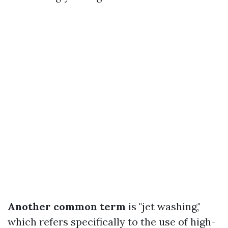
Another common term
is "jet washing,"
which refers specifically to the use of high-