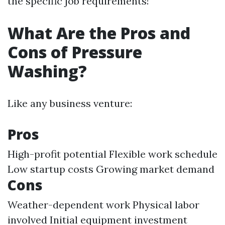
the specific job requirements!
What Are the Pros and
Cons of Pressure
Washing?
Like any business venture:
Pros
High-profit potential Flexible work schedule
Low startup costs Growing market demand
Cons
Weather-dependent work Physical labor
involved Initial equipment investment