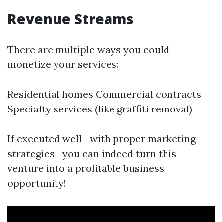
Revenue Streams
There are multiple ways you could
monetize your services:
Residential homes Commercial contracts
Specialty services (like graffiti removal)
If executed well—with proper marketing
strategies—you can indeed turn this
venture into a profitable business
opportunity!