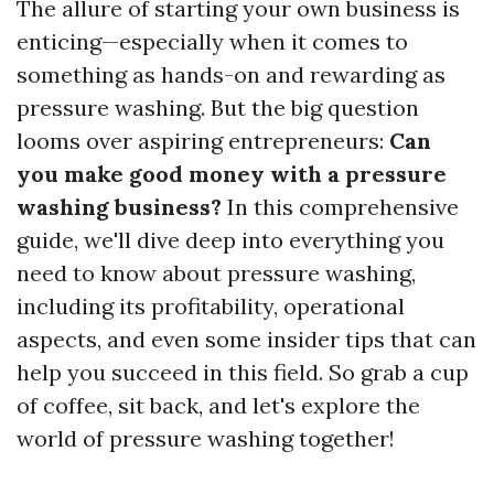
The allure of starting your own business is
enticing—especially when it comes to
something as hands-on and rewarding as
pressure washing. But the big question
looms over aspiring entrepreneurs:
Can
you make good money with a pressure
washing business?
In this comprehensive
guide, we'll dive deep into everything you
need to know about pressure washing,
including its profitability, operational
aspects, and even some insider tips that can
help you succeed in this field. So grab a cup
of coffee, sit back, and let's explore the
world of pressure washing together!