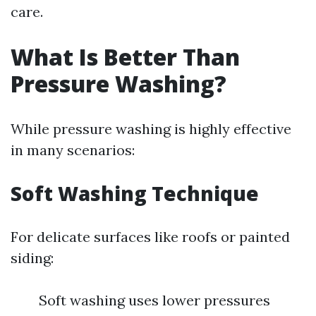
care.
What Is Better Than
Pressure Washing?
While pressure washing is highly effective
in many scenarios:
Soft Washing Technique
For delicate surfaces like roofs or painted
siding:
Soft washing uses lower pressures