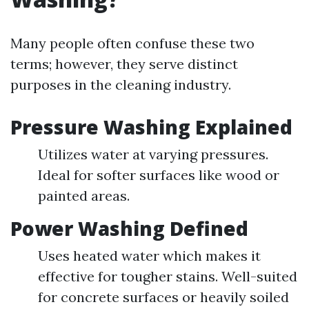
Many people often confuse these two
terms; however, they serve distinct
purposes in the cleaning industry.
Pressure Washing Explained
Utilizes water at varying pressures.
Ideal for softer surfaces like wood or
painted areas.
Power Washing Defined
Uses heated water which makes it
effective for tougher stains. Well-suited
for concrete surfaces or heavily soiled