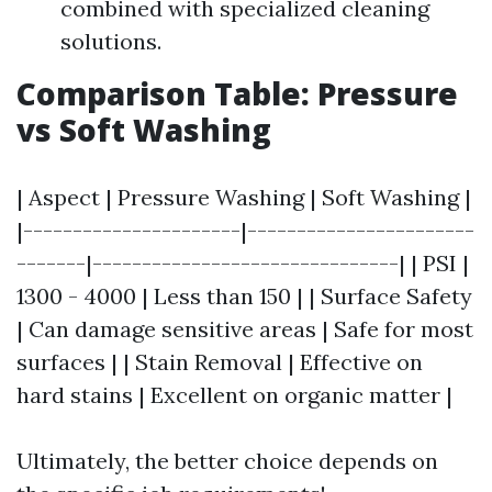
combined with specialized cleaning
solutions.
Comparison Table: Pressure
vs Soft Washing
| Aspect | Pressure Washing | Soft Washing |
|----------------------|-----------------------
-------|-------------------------------| | PSI |
1300 - 4000 | Less than 150 | | Surface Safety
| Can damage sensitive areas | Safe for most
surfaces | | Stain Removal | Effective on
hard stains | Excellent on organic matter |
Ultimately, the better choice depends on