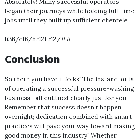
Absolutely! Many successful operators
began their journeys while holding full-time
jobs until they built up sufficient clientele.
li36/ol6/hr12hr12/##
Conclusion
So there you have it folks! The ins-and-outs
of operating a successful pressure-washing
business—all outlined clearly just for you!
Remember that success doesn’t happen
overnight; dedication combined with smart
practices will pave your way toward making
good money in this industry! Whether