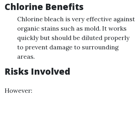
Chlorine Benefits
Chlorine bleach is very effective against
organic stains such as mold. It works
quickly but should be diluted properly
to prevent damage to surrounding
areas.
Risks Involved
However: