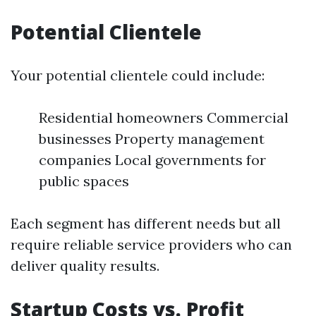
Potential Clientele
Your potential clientele could include:
Residential homeowners Commercial
businesses Property management
companies Local governments for
public spaces
Each segment has different needs but all
require reliable service providers who can
deliver quality results.
Startup Costs vs. Profit