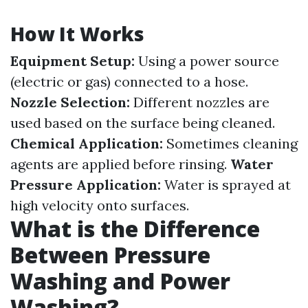
How It Works
Equipment Setup:
Using a power source
(electric or gas) connected to a hose.
Nozzle Selection:
Different nozzles are
used based on the surface being cleaned.
Chemical Application:
Sometimes cleaning
agents are applied before rinsing.
Water
Pressure Application:
Water is sprayed at
high velocity onto surfaces.
What is the Difference
Between Pressure
Washing and Power
Washing?