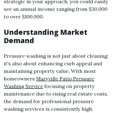
strategic in your approach, you could easily
see an annual income ranging from $30,000
to over $100,000.
Understanding Market
Demand
Pressure washing is not just about cleaning;
it's also about enhancing curb appeal and
maintaining property value. With most
homeowners
Maryville Patio Pressure
Washing Service
focusing on property
maintenance due to rising real estate costs,
the demand for professional pressure
washing services is consistently high.