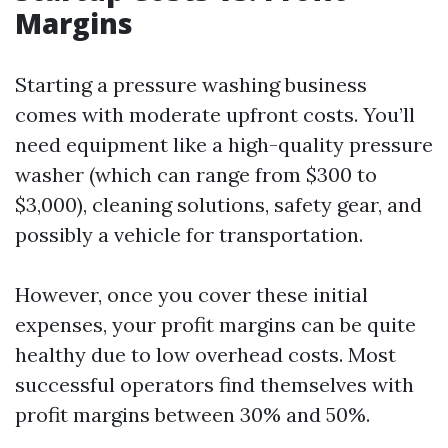
Margins
Starting a pressure washing business
comes with moderate upfront costs. You’ll
need equipment like a high-quality pressure
washer (which can range from $300 to
$3,000), cleaning solutions, safety gear, and
possibly a vehicle for transportation.
However, once you cover these initial
expenses, your profit margins can be quite
healthy due to low overhead costs. Most
successful operators find themselves with
profit margins between 30% and 50%.