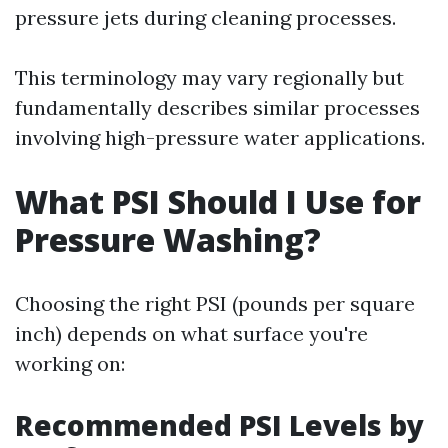
pressure jets during cleaning processes.
This terminology may vary regionally but
fundamentally describes similar processes
involving high-pressure water applications.
What PSI Should I Use for
Pressure Washing?
Choosing the right PSI (pounds per square
inch) depends on what surface you're
working on:
Recommended PSI Levels by