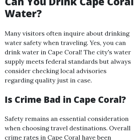
Can You Drink Cape Coral
Water?
Many visitors often inquire about drinking
water safety when traveling. Yes, you can
drink water in Cape Coral! The city's water
supply meets federal standards but always
consider checking local advisories
regarding quality just in case.
Is Crime Bad in Cape Coral?
Safety remains an essential consideration
when choosing travel destinations. Overall
crime rates in Cape Coral have been