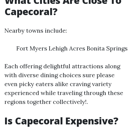
What Cities Are Close To
Capecoral?
Nearby towns include:
Fort Myers Lehigh Acres Bonita Springs
Each offering delightful attractions along
with diverse dining choices sure please
even picky eaters alike craving variety
experienced while traveling through these
regions together collectively!.
Is Capecoral Expensive?