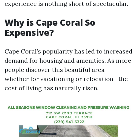
experience is nothing short of spectacular.
Why is Cape Coral So
Expensive?
Cape Coral's popularity has led to increased
demand for housing and amenities. As more
people discover this beautiful area—
whether for vacationing or relocation—the
cost of living has naturally risen.