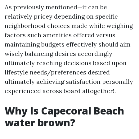
As previously mentioned—it can be
relatively pricey depending on specific
neighborhood choices made while weighing
factors such amenities offered versus
maintaining budgets effectively should aim
wisely balancing desires accordingly
ultimately reaching decisions based upon
lifestyle needs/preferences desired
ultimately achieving satisfaction personally
experienced across board altogether!.
Why Is Capecoral Beach
water brown?