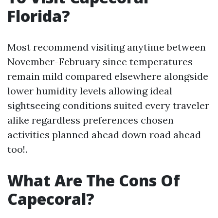
Florida?
Most recommend visiting anytime between
November-February since temperatures
remain mild compared elsewhere alongside
lower humidity levels allowing ideal
sightseeing conditions suited every traveler
alike regardless preferences chosen
activities planned ahead down road ahead
too!.
What Are The Cons Of
Capecoral?