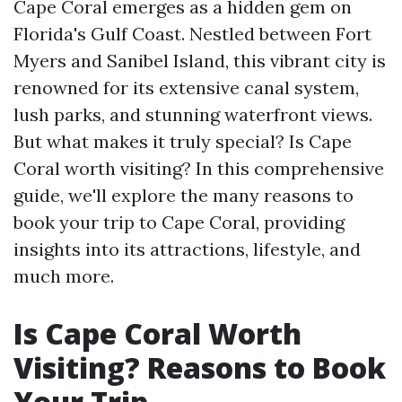
Cape Coral emerges as a hidden gem on
Florida's Gulf Coast. Nestled between Fort
Myers and Sanibel Island, this vibrant city is
renowned for its extensive canal system,
lush parks, and stunning waterfront views.
But what makes it truly special? Is Cape
Coral worth visiting? In this comprehensive
guide, we'll explore the many reasons to
book your trip to Cape Coral, providing
insights into its attractions, lifestyle, and
much more.
Is Cape Coral Worth
Visiting? Reasons to Book
Your Trip