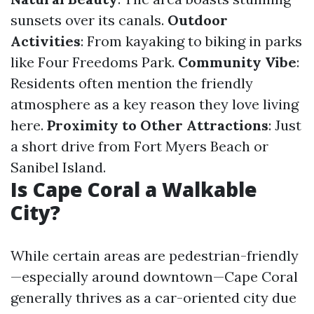
sunsets over its canals.
Outdoor
Activities
: From kayaking to biking in parks
like Four Freedoms Park.
Community Vibe
:
Residents often mention the friendly
atmosphere as a key reason they love living
here.
Proximity to Other Attractions
: Just
a short drive from Fort Myers Beach or
Sanibel Island.
Is Cape Coral a Walkable
City?
While certain areas are pedestrian-friendly
—especially around downtown—Cape Coral
generally thrives as a car-oriented city due