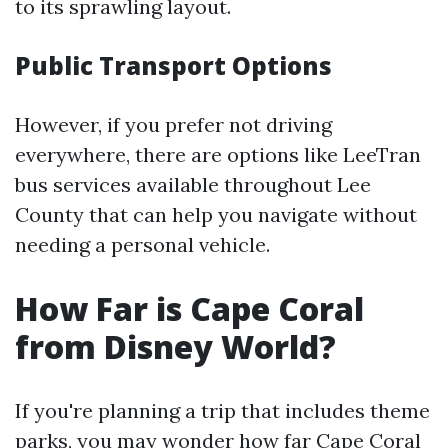
to its sprawling layout.
Public Transport Options
However, if you prefer not driving
everywhere, there are options like LeeTran
bus services available throughout Lee
County that can help you navigate without
needing a personal vehicle.
How Far is Cape Coral
from Disney World?
If you're planning a trip that includes theme
parks, you may wonder how far Cape Coral