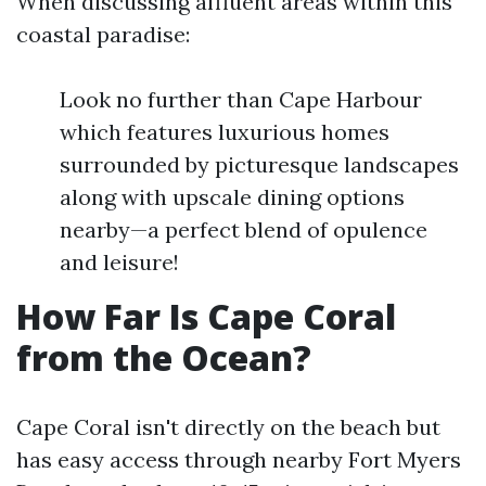
When discussing affluent areas within this
coastal paradise:
Look no further than Cape Harbour
which features luxurious homes
surrounded by picturesque landscapes
along with upscale dining options
nearby—a perfect blend of opulence
and leisure!
How Far Is Cape Coral
from the Ocean?
Cape Coral isn't directly on the beach but
has easy access through nearby Fort Myers