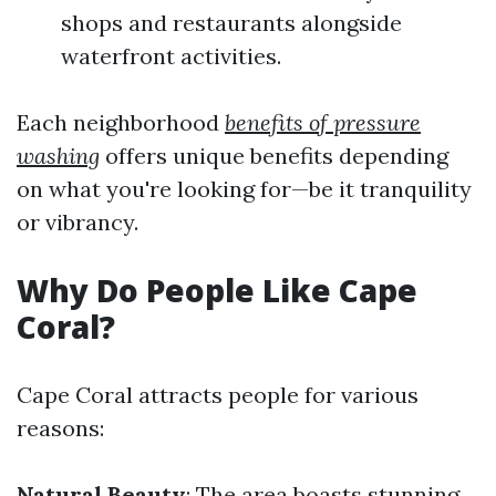
shops and restaurants alongside
waterfront activities.
Each neighborhood
benefits of pressure
washing
offers unique benefits depending
on what you're looking for—be it tranquility
or vibrancy.
Why Do People Like Cape
Coral?
Cape Coral attracts people for various
reasons:
Natural Beauty
: The area boasts stunning