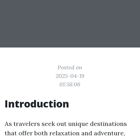
Posted on
2025-04-19
01:58:06
Introduction
As travelers seek out unique destinations
that offer both relaxation and adventure,