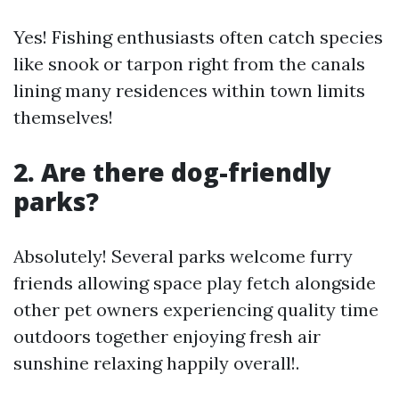
Yes! Fishing enthusiasts often catch species
like snook or tarpon right from the canals
lining many residences within town limits
themselves!
2. Are there dog-friendly
parks?
Absolutely! Several parks welcome furry
friends allowing space play fetch alongside
other pet owners experiencing quality time
outdoors together enjoying fresh air
sunshine relaxing happily overall!.