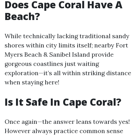
Does Cape Coral Have A
Beach?
While technically lacking traditional sandy
shores within city limits itself; nearby Fort
Myers Beach & Sanibel Island provide
gorgeous coastlines just waiting
exploration—it’s all within striking distance
when staying here!
Is It Safe In Cape Coral?
Once again—the answer leans towards yes!
However always practice common sense