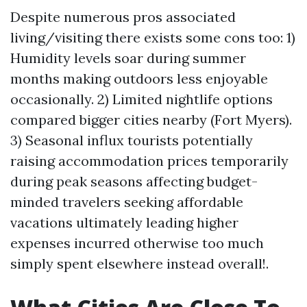
Despite numerous pros associated
living/visiting there exists some cons too: 1)
Humidity levels soar during summer
months making outdoors less enjoyable
occasionally. 2) Limited nightlife options
compared bigger cities nearby (Fort Myers).
3) Seasonal influx tourists potentially
raising accommodation prices temporarily
during peak seasons affecting budget-
minded travelers seeking affordable
vacations ultimately leading higher
expenses incurred otherwise too much
simply spent elsewhere instead overall!.