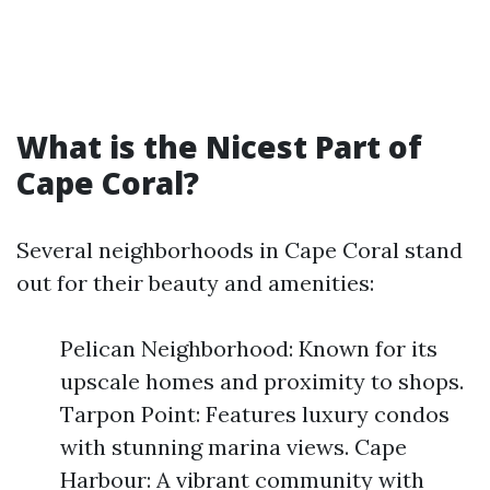
What is the Nicest Part of
Cape Coral?
Several neighborhoods in Cape Coral stand
out for their beauty and amenities:
Pelican Neighborhood: Known for its
upscale homes and proximity to shops.
Tarpon Point: Features luxury condos
with stunning marina views. Cape
Harbour: A vibrant community with