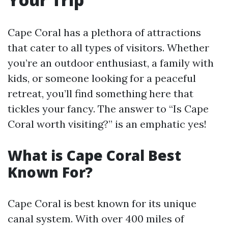
Cape Coral has a plethora of attractions
that cater to all types of visitors. Whether
you’re an outdoor enthusiast, a family with
kids, or someone looking for a peaceful
retreat, you’ll find something here that
tickles your fancy. The answer to “Is Cape
Coral worth visiting?” is an emphatic yes!
What is Cape Coral Best
Known For?
Cape Coral is best known for its unique
canal system. With over 400 miles of