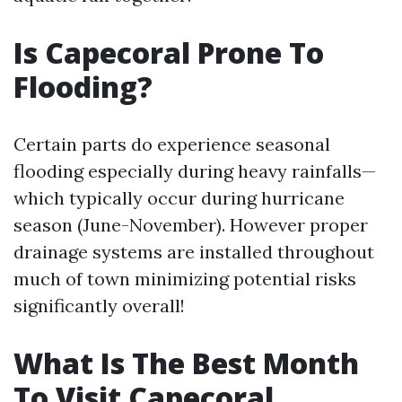
Is Capecoral Prone To
Flooding?
Certain parts do experience seasonal
flooding especially during heavy rainfalls—
which typically occur during hurricane
season (June-November). However proper
drainage systems are installed throughout
much of town minimizing potential risks
significantly overall!
What Is The Best Month
To Visit Capecoral