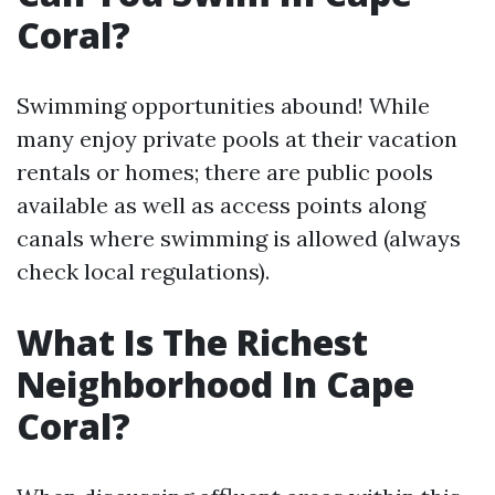
Coral?
Swimming opportunities abound! While
many enjoy private pools at their vacation
rentals or homes; there are public pools
available as well as access points along
canals where swimming is allowed (always
check local regulations).
What Is The Richest
Neighborhood In Cape
Coral?