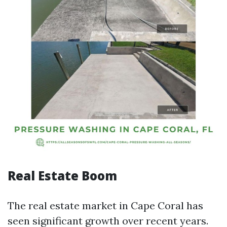
Real Estate Boom
The real estate market in Cape Coral has
seen significant growth over recent years.