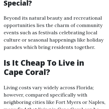
Special?
Beyond its natural beauty and recreational
opportunities lies the charm of community
events such as festivals celebrating local
culture or seasonal happenings like holiday
parades which bring residents together.
Is It Cheap To Live in
Cape Coral?
Living costs vary widely across Florida;
however, compared specifically with
neighboring cities like Fort Myers or Naples,