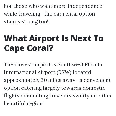
For those who want more independence
while traveling—the car rental option
stands strong too!
What Airport Is Next To
Cape Coral?
The closest airport is Southwest Florida
International Airport (RSW) located
approximately 20 miles away—a convenient
option catering largely towards domestic
flights connecting travelers swiftly into this
beautiful region!