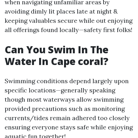
when navigating unfamiliar areas by
avoiding dimly lit places late at night &
keeping valuables secure while out enjoying
all offerings found locally—safety first folks!
Can You Swim In The
Water In Cape coral?
Swimming conditions depend largely upon
specific locations—generally speaking
though most waterways allow swimming
provided precautions such as monitoring
currents/tides remain adhered too closely
ensuring everyone stays safe while enjoying
aquatic fun together!