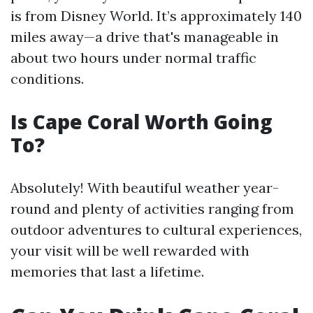
is from Disney World. It’s approximately 140
miles away—a drive that's manageable in
about two hours under normal traffic
conditions.
Is Cape Coral Worth Going
To?
Absolutely! With beautiful weather year-
round and plenty of activities ranging from
outdoor adventures to cultural experiences,
your visit will be well rewarded with
memories that last a lifetime.