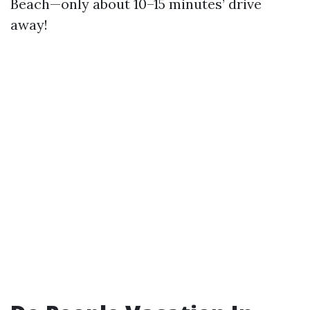
Beach—only about 10–15 minutes’ drive
away!