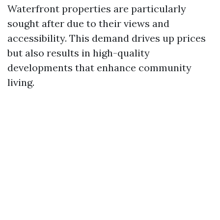
Waterfront properties are particularly
sought after due to their views and
accessibility. This demand drives up prices
but also results in high-quality
developments that enhance community
living.