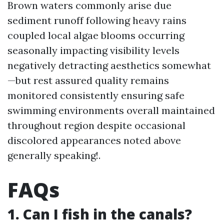
Brown waters commonly arise due
sediment runoff following heavy rains
coupled local algae blooms occurring
seasonally impacting visibility levels
negatively detracting aesthetics somewhat
—but rest assured quality remains
monitored consistently ensuring safe
swimming environments overall maintained
throughout region despite occasional
discolored appearances noted above
generally speaking!.
FAQs
1. Can I fish in the canals?