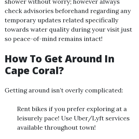
shower without worry; however always
check advisories beforehand regarding any
temporary updates related specifically
towards water quality during your visit just
so peace-of-mind remains intact!
How To Get Around In
Cape Coral?
Getting around isn’t overly complicated:
Rent bikes if you prefer exploring at a
leisurely pace! Use Uber/Lyft services
available throughout town!