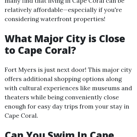
many find that living in Cape Coral can be
relatively affordable—especially if you're
considering waterfront properties!
What Major City is Close
to Cape Coral?
Fort Myers is just next door! This major city
offers additional shopping options along
with cultural experiences like museums and
theaters while being conveniently close
enough for easy day trips from your stay in
Cape Coral.
Can You Swim In Cape