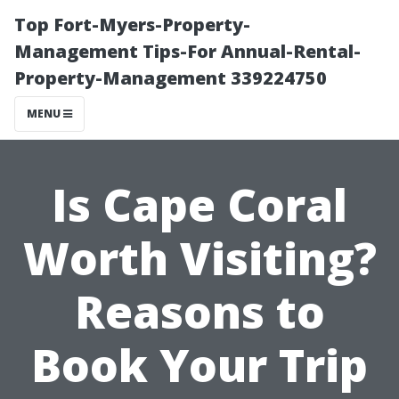
Top Fort-Myers-Property-
Management Tips-For Annual-Rental-
Property-Management 339224750
MENU
Is Cape Coral
Worth Visiting?
Reasons to
Book Your Trip