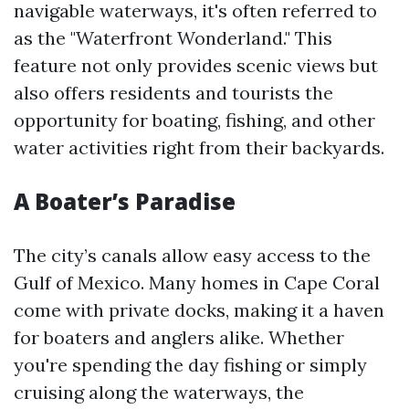
navigable waterways, it's often referred to
as the "Waterfront Wonderland." This
feature not only provides scenic views but
also offers residents and tourists the
opportunity for boating, fishing, and other
water activities right from their backyards.
A Boater’s Paradise
The city’s canals allow easy access to the
Gulf of Mexico. Many homes in Cape Coral
come with private docks, making it a haven
for boaters and anglers alike. Whether
you're spending the day fishing or simply
cruising along the waterways, the