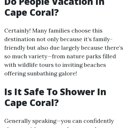
Do People Vacation In
Cape Coral?
Certainly! Many families choose this
destination not only because it’s family-
friendly but also due largely because there’s
so much variety—from nature parks filled
with wildlife tours to inviting beaches
offering sunbathing galore!
Is It Safe To Shower In
Cape Coral?
Generally speaking—you can confidently