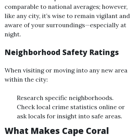
comparable to national averages; however,
like any city, it’s wise to remain vigilant and
aware of your surroundings—especially at
night.
Neighborhood Safety Ratings
When visiting or moving into any new area
within the city:
Research specific neighborhoods.
Check local crime statistics online or
ask locals for insight into safe areas.
What Makes Cape Coral