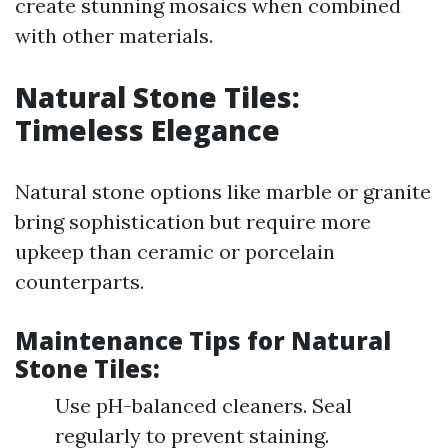
create stunning mosaics when combined
with other materials.
Natural Stone Tiles:
Timeless Elegance
Natural stone options like marble or granite
bring sophistication but require more
upkeep than ceramic or porcelain
counterparts.
Maintenance Tips for Natural
Stone Tiles
:
Use pH-balanced cleaners. Seal
regularly to prevent staining.