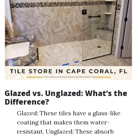
Glazed vs. Unglazed: What’s the
Difference?
Glazed: These tiles have a glass-like
coating that makes them water-
resistant. Unglazed: These absorb