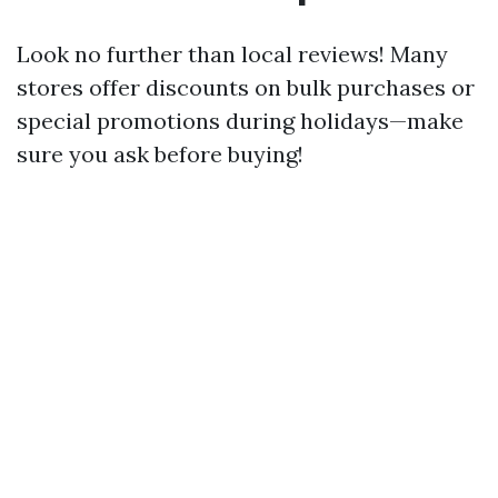
Look no further than local reviews! Many
stores offer discounts on bulk purchases or
special promotions during holidays—make
sure you ask before buying!