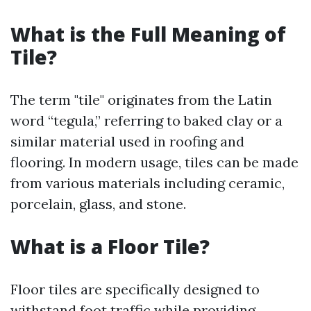
What is the Full Meaning of
Tile?
The term "tile" originates from the Latin
word “tegula,” referring to baked clay or a
similar material used in roofing and
flooring. In modern usage, tiles can be made
from various materials including ceramic,
porcelain, glass, and stone.
What is a Floor Tile?
Floor tiles are specifically designed to
withstand foot traffic while providing