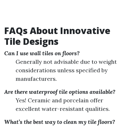
FAQs About Innovative
Tile Designs
Can I use wall tiles on floors?
Generally not advisable due to weight
considerations unless specified by
manufacturers.
Are there waterproof tile options available?
Yes! Ceramic and porcelain offer
excellent water-resistant qualities.
What’s the best way to clean my tile floors?