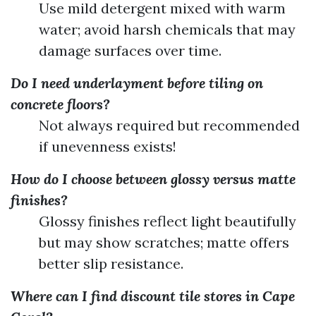
Use mild detergent mixed with warm
water; avoid harsh chemicals that may
damage surfaces over time.
Do I need underlayment before tiling on
concrete floors?
Not always required but recommended
if unevenness exists!
How do I choose between glossy versus matte
finishes?
Glossy finishes reflect light beautifully
but may show scratches; matte offers
better slip resistance.
Where can I find discount tile stores in Cape