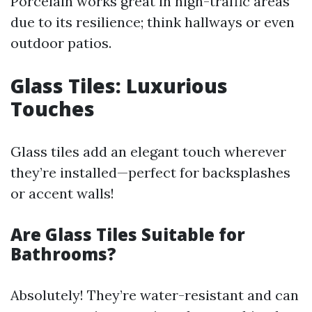
Porcelain works great in high-traffic areas
due to its resilience; think hallways or even
outdoor patios.
Glass Tiles: Luxurious
Touches
Glass tiles add an elegant touch wherever
they’re installed—perfect for backsplashes
or accent walls!
Are Glass Tiles Suitable for
Bathrooms?
Absolutely! They’re water-resistant and can