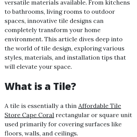
versatile materials available. From kitchens
to bathrooms, living rooms to outdoor
spaces, innovative tile designs can
completely transform your home
environment. This article dives deep into
the world of tile design, exploring various
styles, materials, and installation tips that
will elevate your space.
What is a Tile?
A tile is essentially a thin
Affordable Tile
Store Cape Coral
rectangular or square unit
used primarily for covering surfaces like
floors, walls, and ceilings.