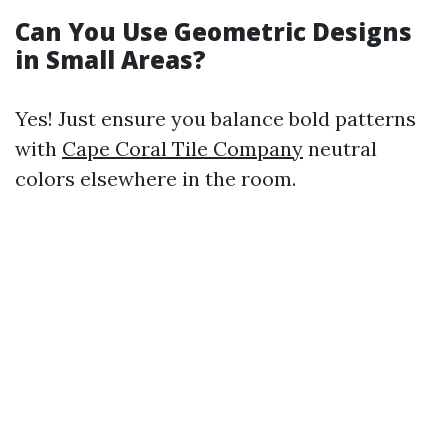
Can You Use Geometric Designs
in Small Areas?
Yes! Just ensure you balance bold patterns
with
Cape Coral Tile Company
neutral
colors elsewhere in the room.