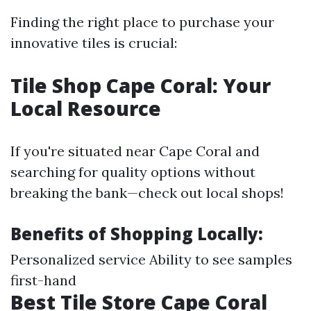
Finding the right place to purchase your
innovative tiles is crucial:
Tile Shop Cape Coral: Your
Local Resource
If you're situated near Cape Coral and
searching for quality options without
breaking the bank—check out local shops!
Benefits of Shopping Locally:
Personalized service Ability to see samples
first-hand
Best Tile Store Cape Coral