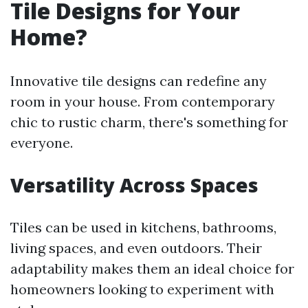
Tile Designs for Your
Home?
Innovative tile designs can redefine any
room in your house. From contemporary
chic to rustic charm, there's something for
everyone.
Versatility Across Spaces
Tiles can be used in kitchens, bathrooms,
living spaces, and even outdoors. Their
adaptability makes them an ideal choice for
homeowners looking to experiment with