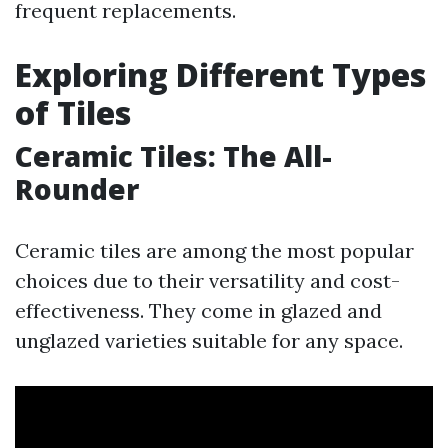
frequent replacements.
Exploring Different Types
of Tiles
Ceramic Tiles: The All-
Rounder
Ceramic tiles are among the most popular
choices due to their versatility and cost-
effectiveness. They come in glazed and
unglazed varieties suitable for any space.