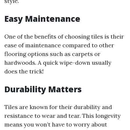
style.
Easy Maintenance
One of the benefits of choosing tiles is their
ease of maintenance compared to other
flooring options such as carpets or
hardwoods. A quick wipe-down usually
does the trick!
Durability Matters
Tiles are known for their durability and
resistance to wear and tear. This longevity
means you won’t have to worry about