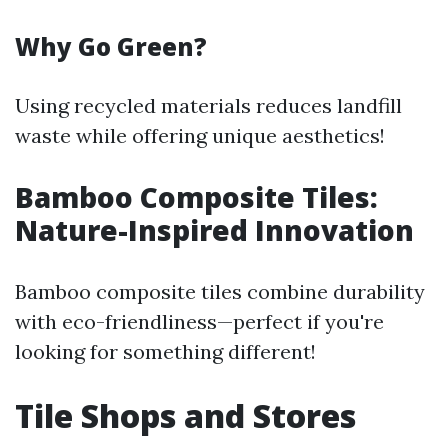
Why Go Green?
Using recycled materials reduces landfill
waste while offering unique aesthetics!
Bamboo Composite Tiles:
Nature-Inspired Innovation
Bamboo composite tiles combine durability
with eco-friendliness—perfect if you're
looking for something different!
Tile Shops and Stores