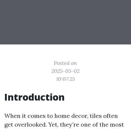
Posted on
2025-05-02
10:07:25
Introduction
When it comes to home decor, tiles often
get overlooked. Yet, they’re one of the most