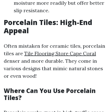
moisture more readily but offer better
slip resistance.
Porcelain Tiles: High-End
Appeal
Often mistaken for ceramic tiles, porcelain
tiles are
Tile Flooring Store Cape Coral
denser and more durable. They come in
various designs that mimic natural stones
or even wood!
Where Can You Use Porcelain
Tiles?