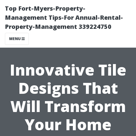
Top Fort-Myers-Property-
Management Tips-For Annual-Rental-
Property-Management 339224750
MENU
Innovative Tile
Designs That
Will Transform
Your Home