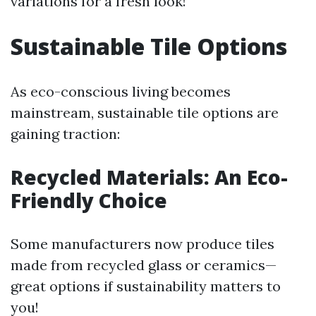
variations for a fresh look!
Sustainable Tile Options
As eco-conscious living becomes
mainstream, sustainable tile options are
gaining traction:
Recycled Materials: An Eco-
Friendly Choice
Some manufacturers now produce tiles
made from recycled glass or ceramics—
great options if sustainability matters to
you!