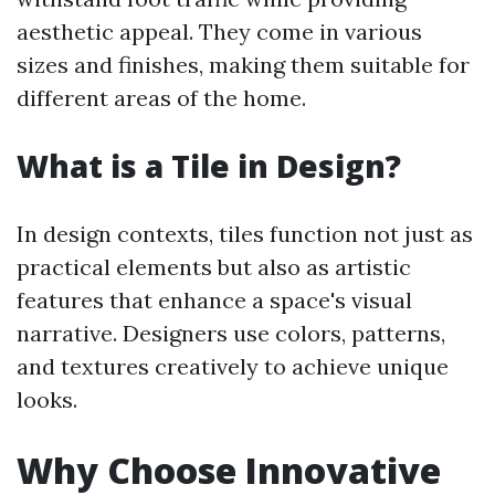
aesthetic appeal. They come in various
sizes and finishes, making them suitable for
different areas of the home.
What is a Tile in Design?
In design contexts, tiles function not just as
practical elements but also as artistic
features that enhance a space's visual
narrative. Designers use colors, patterns,
and textures creatively to achieve unique
looks.
Why Choose Innovative