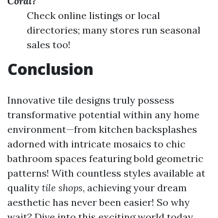
Coral?
Check online listings or local
directories; many stores run seasonal
sales too!
Conclusion
Innovative tile designs truly possess
transformative potential within any home
environment—from kitchen backsplashes
adorned with intricate mosaics to chic
bathroom spaces featuring bold geometric
patterns! With countless styles available at
quality
tile shops
, achieving your dream
aesthetic has never been easier! So why
wait? Dive into this exciting world today