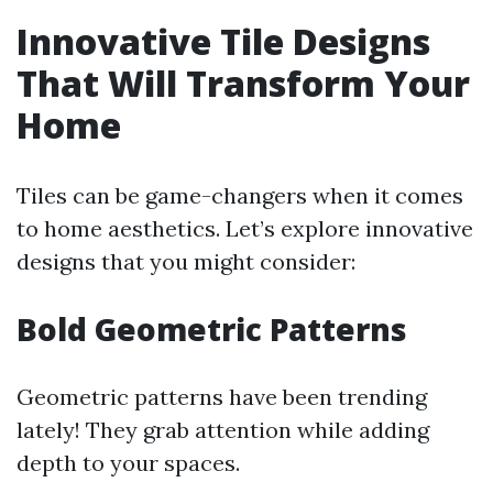
Innovative Tile Designs
That Will Transform Your
Home
Tiles can be game-changers when it comes
to home aesthetics. Let’s explore innovative
designs that you might consider:
Bold Geometric Patterns
Geometric patterns have been trending
lately! They grab attention while adding
depth to your spaces.