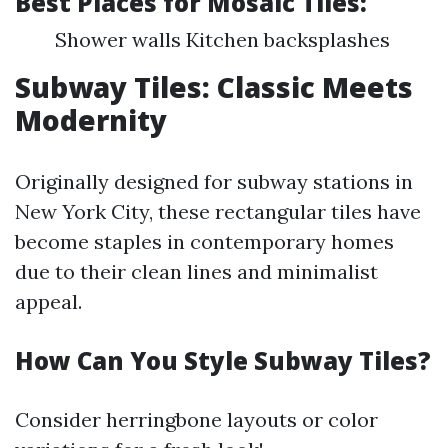
Best Places for Mosaic Tiles
:
Shower walls Kitchen backsplashes
Subway Tiles: Classic Meets
Modernity
Originally designed for subway stations in
New York City, these rectangular tiles have
become staples in contemporary homes
due to their clean lines and minimalist
appeal.
How Can You Style Subway Tiles?
Consider herringbone layouts or color