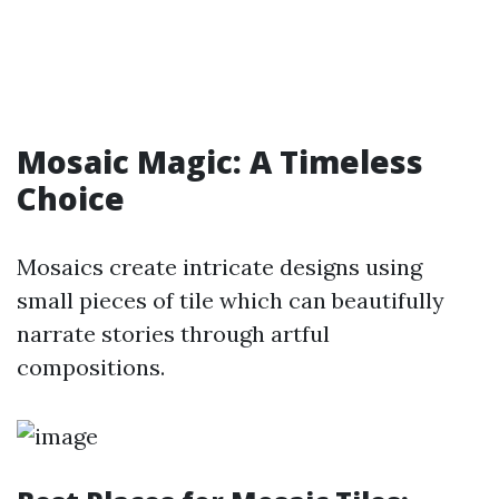
Mosaic Magic: A Timeless
Choice
Mosaics create intricate designs using
small pieces of tile which can beautifully
narrate stories through artful
compositions.