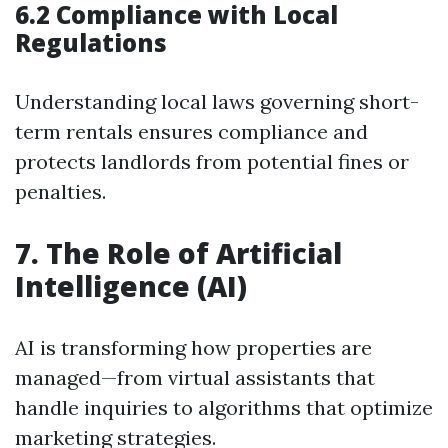
6.2 Compliance with Local
Regulations
Understanding local laws governing short-
term rentals ensures compliance and
protects landlords from potential fines or
penalties.
7. The Role of Artificial
Intelligence (AI)
AI is transforming how properties are
managed—from virtual assistants that
handle inquiries to algorithms that optimize
marketing strategies.