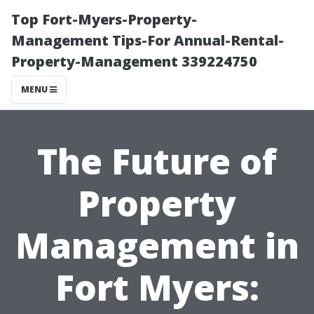
Top Fort-Myers-Property-
Management Tips-For Annual-Rental-
Property-Management 339224750
MENU
The Future of
Property
Management in
Fort Myers: