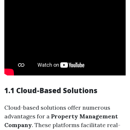
1.1 Cloud-Based Solutions
Cloud-based solutions offer numerous
advantages for a
Property Management
Company
. These platforms facilitate real-