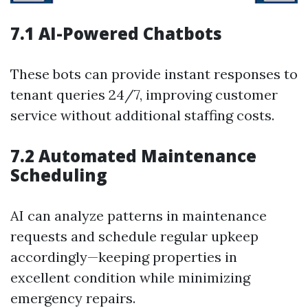
7.1 AI-Powered Chatbots
These bots can provide instant responses to
tenant queries 24/7, improving customer
service without additional staffing costs.
7.2 Automated Maintenance
Scheduling
AI can analyze patterns in maintenance
requests and schedule regular upkeep
accordingly—keeping properties in
excellent condition while minimizing
emergency repairs.