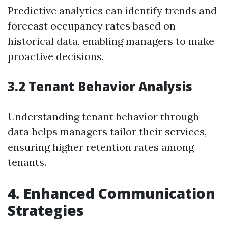
Predictive analytics can identify trends and
forecast occupancy rates based on
historical data, enabling managers to make
proactive decisions.
3.2 Tenant Behavior Analysis
Understanding tenant behavior through
data helps managers tailor their services,
ensuring higher retention rates among
tenants.
4. Enhanced Communication
Strategies