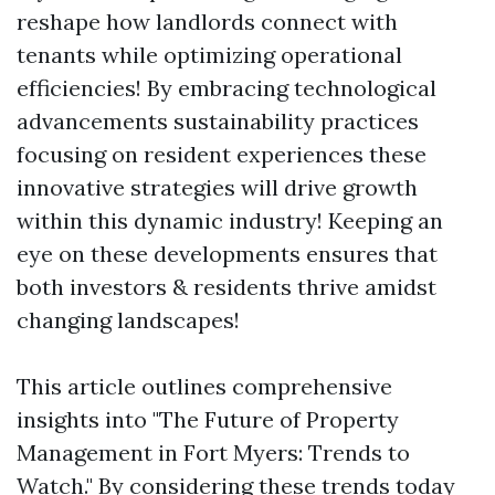
reshape how landlords connect with
tenants while optimizing operational
efficiencies! By embracing technological
advancements sustainability practices
focusing on resident experiences these
innovative strategies will drive growth
within this dynamic industry! Keeping an
eye on these developments ensures that
both investors & residents thrive amidst
changing landscapes!
This article outlines comprehensive
insights into "The Future of Property
Management in Fort Myers: Trends to
Watch." By considering these trends today