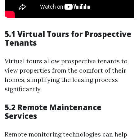
5.1 Virtual Tours for Prospective
Tenants
Virtual tours allow prospective tenants to
view properties from the comfort of their
homes, simplifying the leasing process
significantly.
5.2 Remote Maintenance
Services
Remote monitoring technologies can help