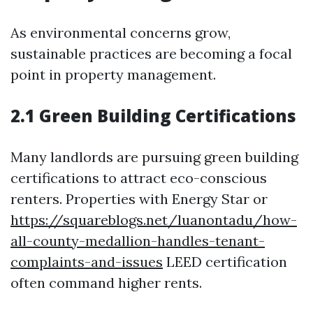
As environmental concerns grow,
sustainable practices are becoming a focal
point in property management.
2.1 Green Building Certifications
Many landlords are pursuing green building
certifications to attract eco-conscious
renters. Properties with Energy Star or
https://squareblogs.net/luanontadu/how-
all-county-medallion-handles-tenant-
complaints-and-issues
LEED certification
often command higher rents.