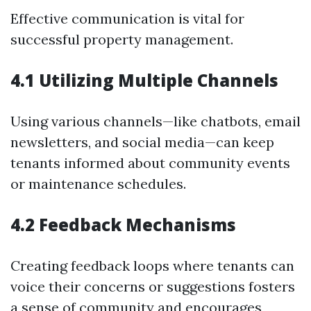
Effective communication is vital for
successful property management.
4.1 Utilizing Multiple Channels
Using various channels—like chatbots, email
newsletters, and social media—can keep
tenants informed about community events
or maintenance schedules.
4.2 Feedback Mechanisms
Creating feedback loops where tenants can
voice their concerns or suggestions fosters
a sense of community and encourages