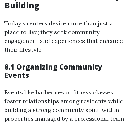
Building
Today’s renters desire more than just a
place to live; they seek community
engagement and experiences that enhance
their lifestyle.
8.1 Organizing Community
Events
Events like barbecues or fitness classes
foster relationships among residents while
building a strong community spirit within
properties managed by a professional team.