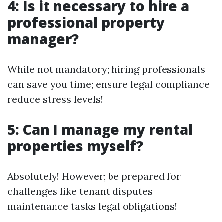
4: Is it necessary to hire a
professional property
manager?
While not mandatory; hiring professionals
can save you time; ensure legal compliance
reduce stress levels!
5: Can I manage my rental
properties myself?
Absolutely! However; be prepared for
challenges like tenant disputes
maintenance tasks legal obligations!