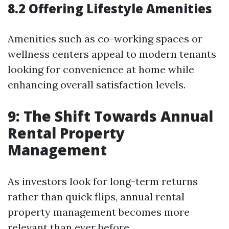
8.2 Offering Lifestyle Amenities
Amenities such as co-working spaces or
wellness centers appeal to modern tenants
looking for convenience at home while
enhancing overall satisfaction levels.
9: The Shift Towards Annual
Rental Property
Management
As investors look for long-term returns
rather than quick flips, annual rental
property management becomes more
relevant than ever before.