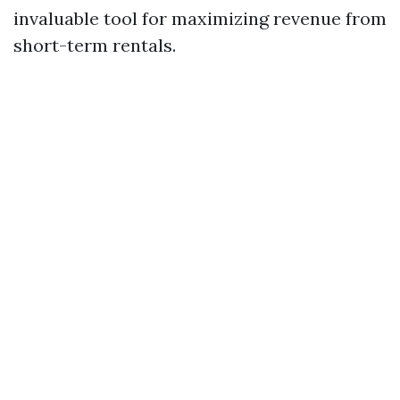
invaluable tool for maximizing revenue from
short-term rentals.