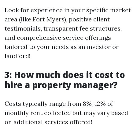
Look for experience in your specific market
area (like Fort Myers), positive client
testimonials, transparent fee structures,
and comprehensive service offerings
tailored to your needs as an investor or
landlord!
3: How much does it cost to
hire a property manager?
Costs typically range from 8%–12% of
monthly rent collected but may vary based
on additional services offered!