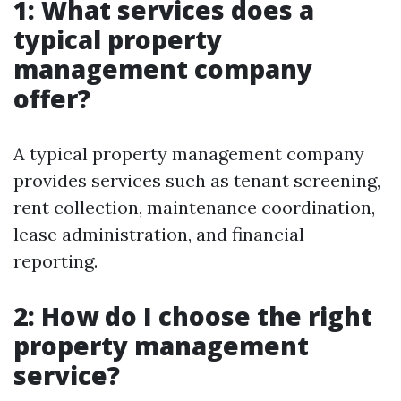
1: What services does a
typical property
management company
offer?
A typical property management company
provides services such as tenant screening,
rent collection, maintenance coordination,
lease administration, and financial
reporting.
2: How do I choose the right
property management
service?