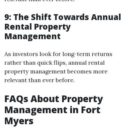
9: The Shift Towards Annual
Rental Property
Management
As investors look for long-term returns
rather than quick flips, annual rental
property management becomes more
relevant than ever before.
FAQs About Property
Management in Fort
Myers