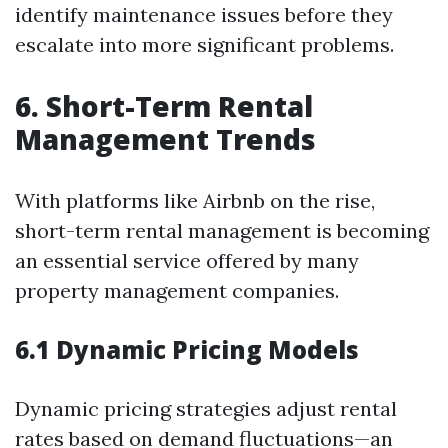
identify maintenance issues before they
escalate into more significant problems.
6. Short-Term Rental
Management Trends
With platforms like Airbnb on the rise,
short-term rental management is becoming
an essential service offered by many
property management companies.
6.1 Dynamic Pricing Models
Dynamic pricing strategies adjust rental
rates based on demand fluctuations—an