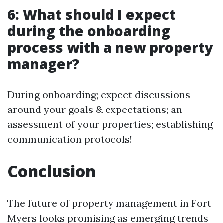
6: What should I expect
during the onboarding
process with a new property
manager?
During onboarding; expect discussions
around your goals & expectations; an
assessment of your properties; establishing
communication protocols!
Conclusion
The future of property management in Fort
Myers looks promising as emerging trends