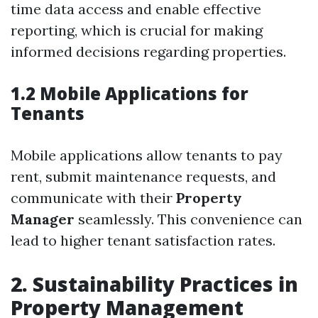
time data access and enable effective
reporting, which is crucial for making
informed decisions regarding properties.
1.2 Mobile Applications for
Tenants
Mobile applications allow tenants to pay
rent, submit maintenance requests, and
communicate with their
Property
Manager
seamlessly. This convenience can
lead to higher tenant satisfaction rates.
2. Sustainability Practices in
Property Management