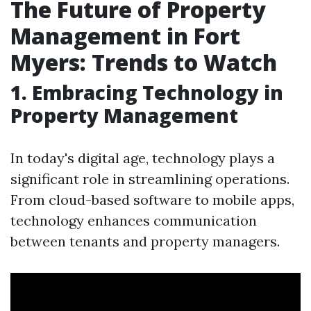
The Future of Property
Management in Fort
Myers: Trends to Watch
1. Embracing Technology in
Property Management
In today's digital age, technology plays a
significant role in streamlining operations.
From cloud-based software to mobile apps,
technology enhances communication
between tenants and property managers.