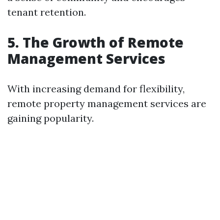
tenant retention.
5. The Growth of Remote
Management Services
With increasing demand for flexibility,
remote property management services are
gaining popularity.