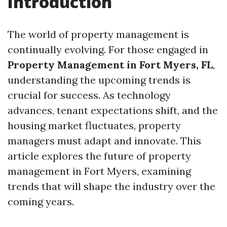
Introduction
The world of property management is
continually evolving. For those engaged in
Property Management in Fort Myers, FL
,
understanding the upcoming trends is
crucial for success. As technology
advances, tenant expectations shift, and the
housing market fluctuates, property
managers must adapt and innovate. This
article explores the future of property
management in Fort Myers, examining
trends that will shape the industry over the
coming years.