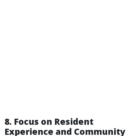
8. Focus on Resident
Experience and Community