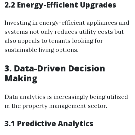
2.2 Energy-Efficient Upgrades
Investing in energy-efficient appliances and
systems not only reduces utility costs but
also appeals to tenants looking for
sustainable living options.
3. Data-Driven Decision
Making
Data analytics is increasingly being utilized
in the property management sector.
3.1 Predictive Analytics