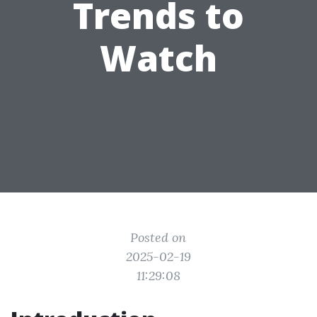
Trends to
Watch
Posted on
2025-02-19
11:29:08