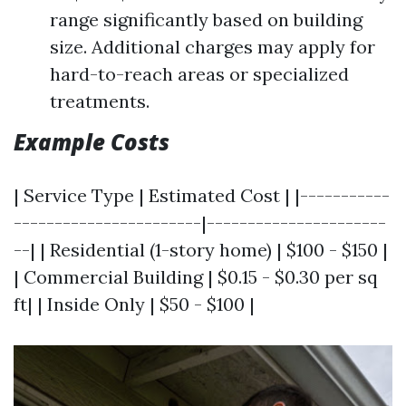
range significantly based on building
size. Additional charges may apply for
hard-to-reach areas or specialized
treatments.
Example Costs
| Service Type | Estimated Cost | |-----------
-----------------------|----------------------
--| | Residential (1-story home) | $100 - $150 |
| Commercial Building | $0.15 - $0.30 per sq
ft| | Inside Only | $50 - $100 |