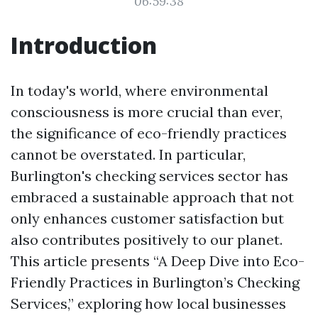
06:59:38
Introduction
In today's world, where environmental
consciousness is more crucial than ever,
the significance of eco-friendly practices
cannot be overstated. In particular,
Burlington's checking services sector has
embraced a sustainable approach that not
only enhances customer satisfaction but
also contributes positively to our planet.
This article presents “A Deep Dive into Eco-
Friendly Practices in Burlington’s Checking
Services,” exploring how local businesses