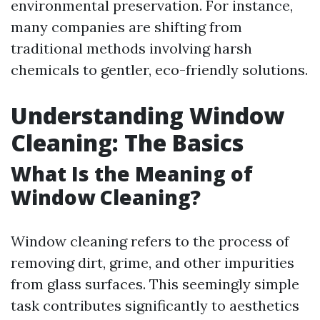
environmental preservation. For instance,
many companies are shifting from
traditional methods involving harsh
chemicals to gentler, eco-friendly solutions.
Understanding Window
Cleaning: The Basics
What Is the Meaning of
Window Cleaning?
Window cleaning refers to the process of
removing dirt, grime, and other impurities
from glass surfaces. This seemingly simple
task contributes significantly to aesthetics