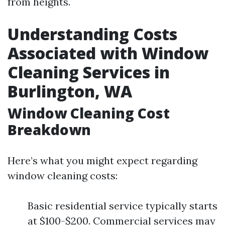
from heights.
Understanding Costs
Associated with Window
Cleaning Services in
Burlington, WA
Window Cleaning Cost
Breakdown
Here’s what you might expect regarding
window cleaning costs:
Basic residential service typically starts
at $100-$200. Commercial services may