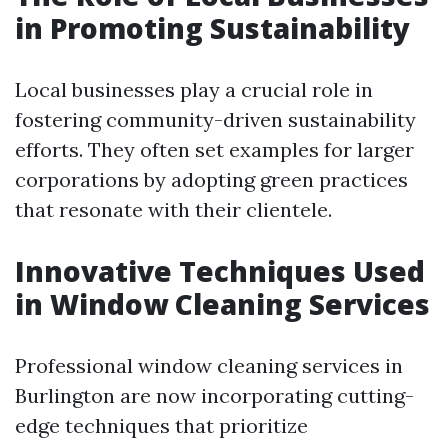
in Promoting Sustainability
Local businesses play a crucial role in
fostering community-driven sustainability
efforts. They often set examples for larger
corporations by adopting green practices
that resonate with their clientele.
Innovative Techniques Used
in Window Cleaning Services
Professional window cleaning services in
Burlington are now incorporating cutting-
edge techniques that prioritize