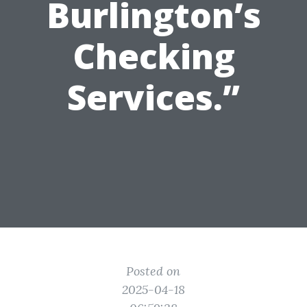
Burlington’s
Checking
Services.”
Posted on
2025-04-18