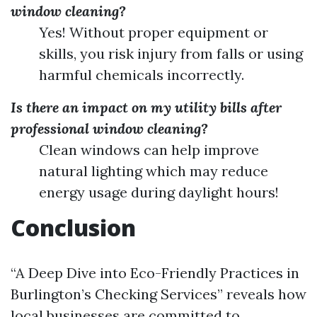
window cleaning?
Yes! Without proper equipment or
skills, you risk injury from falls or using
harmful chemicals incorrectly.
Is there an impact on my utility bills after
professional window cleaning?
Clean windows can help improve
natural lighting which may reduce
energy usage during daylight hours!
Conclusion
“A Deep Dive into Eco-Friendly Practices in
Burlington’s Checking Services” reveals how
local businesses are committed to