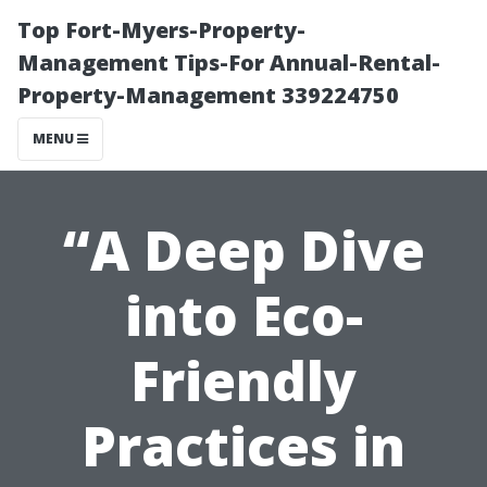
Top Fort-Myers-Property-
Management Tips-For Annual-Rental-
Property-Management 339224750
MENU
“A Deep Dive
into Eco-
Friendly
Practices in