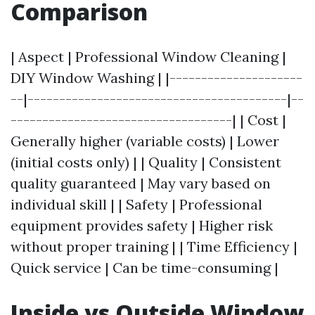
Comparison
| Aspect | Professional Window Cleaning |
DIY Window Washing | |---------------------
--|-----------------------------------------|--
-----------------------------------| | Cost |
Generally higher (variable costs) | Lower
(initial costs only) | | Quality | Consistent
quality guaranteed | May vary based on
individual skill | | Safety | Professional
equipment provides safety | Higher risk
without proper training | | Time Efficiency |
Quick service | Can be time-consuming |
Inside vs Outside Window