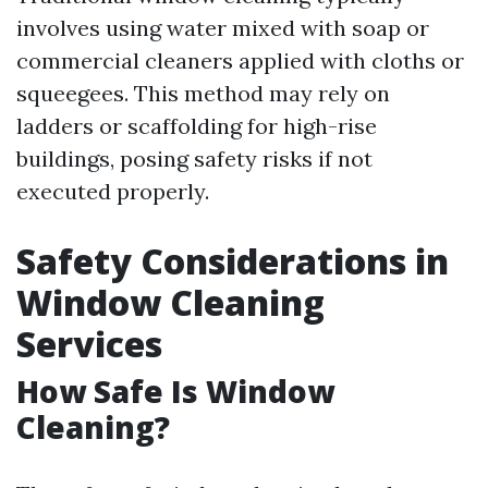
involves using water mixed with soap or
commercial cleaners applied with cloths or
squeegees. This method may rely on
ladders or scaffolding for high-rise
buildings, posing safety risks if not
executed properly.
Safety Considerations in
Window Cleaning
Services
How Safe Is Window
Cleaning?