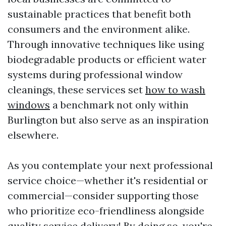
sustainable practices that benefit both
consumers and the environment alike.
Through innovative techniques like using
biodegradable products or efficient water
systems during professional window
cleanings, these services set
how to wash
windows
a benchmark not only within
Burlington but also serve as an inspiration
elsewhere.
As you contemplate your next professional
service choice—whether it's residential or
commercial—consider supporting those
who prioritize eco-friendliness alongside
quality service delivery! By doing so, you're