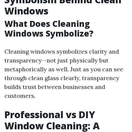
Windows
What Does Cleaning
Windows Symbolize?
Cleaning windows symbolizes clarity and
transparency—not just physically but
metaphorically as well. Just as you can see
through clean glass clearly, transparency
builds trust between businesses and
customers.
Professional vs DIY
Window Cleaning: A