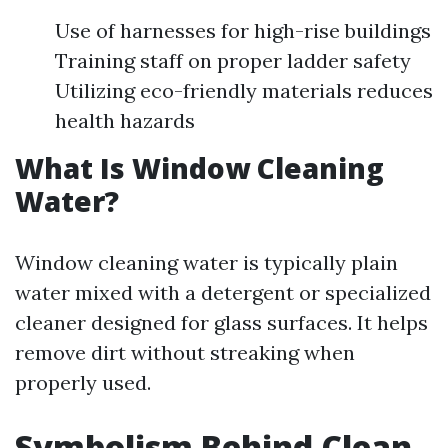
Use of harnesses for high-rise buildings
Training staff on proper ladder safety
Utilizing eco-friendly materials reduces
health hazards
What Is Window Cleaning
Water?
Window cleaning water is typically plain
water mixed with a detergent or specialized
cleaner designed for glass surfaces. It helps
remove dirt without streaking when
properly used.
Symbolism Behind Clean