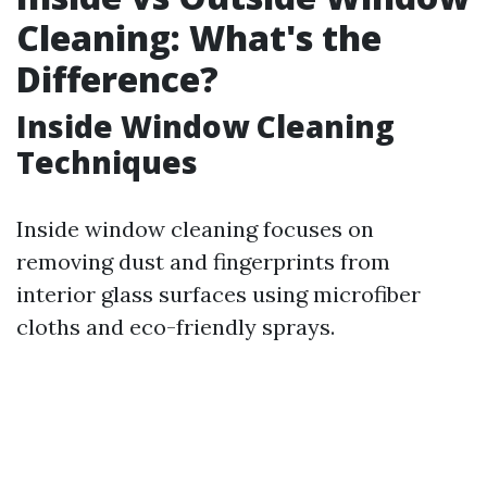
Cleaning: What's the
Difference?
Inside Window Cleaning
Techniques
Inside window cleaning focuses on
removing dust and fingerprints from
interior glass surfaces using microfiber
cloths and eco-friendly sprays.