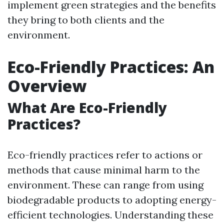
implement green strategies and the benefits
they bring to both clients and the
environment.
Eco-Friendly Practices: An
Overview
What Are Eco-Friendly
Practices?
Eco-friendly practices refer to actions or
methods that cause minimal harm to the
environment. These can range from using
biodegradable products to adopting energy-
efficient technologies. Understanding these