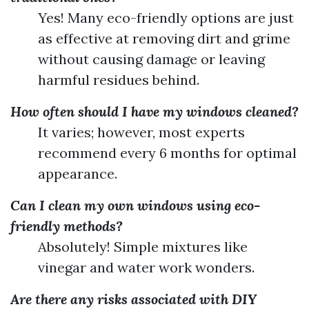
Yes! Many eco-friendly options are just
as effective at removing dirt and grime
without causing damage or leaving
harmful residues behind.
How often should I have my windows cleaned?
It varies; however, most experts
recommend every 6 months for optimal
appearance.
Can I clean my own windows using eco-
friendly methods?
Absolutely! Simple mixtures like
vinegar and water work wonders.
Are there any risks associated with DIY