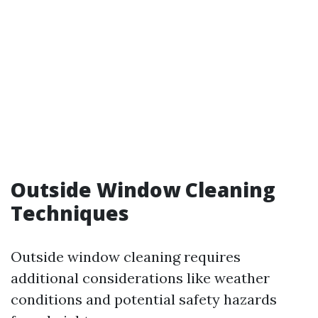
Outside Window Cleaning
Techniques
Outside window cleaning requires
additional considerations like weather
conditions and potential safety hazards