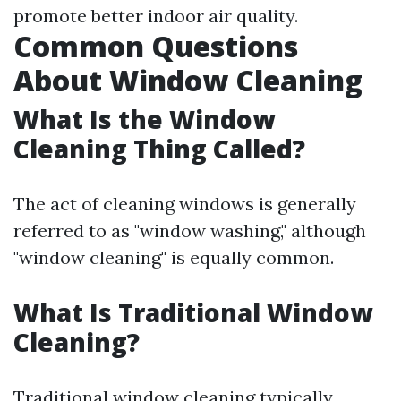
promote better indoor air quality.
Common Questions
About Window Cleaning
What Is the Window
Cleaning Thing Called?
The act of cleaning windows is generally
referred to as "window washing," although
"window cleaning" is equally common.
What Is Traditional Window
Cleaning?
Traditional window cleaning typically