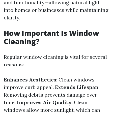
and functionality—allowing natural light
into homes or businesses while maintaining
clarity.
How Important Is Window
Cleaning?
Regular window cleaning is vital for several
reasons:
Enhances Aesthetics
: Clean windows
improve curb appeal.
Extends Lifespan
:
Removing debris prevents damage over
time.
Improves Air Quality
: Clean
windows allow more sunlight, which can