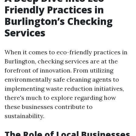
Friendly Practices in
Burlington’s Checking
Services
When it comes to eco-friendly practices in
Burlington, checking services are at the
forefront of innovation. From utilizing
environmentally safe cleaning agents to
implementing waste reduction initiatives,
there's much to explore regarding how
these businesses contribute to
sustainability.
The Role of Local Businesses