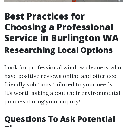
Best Practices for
Choosing a Professional
Service in Burlington WA
Researching Local Options
Look for professional window cleaners who
have positive reviews online and offer eco-
friendly solutions tailored to your needs.
It's worth asking about their environmental
policies during your inquiry!
Questions To Ask Potential