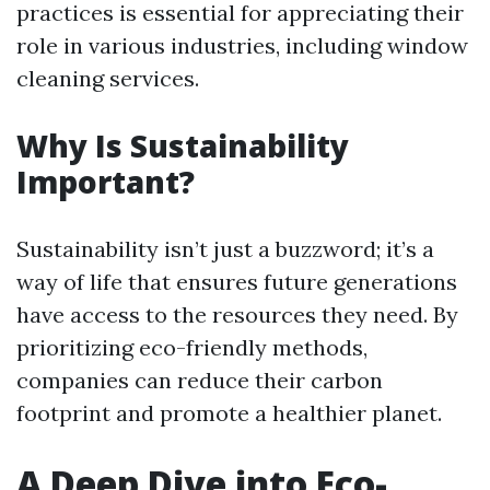
practices is essential for appreciating their
role in various industries, including window
cleaning services.
Why Is Sustainability
Important?
Sustainability isn’t just a buzzword; it’s a
way of life that ensures future generations
have access to the resources they need. By
prioritizing eco-friendly methods,
companies can reduce their carbon
footprint and promote a healthier planet.
A Deep Dive into Eco-