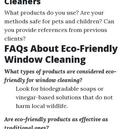
Cleaners
What products do you use? Are your
methods safe for pets and children? Can
you provide references from previous
clients?
FAQs About Eco-Friendly
Window Cleaning
What types of products are considered eco-
friendly for window cleaning?
Look for biodegradable soaps or
vinegar-based solutions that do not
harm local wildlife.
Are eco-friendly products as effective as
traditional ones?