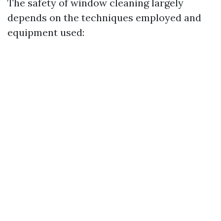
The safety of window cleaning largely
depends on the techniques employed and
equipment used: