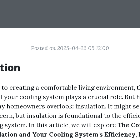
Posted on 2025-04-26 05:12:00
tion
to creating a comfortable living environment, 
f your cooling system plays a crucial role. But h
 homeowners overlook: insulation. It might se
rn, but insulation is foundational to the effici
g system. In this article, we will explore
The Co
ation and Your Cooling System's Efficiency
,