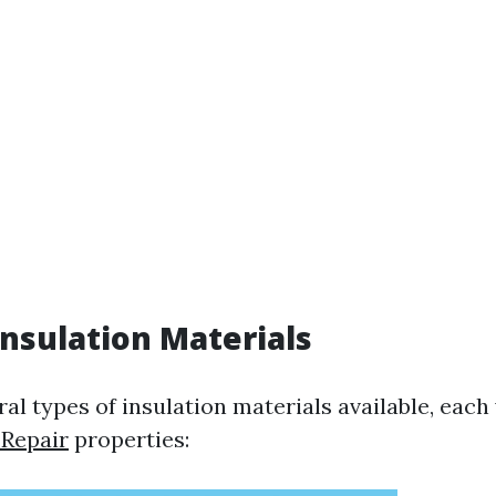
Insulation Materials
al types of insulation materials available, each
 Repair
properties: