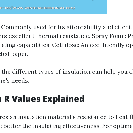
: Commonly used for its affordability and effec
ers excellent thermal resistance. Spray Foam: P
ealing capabilities. Cellulose: An eco-friendly 
led paper.
the different types of insulation can help you 
me's needs.
n R Values Explained
es an insulation material's resistance to heat f
e better the insulating effectiveness. For optima