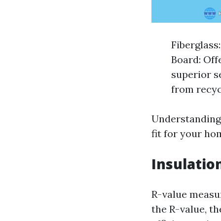
Fiberglass
Board: Off
superior s
from recyc
Understanding 
fit for your ho
Insulatio
R-value measur
the R-value, th