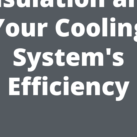
Your Coolin
System's
Efficiency