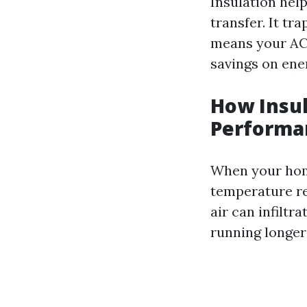
Insulation hel
transfer. It tr
means your AC 
savings on ener
How Insul
Performa
When your home
temperature reg
air can infilt
running longer 