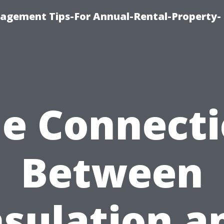
agement Tips-For Annual-Rental-Property-
e Connect
Between
nsulation a