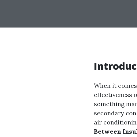
Introduc
When it comes 
effectiveness o
something many
secondary conce
air conditionin
Between Insul