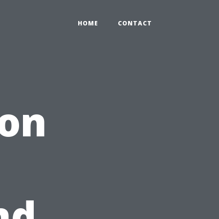
HOME
CONTACT
ion
nd