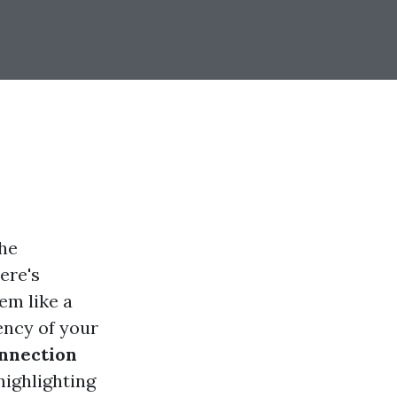
the
ere's
em like a
ency of your
nnection
 highlighting