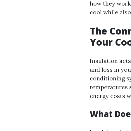
how they work
cool while also
The Conn
Your Coo
Insulation acts
and loss in yo
conditioning sy
temperatures s
energy costs wh
What Does