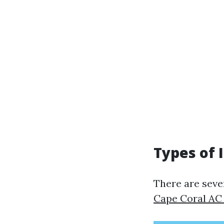
Types of 
There are sever
Cape Coral AC