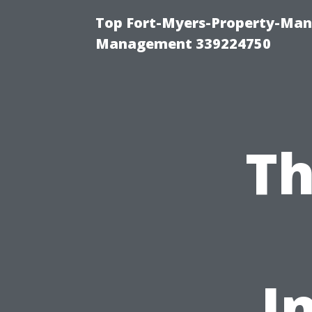
Top Fort-Myers-Property-Man
Management 339224750
Th
I