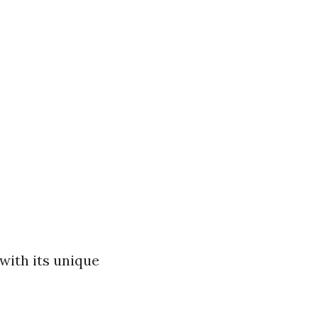
 with its unique