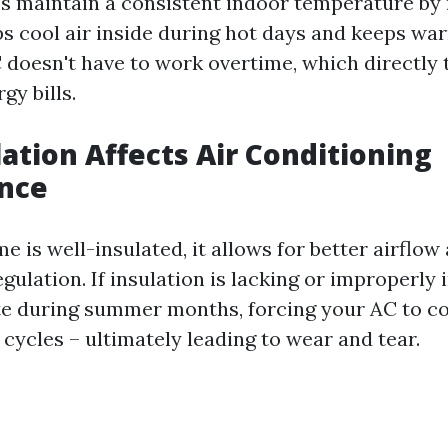
ps maintain a consistent indoor temperature by
aps cool air inside during hot days and keeps war
doesn't have to work overtime, which directly t
gy bills.
ation Affects Air Conditioning
nce
 is well-insulated, it allows for better airflow
ulation. If insulation is lacking or improperly 
rate during summer months, forcing your AC to 
cycles – ultimately leading to wear and tear.