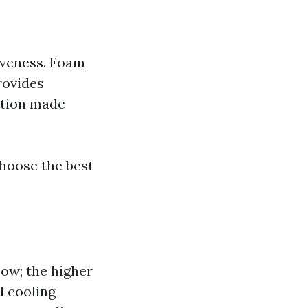
tiveness. Foam
rovides
option made
choose the best
low; the higher
l cooling