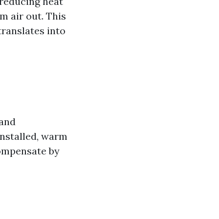
 reducing heat
m air out. This
ranslates into
 and
installed, warm
compensate by