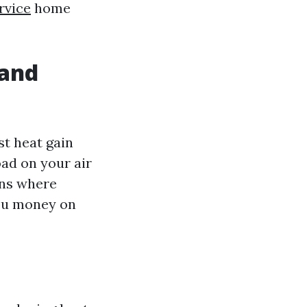
rvice
home
 and
st heat gain
ad on your air
ions where
you money on