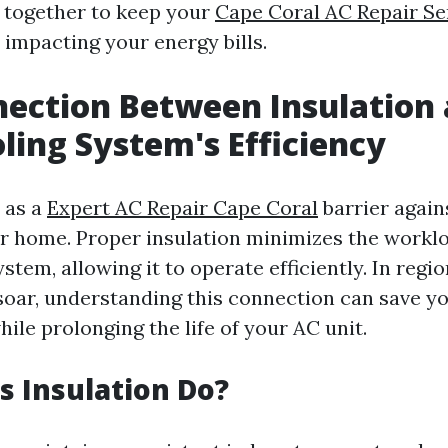
 together to keep your
Cape Coral AC Repair Se
 impacting your energy bills.
ection Between Insulation
ling System's Efficiency
 as a
Expert AC Repair Cape Coral
barrier again
ur home. Proper insulation minimizes the worklo
stem, allowing it to operate efficiently. In reg
oar, understanding this connection can save 
ile prolonging the life of your AC unit.
 Insulation Do?