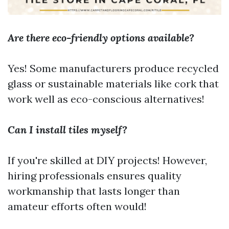
Are there eco-friendly options available?
Yes! Some manufacturers produce recycled
glass or sustainable materials like cork that
work well as eco-conscious alternatives!
Can I install tiles myself?
If you're skilled at DIY projects! However,
hiring professionals ensures quality
workmanship that lasts longer than
amateur efforts often would!