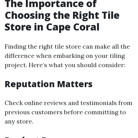
The Importance of
Choosing the Right Tile
Store in Cape Coral
Finding the right tile store can make all the
difference when embarking on your tiling
project. Here’s what you should consider:
Reputation Matters
Check online reviews and testimonials from
previous customers before committing to
any store.