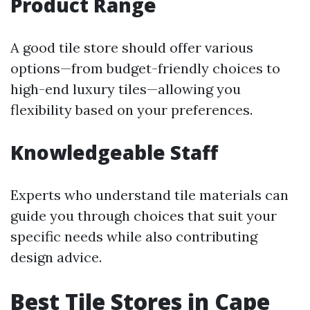
Product Range
A good tile store should offer various
options—from budget-friendly choices to
high-end luxury tiles—allowing you
flexibility based on your preferences.
Knowledgeable Staff
Experts who understand tile materials can
guide you through choices that suit your
specific needs while also contributing
design advice.
Best Tile Stores in Cape