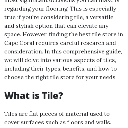
regarding your flooring. This is especially
true if you're considering tile, a versatile
and stylish option that can elevate any
space. However, finding the best tile store in
Cape Coral requires careful research and
consideration. In this comprehensive guide,
we will delve into various aspects of tiles,
including their types, benefits, and how to
choose the right tile store for your needs.
What is Tile?
Tiles are flat pieces of material used to
cover surfaces such as floors and walls.