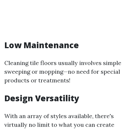
Low Maintenance
Cleaning tile floors usually involves simple
sweeping or mopping—no need for special
products or treatments!
Design Versatility
With an array of styles available, there's
virtually no limit to what you can create