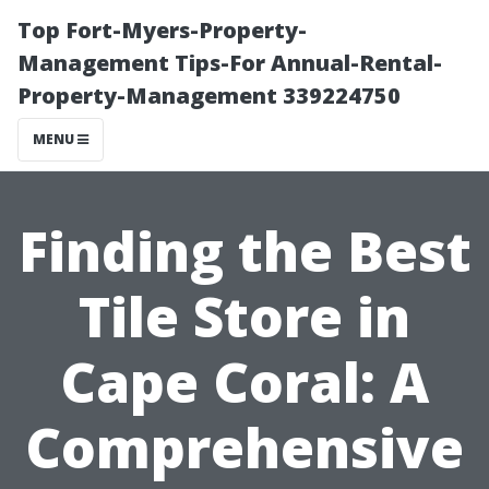
Top Fort-Myers-Property-
Management Tips-For Annual-Rental-
Property-Management 339224750
MENU
Finding the Best
Tile Store in
Cape Coral: A
Comprehensive