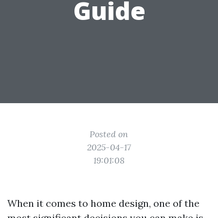
Guide
Posted on
2025-04-17
19:01:08
When it comes to home design, one of the
most significant decisions you can make is