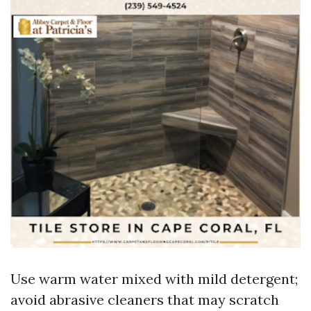
Use warm water mixed with mild detergent;
avoid abrasive cleaners that may scratch