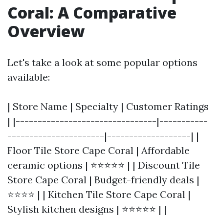
Coral: A Comparative
Overview
Let's take a look at some popular options
available:
| Store Name | Specialty | Customer Ratings
| |--------------------------------|-----------
----------------------|-------------------| |
Floor Tile Store Cape Coral | Affordable
ceramic options | ⭐⭐⭐⭐⭐ | | Discount Tile
Store Cape Coral | Budget-friendly deals |
⭐⭐⭐⭐ | | Kitchen Tile Store Cape Coral |
Stylish kitchen designs | ⭐⭐⭐⭐⭐ | |