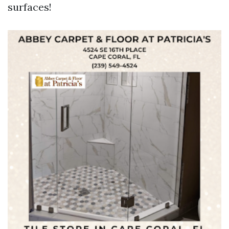
surfaces!