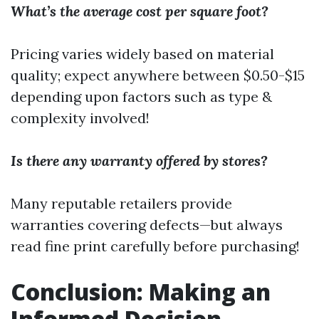
What’s the average cost per square foot?
Pricing varies widely based on material
quality; expect anywhere between $0.50-$15
depending upon factors such as type &
complexity involved!
Is there any warranty offered by stores?
Many reputable retailers provide
warranties covering defects—but always
read fine print carefully before purchasing!
Conclusion: Making an
Informed Decision