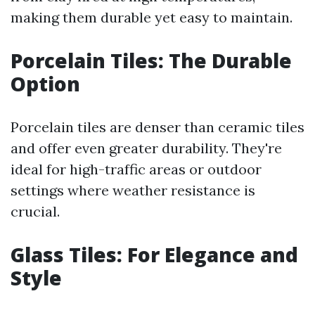
making them durable yet easy to maintain.
Porcelain Tiles: The Durable
Option
Porcelain tiles are denser than ceramic tiles
and offer even greater durability. They're
ideal for high-traffic areas or outdoor
settings where weather resistance is
crucial.
Glass Tiles: For Elegance and
Style