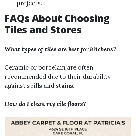
projects.
FAQs About Choosing
Tiles and Stores
What types of tiles are best for kitchens?
Ceramic or porcelain are often
recommended due to their durability
against spills and stains.
How do I clean my tile floors?