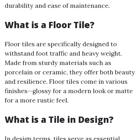
durability and ease of maintenance.
What is a Floor Tile?
Floor tiles are specifically designed to
withstand foot traffic and heavy weight.
Made from sturdy materials such as
porcelain or ceramic, they offer both beauty
and resilience. Floor tiles come in various
finishes—glossy for a modern look or matte
for a more rustic feel.
What is a Tile in Design?
In design terms, tiles serve as essential