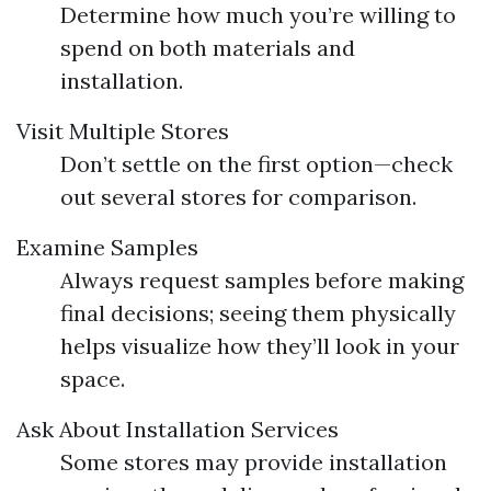
Determine how much you’re willing to
spend on both materials and
installation.
Visit Multiple Stores
Don’t settle on the first option—check
out several stores for comparison.
Examine Samples
Always request samples before making
final decisions; seeing them physically
helps visualize how they’ll look in your
space.
Ask About Installation Services
Some stores may provide installation