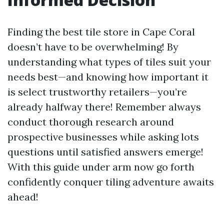
Finding the best tile store in Cape Coral
doesn’t have to be overwhelming! By
understanding what types of tiles suit your
needs best—and knowing how important it
is select trustworthy retailers—you’re
already halfway there! Remember always
conduct thorough research around
prospective businesses while asking lots
questions until satisfied answers emerge!
With this guide under arm now go forth
confidently conquer tiling adventure awaits
ahead!