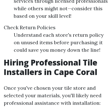
services through licensed professionals
while others might not—consider this
based on your skill level!
Check Return Policies
Understand each store's return policy
on unused items before purchasing; it
could save you money down the line!
Hiring Professional Tile
Installers in Cape Coral
Once you've chosen your tile store and
selected your materials, you'll likely need
professional assistance with installation: