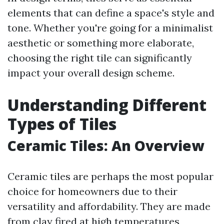
elements that can define a space's style and
tone. Whether you're going for a minimalist
aesthetic or something more elaborate,
choosing the right tile can significantly
impact your overall design scheme.
Understanding Different
Types of Tiles
Ceramic Tiles: An Overview
Ceramic tiles are perhaps the most popular
choice for homeowners due to their
versatility and affordability. They are made
from clay fired at high temperatures,