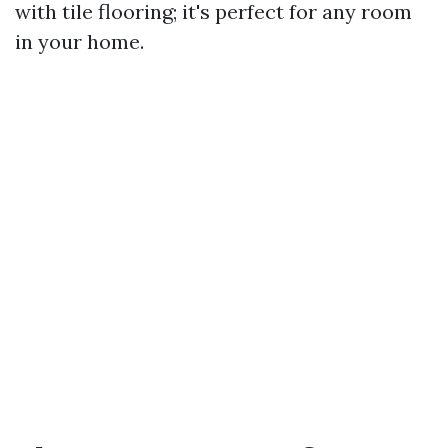
with tile flooring; it's perfect for any room
in your home.