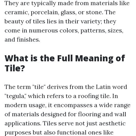
They are typically made from materials like
ceramic, porcelain, glass, or stone. The
beauty of tiles lies in their variety; they
come in numerous colors, patterns, sizes,
and finishes.
What is the Full Meaning of
Tile?
The term "tile" derives from the Latin word
"tegula," which refers to a roofing tile. In
modern usage, it encompasses a wide range
of materials designed for flooring and wall
applications. Tiles serve not just aesthetic
purposes but also functional ones like