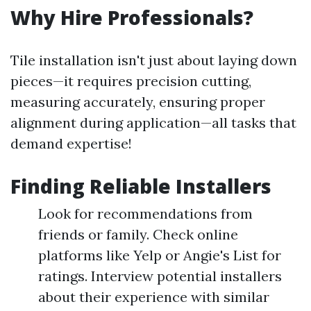
Why Hire Professionals?
Tile installation isn't just about laying down
pieces—it requires precision cutting,
measuring accurately, ensuring proper
alignment during application—all tasks that
demand expertise!
Finding Reliable Installers
Look for recommendations from
friends or family. Check online
platforms like Yelp or Angie's List for
ratings. Interview potential installers
about their experience with similar