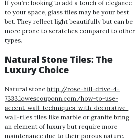
If you're looking to add a touch of elegance
to your space, glass tiles may be your best
bet. They reflect light beautifully but can be
more prone to scratches compared to other
types.
Natural Stone Tiles: The
Luxury Choice
Natural stone
http://rose-hill-drive-4-
7333.lowescouponn.com/how-to-use-
accent-wall-techniques-with-decorative-
wall-tiles
tiles like marble or granite bring
an element of luxury but require more
maintenance due to their porous nature.