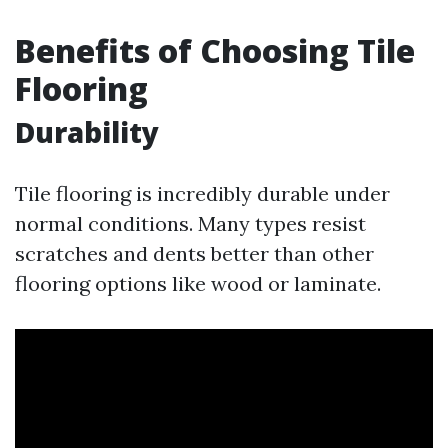
Benefits of Choosing Tile
Flooring
Durability
Tile flooring is incredibly durable under
normal conditions. Many types resist
scratches and dents better than other
flooring options like wood or laminate.