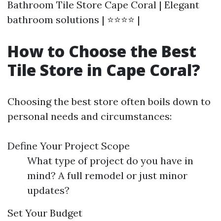
Bathroom Tile Store Cape Coral | Elegant
bathroom solutions | ⭐⭐⭐⭐ |
How to Choose the Best
Tile Store in Cape Coral?
Choosing the best store often boils down to
personal needs and circumstances:
Define Your Project Scope
What type of project do you have in
mind? A full remodel or just minor
updates?
Set Your Budget