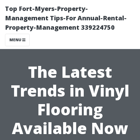
Top Fort-Myers-Property-
Management Tips-For Annual-Rental-
Property-Management 339224750
MENU
The Latest
Trends in Vinyl
Flooring
Available Now