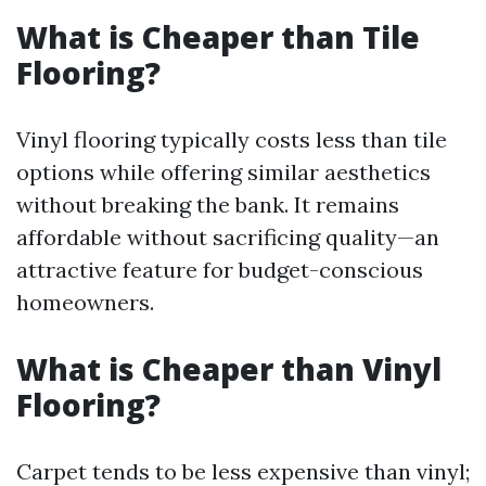
What is Cheaper than Tile
Flooring?
Vinyl flooring typically costs less than tile
options while offering similar aesthetics
without breaking the bank. It remains
affordable without sacrificing quality—an
attractive feature for budget-conscious
homeowners.
What is Cheaper than Vinyl
Flooring?
Carpet tends to be less expensive than vinyl;