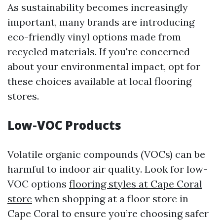
As sustainability becomes increasingly
important, many brands are introducing
eco-friendly vinyl options made from
recycled materials. If you're concerned
about your environmental impact, opt for
these choices available at local flooring
stores.
Low-VOC Products
Volatile organic compounds (VOCs) can be
harmful to indoor air quality. Look for low-
VOC options
flooring styles at Cape Coral
store
when shopping at a floor store in
Cape Coral to ensure you’re choosing safer