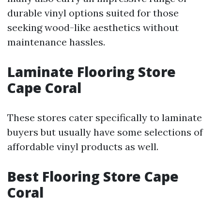
durable vinyl options suited for those
seeking wood-like aesthetics without
maintenance hassles.
Laminate Flooring Store
Cape Coral
These stores cater specifically to laminate
buyers but usually have some selections of
affordable vinyl products as well.
Best Flooring Store Cape
Coral