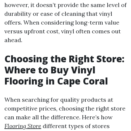
however, it doesn’t provide the same level of
durability or ease of cleaning that vinyl
offers. When considering long-term value
versus upfront cost, vinyl often comes out
ahead.
Choosing the Right Store:
Where to Buy Vinyl
Flooring in Cape Coral
When searching for quality products at
competitive prices, choosing the right store
can make all the difference. Here’s how
Flooring Store
different types of stores