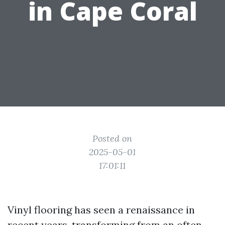
in Cape Coral
Posted on
2025-05-01
17:01:11
Vinyl flooring has seen a renaissance in
recent years, transforming from an often-