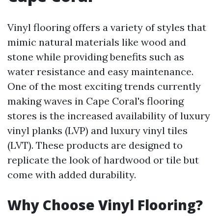
Vinyl flooring offers a variety of styles that
mimic natural materials like wood and
stone while providing benefits such as
water resistance and easy maintenance.
One of the most exciting trends currently
making waves in Cape Coral's flooring
stores is the increased availability of luxury
vinyl planks (LVP) and luxury vinyl tiles
(LVT). These products are designed to
replicate the look of hardwood or tile but
come with added durability.
Why Choose Vinyl Flooring?