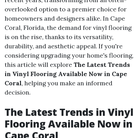
overlooked option to a premier choice for
homeowners and designers alike. In Cape
Coral, Florida, the demand for vinyl flooring
is on the rise, thanks to its versatility,
durability, and aesthetic appeal. If you're
considering upgrading your home's flooring,
this article will explore
The Latest Trends
in Vinyl Flooring Available Now in Cape
Coral
, helping you make an informed
decision.
The Latest Trends in Vinyl
Flooring Available Now in
Cape Coral