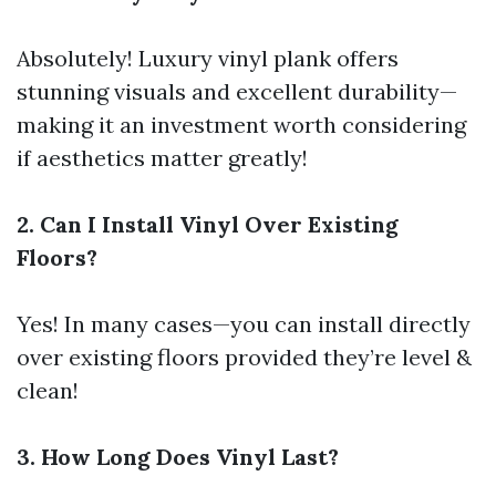
Absolutely! Luxury vinyl plank offers
stunning visuals and excellent durability—
making it an investment worth considering
if aesthetics matter greatly!
2. Can I Install Vinyl Over Existing
Floors?
Yes! In many cases—you can install directly
over existing floors provided they’re level &
clean!
3. How Long Does Vinyl Last?