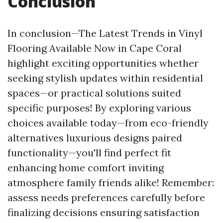
Conclusion
In conclusion—The Latest Trends in Vinyl
Flooring Available Now in Cape Coral
highlight exciting opportunities whether
seeking stylish updates within residential
spaces—or practical solutions suited
specific purposes! By exploring various
choices available today—from eco-friendly
alternatives luxurious designs paired
functionality—you'll find perfect fit
enhancing home comfort inviting
atmosphere family friends alike! Remember:
assess needs preferences carefully before
finalizing decisions ensuring satisfaction