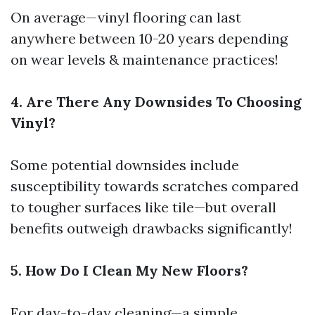
On average—vinyl flooring can last
anywhere between 10-20 years depending
on wear levels & maintenance practices!
4. Are There Any Downsides To Choosing
Vinyl?
Some potential downsides include
susceptibility towards scratches compared
to tougher surfaces like tile—but overall
benefits outweigh drawbacks significantly!
5. How Do I Clean My New Floors?
For day-to-day cleaning—a simple