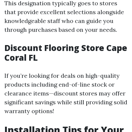
This designation typically goes to stores
that provide excellent selections alongside
knowledgeable staff who can guide you
through purchases based on your needs.
Discount Flooring Store Cape
Coral FL
If you’re looking for deals on high-quality
products including end-of-line stock or
clearance items—discount stores may offer
significant savings while still providing solid
warranty options!
Installation Tips for Your