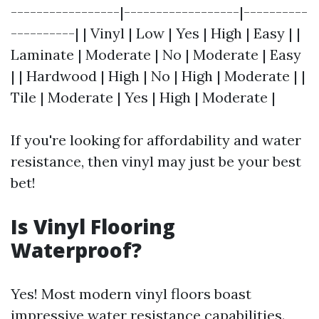
-----------------|------------------|----------
----------| | Vinyl | Low | Yes | High | Easy | |
Laminate | Moderate | No | Moderate | Easy
| | Hardwood | High | No | High | Moderate | |
Tile | Moderate | Yes | High | Moderate |
If you're looking for affordability and water
resistance, then vinyl may just be your best
bet!
Is Vinyl Flooring
Waterproof?
Yes! Most modern vinyl floors boast
impressive water resistance capabilities.