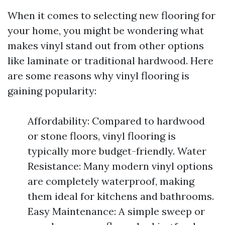
When it comes to selecting new flooring for
your home, you might be wondering what
makes vinyl stand out from other options
like laminate or traditional hardwood. Here
are some reasons why vinyl flooring is
gaining popularity:
Affordability: Compared to hardwood
or stone floors, vinyl flooring is
typically more budget-friendly. Water
Resistance: Many modern vinyl options
are completely waterproof, making
them ideal for kitchens and bathrooms.
Easy Maintenance: A simple sweep or