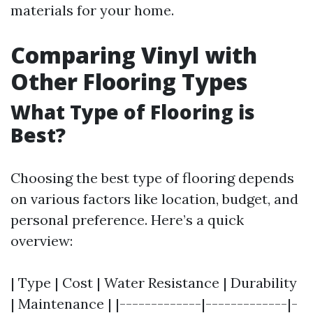
materials for your home.
Comparing Vinyl with
Other Flooring Types
What Type of Flooring is
Best?
Choosing the best type of flooring depends
on various factors like location, budget, and
personal preference. Here’s a quick
overview:
| Type | Cost | Water Resistance | Durability
| Maintenance | |-------------|-------------|-