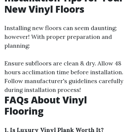
New Vinyl Floors
Installing new floors can seem daunting;
however! With proper preparation and
planning:
Ensure subfloors are clean & dry. Allow 48
hours acclimation time before installation.
Follow manufacturer's guidelines carefully
during installation process!
FAQs About Vinyl
Flooring
1. Is Luxury Vinyl Plank Worth It?