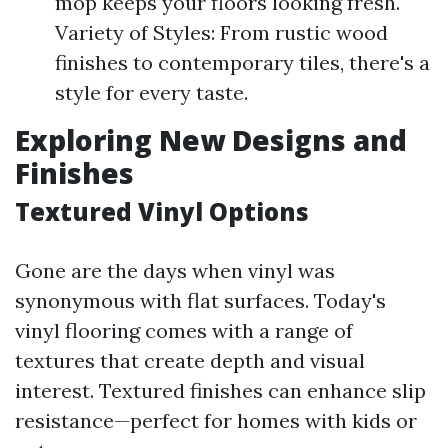
mop keeps your floors looking fresh.
Variety of Styles: From rustic wood
finishes to contemporary tiles, there's a
style for every taste.
Exploring New Designs and
Finishes
Textured Vinyl Options
Gone are the days when vinyl was
synonymous with flat surfaces. Today's
vinyl flooring comes with a range of
textures that create depth and visual
interest. Textured finishes can enhance slip
resistance—perfect for homes with kids or