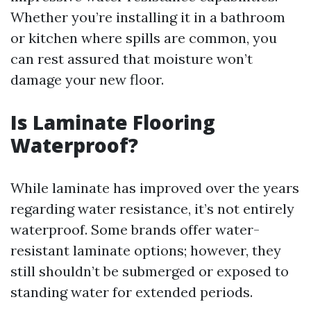
Whether you’re installing it in a bathroom
or kitchen where spills are common, you
can rest assured that moisture won’t
damage your new floor.
Is Laminate Flooring
Waterproof?
While laminate has improved over the years
regarding water resistance, it’s not entirely
waterproof. Some brands offer water-
resistant laminate options; however, they
still shouldn’t be submerged or exposed to
standing water for extended periods.