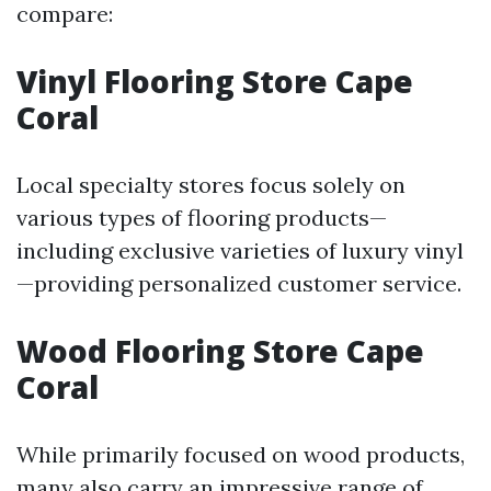
compare:
Vinyl Flooring Store Cape
Coral
Local specialty stores focus solely on
various types of flooring products—
including exclusive varieties of luxury vinyl
—providing personalized customer service.
Wood Flooring Store Cape
Coral
While primarily focused on wood products,
many also carry an impressive range of