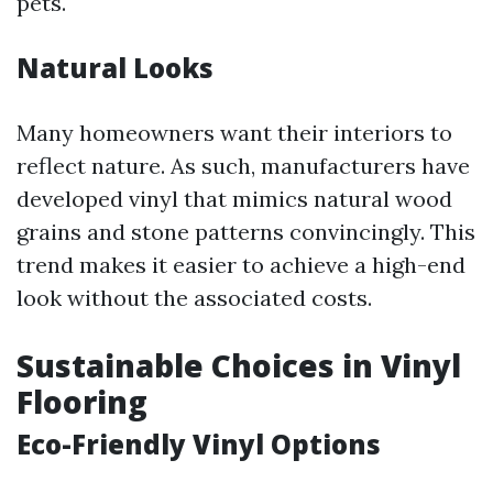
pets.
Natural Looks
Many homeowners want their interiors to
reflect nature. As such, manufacturers have
developed vinyl that mimics natural wood
grains and stone patterns convincingly. This
trend makes it easier to achieve a high-end
look without the associated costs.
Sustainable Choices in Vinyl
Flooring
Eco-Friendly Vinyl Options