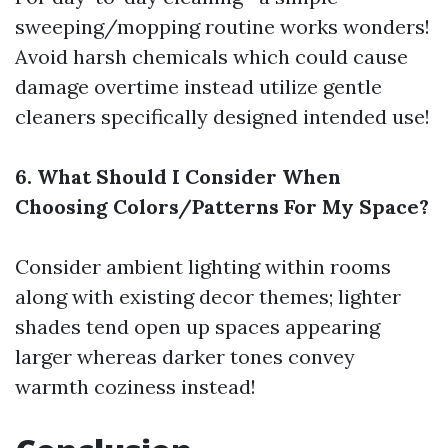
sweeping/mopping routine works wonders!
Avoid harsh chemicals which could cause
damage overtime instead utilize gentle
cleaners specifically designed intended use!
6. What Should I Consider When
Choosing Colors/Patterns For My Space?
Consider ambient lighting within rooms
along with existing decor themes; lighter
shades tend open up spaces appearing
larger whereas darker tones convey
warmth coziness instead!