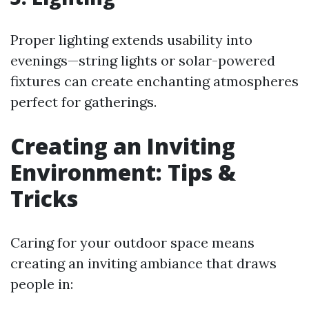
Proper lighting extends usability into
evenings—string lights or solar-powered
fixtures can create enchanting atmospheres
perfect for gatherings.
Creating an Inviting
Environment: Tips &
Tricks
Caring for your outdoor space means
creating an inviting ambiance that draws
people in: