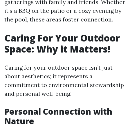
gatherings with family and friends. Whether
it’s a BBQ on the patio or a cozy evening by
the pool, these areas foster connection.
Caring For Your Outdoor
Space: Why it Matters!
Caring for your outdoor space isn’t just
about aesthetics; it represents a
commitment to environmental stewardship
and personal well-being.
Personal Connection with
Nature