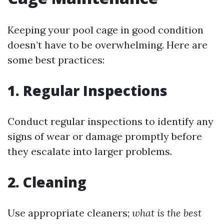
Keeping your pool cage in good condition
doesn’t have to be overwhelming. Here are
some best practices:
1. Regular Inspections
Conduct regular inspections to identify any
signs of wear or damage promptly before
they escalate into larger problems.
2. Cleaning
Use appropriate cleaners;
what is the best