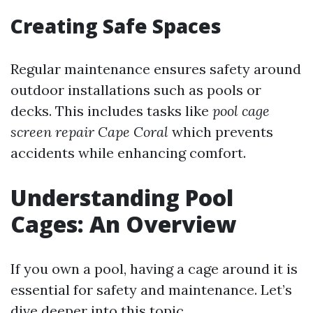
Creating Safe Spaces
Regular maintenance ensures safety around
outdoor installations such as pools or
decks. This includes tasks like
pool cage
screen repair Cape Coral
which prevents
accidents while enhancing comfort.
Understanding Pool
Cages: An Overview
If you own a pool, having a cage around it is
essential for safety and maintenance. Let’s
dive deeper into this topic.