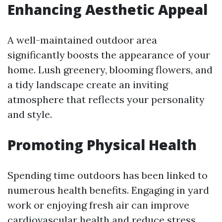
Enhancing Aesthetic Appeal
A well-maintained outdoor area
significantly boosts the appearance of your
home. Lush greenery, blooming flowers, and
a tidy landscape create an inviting
atmosphere that reflects your personality
and style.
Promoting Physical Health
Spending time outdoors has been linked to
numerous health benefits. Engaging in yard
work or enjoying fresh air can improve
cardiovascular health and reduce stress