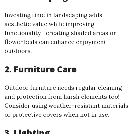
Investing time in landscaping adds
aesthetic value while improving
functionality—creating shaded areas or
flower beds can enhance enjoyment
outdoors.
2. Furniture Care
Outdoor furniture needs regular cleaning
and protection from harsh elements too!
Consider using weather-resistant materials
or protective covers when not in use.
3. Lighting