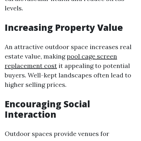
levels.
Increasing Property Value
An attractive outdoor space increases real
estate value, making
pool cage screen
replacement cost
it appealing to potential
buyers. Well-kept landscapes often lead to
higher selling prices.
Encouraging Social
Interaction
Outdoor spaces provide venues for