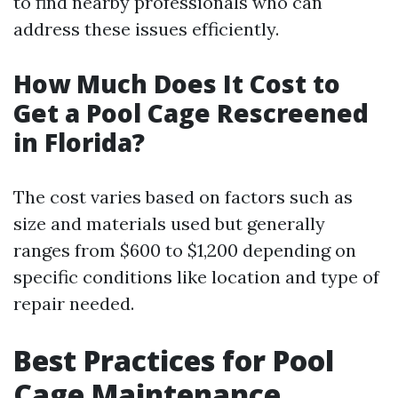
to find nearby professionals who can
address these issues efficiently.
How Much Does It Cost to
Get a Pool Cage Rescreened
in Florida?
The cost varies based on factors such as
size and materials used but generally
ranges from $600 to $1,200 depending on
specific conditions like location and type of
repair needed.
Best Practices for Pool
Cage Maintenance