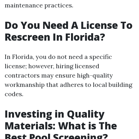
maintenance practices.
Do You Need A License To
Rescreen In Florida?
In Florida, you do not need a specific
license; however, hiring licensed
contractors may ensure high-quality
workmanship that adheres to local building
codes.
Investing in Quality
Materials: What is The
Best Pool Screening?