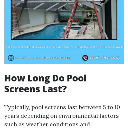
How Long Do Pool
Screens Last?
Typically, pool screens last between 5 to 10
years depending on environmental factors
such as weather conditions and