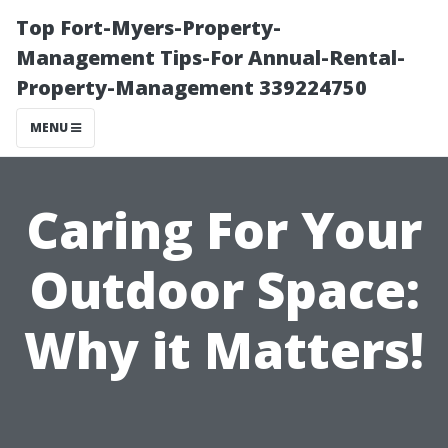
Top Fort-Myers-Property-
Management Tips-For Annual-Rental-
Property-Management 339224750
MENU
Caring For Your
Outdoor Space:
Why it Matters!