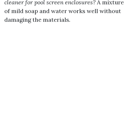
cleaner for pool screen enclosures?
A mixture
of mild soap and water works well without
damaging the materials.