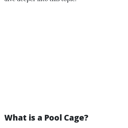
What is a Pool Cage?