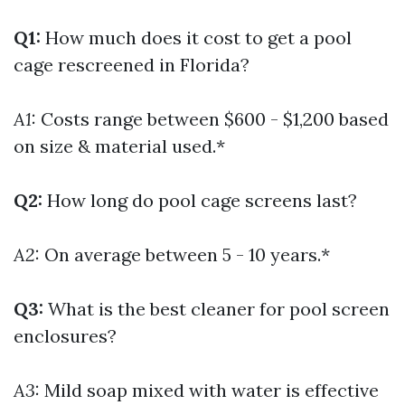
Q1:
How much does it cost to get a pool
cage rescreened in Florida?
A1:
Costs range between $600 - $1,200 based
on size & material used.*
Q2:
How long do pool cage screens last?
A2:
On average between 5 - 10 years.*
Q3:
What is the best cleaner for pool screen
enclosures?
A3:
Mild soap mixed with water is effective