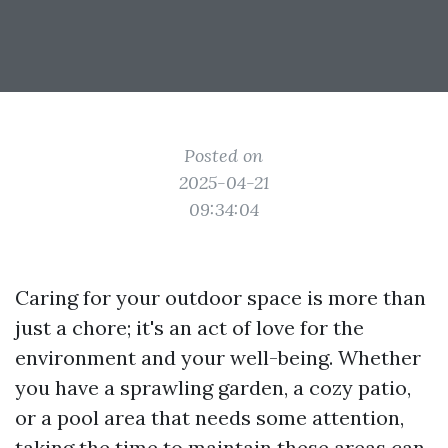
Posted on
2025-04-21
09:34:04
Caring for your outdoor space is more than
just a chore; it's an act of love for the
environment and your well-being. Whether
you have a sprawling garden, a cozy patio,
or a pool area that needs some attention,
taking the time to maintain these areas can