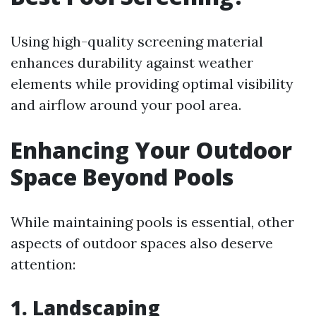
Using high-quality screening material
enhances durability against weather
elements while providing optimal visibility
and airflow around your pool area.
Enhancing Your Outdoor
Space Beyond Pools
While maintaining pools is essential, other
aspects of outdoor spaces also deserve
attention:
1. Landscaping