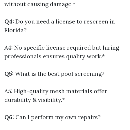
without causing damage.*
Q4:
Do you need a license to rescreen in
Florida?
A4:
No specific license required but hiring
professionals ensures quality work.*
Q5:
What is the best pool screening?
A5:
High-quality mesh materials offer
durability & visibility.*
Q6:
Can I perform my own repairs?