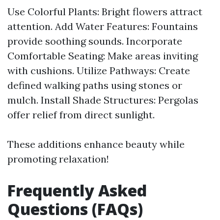
Use Colorful Plants: Bright flowers attract
attention. Add Water Features: Fountains
provide soothing sounds. Incorporate
Comfortable Seating: Make areas inviting
with cushions. Utilize Pathways: Create
defined walking paths using stones or
mulch. Install Shade Structures: Pergolas
offer relief from direct sunlight.
These additions enhance beauty while
promoting relaxation!
Frequently Asked
Questions (FAQs)