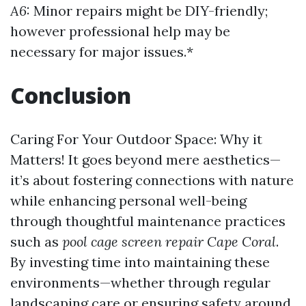
A6:
Minor repairs might be DIY-friendly;
however professional help may be
necessary for major issues.*
Conclusion
Caring For Your Outdoor Space: Why it
Matters! It goes beyond mere aesthetics—
it’s about fostering connections with nature
while enhancing personal well-being
through thoughtful maintenance practices
such as
pool cage screen repair Cape Coral
.
By investing time into maintaining these
environments—whether through regular
landscaping care or ensuring safety around