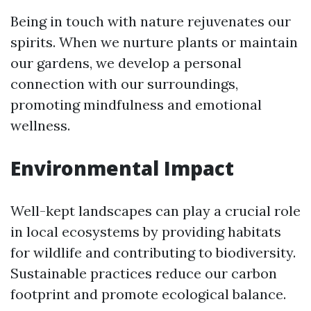
Being in touch with nature rejuvenates our
spirits. When we nurture plants or maintain
our gardens, we develop a personal
connection with our surroundings,
promoting mindfulness and emotional
wellness.
Environmental Impact
Well-kept landscapes can play a crucial role
in local ecosystems by providing habitats
for wildlife and contributing to biodiversity.
Sustainable practices reduce our carbon
footprint and promote ecological balance.