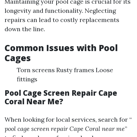
Maintaining your pool cage is crucial for its
longevity and functionality. Neglecting
repairs can lead to costly replacements
down the line.
Common Issues with Pool
Cages
Torn screens Rusty frames Loose
fittings
Pool Cage Screen Repair Cape
Coral Near Me?
When looking for local services, search for “
pool cage screen repair Cape Coral near me
”