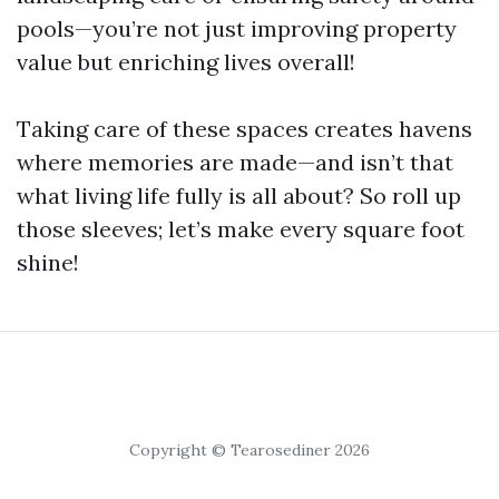
pools—you’re not just improving property
value but enriching lives overall!
Taking care of these spaces creates havens
where memories are made—and isn’t that
what living life fully is all about? So roll up
those sleeves; let’s make every square foot
shine!
Copyright © Tearosediner 2026