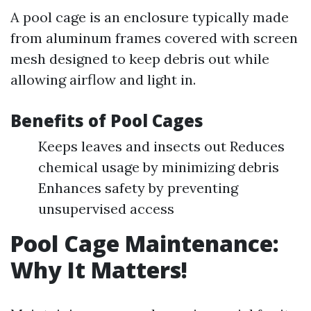
A pool cage is an enclosure typically made
from aluminum frames covered with screen
mesh designed to keep debris out while
allowing airflow and light in.
Benefits of Pool Cages
Keeps leaves and insects out Reduces
chemical usage by minimizing debris
Enhances safety by preventing
unsupervised access
Pool Cage Maintenance:
Why It Matters!