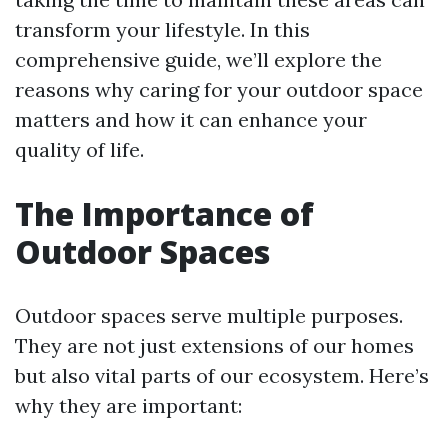
transform your lifestyle. In this
comprehensive guide, we’ll explore the
reasons why caring for your outdoor space
matters and how it can enhance your
quality of life.
The Importance of
Outdoor Spaces
Outdoor spaces serve multiple purposes.
They are not just extensions of our homes
but also vital parts of our ecosystem. Here’s
why they are important: