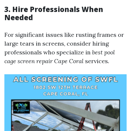
3. Hire Professionals When
Needed
For significant issues like rusting frames or
large tears in screens, consider hiring
professionals who specialize in
best pool
cage screen repair Cape Coral
services.