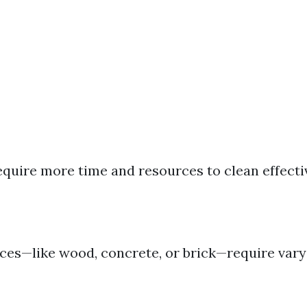
equire more time and resources to clean effectiv
aces—like wood, concrete, or brick—require var