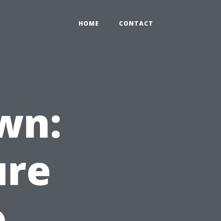
HOME
CONTACT
wn:
ure
o