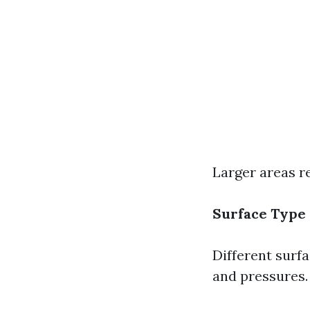
Larger areas r
Surface Type
Different surf
and pressures.