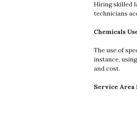
Hiring skilled 
technicians acc
Chemicals Us
The use of spe
instance, usin
and cost.
Service Area 