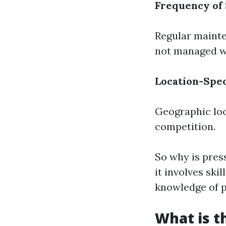
Frequency of
Regular mainte
not managed we
Location-Spec
Geographic loc
competition.
So why is pres
it involves sk
knowledge of p
What is t