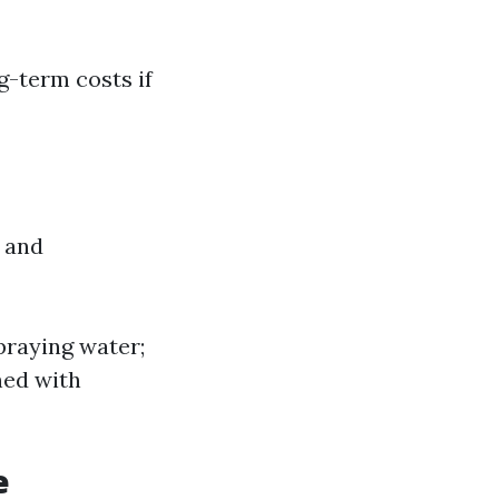
g-term costs if
 and
praying water;
ned with
e