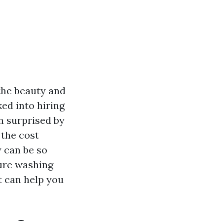
the beauty and
ked into hiring
n surprised by
 the cost
 can be so
sure washing
t can help you