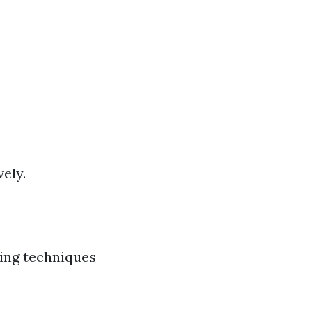
ely.
ying techniques