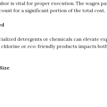
labor is vital for proper execution. The wages pa
ount for a significant portion of the total cost.
ed
cialized detergents or chemicals can elevate ex
g chlorine or eco-friendly products impacts bot
Size