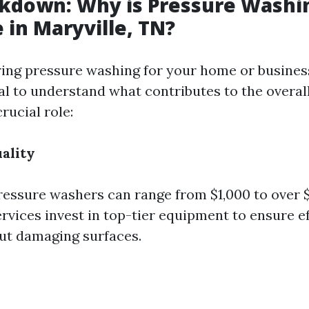
kdown: Why is Pressure Washi
 in Maryville, TN?
ng pressure washing for your home or business
ial to understand what contributes to the overall
crucial role:
ality
ressure washers can range from $1,000 to over $
rvices invest in top-tier equipment to ensure e
ut damaging surfaces.