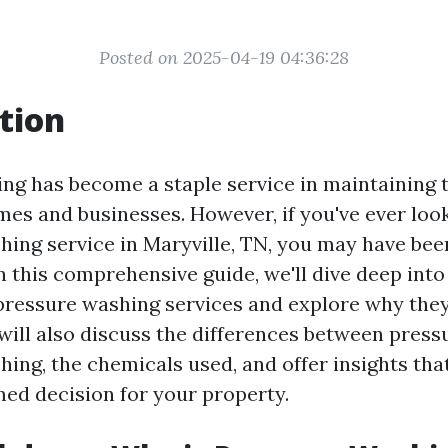
Posted on 2025-04-19 04:36:28
tion
ng has become a staple service in maintaining 
mes and businesses. However, if you've ever loo
hing service in Maryville, TN, you may have bee
In this comprehensive guide, we'll dive deep into
ressure washing services and explore why they
will also discuss the differences between pres
ing, the chemicals used, and offer insights tha
ed decision for your property.