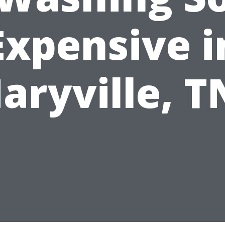
Expensive i
aryville, T