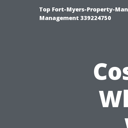
Top Fort-Myers-Property-Man
Management 339224750
Co
Wh