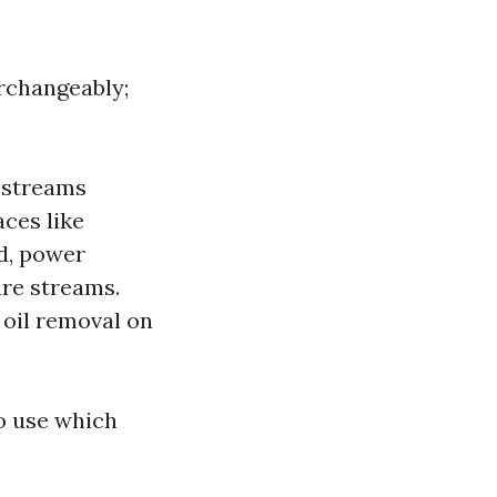
rchangeably;
 streams
aces like
d, power
re streams.
 oil removal on
o use which