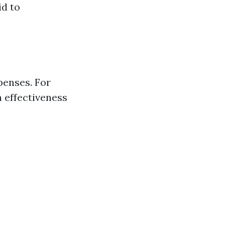
id to
penses. For
h effectiveness