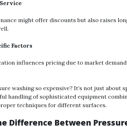
 Service
nance might offer discounts but also raises lon
ll.
ific Factors
ation influences pricing due to market demand
sure washing so expensive? It’s not just about s
illful handling of sophisticated equipment combi
roper techniques for different surfaces.
he Difference Between Pressur