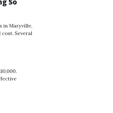
ng So
 in Maryville,
 cost. Several
10,000.
ffective