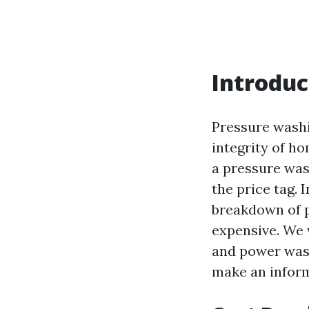
Introduc
Pressure washi
integrity of ho
a pressure was
the price tag. 
breakdown of p
expensive. We 
and power wash
make an inform