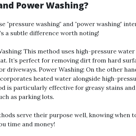
and Power Washing?
e "pressure washing" and "power washing" inte
s a subtle difference worth noting!
Washing: This method uses high-pressure water
at. It’s perfect for removing dirt from hard surf
or driveways. Power Washing: On the other han
corporates heated water alongside high-pressu
d is particularly effective for greasy stains and
uch as parking lots.
hods serve their purpose well, knowing when t
you time and money!