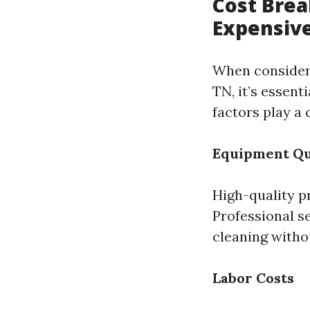
Cost Brea
Expensive
When consideri
TN, it’s essent
factors play a 
Equipment Qu
High-quality p
Professional se
cleaning witho
Labor Costs