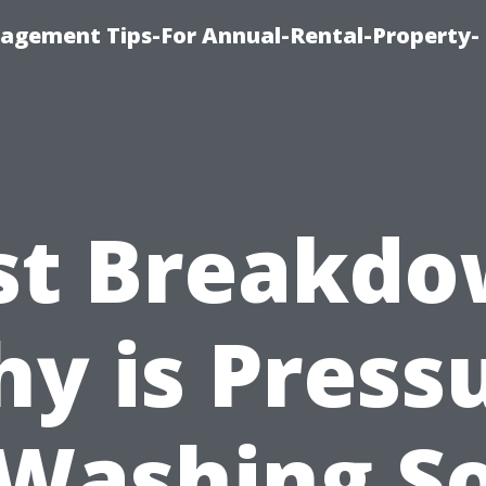
agement Tips-For Annual-Rental-Property-
st Breakdo
y is Press
Washing S