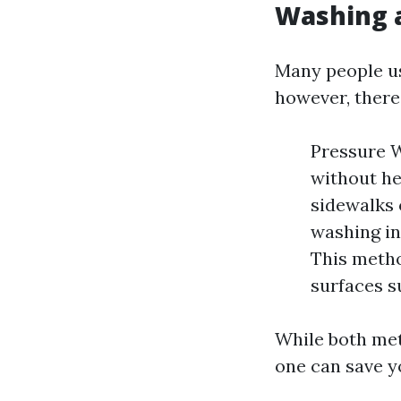
Washing 
Many people us
however, there’
Pressure 
without he
sidewalks 
washing in
This metho
surfaces s
While both met
one can save 