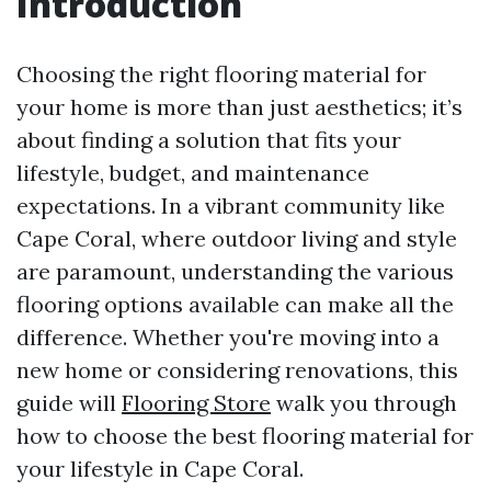
Introduction
Choosing the right flooring material for
your home is more than just aesthetics; it’s
about finding a solution that fits your
lifestyle, budget, and maintenance
expectations. In a vibrant community like
Cape Coral, where outdoor living and style
are paramount, understanding the various
flooring options available can make all the
difference. Whether you're moving into a
new home or considering renovations, this
guide will
Flooring Store
walk you through
how to choose the best flooring material for
your lifestyle in Cape Coral.