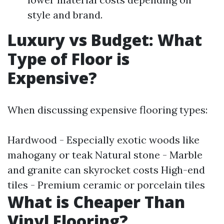
style and brand.
Luxury vs Budget: What
Type of Floor is
Expensive?
When discussing expensive flooring types:
Hardwood - Especially exotic woods like
mahogany or teak Natural stone - Marble
and granite can skyrocket costs High-end
tiles - Premium ceramic or porcelain tiles
What is Cheaper Than
Vinyl Flooring?