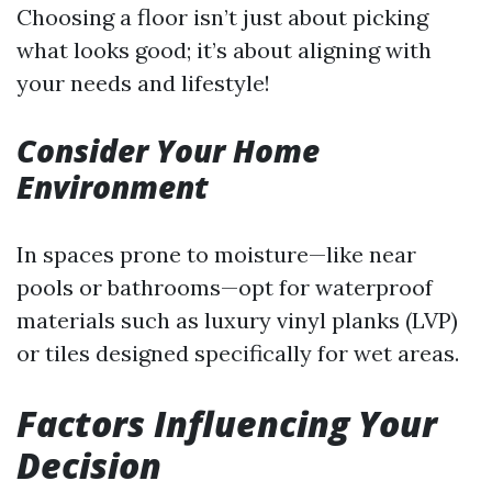
Choosing a floor isn’t just about picking
what looks good; it’s about aligning with
your needs and lifestyle!
Consider Your Home
Environment
In spaces prone to moisture—like near
pools or bathrooms—opt for waterproof
materials such as luxury vinyl planks (LVP)
or tiles designed specifically for wet areas.
Factors Influencing Your
Decision