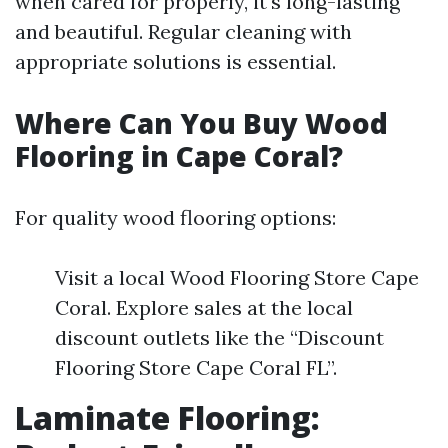
when cared for properly, it's long-lasting
and beautiful. Regular cleaning with
appropriate solutions is essential.
Where Can You Buy Wood
Flooring in Cape Coral?
For quality wood flooring options:
Visit a local Wood Flooring Store Cape
Coral. Explore sales at the local
discount outlets like the “Discount
Flooring Store Cape Coral FL”.
Laminate Flooring: