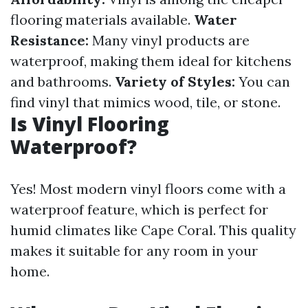
flooring materials available.
Water
Resistance:
Many vinyl products are
waterproof, making them ideal for kitchens
and bathrooms.
Variety of Styles:
You can
find vinyl that mimics wood, tile, or stone.
Is Vinyl Flooring
Waterproof?
Yes! Most modern vinyl floors come with a
waterproof feature, which is perfect for
humid climates like Cape Coral. This quality
makes it suitable for any room in your
home.