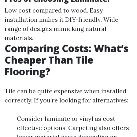
Low cost compared to wood. Easy
installation makes it DIY-friendly. Wide
range of designs mimicking natural
materials.
Comparing Costs: What’s
Cheaper Than Tile
Flooring?
Tile can be quite expensive when installed
correctly. If you're looking for alternatives:
Consider laminate or vinyl as cost-
effective options. Carpeting also offers
lower material costs depending on