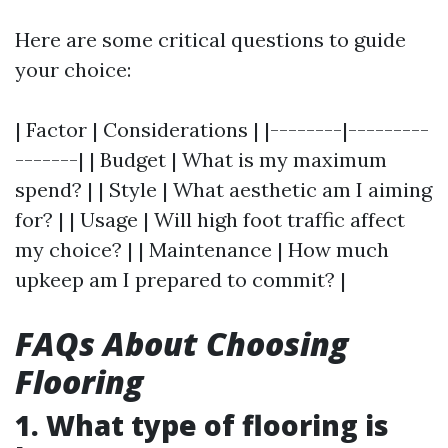
Here are some critical questions to guide
your choice:
| Factor | Considerations | |--------|---------
-------| | Budget | What is my maximum
spend? | | Style | What aesthetic am I aiming
for? | | Usage | Will high foot traffic affect
my choice? | | Maintenance | How much
upkeep am I prepared to commit? |
FAQs About Choosing
Flooring
1. What type of flooring is