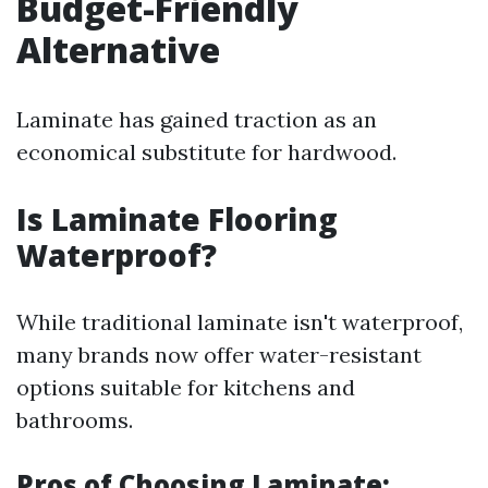
Budget-Friendly
Alternative
Laminate has gained traction as an
economical substitute for hardwood.
Is Laminate Flooring
Waterproof?
While traditional laminate isn't waterproof,
many brands now offer water-resistant
options suitable for kitchens and
bathrooms.
Pros of Choosing Laminate: