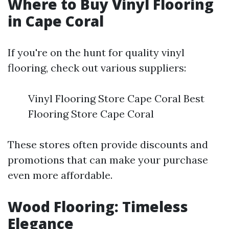
Where to Buy Vinyl Flooring
in Cape Coral
If you're on the hunt for quality vinyl
flooring, check out various suppliers:
Vinyl Flooring Store Cape Coral Best
Flooring Store Cape Coral
These stores often provide discounts and
promotions that can make your purchase
even more affordable.
Wood Flooring: Timeless
Elegance