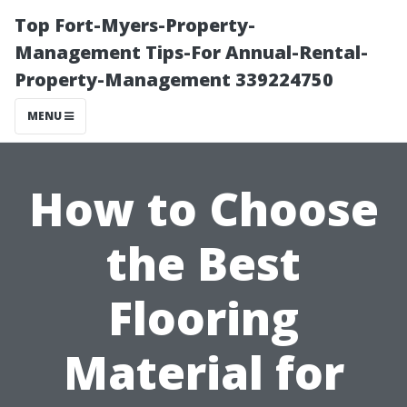
Top Fort-Myers-Property-
Management Tips-For Annual-Rental-
Property-Management 339224750
MENU
How to Choose
the Best
Flooring
Material for