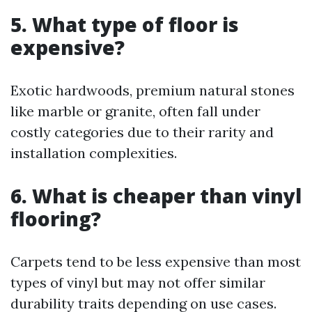
5. What type of floor is
expensive?
Exotic hardwoods, premium natural stones
like marble or granite, often fall under
costly categories due to their rarity and
installation complexities.
6. What is cheaper than vinyl
flooring?
Carpets tend to be less expensive than most
types of vinyl but may not offer similar
durability traits depending on use cases.