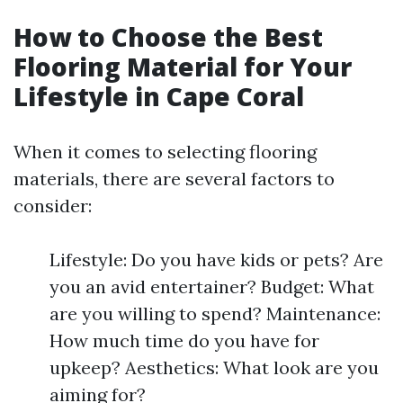
How to Choose the Best
Flooring Material for Your
Lifestyle in Cape Coral
When it comes to selecting flooring
materials, there are several factors to
consider:
Lifestyle: Do you have kids or pets? Are
you an avid entertainer? Budget: What
are you willing to spend? Maintenance:
How much time do you have for
upkeep? Aesthetics: What look are you
aiming for?