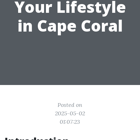
Your Lifestyle
in Cape Coral
Posted on
2025-05-02
01:07:23