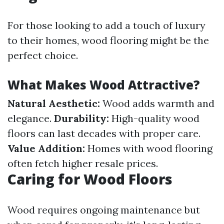
For those looking to add a touch of luxury
to their homes, wood flooring might be the
perfect choice.
What Makes Wood Attractive?
Natural Aesthetic:
Wood adds warmth and
elegance.
Durability:
High-quality wood
floors can last decades with proper care.
Value Addition:
Homes with wood flooring
often fetch higher resale prices.
Caring for Wood Floors
Wood requires ongoing maintenance but