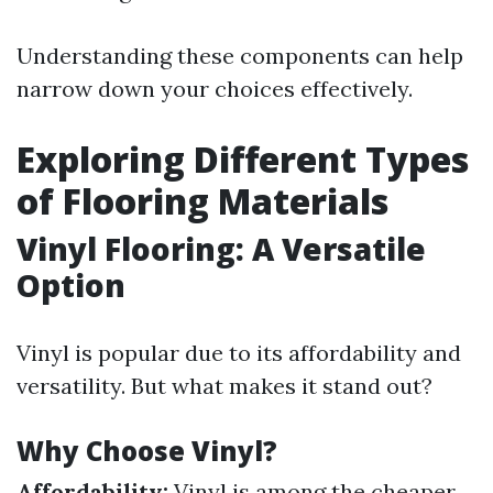
Understanding these components can help
narrow down your choices effectively.
Exploring Different Types
of Flooring Materials
Vinyl Flooring: A Versatile
Option
Vinyl is popular due to its affordability and
versatility. But what makes it stand out?
Why Choose Vinyl?
Affordability:
Vinyl is among the cheaper