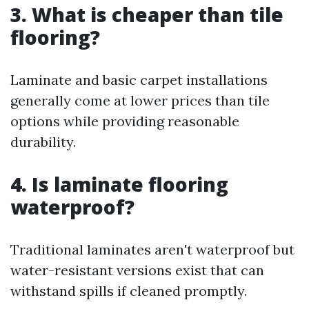
3. What is cheaper than tile
flooring?
Laminate and basic carpet installations
generally come at lower prices than tile
options while providing reasonable
durability.
4. Is laminate flooring
waterproof?
Traditional laminates aren't waterproof but
water-resistant versions exist that can
withstand spills if cleaned promptly.