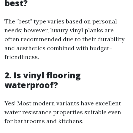
best?
The "best" type varies based on personal
needs; however, luxury vinyl planks are
often recommended due to their durability
and aesthetics combined with budget-
friendliness.
2. Is vinyl flooring
waterproof?
Yes! Most modern variants have excellent
water resistance properties suitable even
for bathrooms and kitchens.