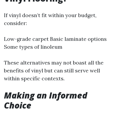
If vinyl doesn’t fit within your budget,
consider:
Low-grade carpet Basic laminate options
Some types of linoleum
These alternatives may not boast all the
benefits of vinyl but can still serve well
within specific contexts.
Making an Informed
Choice