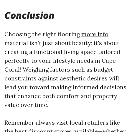
Conclusion
Choosing the right flooring
more info
material isn't just about beauty; it's about
creating a functional living space tailored
perfectly to your lifestyle needs in Cape
Coral! Weighing factors such as budget
constraints against aesthetic desires will
lead you toward making informed decisions
that enhance both comfort and property
value over time.
Remember always visit local retailers like
the best discount stores available—whether