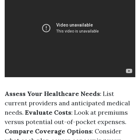
Assess Your Healthcare Needs
: List
current providers and anticipated medical
needs.
Evaluate Costs
: Look at premiums
versus potential out-of-pocket expenses.
Compare Coverage Options
: Consider