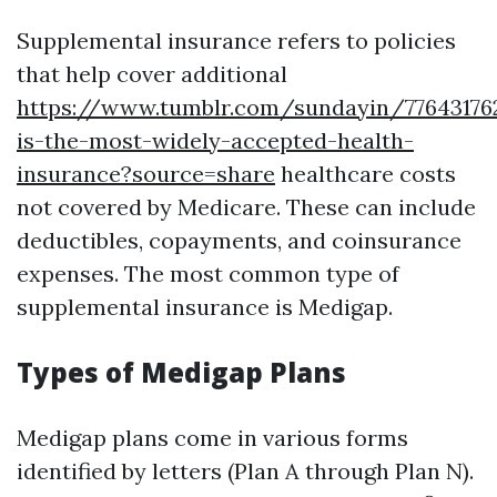
Supplemental insurance refers to policies
that help cover additional
https://www.tumblr.com/sundayin/7764317
is-the-most-widely-accepted-health-
insurance?source=share
healthcare costs
not covered by Medicare. These can include
deductibles, copayments, and coinsurance
expenses. The most common type of
supplemental insurance is Medigap.
Types of Medigap Plans
Medigap plans come in various forms
identified by letters (Plan A through Plan N).