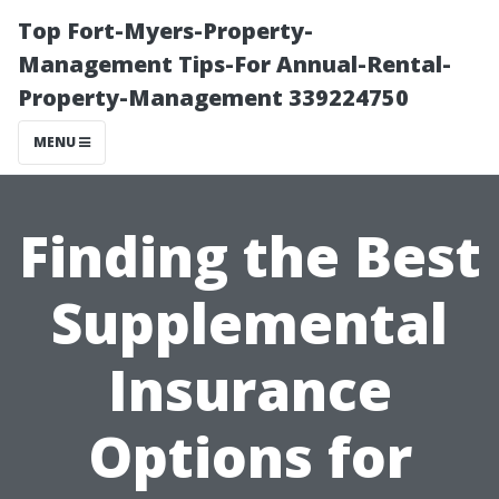
Top Fort-Myers-Property-
Management Tips-For Annual-Rental-
Property-Management 339224750
MENU
Finding the Best
Supplemental
Insurance
Options for