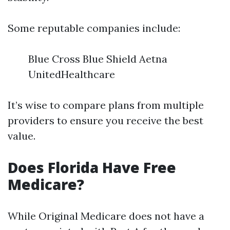
Some reputable companies include:
Blue Cross Blue Shield Aetna
UnitedHealthcare
It’s wise to compare plans from multiple
providers to ensure you receive the best
value.
Does Florida Have Free
Medicare?
While Original Medicare does not have a