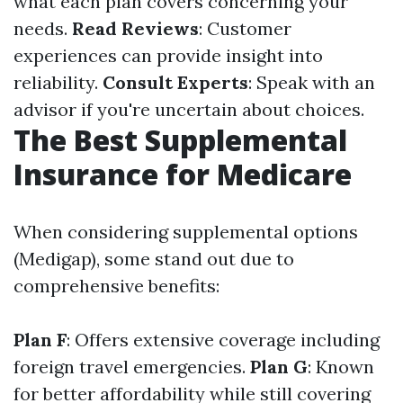
what each plan covers concerning your
needs.
Read Reviews
: Customer
experiences can provide insight into
reliability.
Consult Experts
: Speak with an
advisor if you're uncertain about choices.
The Best Supplemental
Insurance for Medicare
When considering supplemental options
(Medigap), some stand out due to
comprehensive benefits:
Plan F
: Offers extensive coverage including
foreign travel emergencies.
Plan G
: Known
for better affordability while still covering