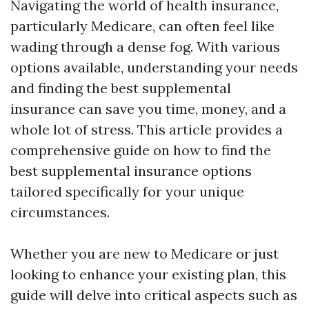
Navigating the world of health insurance,
particularly Medicare, can often feel like
wading through a dense fog. With various
options available, understanding your needs
and finding the best supplemental
insurance can save you time, money, and a
whole lot of stress. This article provides a
comprehensive guide on how to find the
best supplemental insurance options
tailored specifically for your unique
circumstances.
Whether you are new to Medicare or just
looking to enhance your existing plan, this
guide will delve into critical aspects such as