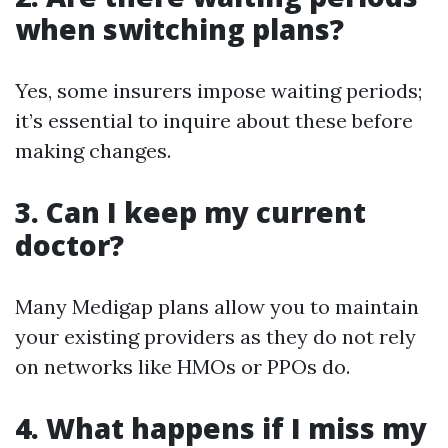
when switching plans?
Yes, some insurers impose waiting periods;
it’s essential to inquire about these before
making changes.
3. Can I keep my current
doctor?
Many Medigap plans allow you to maintain
your existing providers as they do not rely
on networks like HMOs or PPOs do.
4. What happens if I miss my