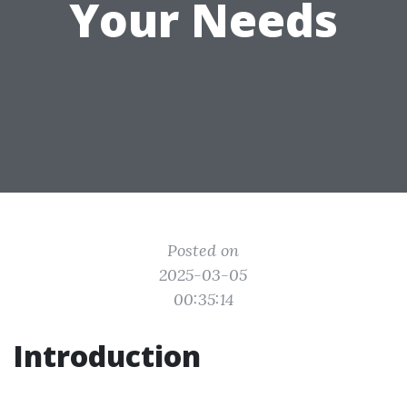
Your Needs
Posted on
2025-03-05
00:35:14
Introduction