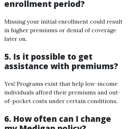
enrollment period?
Missing your initial enrollment could result
in higher premiums or denial of coverage
later on.
5. Is it possible to get
assistance with premiums?
Yes! Programs exist that help low-income
individuals afford their premiums and out-
of-pocket costs under certain conditions.
6. How often can I change
my Medigap policy?