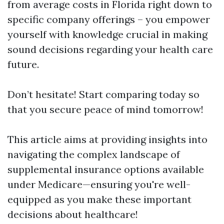
from average costs in Florida right down to
specific company offerings – you empower
yourself with knowledge crucial in making
sound decisions regarding your health care
future.
Don’t hesitate! Start comparing today so
that you secure peace of mind tomorrow!
This article aims at providing insights into
navigating the complex landscape of
supplemental insurance options available
under Medicare—ensuring you're well-
equipped as you make these important
decisions about healthcare!