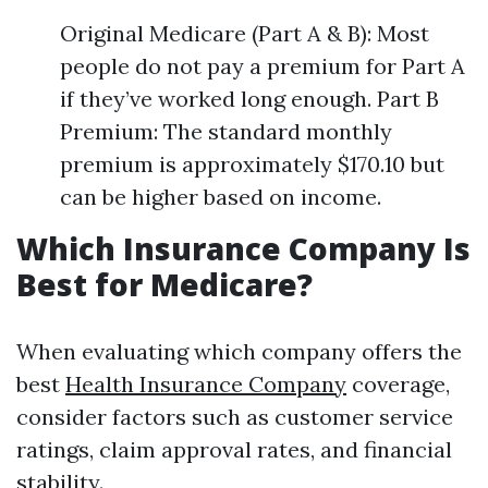
Original Medicare (Part A & B): Most
people do not pay a premium for Part A
if they’ve worked long enough. Part B
Premium: The standard monthly
premium is approximately $170.10 but
can be higher based on income.
Which Insurance Company Is
Best for Medicare?
When evaluating which company offers the
best
Health Insurance Company
coverage,
consider factors such as customer service
ratings, claim approval rates, and financial
stability.