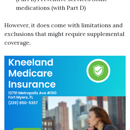
medications (with Part D)
However, it does come with limitations and
exclusions that might require supplemental
coverage.