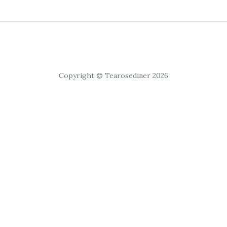
Copyright © Tearosediner 2026