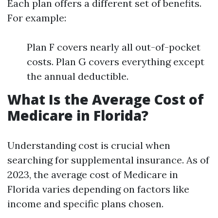
Each plan offers a different set of benefits.
For example:
Plan F covers nearly all out-of-pocket
costs. Plan G covers everything except
the annual deductible.
What Is the Average Cost of
Medicare in Florida?
Understanding cost is crucial when
searching for supplemental insurance. As of
2023, the average cost of Medicare in
Florida varies depending on factors like
income and specific plans chosen.