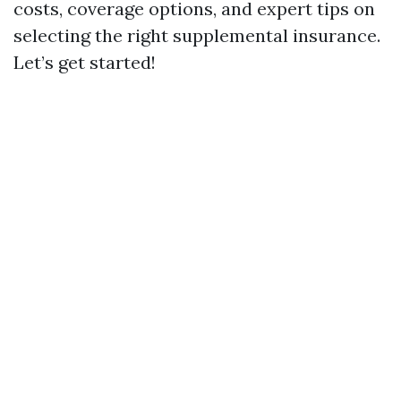
costs, coverage options, and expert tips on
selecting the right supplemental insurance.
Let’s get started!