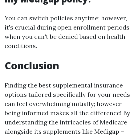
You can switch policies anytime; however,
it's crucial during open enrollment periods
when you can't be denied based on health
conditions.
Conclusion
Finding the best supplemental insurance
options tailored specifically for your needs
can feel overwhelming initially; however,
being informed makes all the difference! By
understanding the intricacies of Medicare
alongside its supplements like Medigap –