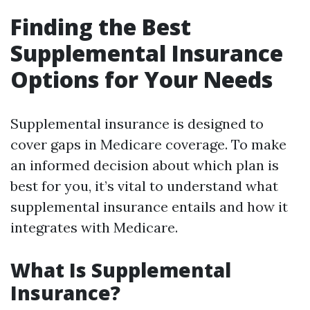
Finding the Best
Supplemental Insurance
Options for Your Needs
Supplemental insurance is designed to
cover gaps in Medicare coverage. To make
an informed decision about which plan is
best for you, it’s vital to understand what
supplemental insurance entails and how it
integrates with Medicare.
What Is Supplemental
Insurance?