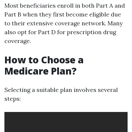
Most beneficiaries enroll in both Part A and
Part B when they first become eligible due
to their extensive coverage network. Many
also opt for Part D for prescription drug
coverage.
How to Choose a
Medicare Plan?
Selecting a suitable plan involves several
steps: