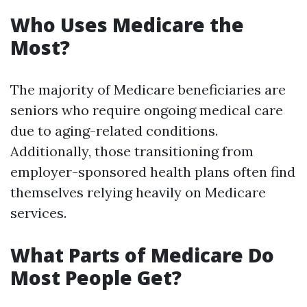
Who Uses Medicare the
Most?
The majority of Medicare beneficiaries are
seniors who require ongoing medical care
due to aging-related conditions.
Additionally, those transitioning from
employer-sponsored health plans often find
themselves relying heavily on Medicare
services.
What Parts of Medicare Do
Most People Get?