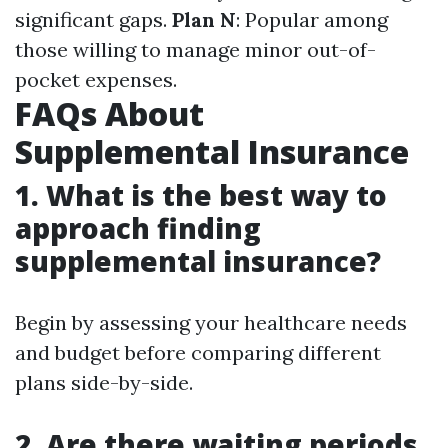
significant gaps.
Plan N
: Popular among
those willing to manage minor out-of-
pocket expenses.
FAQs About
Supplemental Insurance
1. What is the best way to
approach finding
supplemental insurance?
Begin by assessing your healthcare needs
and budget before comparing different
plans side-by-side.
2. Are there waiting periods