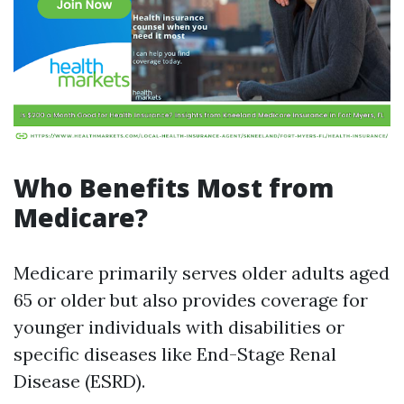
Who Benefits Most from
Medicare?
Medicare primarily serves older adults aged
65 or older but also provides coverage for
younger individuals with disabilities or
specific diseases like End-Stage Renal
Disease (ESRD).