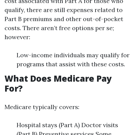
cost associated with Part A for those who
qualify, there are still expenses related to
Part B premiums and other out-of-pocket
costs. There aren’t free options per se;
however:
Low-income individuals may qualify for
programs that assist with these costs.
What Does Medicare Pay
For?
Medicare typically covers:
Hospital stays (Part A) Doctor visits
(Part B) Preventive services Some