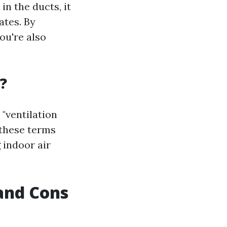
n the ducts, it
ates. By
ou're also
?
 "ventilation
 these terms
 indoor air
 and Cons