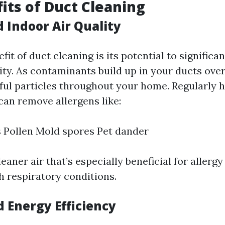
its of Duct Cleaning
 Indoor Air Quality
it of duct cleaning is its potential to significa
ity. As contaminants build up in your ducts over
ful particles throughout your home. Regularly 
can remove allergens like:
 Pollen Mold spores Pet dander
leaner air that’s especially beneficial for allergy
h respiratory conditions.
d Energy Efficiency