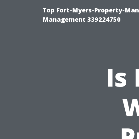
Top Fort-Myers-Property-Man
Management 339224750
Is
W
P