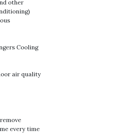
and other
nditioning)
ious
angers Cooling
oor air quality
o remove
ome every time