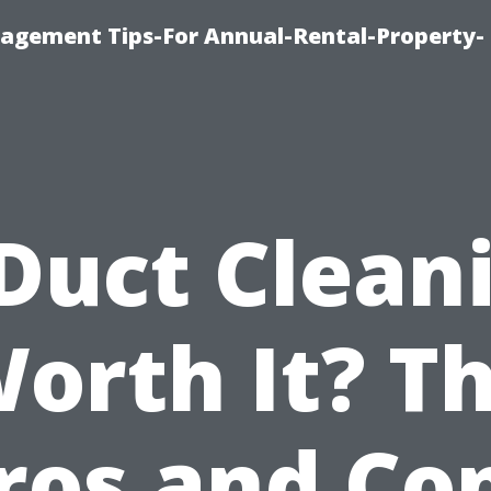
agement Tips-For Annual-Rental-Property-
 Duct Clean
orth It? T
ros and Co