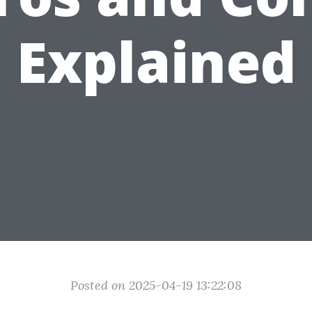
Explained
Posted on 2025-04-19 13:22:08