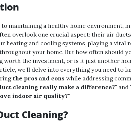
tion
 to maintaining a healthy home environment, 
en overlook one crucial aspect: their air ducts.
ur heating and cooling systems, playing a vital r
r throughout your home. But how often should y
ng worth the investment, or is it just another 
rticle, we'll delve into everything you need to 
oring
the pros and cons
while addressing comm
duct cleaning really make a difference?"
and
ove indoor air quality?"
Duct Cleaning?