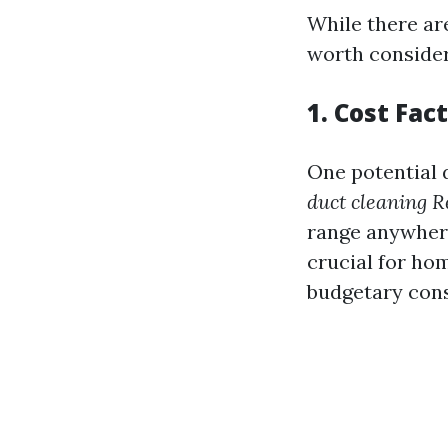
While there ar
worth consider
1. Cost Fac
One potential 
duct cleaning 
range anywhere
crucial for ho
budgetary cons