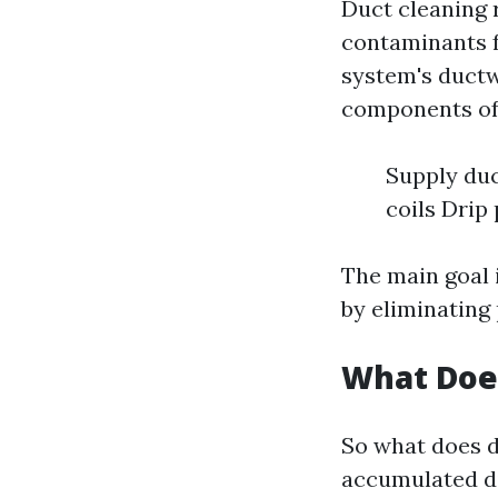
Duct cleaning 
contaminants f
system's ductw
components of
Supply duc
coils Drip
The main goal 
by eliminating 
What Does
So what does d
accumulated di