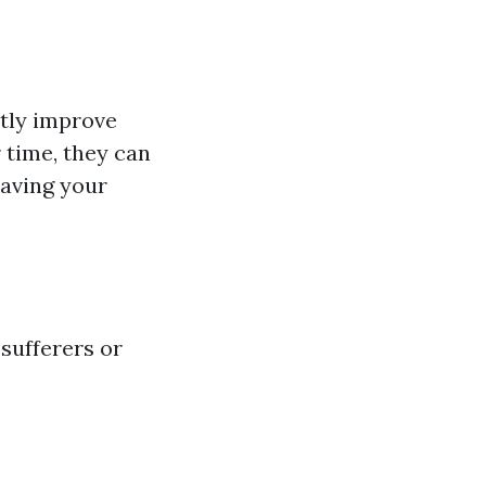
ntly improve
 time, they can
having your
 sufferers or