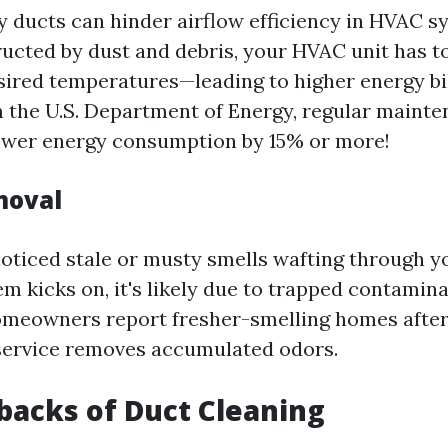
ty ducts can hinder airflow efficiency in HVAC 
tructed by dust and debris, your HVAC unit has 
sired temperatures—leading to higher energy bi
m the U.S. Department of Energy, regular mainte
ower energy consumption by 15% or more!
moval
 noticed stale or musty smells wafting through
m kicks on, it's likely due to trapped contamina
meowners report fresher-smelling homes after
service removes accumulated odors.
acks of Duct Cleaning