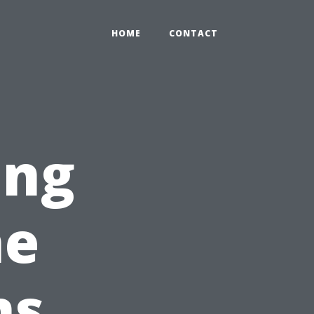
HOME
CONTACT
ing
he
ns