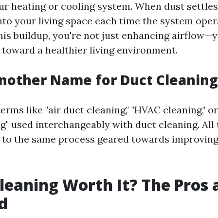
r heating or cooling system. When dust settles i
nto your living space each time the system oper
this buildup, you're not just enhancing airflow—y
 toward a healthier living environment.
nother Name for Duct Cleaning
rms like "air duct cleaning," "HVAC cleaning," or
g" used interchangeably with duct cleaning. All
r to the same process geared towards improving
Cleaning Worth It? The Pros
d