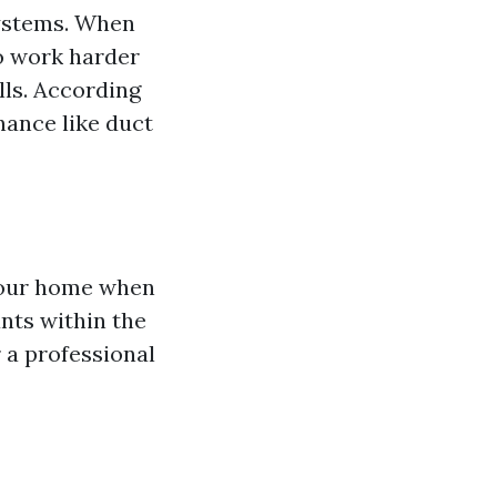
systems. When
to work harder
lls. According
nance like duct
 your home when
nts within the
 a professional