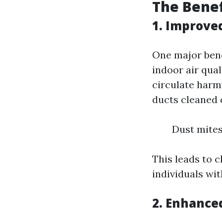
The Benef
1. Improved
One major benef
indoor air qual
circulate harm
ducts cleaned 
Dust mites
This leads to c
individuals wit
2. Enhance