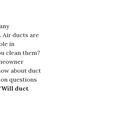
many
 Air ducts are
ole in
ou clean them?
homeowner
know about duct
on questions
"Will duct