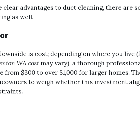
e clear advantages to duct cleaning, there are
ing as well.
tor
downside is cost; depending on where you live (f
Renton WA cost
may vary), a thorough professiona
 from $300 to over $1,000 for larger homes. The
meowners to weigh whether this investment alig
traints.