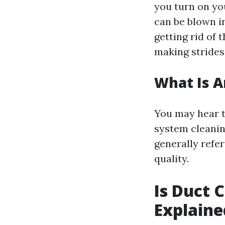
you turn on you
can be blown i
getting rid of 
making strides
What Is A
You may hear te
system cleanin
generally refe
quality.
Is Duct 
Explaine