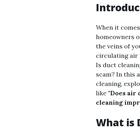
Introduc
When it comes
homeowners oft
the veins of yo
circulating ai
Is duct cleani
scam? In this a
cleaning, expl
like
"Does air 
cleaning impr
What is 