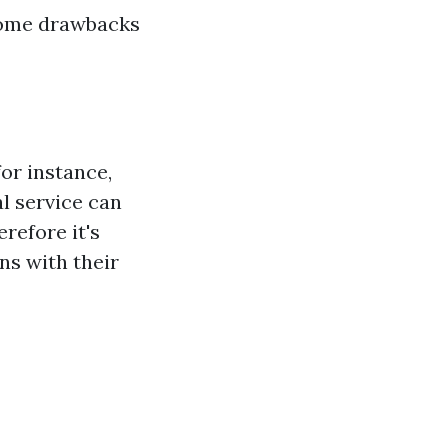
 some drawbacks
or instance,
l service can
refore it's
ns with their