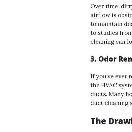
Over time, dir
airflow is obs
to maintain de
to studies fro
cleaning can l
3. Odor Re
If you've ever
the HVAC syste
ducts. Many ho
duct cleaning 
The Drawb