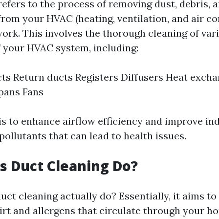
refers to the process of removing dust, debris, 
rom your HVAC (heating, ventilation, and air co
ork. This involves the thorough cleaning of var
 your HVAC system, including:
ts Return ducts Registers Diffusers Heat exch
 pans Fans
is to enhance airflow efficiency and improve ind
pollutants that can lead to health issues.
 Duct Cleaning Do?
uct cleaning actually do? Essentially, it aims t
rt and allergens that circulate through your h