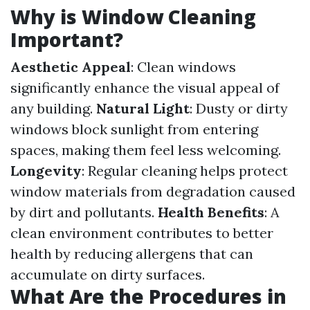
Why is Window Cleaning
Important?
Aesthetic Appeal
: Clean windows
significantly enhance the visual appeal of
any building.
Natural Light
: Dusty or dirty
windows block sunlight from entering
spaces, making them feel less welcoming.
Longevity
: Regular cleaning helps protect
window materials from degradation caused
by dirt and pollutants.
Health Benefits
: A
clean environment contributes to better
health by reducing allergens that can
accumulate on dirty surfaces.
What Are the Procedures in