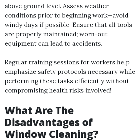
above ground level. Assess weather
conditions prior to beginning work—avoid
windy days if possible! Ensure that all tools
are properly maintained; worn-out
equipment can lead to accidents.
Regular training sessions for workers help
emphasize safety protocols necessary while
performing these tasks efficiently without
compromising health risks involved!
What Are The
Disadvantages of
Window Cleaning?