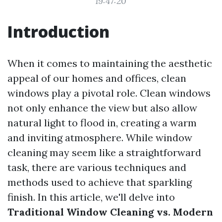
19:47:20
Introduction
When it comes to maintaining the aesthetic
appeal of our homes and offices, clean
windows play a pivotal role. Clean windows
not only enhance the view but also allow
natural light to flood in, creating a warm
and inviting atmosphere. While window
cleaning may seem like a straightforward
task, there are various techniques and
methods used to achieve that sparkling
finish. In this article, we'll delve into
Traditional Window Cleaning vs. Modern