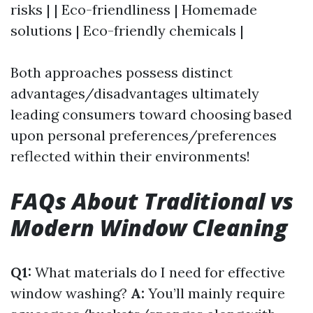
risks | | Eco-friendliness | Homemade
solutions | Eco-friendly chemicals |
Both approaches possess distinct
advantages/disadvantages ultimately
leading consumers toward choosing based
upon personal preferences/preferences
reflected within their environments!
FAQs About Traditional vs
Modern Window Cleaning
Q1:
What materials do I need for effective
window washing?
A:
You’ll mainly require