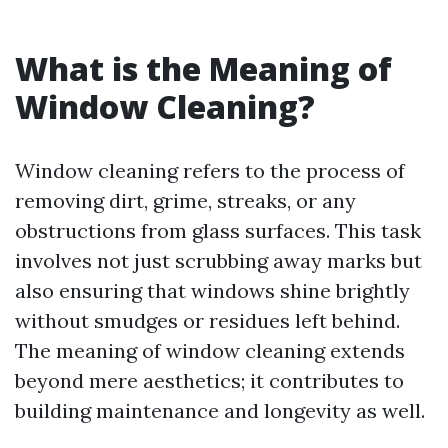
What is the Meaning of
Window Cleaning?
Window cleaning refers to the process of
removing dirt, grime, streaks, or any
obstructions from glass surfaces. This task
involves not just scrubbing away marks but
also ensuring that windows shine brightly
without smudges or residues left behind.
The meaning of window cleaning extends
beyond mere aesthetics; it contributes to
building maintenance and longevity as well.