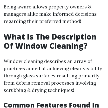
Being aware allows property owners &
managers alike make informed decisions
regarding their preferred method!
What Is The Description
Of Window Cleaning?
Window cleaning describes an array of
practices aimed at achieving clear visibility
through glass surfaces resulting primarily
from debris removal processes involving
scrubbing & drying techniques!
Common Features Found In