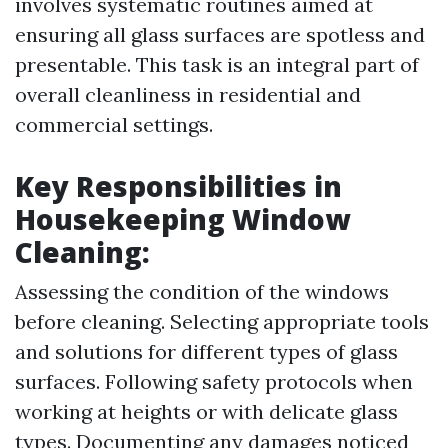
involves systematic routines aimed at
ensuring all glass surfaces are spotless and
presentable. This task is an integral part of
overall cleanliness in residential and
commercial settings.
Key Responsibilities in
Housekeeping Window
Cleaning:
Assessing the condition of the windows
before cleaning. Selecting appropriate tools
and solutions for different types of glass
surfaces. Following safety protocols when
working at heights or with delicate glass
types. Documenting any damages noticed