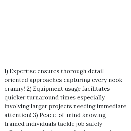
1) Expertise ensures thorough detail-
oriented approaches capturing every nook
cranny! 2) Equipment usage facilitates
quicker turnaround times especially
involving larger projects needing immediate
attention! 3) Peace-of-mind knowing
trained individuals tackle job safely