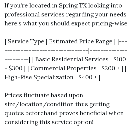
If you’re located in Spring TX looking into
professional services regarding your needs
here’s what you should expect pricing-wise:
| Service Type | Estimated Price Range | |---
-------------------------------|--------------
---------| | Basic Residential Services | $100
- $300 | | Commercial Properties | $200 + | |
High-Rise Specialization | $400 + |
Prices fluctuate based upon
size/location/condition thus getting
quotes beforehand proves beneficial when
considering this service option!