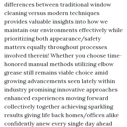
differences between traditional window
cleaning versus modern techniques
provides valuable insights into how we
maintain our environments effectively while
prioritizing both appearance/safety
matters equally throughout processes
involved therein! Whether you choose time-
honored manual methods utilizing elbow
grease still remains viable choice amid
growing advancements seen lately within
industry promising innovative approaches
enhanced experiences moving forward
collectively together achieving sparkling
results giving life back homes/offices alike
confidently anew every single day ahead