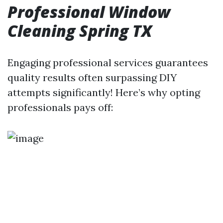
Professional Window
Cleaning Spring TX
Engaging professional services guarantees
quality results often surpassing DIY
attempts significantly! Here’s why opting
professionals pays off: