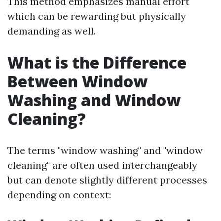
This method emphasizes manual effort
which can be rewarding but physically
demanding as well.
What is the Difference
Between Window
Washing and Window
Cleaning?
The terms "window washing" and "window
cleaning" are often used interchangeably
but can denote slightly different processes
depending on context: