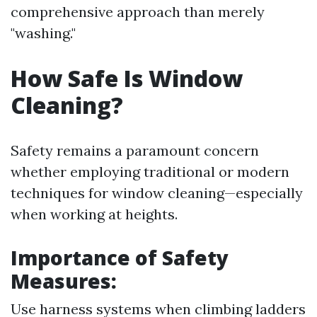
comprehensive approach than merely
"washing."
How Safe Is Window
Cleaning?
Safety remains a paramount concern
whether employing traditional or modern
techniques for window cleaning—especially
when working at heights.
Importance of Safety
Measures:
Use harness systems when climbing ladders