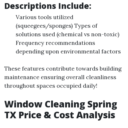
Descriptions Include:
Various tools utilized
(squeegees/sponges) Types of
solutions used (chemical vs non-toxic)
Frequency recommendations
depending upon environmental factors
These features contribute towards building
maintenance ensuring overall cleanliness
throughout spaces occupied daily!
Window Cleaning Spring
TX Price & Cost Analysis