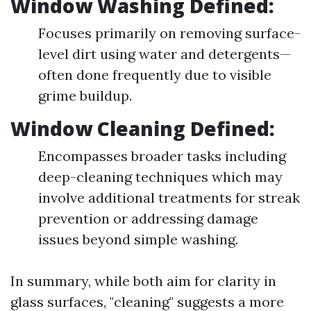
Window Washing Defined:
Focuses primarily on removing surface-
level dirt using water and detergents—
often done frequently due to visible
grime buildup.
Window Cleaning Defined:
Encompasses broader tasks including
deep-cleaning techniques which may
involve additional treatments for streak
prevention or addressing damage
issues beyond simple washing.
In summary, while both aim for clarity in
glass surfaces, "cleaning" suggests a more