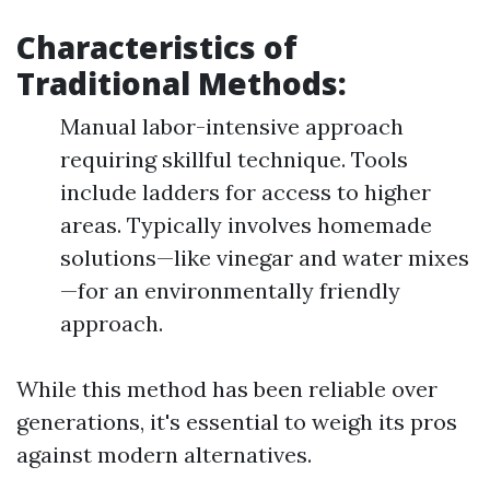
Characteristics of
Traditional Methods:
Manual labor-intensive approach
requiring skillful technique. Tools
include ladders for access to higher
areas. Typically involves homemade
solutions—like vinegar and water mixes
—for an environmentally friendly
approach.
While this method has been reliable over
generations, it's essential to weigh its pros
against modern alternatives.