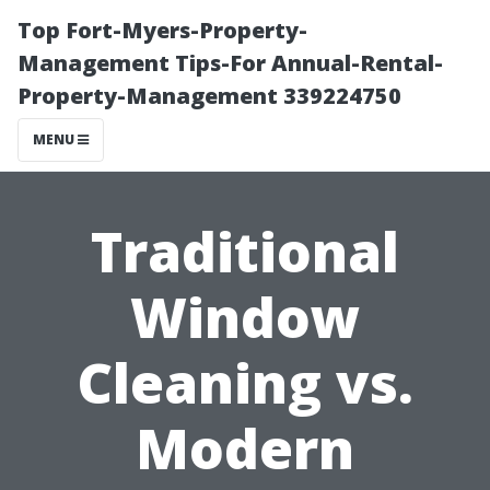
Top Fort-Myers-Property-
Management Tips-For Annual-Rental-
Property-Management 339224750
MENU
Traditional
Window
Cleaning vs.
Modern