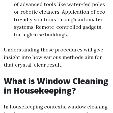
of advanced tools like water-fed poles
or robotic cleaners. Application of eco-
friendly solutions through automated
systems. Remote-controlled gadgets
for high-rise buildings.
Understanding these procedures will give
insight into how various methods aim for
that crystal-clear result.
What is Window Cleaning
in Housekeeping?
In housekeeping contexts, window cleaning