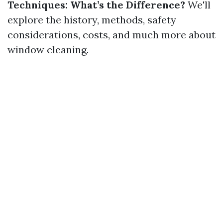
Techniques: What’s the Difference?
We'll
explore the history, methods, safety
considerations, costs, and much more about
window cleaning.