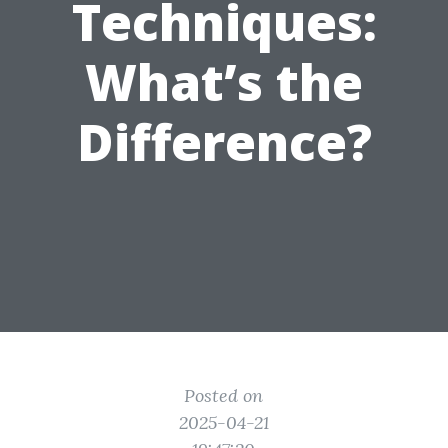
Techniques:
What’s the
Difference?
Posted on
2025-04-21