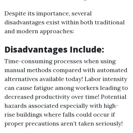
Despite its importance, several
disadvantages exist within both traditional
and modern approaches:
Disadvantages Include:
Time-consuming processes when using
manual methods compared with automated
alternatives available today! Labor intensity
can cause fatigue among workers leading to
decreased productivity over time! Potential
hazards associated especially with high-
rise buildings where falls could occur if
proper precautions aren’t taken seriously!