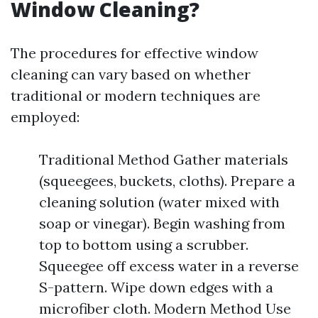
Window Cleaning?
The procedures for effective window
cleaning can vary based on whether
traditional or modern techniques are
employed:
Traditional Method Gather materials
(squeegees, buckets, cloths). Prepare a
cleaning solution (water mixed with
soap or vinegar). Begin washing from
top to bottom using a scrubber.
Squeegee off excess water in a reverse
S-pattern. Wipe down edges with a
microfiber cloth. Modern Method Use