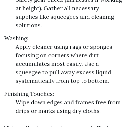
at height). Gather all necessary
supplies like squeegees and cleaning
solutions.
Washing:
Apply cleaner using rags or sponges
focusing on corners where dirt
accumulates most easily. Use a
squeegee to pull away excess liquid
systematically from top to bottom.
Finishing Touches:
Wipe down edges and frames free from
drips or marks using dry cloths.