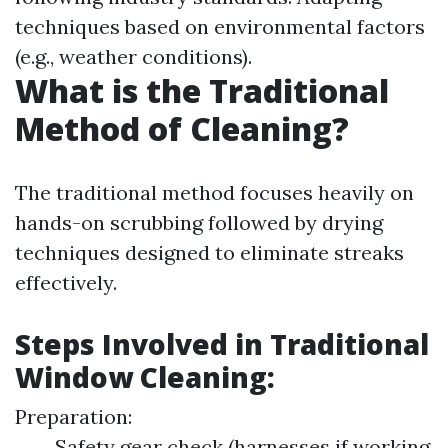
techniques based on environmental factors
(e.g., weather conditions).
What is the Traditional
Method of Cleaning?
The traditional method focuses heavily on
hands-on scrubbing followed by drying
techniques designed to eliminate streaks
effectively.
Steps Involved in Traditional
Window Cleaning:
Preparation:
Safety gear check (harnesses if working