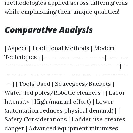
methodologies applied across differing eras
while emphasizing their unique qualities!
Comparative Analysis
| Aspect | Traditional Methods | Modern
Techniques | |-----------------------|--------
-------------------------------------------|--
----------------------------------------------
---| | Tools Used | Squeegees/Buckets |
Water-fed poles/Robotic cleaners | | Labor
Intensity | High (manual effort) | Lower
(automation reduces physical demand) | |
Safety Considerations | Ladder use creates
danger | Advanced equipment minimizes