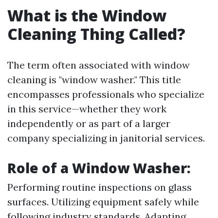
What is the Window
Cleaning Thing Called?
The term often associated with window
cleaning is "window washer." This title
encompasses professionals who specialize
in this service—whether they work
independently or as part of a larger
company specializing in janitorial services.
Role of a Window Washer:
Performing routine inspections on glass
surfaces. Utilizing equipment safely while
following industry standards. Adapting