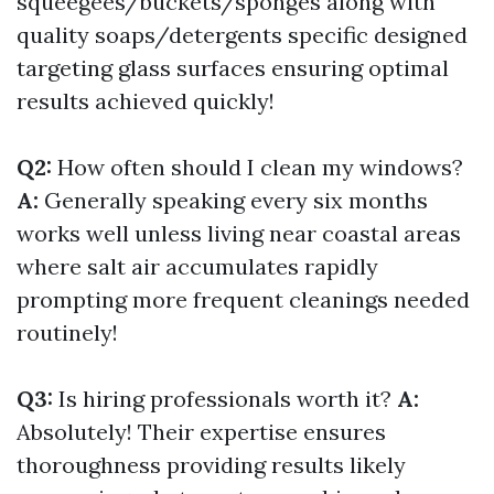
squeegees/buckets/sponges along with
quality soaps/detergents specific designed
targeting glass surfaces ensuring optimal
results achieved quickly!
Q2:
How often should I clean my windows?
A:
Generally speaking every six months
works well unless living near coastal areas
where salt air accumulates rapidly
prompting more frequent cleanings needed
routinely!
Q3:
Is hiring professionals worth it?
A:
Absolutely! Their expertise ensures
thoroughness providing results likely