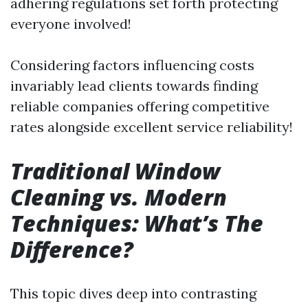
adhering regulations set forth protecting
everyone involved!
Considering factors influencing costs
invariably lead clients towards finding
reliable companies offering competitive
rates alongside excellent service reliability!
Traditional Window
Cleaning vs. Modern
Techniques: What’s The
Difference?
This topic dives deep into contrasting