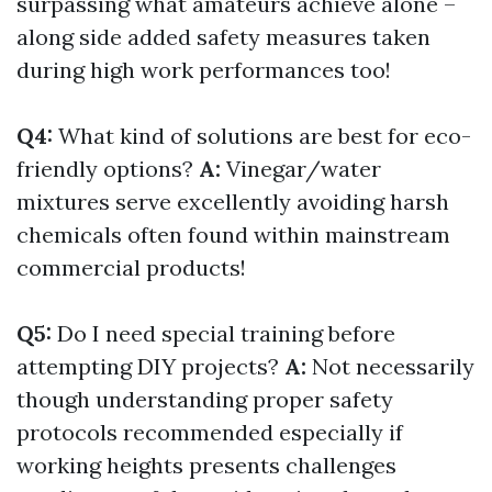
surpassing what amateurs achieve alone –
along side added safety measures taken
during high work performances too!
Q4:
What kind of solutions are best for eco-
friendly options?
A:
Vinegar/water
mixtures serve excellently avoiding harsh
chemicals often found within mainstream
commercial products!
Q5:
Do I need special training before
attempting DIY projects?
A:
Not necessarily
though understanding proper safety
protocols recommended especially if
working heights presents challenges