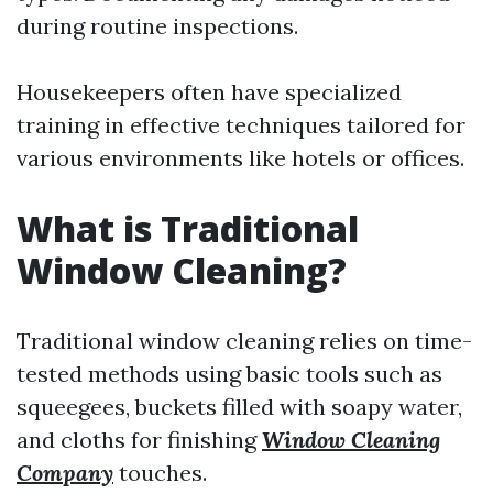
during routine inspections.
Housekeepers often have specialized
training in effective techniques tailored for
various environments like hotels or offices.
What is Traditional
Window Cleaning?
Traditional window cleaning relies on time-
tested methods using basic tools such as
squeegees, buckets filled with soapy water,
and cloths for finishing
Window Cleaning
Company
touches.