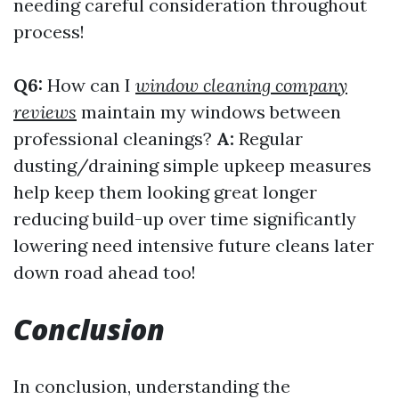
needing careful consideration throughout
process!
Q6:
How can I
window cleaning company
reviews
maintain my windows between
professional cleanings?
A:
Regular
dusting/draining simple upkeep measures
help keep them looking great longer
reducing build-up over time significantly
lowering need intensive future cleans later
down road ahead too!
Conclusion
In conclusion, understanding the