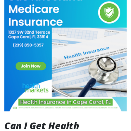
Can I Get Health