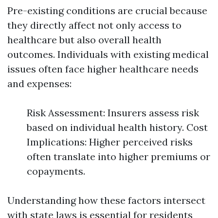
Pre-existing conditions are crucial because
they directly affect not only access to
healthcare but also overall health
outcomes. Individuals with existing medical
issues often face higher healthcare needs
and expenses:
Risk Assessment: Insurers assess risk
based on individual health history. Cost
Implications: Higher perceived risks
often translate into higher premiums or
copayments.
Understanding how these factors intersect
with state laws is essential for residents