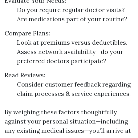
Evaluate Your Needs:
Do you require regular doctor visits?
Are medications part of your routine?
Compare Plans:
Look at premiums versus deductibles.
Assess network availability—do your
preferred doctors participate?
Read Reviews:
Consider customer feedback regarding
claim processes & service experiences.
By weighing these factors thoughtfully
against your personal situation—including
any existing medical issues—you’ll arrive at