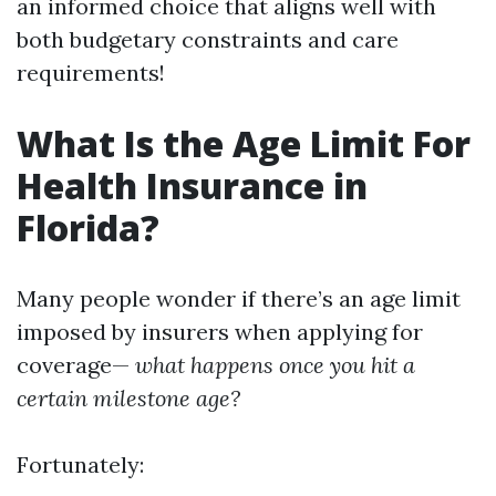
an informed choice that aligns well with
both budgetary constraints and care
requirements!
What Is the Age Limit For
Health Insurance in
Florida?
Many people wonder if there’s an age limit
imposed by insurers when applying for
coverage—
what happens once you hit a
certain milestone age?
Fortunately: