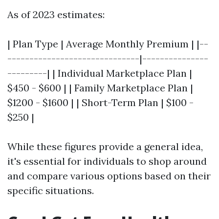
As of 2023 estimates:
| Plan Type | Average Monthly Premium | |--
------------------------------|---------------
---------| | Individual Marketplace Plan |
$450 - $600 | | Family Marketplace Plan |
$1200 - $1600 | | Short-Term Plan | $100 -
$250 |
While these figures provide a general idea,
it's essential for individuals to shop around
and compare various options based on their
specific situations.