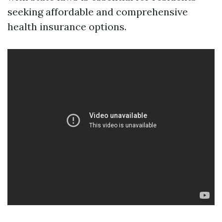
seeking affordable and comprehensive
health insurance options.