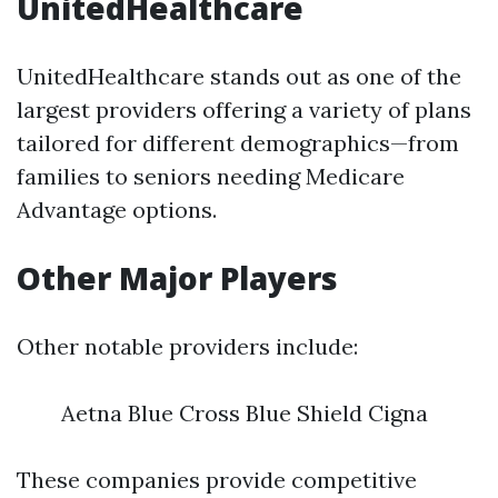
UnitedHealthcare
UnitedHealthcare stands out as one of the
largest providers offering a variety of plans
tailored for different demographics—from
families to seniors needing Medicare
Advantage options.
Other Major Players
Other notable providers include:
Aetna Blue Cross Blue Shield Cigna
These companies provide competitive