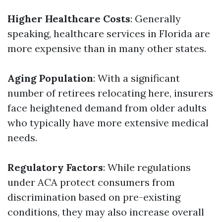
Higher Healthcare Costs
: Generally
speaking, healthcare services in Florida are
more expensive than in many other states.
Aging Population
: With a significant
number of retirees relocating here, insurers
face heightened demand from older adults
who typically have more extensive medical
needs.
Regulatory Factors
: While regulations
under ACA protect consumers from
discrimination based on pre-existing
conditions, they may also increase overall