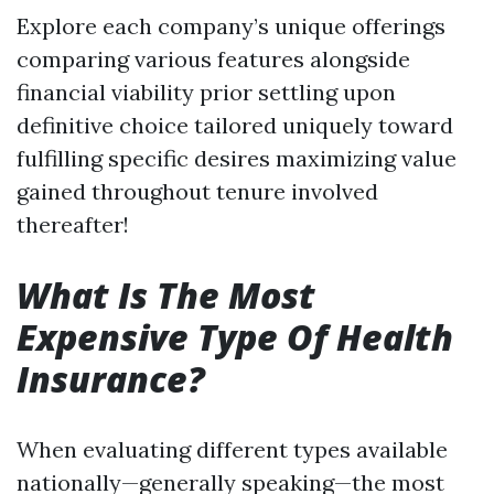
Explore each company’s unique offerings
comparing various features alongside
financial viability prior settling upon
definitive choice tailored uniquely toward
fulfilling specific desires maximizing value
gained throughout tenure involved
thereafter!
What Is The Most
Expensive Type Of Health
Insurance?
When evaluating different types available
nationally—generally speaking—the most