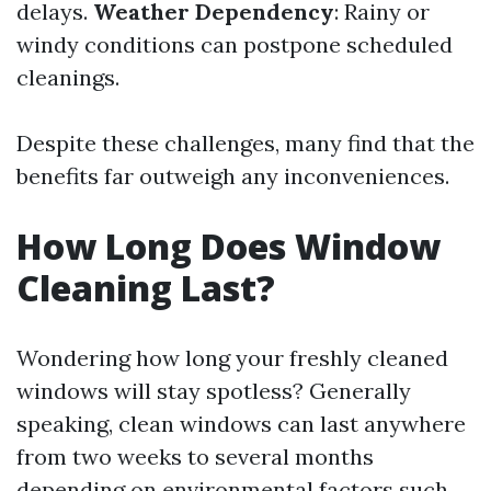
delays.
Weather Dependency
: Rainy or
windy conditions can postpone scheduled
cleanings.
Despite these challenges, many find that the
benefits far outweigh any inconveniences.
How Long Does Window
Cleaning Last?
Wondering how long your freshly cleaned
windows will stay spotless? Generally
speaking, clean windows can last anywhere
from two weeks to several months
depending on environmental factors such