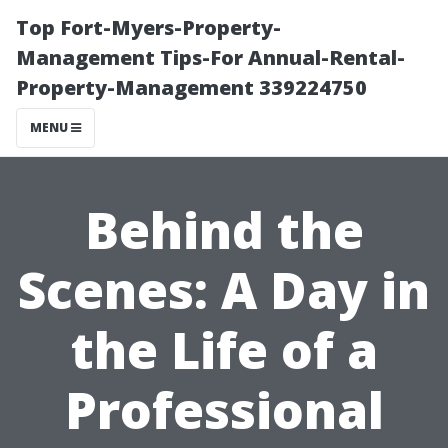
Top Fort-Myers-Property-
Management Tips-For Annual-Rental-
Property-Management 339224750
MENU
Behind the
Scenes: A Day in
the Life of a
Professional