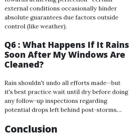
external conditions occasionally hinder
absolute guarantees due factors outside
control (like weather).
Q6 : What Happens If It Rains
Soon After My Windows Are
Cleaned?
Rain shouldn't undo all efforts made—but
it's best practice wait until dry before doing
any follow-up inspections regarding
potential drops left behind post-storms…
Conclusion