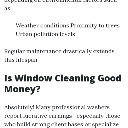
as:
Weather conditions Proximity to trees
Urban pollution levels
Regular maintenance drastically extends
this lifespan!
Is Window Cleaning Good
Money?
Absolutely! Many professional washers
report lucrative earnings—especially those
who build strong client bases or specialize