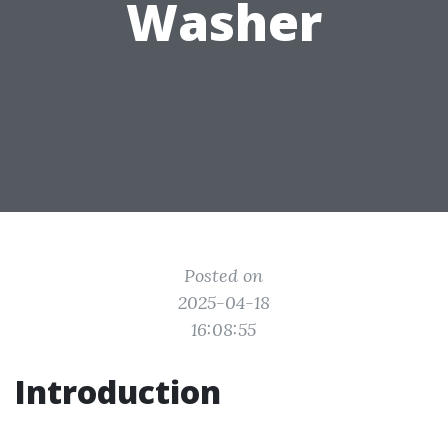
Washer
Posted on
2025-04-18
16:08:55
Introduction