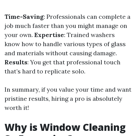
Time-Saving
: Professionals can complete a
job much faster than you might manage on
your own.
Expertise
: Trained washers
know how to handle various types of glass
and materials without causing damage.
Results
: You get that professional touch
that’s hard to replicate solo.
In summary, if you value your time and want
pristine results, hiring a pro is absolutely
worth it!
Why is Window Cleaning