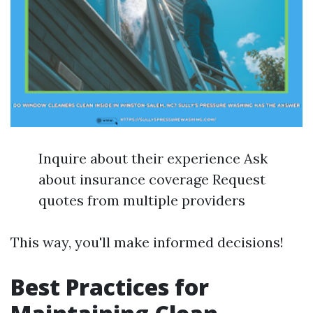
Inquire about their experience Ask
about insurance coverage Request
quotes from multiple providers
This way, you'll make informed decisions!
Best Practices for