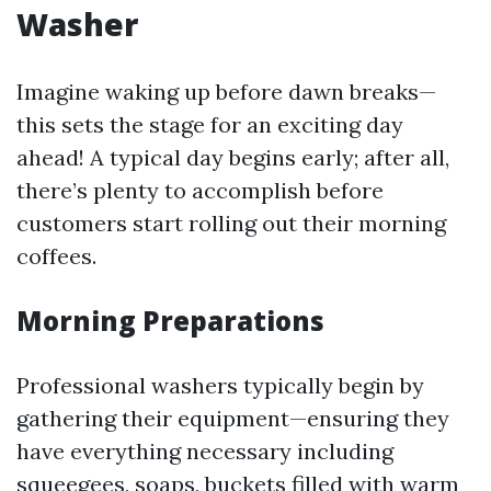
Washer
Imagine waking up before dawn breaks—
this sets the stage for an exciting day
ahead! A typical day begins early; after all,
there’s plenty to accomplish before
customers start rolling out their morning
coffees.
Morning Preparations
Professional washers typically begin by
gathering their equipment—ensuring they
have everything necessary including
squeegees, soaps, buckets filled with warm