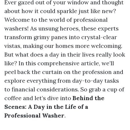
Ever gazed out of your window and thought
about how it could sparkle just like new?
Welcome to the world of professional
washers! As unsung heroes, these experts
transform grimy panes into crystal-clear
vistas, making our homes more welcoming.
But what does a day in their lives really look
like? In this comprehensive article, we’ll
peel back the curtain on the profession and
explore everything from day-to-day tasks
to financial considerations. So grab a cup of
coffee and let’s dive into
Behind the
Scenes: A Day in the Life of a
Professional Washer
.