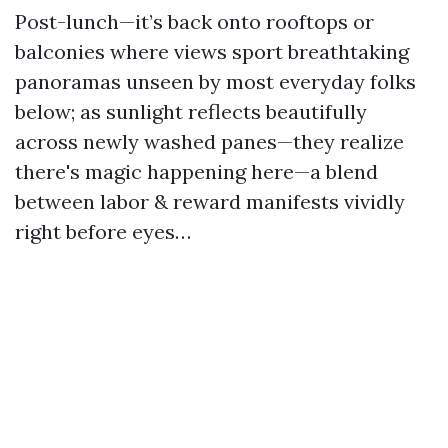
Post-lunch—it’s back onto rooftops or
balconies where views sport breathtaking
panoramas unseen by most everyday folks
below; as sunlight reflects beautifully
across newly washed panes—they realize
there's magic happening here—a blend
between labor & reward manifests vividly
right before eyes…