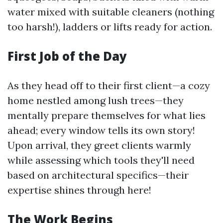
water mixed with suitable cleaners (nothing
too harsh!), ladders or lifts ready for action.
First Job of the Day
As they head off to their first client—a cozy
home nestled among lush trees—they
mentally prepare themselves for what lies
ahead; every window tells its own story!
Upon arrival, they greet clients warmly
while assessing which tools they'll need
based on architectural specifics—their
expertise shines through here!
The Work Begins