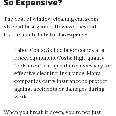
So Expensive?
The cost of window cleaning can seem
steep at first glance. However, several
factors contribute to this expense:
Labor Costs: Skilled labor comes at a
price. Equipment Costs: High-quality
tools aren’t cheap but are necessary for
effective cleaning. Insurance: Many
companies carry insurance to protect
against accidents or damages during
work.
When you break it down, you’re not just