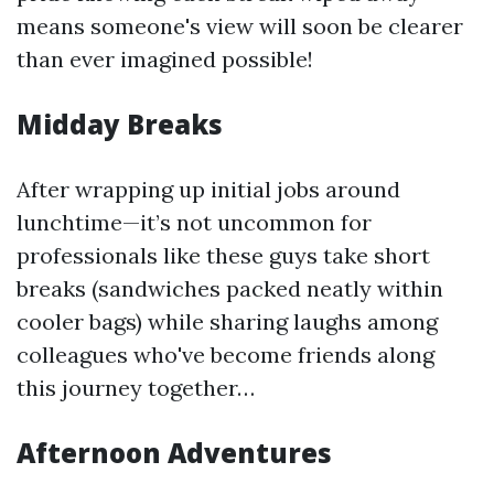
means someone's view will soon be clearer
than ever imagined possible!
Midday Breaks
After wrapping up initial jobs around
lunchtime—it’s not uncommon for
professionals like these guys take short
breaks (sandwiches packed neatly within
cooler bags) while sharing laughs among
colleagues who've become friends along
this journey together…
Afternoon Adventures