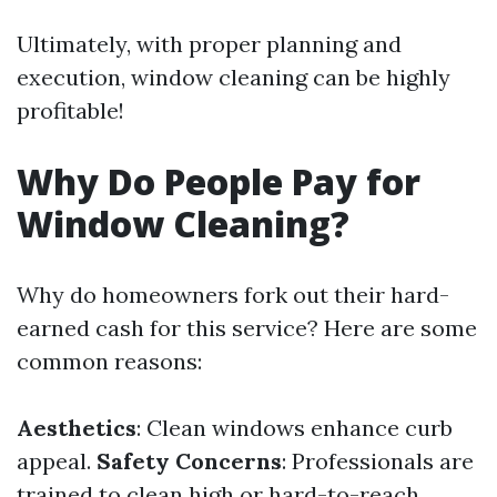
Ultimately, with proper planning and
execution, window cleaning can be highly
profitable!
Why Do People Pay for
Window Cleaning?
Why do homeowners fork out their hard-
earned cash for this service? Here are some
common reasons:
Aesthetics
: Clean windows enhance curb
appeal.
Safety Concerns
: Professionals are
trained to clean high or hard-to-reach