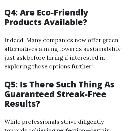
Q4: Are Eco-Friendly
Products Available?
Indeed! Many companies now offer green
alternatives aiming towards sustainability—
just ask before hiring if interested in
exploring those options further!
Q5: Is There Such Thing As
Guaranteed Streak-Free
Results?
While professionals strive diligently
towards achieving perfection—certain