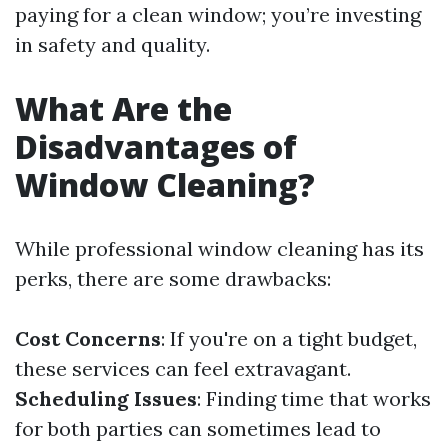
paying for a clean window; you’re investing
in safety and quality.
What Are the
Disadvantages of
Window Cleaning?
While professional window cleaning has its
perks, there are some drawbacks:
Cost Concerns
: If you're on a tight budget,
these services can feel extravagant.
Scheduling Issues
: Finding time that works
for both parties can sometimes lead to