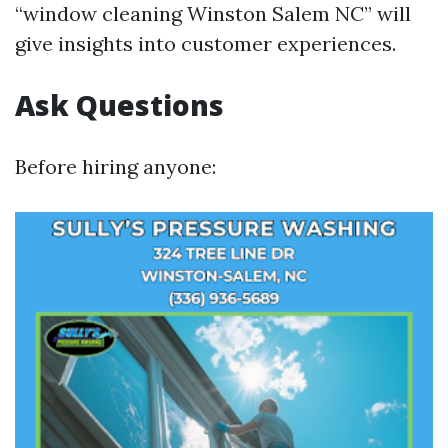
“window cleaning Winston Salem NC” will
give insights into customer experiences.
Ask Questions
Before hiring anyone: