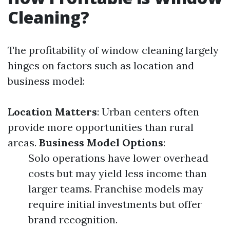
Cleaning?
The profitability of window cleaning largely
hinges on factors such as location and
business model:
Location Matters
: Urban centers often
provide more opportunities than rural
areas.
Business Model Options
:
Solo operations have lower overhead
costs but may yield less income than
larger teams. Franchise models may
require initial investments but offer
brand recognition.