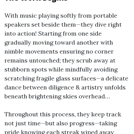
With music playing softly from portable
speakers set beside them—they dive right
into action! Starting from one side
gradually moving toward another with
nimble movements ensuring no corner
remains untouched; they scrub away at
stubborn spots while mindfully avoiding
scratching fragile glass surfaces—a delicate
dance between diligence & artistry unfolds
beneath brightening skies overhead…
Throughout this process, they keep track
not just time—but also progress—taking
pride knowing each streak wiped away