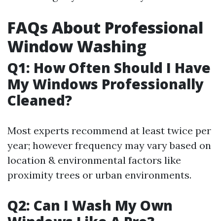
FAQs About Professional
Window Washing
Q1: How Often Should I Have
My Windows Professionally
Cleaned?
Most experts recommend at least twice per
year; however frequency may vary based on
location & environmental factors like
proximity trees or urban environments.
Q2: Can I Wash My Own