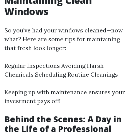
Maintaining Clean
Windows
So you've had your windows cleaned—now
what? Here are some tips for maintaining
that fresh look longer:
Regular Inspections Avoiding Harsh
Chemicals Scheduling Routine Cleanings
Keeping up with maintenance ensures your
investment pays off!
Behind the Scenes: A Day in
the Life of a Professional