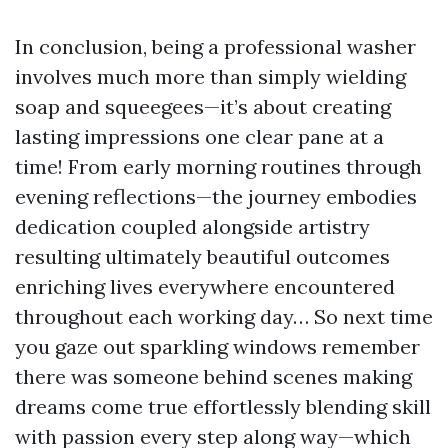
In conclusion, being a professional washer
involves much more than simply wielding
soap and squeegees—it’s about creating
lasting impressions one clear pane at a
time! From early morning routines through
evening reflections—the journey embodies
dedication coupled alongside artistry
resulting ultimately beautiful outcomes
enriching lives everywhere encountered
throughout each working day… So next time
you gaze out sparkling windows remember
there was someone behind scenes making
dreams come true effortlessly blending skill
with passion every step along way—which