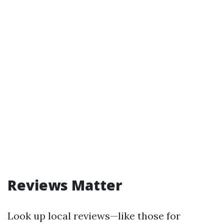
Reviews Matter
Look up local reviews—like those for