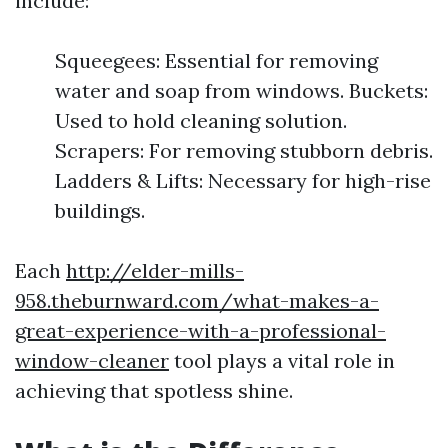
include:
Squeegees: Essential for removing
water and soap from windows. Buckets:
Used to hold cleaning solution.
Scrapers: For removing stubborn debris.
Ladders & Lifts: Necessary for high-rise
buildings.
Each
http://elder-mills-
958.theburnward.com/what-makes-a-
great-experience-with-a-professional-
window-cleaner
tool plays a vital role in
achieving that spotless shine.