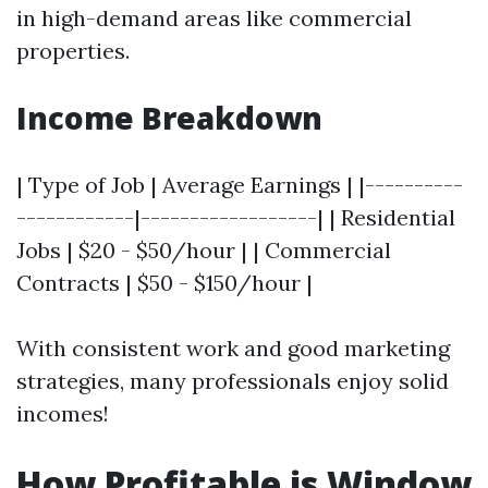
in high-demand areas like commercial
properties.
Income Breakdown
| Type of Job | Average Earnings | |----------
------------|------------------| | Residential
Jobs | $20 - $50/hour | | Commercial
Contracts | $50 - $150/hour |
With consistent work and good marketing
strategies, many professionals enjoy solid
incomes!
How Profitable is Window