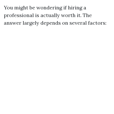
You might be wondering if hiring a
professional is actually worth it. The
answer largely depends on several factors: