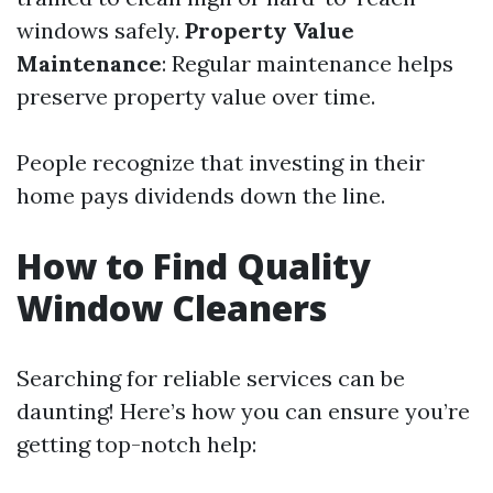
windows safely.
Property Value
Maintenance
: Regular maintenance helps
preserve property value over time.
People recognize that investing in their
home pays dividends down the line.
How to Find Quality
Window Cleaners
Searching for reliable services can be
daunting! Here’s how you can ensure you’re
getting top-notch help: