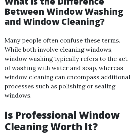
What is the Difference
Between Window Washing
and Window Cleaning?
Many people often confuse these terms.
While both involve cleaning windows,
window washing typically refers to the act
of washing with water and soap, whereas
window cleaning can encompass additional
processes such as polishing or sealing
windows.
Is Professional Window
Cleaning Worth It?