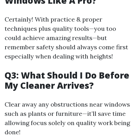
Windows Like A Pro?
Certainly! With practice & proper
techniques plus quality tools—you too
could achieve amazing results—but
remember safety should always come first
especially when dealing with heights!
Q3: What Should I Do Before
My Cleaner Arrives?
Clear away any obstructions near windows
such as plants or furniture—it’ll save time
allowing focus solely on quality work being
done!