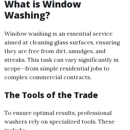
What is Window
Washing?
Window washing is an essential service
aimed at cleaning glass surfaces, ensuring
they are free from dirt, smudges, and
streaks. This task can vary significantly in
scope—from simple residential jobs to
complex commercial contracts.
The Tools of the Trade
To ensure optimal results, professional
washers rely on specialized tools. These