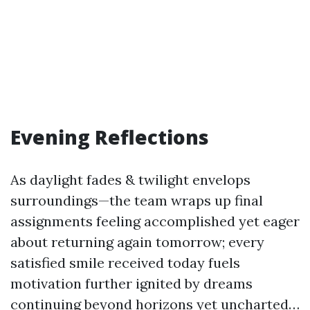
Evening Reflections
As daylight fades & twilight envelops
surroundings—the team wraps up final
assignments feeling accomplished yet eager
about returning again tomorrow; every
satisfied smile received today fuels
motivation further ignited by dreams
continuing beyond horizons yet uncharted…