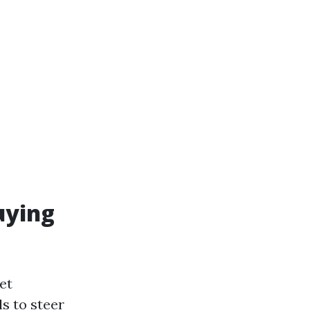
uying
et
s to steer