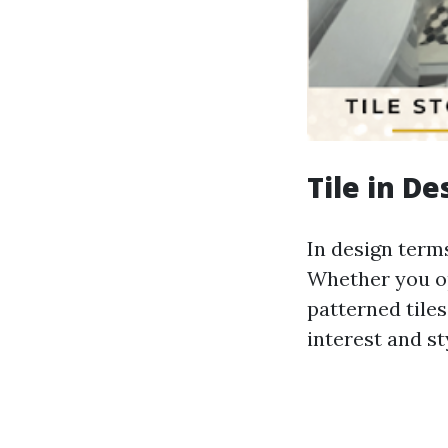
Tile in D
In design terms,
Whether you op
patterned tiles
interest and st