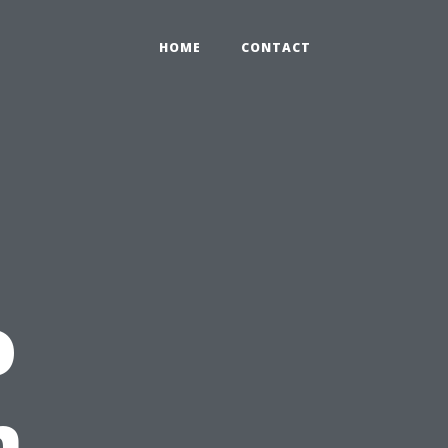
HOME
CONTACT
o
n