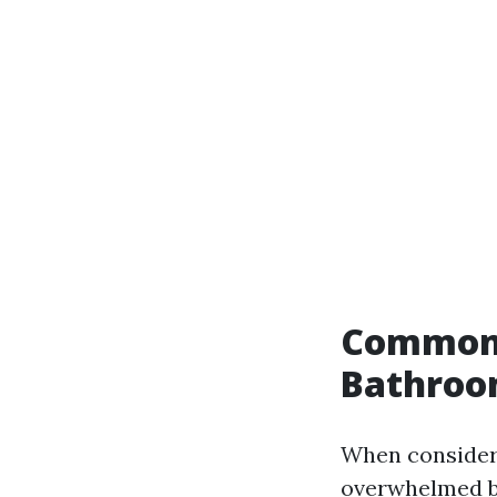
Common 
Bathroom
When consideri
overwhelmed by