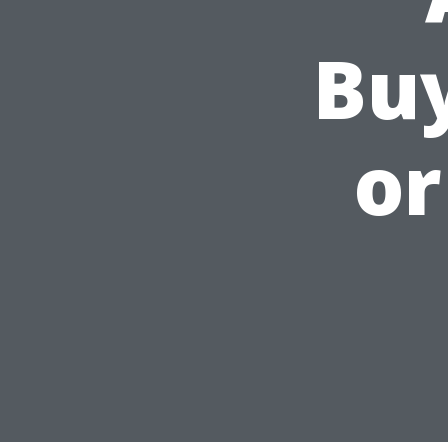
Bu
or