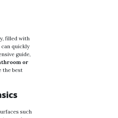
, filled with
t can quickly
ensive guide,
athroom or
 the best
asics
 surfaces such