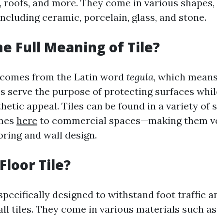
s, roofs, and more. They come in various shapes, 
ncluding ceramic, porcelain, glass, and stone.
he Full Meaning of Tile?
" comes from the Latin word
tegula
, which means 
les serve the purpose of protecting surfaces whil
hetic appeal. Tiles can be found in a variety of
omes
here
to commercial spaces—making them ve
oring and wall design.
Floor Tile?
 specifically designed to withstand foot traffic a
ll tiles. They come in various materials such as