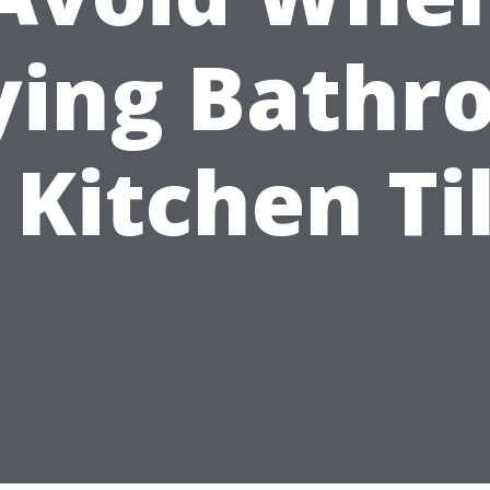
ying Bathr
 Kitchen Ti