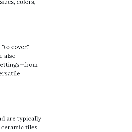
sizes, colors,
"to cover."
e also
 settings—from
rsatile
nd are typically
 ceramic tiles,