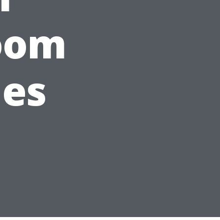
oom
les