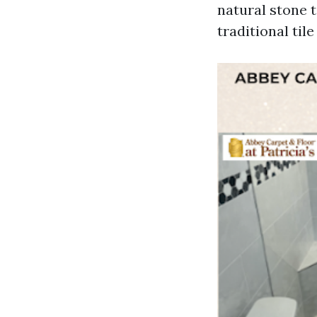
natural stone t
traditional tile