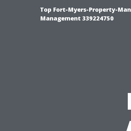
Top Fort-Myers-Property-Man
Management 339224750