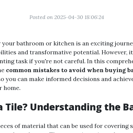
Posted on 2025-04-30 18:06:24
r your bathroom or kitchen is an exciting journey
ilities and transformative potential. However, i
nting task if you're not careful. In this compreh
the
common mistakes to avoid when buying b
o you can make informed decisions and achieve
ur home.
a Tile? Understanding the B
pieces of material that can be used for covering