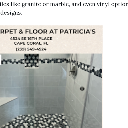
iles like granite or marble, and even vinyl opti
 designs.