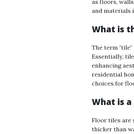
as floors, wall
and materials i
What is t
The term "tile
Essentially, ti
enhancing aest
residential h
choices for flo
What is a 
Floor tiles are
thicker than wa