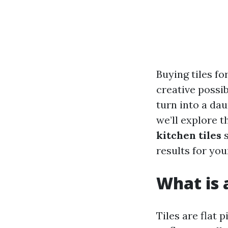
Buying tiles fo
creative possib
turn into a dau
we’ll explore 
kitchen tiles
s
results for yo
What is 
Tiles are flat 