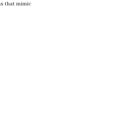
ons that mimic