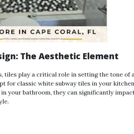
esign: The Aesthetic Element
 tiles play a critical role in setting the tone of 
t for classic white subway tiles in your kitchen
 in your bathroom, they can significantly impact
yle.