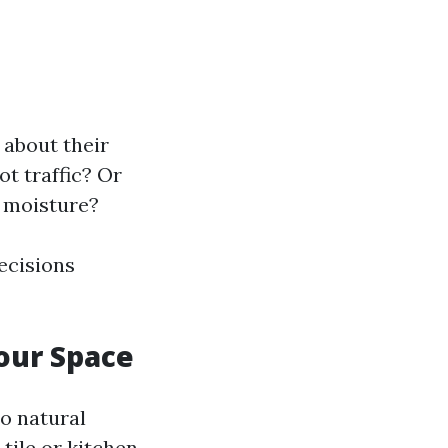
 about their
ot traffic? Or
d moisture?
ecisions
Your Space
to natural
tile or kitchen