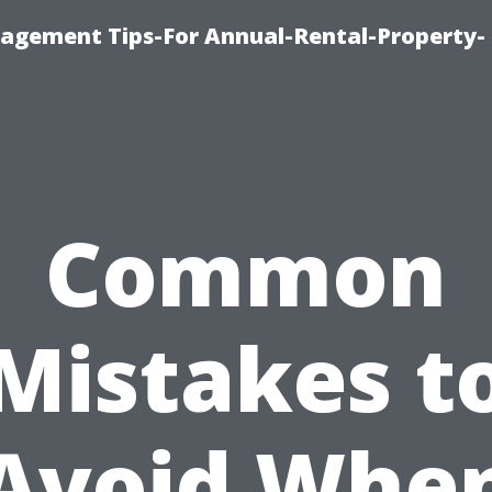
agement Tips-For Annual-Rental-Property-
Common
Mistakes t
Avoid Whe