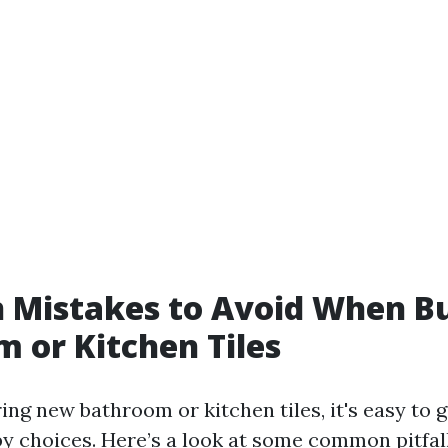
Mistakes to Avoid When B
 or Kitchen Tiles
ng new bathroom or kitchen tiles, it's easy to g
 choices. Here’s a look at some common pitfall