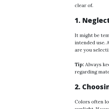
clear of.
1. Neglec
It might be tem
intended use. A
are you select
Tip:
Always kee
regarding mate
2. Choosi
Colors often lo
sunlight. If yo