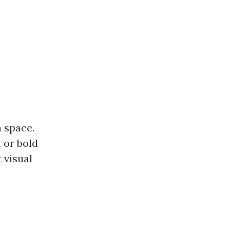
a space.
 or bold
 visual