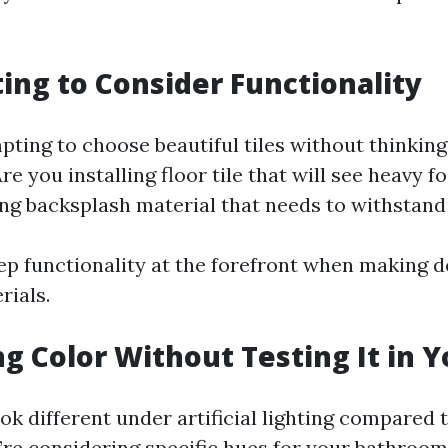
ting to Consider Functionality
pting to choose beautiful tiles without thinking
re you installing floor tile that will see heavy fo
ing backsplash material that needs to withstan
p functionality at the forefront when making d
rials.
ng Color Without Testing It in 
ok different under artificial lighting compared 
u’re considering specific hues for your bathroom 