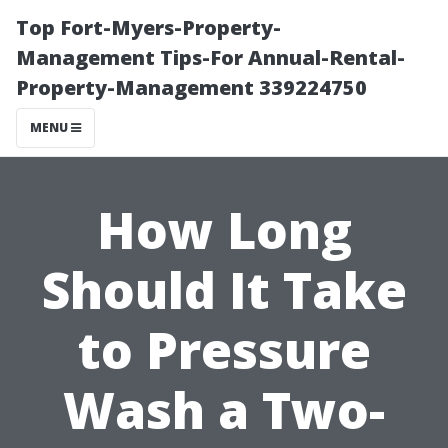
Top Fort-Myers-Property-
Management Tips-For Annual-Rental-
Property-Management 339224750
MENU
How Long
Should It Take
to Pressure
Wash a Two-