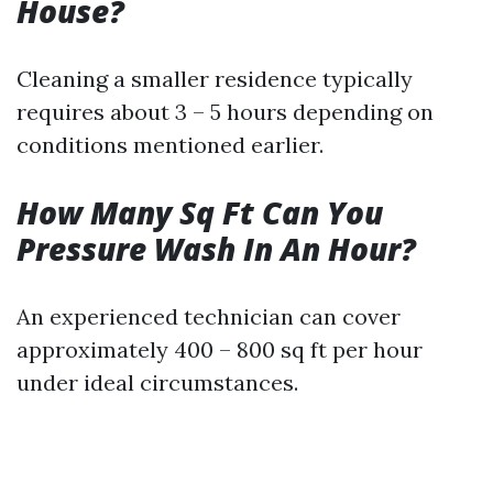
House?
Cleaning a smaller residence typically
requires about 3 – 5 hours depending on
conditions mentioned earlier.
How Many Sq Ft Can You
Pressure Wash In An Hour?
An experienced technician can cover
approximately 400 – 800 sq ft per hour
under ideal circumstances.