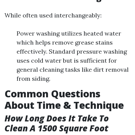
While often used interchangeably:
Power washing utilizes heated water
which helps remove grease stains
effectively. Standard pressure washing
uses cold water but is sufficient for
general cleaning tasks like dirt removal
from siding.
Common Questions
About Time & Technique
How Long Does It Take To
Clean A 1500 Square Foot