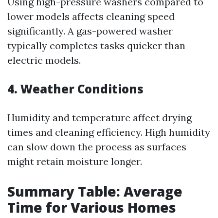
Using high-pressure washers compared to
lower models affects cleaning speed
significantly. A gas-powered washer
typically completes tasks quicker than
electric models.
4. Weather Conditions
Humidity and temperature affect drying
times and cleaning efficiency. High humidity
can slow down the process as surfaces
might retain moisture longer.
Summary Table: Average
Time for Various Homes