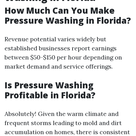
How Much Can You Make
Pressure Washing in Florida?
Revenue potential varies widely but
established businesses report earnings
between $50-$150 per hour depending on
market demand and service offerings.
Is Pressure Washing
Profitable in Florida?
Absolutely! Given the warm climate and
frequent storms leading to mold and dirt
accumulation on homes, there is consistent