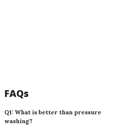
FAQs
Q1: What is better than pressure
washing?