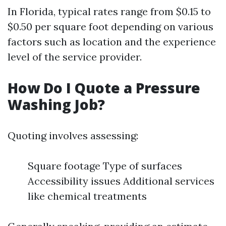
In Florida, typical rates range from $0.15 to
$0.50 per square foot depending on various
factors such as location and the experience
level of the service provider.
How Do I Quote a Pressure
Washing Job?
Quoting involves assessing:
Square footage Type of surfaces
Accessibility issues Additional services
like chemical treatments