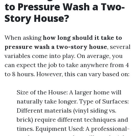
to Pressure Wash a Two-
Story House?
When asking
how long should it take to
pressure wash a two-story house
, several
variables come into play. On average, you
can expect the job to take anywhere from 4
to 8 hours. However, this can vary based on:
Size of the House: A larger home will
naturally take longer. Type of Surfaces:
Different materials (vinyl siding vs.
brick) require different techniques and
times. Equipment Used: A professional-