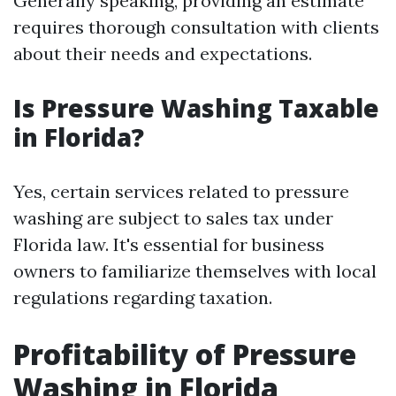
Generally speaking, providing an estimate
requires thorough consultation with clients
about their needs and expectations.
Is Pressure Washing Taxable
in Florida?
Yes, certain services related to pressure
washing are subject to sales tax under
Florida law. It's essential for business
owners to familiarize themselves with local
regulations regarding taxation.
Profitability of Pressure
Washing in Florida