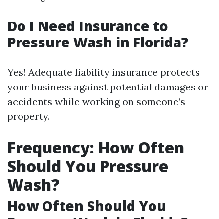
Do I Need Insurance to
Pressure Wash in Florida?
Yes! Adequate liability insurance protects
your business against potential damages or
accidents while working on someone’s
property.
Frequency: How Often
Should You Pressure
Wash?
How Often Should You