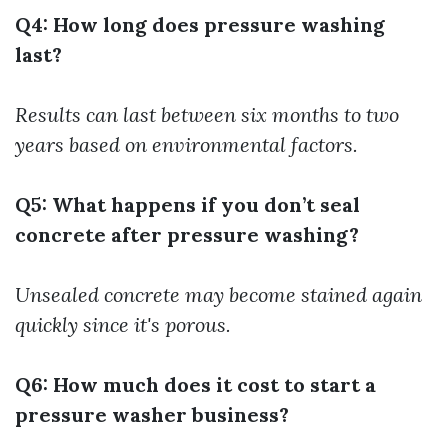
Q4: How long does pressure washing
last?
Results can last between six months to two
years based on environmental factors.
Q5: What happens if you don’t seal
concrete after pressure washing?
Unsealed concrete may become stained again
quickly since it's porous.
Q6: How much does it cost to start a
pressure washer business?