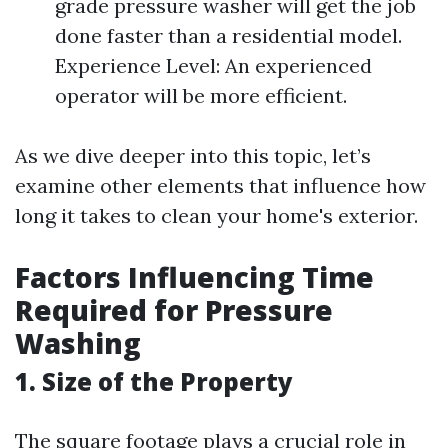
grade pressure washer will get the job
done faster than a residential model.
Experience Level: An experienced
operator will be more efficient.
As we dive deeper into this topic, let’s
examine other elements that influence how
long it takes to clean your home's exterior.
Factors Influencing Time
Required for Pressure
Washing
1. Size of the Property
The square footage plays a crucial role in