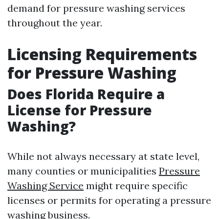
demand for pressure washing services
throughout the year.
Licensing Requirements
for Pressure Washing
Does Florida Require a
License for Pressure
Washing?
While not always necessary at state level,
many counties or municipalities
Pressure
Washing Service
might require specific
licenses or permits for operating a pressure
washing business.