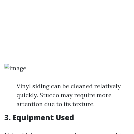
Vinyl siding can be cleaned relatively
quickly. Stucco may require more
attention due to its texture.
3. Equipment Used