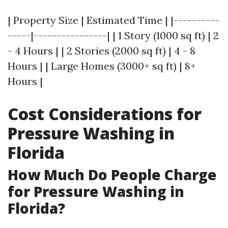
| Property Size | Estimated Time | |----------
-----|----------------| | 1 Story (1000 sq ft) | 2
- 4 Hours | | 2 Stories (2000 sq ft) | 4 - 8
Hours | | Large Homes (3000+ sq ft) | 8+
Hours |
Cost Considerations for
Pressure Washing in
Florida
How Much Do People Charge
for Pressure Washing in
Florida?