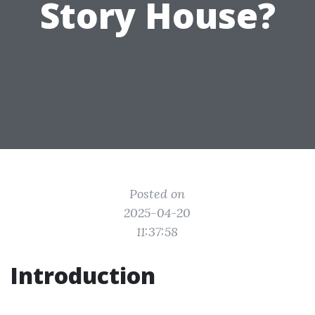
Story House?
Posted on
2025-04-20
11:37:58
Introduction