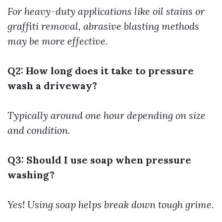
For heavy-duty applications like oil stains or
graffiti removal, abrasive blasting methods
may be more effective.
Q2: How long does it take to pressure
wash a driveway?
Typically around one hour depending on size
and condition.
Q3: Should I use soap when pressure
washing?
Yes! Using soap helps break down tough grime.