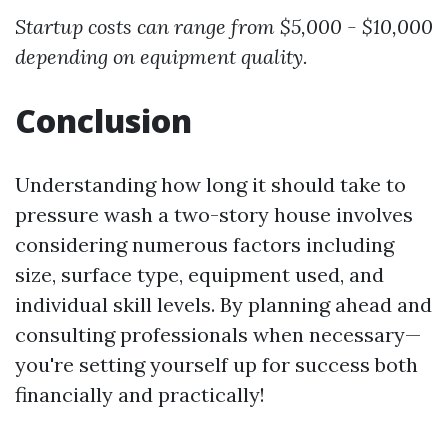
Startup costs can range from $5,000 - $10,000
depending on equipment quality.
Conclusion
Understanding how long it should take to
pressure wash a two-story house involves
considering numerous factors including
size, surface type, equipment used, and
individual skill levels. By planning ahead and
consulting professionals when necessary—
you're setting yourself up for success both
financially and practically!