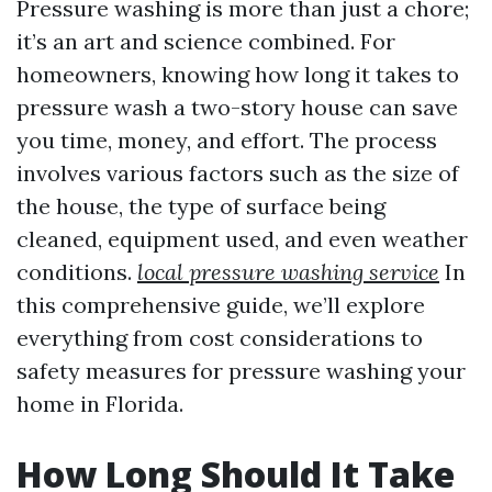
Pressure washing is more than just a chore;
it’s an art and science combined. For
homeowners, knowing how long it takes to
pressure wash a two-story house can save
you time, money, and effort. The process
involves various factors such as the size of
the house, the type of surface being
cleaned, equipment used, and even weather
conditions.
local pressure washing service
In
this comprehensive guide, we’ll explore
everything from cost considerations to
safety measures for pressure washing your
home in Florida.
How Long Should It Take