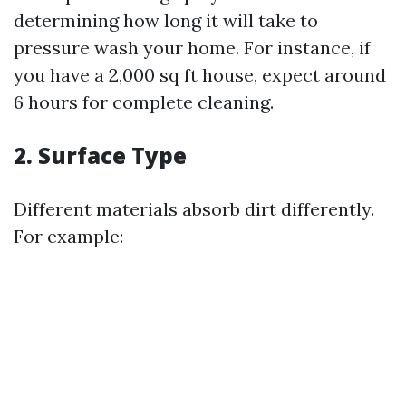
determining how long it will take to
pressure wash your home. For instance, if
you have a 2,000 sq ft house, expect around
6 hours for complete cleaning.
2. Surface Type
Different materials absorb dirt differently.
For example: