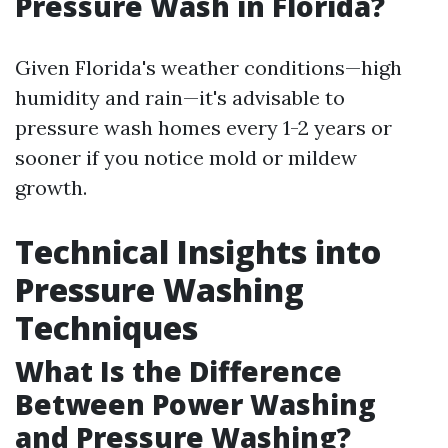
Pressure Wash in Florida?
Given Florida's weather conditions—high
humidity and rain—it's advisable to
pressure wash homes every 1-2 years or
sooner if you notice mold or mildew
growth.
Technical Insights into
Pressure Washing
Techniques
What Is the Difference
Between Power Washing
and Pressure Washing?