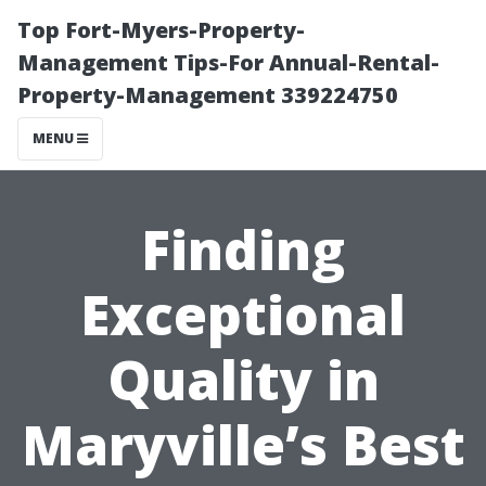
Top Fort-Myers-Property-
Management Tips-For Annual-Rental-
Property-Management 339224750
MENU
Finding
Exceptional
Quality in
Maryville’s Best