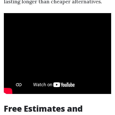
lasting longer than cheaper alternatives.
Free Estimates and