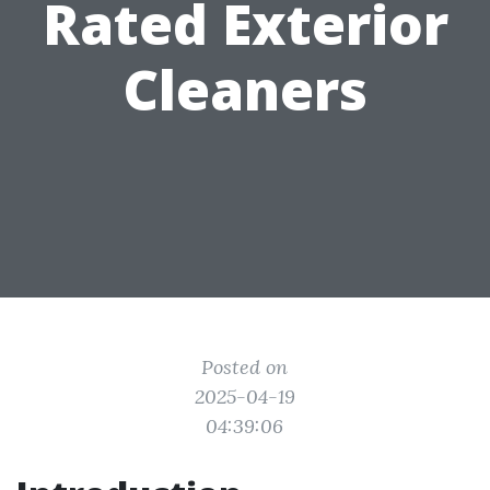
Rated Exterior
Cleaners
Posted on
2025-04-19
04:39:06