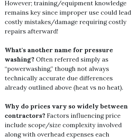
However; training/equipment knowledge
remains key since improper use could lead
costly mistakes/damage requiring costly
repairs afterward!
What's another name for pressure
washing?
Often referred simply as
“powerwashing,” though not always
technically accurate due differences
already outlined above (heat vs no heat).
Why do prices vary so widely between
contractors?
Factors influencing price
include scope/size complexity involved
along with overhead expenses each