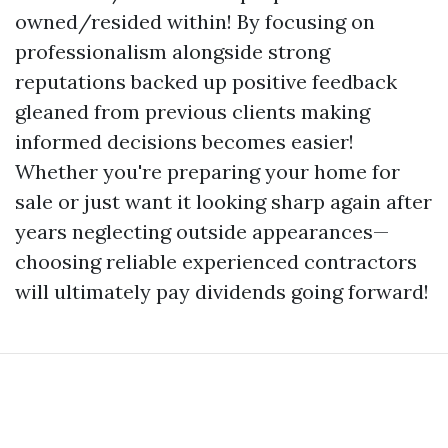
owned/resided within! By focusing on
professionalism alongside strong
reputations backed up positive feedback
gleaned from previous clients making
informed decisions becomes easier!
Whether you're preparing your home for
sale or just want it looking sharp again after
years neglecting outside appearances—
choosing reliable experienced contractors
will ultimately pay dividends going forward!