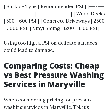
| Surface Type | Recommended PSI | |-------
--------------|----------------| | Wood Decks
| 500 - 600 PSI | | Concrete Driveways | 2500
- 3000 PSI| | Vinyl Siding | 1200 - 1500 PSI|
Using too high a PSI on delicate surfaces
could lead to damage.
Comparing Costs: Cheap
vs Best Pressure Washing
Services in Maryville
When considering pricing for pressure
washing services in Maryville, TN, it's