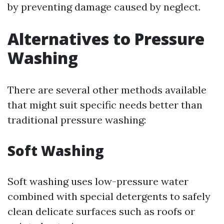
by preventing damage caused by neglect.
Alternatives to Pressure
Washing
There are several other methods available
that might suit specific needs better than
traditional pressure washing:
Soft Washing
Soft washing uses low-pressure water
combined with special detergents to safely
clean delicate surfaces such as roofs or