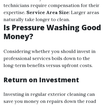
technicians require compensation for their
expertise.
Service Area Size
: Larger areas
naturally take longer to clean.
Is Pressure Washing Good
Money?
Considering whether you should invest in
professional services boils down to the
long-term benefits versus upfront costs.
Return on Investment
Investing in regular exterior cleaning can
save you money on repairs down the road