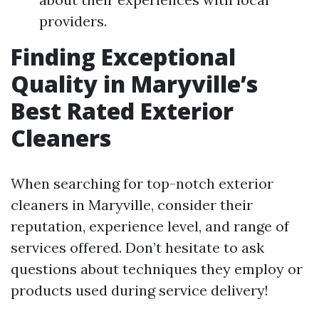
providers.
Finding Exceptional
Quality in Maryville’s
Best Rated Exterior
Cleaners
When searching for top-notch exterior
cleaners in Maryville, consider their
reputation, experience level, and range of
services offered. Don’t hesitate to ask
questions about techniques they employ or
products used during service delivery!