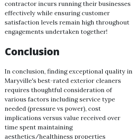
contractor incurs running their businesses
effectively while ensuring customer
satisfaction levels remain high throughout
engagements undertaken together!
Conclusion
In conclusion, finding exceptional quality in
Maryville's best-rated exterior cleaners
requires thoughtful consideration of
various factors including service type
needed (pressure vs power), cost
implications versus value received over
time spent maintaining
aesthetics/healthiness properties