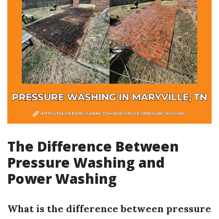
The Difference Between
Pressure Washing and
Power Washing
What is the difference between pressure