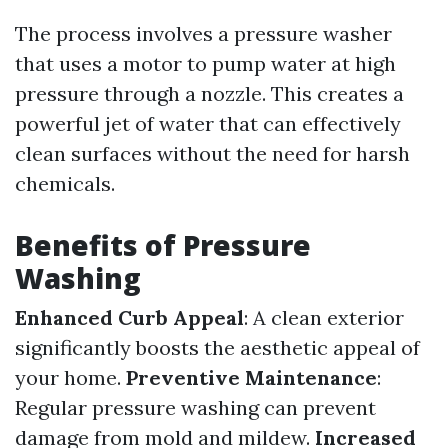
The process involves a pressure washer
that uses a motor to pump water at high
pressure through a nozzle. This creates a
powerful jet of water that can effectively
clean surfaces without the need for harsh
chemicals.
Benefits of Pressure
Washing
Enhanced Curb Appeal
: A clean exterior
significantly boosts the aesthetic appeal of
your home.
Preventive Maintenance
:
Regular pressure washing can prevent
damage from mold and mildew.
Increased