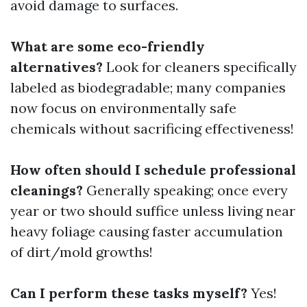
avoid damage to surfaces.
What are some eco-friendly
alternatives?
Look for cleaners specifically
labeled as biodegradable; many companies
now focus on environmentally safe
chemicals without sacrificing effectiveness!
How often should I schedule professional
cleanings?
Generally speaking; once every
year or two should suffice unless living near
heavy foliage causing faster accumulation
of dirt/mold growths!
Can I perform these tasks myself?
Yes!