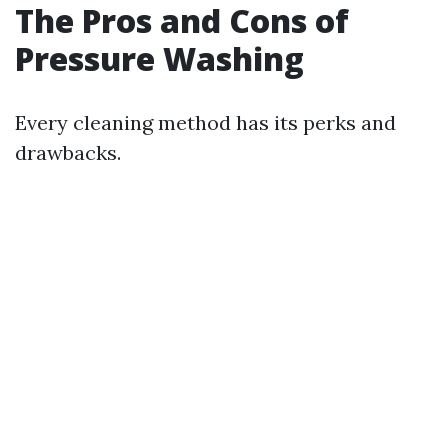
The Pros and Cons of
Pressure Washing
Every cleaning method has its perks and
drawbacks.