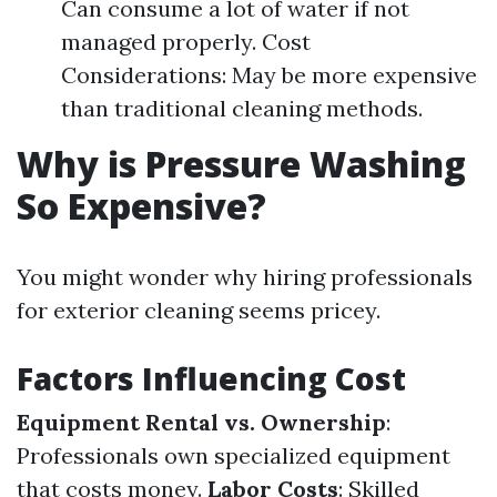
Can consume a lot of water if not
managed properly. Cost
Considerations: May be more expensive
than traditional cleaning methods.
Why is Pressure Washing
So Expensive?
You might wonder why hiring professionals
for exterior cleaning seems pricey.
Factors Influencing Cost
Equipment Rental vs. Ownership
:
Professionals own specialized equipment
that costs money.
Labor Costs
: Skilled