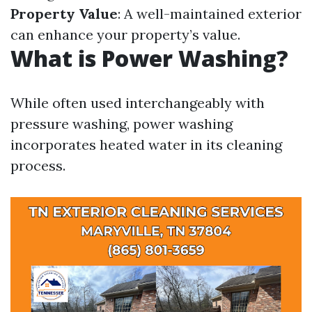
Property Value
: A well-maintained exterior
can enhance your property’s value.
What is Power Washing?
While often used interchangeably with
pressure washing, power washing
incorporates heated water in its cleaning
process.