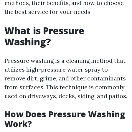
methods, their benefits, and how to choose
the best service for your needs.
What is Pressure
Washing?
Pressure washing is a cleaning method that
utilizes high-pressure water spray to
remove dirt, grime, and other contaminants
from surfaces. This technique is commonly
used on driveways, decks, siding, and patios.
How Does Pressure Washing
Work?