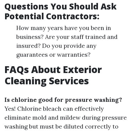
Questions You Should Ask
Potential Contractors:
How many years have you been in
business? Are your staff trained and
insured? Do you provide any
guarantees or warranties?
FAQs About Exterior
Cleaning Services
Is chlorine good for pressure washing?
Yes! Chlorine bleach can effectively
eliminate mold and mildew during pressure
washing but must be diluted correctly to