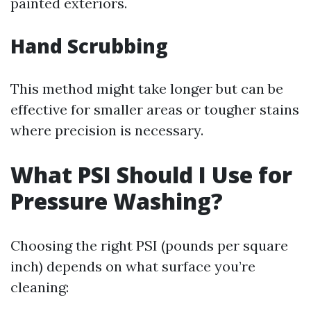
painted exteriors.
Hand Scrubbing
This method might take longer but can be
effective for smaller areas or tougher stains
where precision is necessary.
What PSI Should I Use for
Pressure Washing?
Choosing the right PSI (pounds per square
inch) depends on what surface you’re
cleaning: