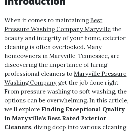
Introduction
When it comes to maintaining
Best
Pressure Washing Company Maryville
the
beauty and integrity of your home, exterior
cleaning is often overlooked. Many
homeowners in Maryville, Tennessee, are
discovering the importance of hiring
professional cleaners to
Maryville Pressure
Washing Company
get the job done right.
From pressure washing to soft washing, the
options can be overwhelming. In this article,
we’ll explore
Finding Exceptional Quality
in Maryville’s Best Rated Exterior
Cleaners
, diving deep into various cleaning