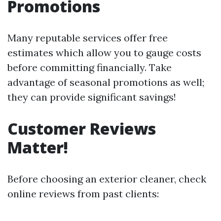
Promotions
Many reputable services offer free
estimates which allow you to gauge costs
before committing financially. Take
advantage of seasonal promotions as well;
they can provide significant savings!
Customer Reviews
Matter!
Before choosing an exterior cleaner, check
online reviews from past clients: