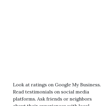
Look at ratings on Google My Business.
Read testimonials on social media
platforms. Ask friends or neighbors
about their experiences with local