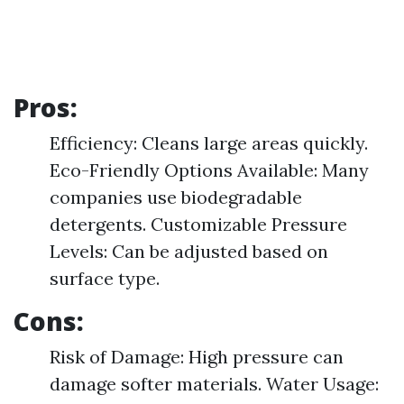
Pros:
Efficiency: Cleans large areas quickly.
Eco-Friendly Options Available: Many
companies use biodegradable
detergents. Customizable Pressure
Levels: Can be adjusted based on
surface type.
Cons:
Risk of Damage: High pressure can
damage softer materials. Water Usage: