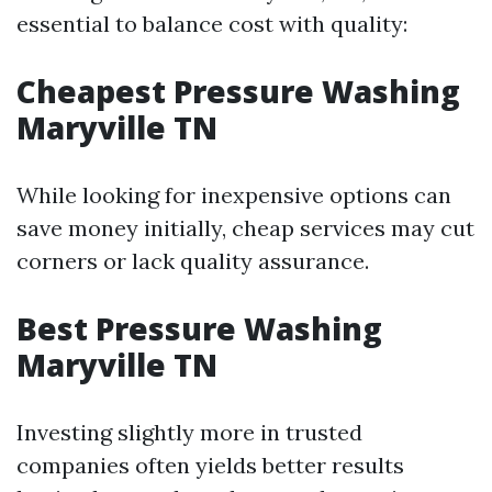
essential to balance cost with quality:
Cheapest Pressure Washing
Maryville TN
While looking for inexpensive options can
save money initially, cheap services may cut
corners or lack quality assurance.
Best Pressure Washing
Maryville TN
Investing slightly more in trusted
companies often yields better results