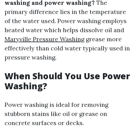
washing and power washing?
The
primary difference lies in the temperature
of the water used. Power washing employs
heated water which helps dissolve oil and
Maryville Pressure Washing
grease more
effectively than cold water typically used in
pressure washing.
When Should You Use Power
Washing?
Power washing is ideal for removing
stubborn stains like oil or grease on
concrete surfaces or decks.