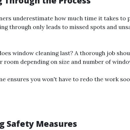
g Through the Process
rs underestimate how much time it takes to p
ng through only leads to missed spots and unsa
oes window cleaning last? A thorough job shoul
er room depending on size and number of windo
me ensures you won't have to redo the work soo
ng Safety Measures