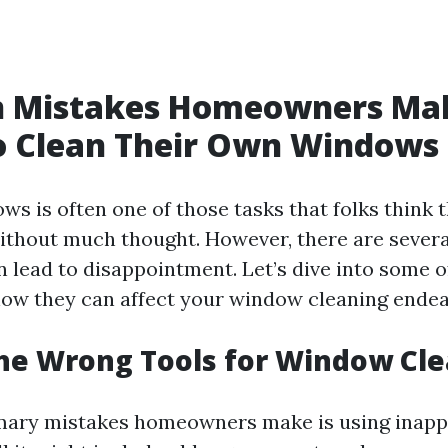
Mistakes Homeowners Ma
o Clean Their Own Windows
s is often one of those tasks that folks think 
without much thought. However, there are seve
an lead to disappointment. Let’s dive into some o
ow they can affect your window cleaning endea
the Wrong Tools for Window Cl
mary mistakes homeowners make is using inappr