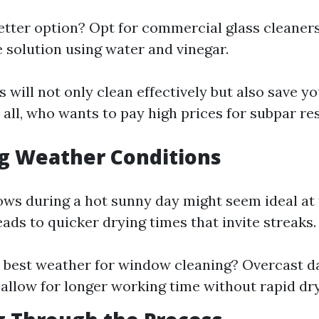
etter option? Opt for commercial glass cleaners
olution using water and vinegar.
 will not only clean effectively but also save y
all, who wants to pay high prices for subpar re
ng Weather Conditions
ws during a hot sunny day might seem ideal at f
leads to quicker drying times that invite streaks.
 best weather for window cleaning? Overcast d
 allow for longer working time without rapid dry