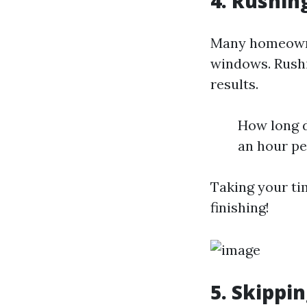
4. Rushin
Many homeowne
windows. Rushi
results.
How long d
an hour p
Taking your ti
finishing!
5. Skippi