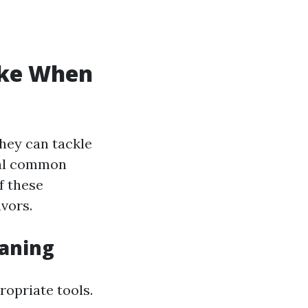
ke When
they can tackle
ral common
f these
vors.
eaning
opriate tools.