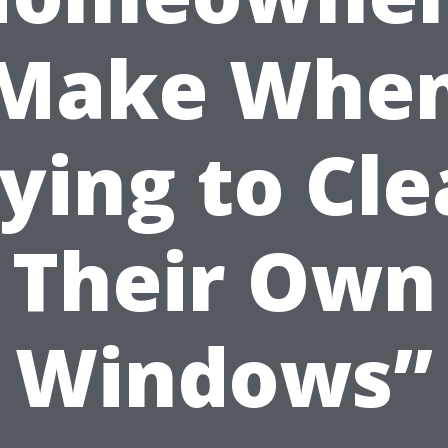
Make Whe
ying to Cl
Their Own
Windows”