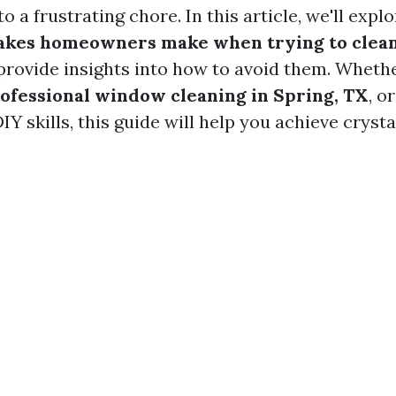
o a frustrating chore. In this article, we'll expl
kes homeowners make when trying to clean
rovide insights into how to avoid them. Whethe
ofessional window cleaning in Spring, TX
, o
Y skills, this guide will help you achieve crysta