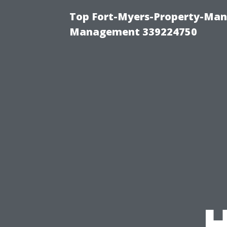
Top Fort-Myers-Property-Man
Management 339224750