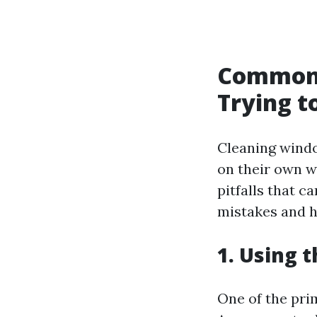
Common 
Trying t
Cleaning window
on their own 
pitfalls that c
mistakes and h
1. Using 
One of the pri