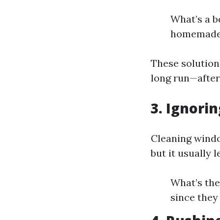
What’s a b
homemade s
These solutions
long run—after 
3. Ignori
Cleaning windo
but it usually 
What’s the
since they