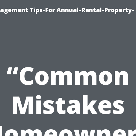
agement Tips-For Annual-Rental-Property-
“Common
Mistakes
Homeowner