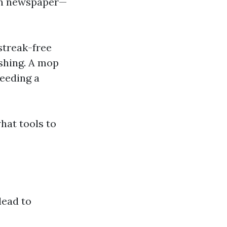
ven newspaper—
streak-free
ishing. A mop
eeding a
hat tools to
lead to