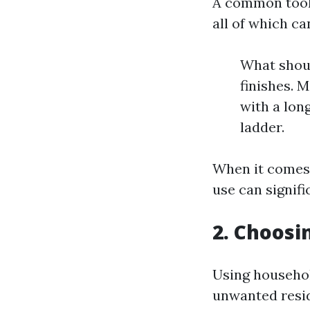
A common toolk
all of which ca
What shoul
finishes. 
with a lon
ladder.
When it comes
use can signif
2. Choosi
Using househol
unwanted resi