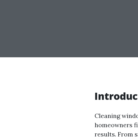
Introduc
Cleaning windo
homeowners fin
results. From 