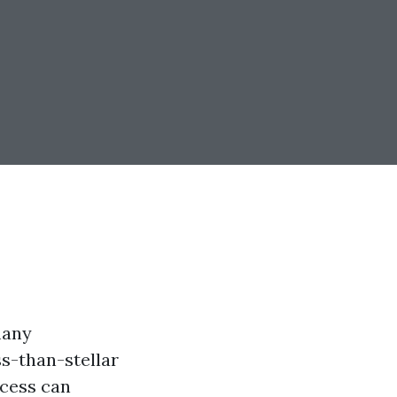
many
s-than-stellar
ocess can