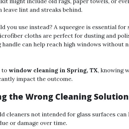
it might include old rags, paper towels, or e
n leave lint and streaks behind.
d you use instead? A squeegee is essential for 
Microfiber cloths are perfect for dusting and pol
g handle can help reach high windows without n
 to
window cleaning in Spring, TX
, knowing w
icantly impact the outcome.
ng the Wrong Cleaning Solution
d cleaners not intended for glass surfaces can 
due or damage over time.