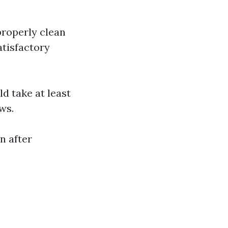
roperly clean
tisfactory
d take at least
ws.
n after