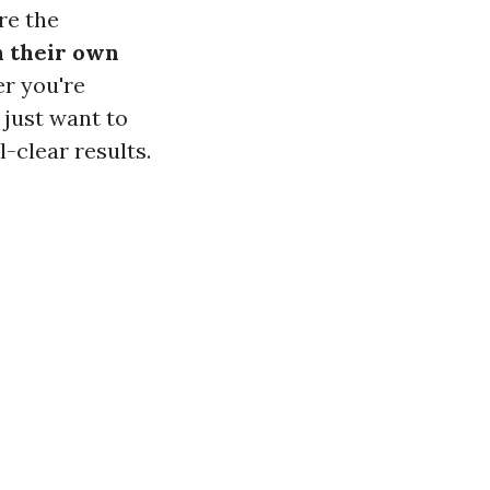
ore the
 their own
r you're
r just want to
l-clear results.