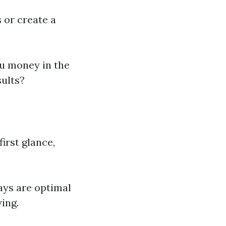
 or create a
ou money in the
sults?
irst glance,
ays are optimal
ing.