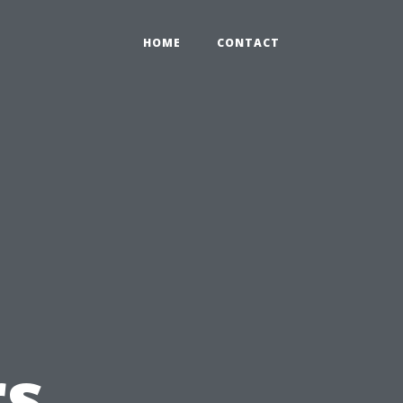
HOME
CONTACT
s