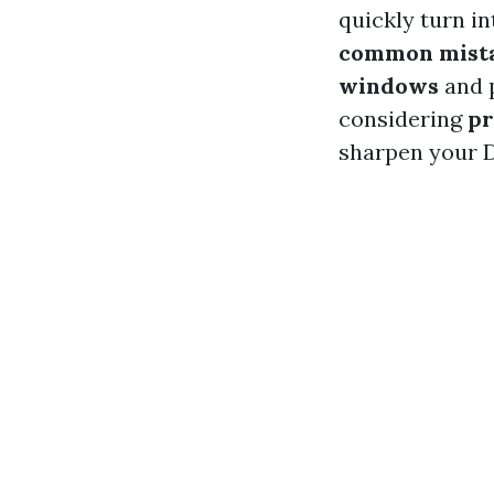
quickly turn int
common mista
windows
and p
considering
pr
sharpen your DI