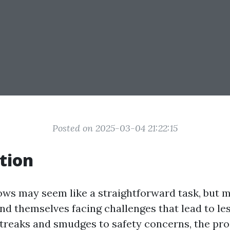
Posted on 2025-03-04 21:22:15
tion
ws may seem like a straightforward task, but 
d themselves facing challenges that lead to les
streaks and smudges to safety concerns, the pr