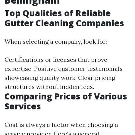
Top Qualities of Reliable
Gutter Cleaning Companies
When selecting a company, look for:
Certifications or licenses that prove
expertise. Positive customer testimonials
showcasing quality work. Clear pricing
structures without hidden fees.
Comparing Prices of Various
Services
Cost is always a factor when choosing a
service provider. Here's a general