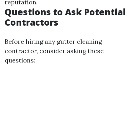
reputation.
Questions to Ask Potential
Contractors
Before hiring any gutter cleaning
contractor, consider asking these
questions: