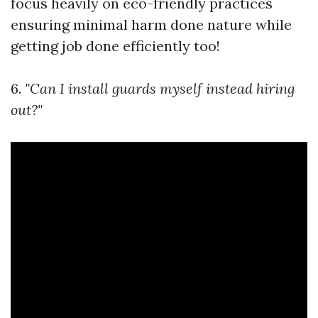
focus heavily on eco-friendly practices
ensuring minimal harm done nature while
getting job done efficiently too!
6.
"Can I install guards myself instead hiring
out?"