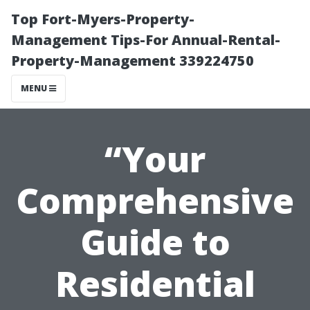
Top Fort-Myers-Property-
Management Tips-For Annual-Rental-
Property-Management 339224750
MENU
“Your
Comprehensive
Guide to
Residential