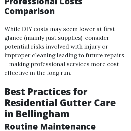
Professional Costs
Comparison
While DIY costs may seem lower at first
glance (mainly just supplies), consider
potential risks involved with injury or
improper cleaning leading to future repairs
—making professional services more cost-
effective in the long run.
Best Practices for
Residential Gutter Care
in Bellingham
Routine Maintenance