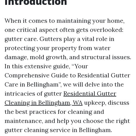
Introduction
When it comes to maintaining your home,
one critical aspect often gets overlooked:
gutter care. Gutters play a vital role in
protecting your property from water
damage, mold growth, and structural issues.
In this extensive guide, “Your
Comprehensive Guide to Residential Gutter
Care in Bellingham”, we will delve into the
intricacies of gutter
Residential Gutter
Cleaning in Bellingham, WA
upkeep, discuss
the best practices for cleaning and
maintenance, and help you choose the right
gutter cleaning service in Bellingham.