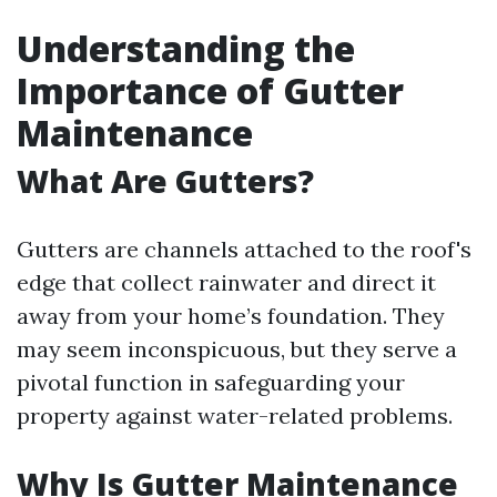
Understanding the
Importance of Gutter
Maintenance
What Are Gutters?
Gutters are channels attached to the roof's
edge that collect rainwater and direct it
away from your home’s foundation. They
may seem inconspicuous, but they serve a
pivotal function in safeguarding your
property against water-related problems.
Why Is Gutter Maintenance