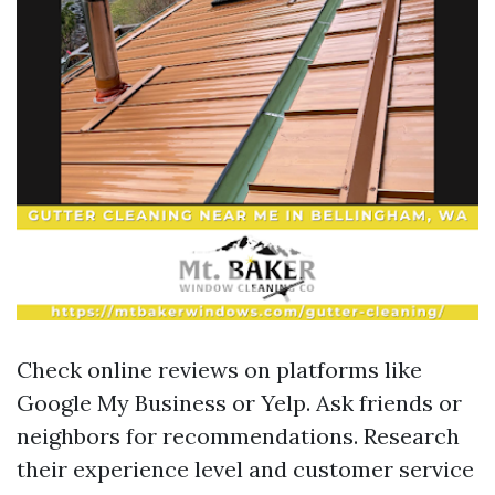
Check online reviews on platforms like
Google My Business or Yelp. Ask friends or
neighbors for recommendations. Research
their experience level and customer service