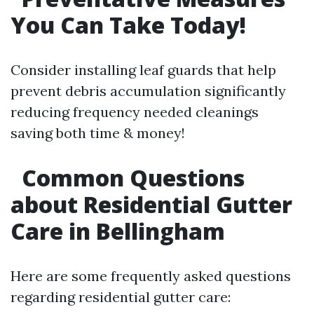
You Can Take Today!
Consider installing leaf guards that help
prevent debris accumulation significantly
reducing frequency needed cleanings
saving both time & money!
Common Questions
about Residential Gutter
Care in Bellingham​
Here are some frequently asked questions
regarding residential gutter care: