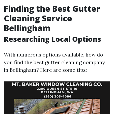
Finding the Best Gutter
Cleaning Service
Bellingham
Researching Local Options
With numerous options available, how do
you find the best gutter cleaning company
in Bellingham? Here are some tips: