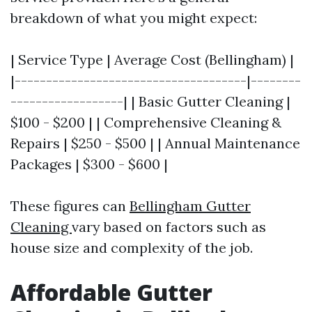
breakdown of what you might expect:
| Service Type | Average Cost (Bellingham) |
|-------------------------------------|--------
------------------| | Basic Gutter Cleaning |
$100 - $200 | | Comprehensive Cleaning &
Repairs | $250 - $500 | | Annual Maintenance
Packages | $300 - $600 |
These figures can
Bellingham Gutter
Cleaning
vary based on factors such as
house size and complexity of the job.
Affordable Gutter