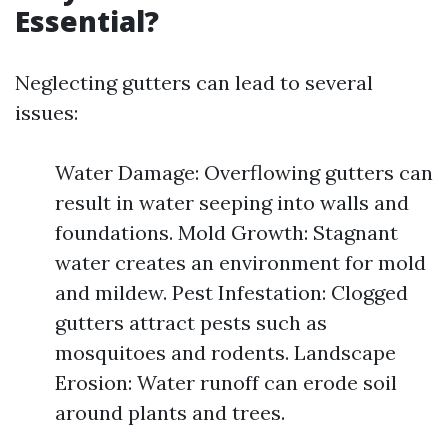
Essential?
Neglecting gutters can lead to several
issues:
Water Damage: Overflowing gutters can
result in water seeping into walls and
foundations. Mold Growth: Stagnant
water creates an environment for mold
and mildew. Pest Infestation: Clogged
gutters attract pests such as
mosquitoes and rodents. Landscape
Erosion: Water runoff can erode soil
around plants and trees.