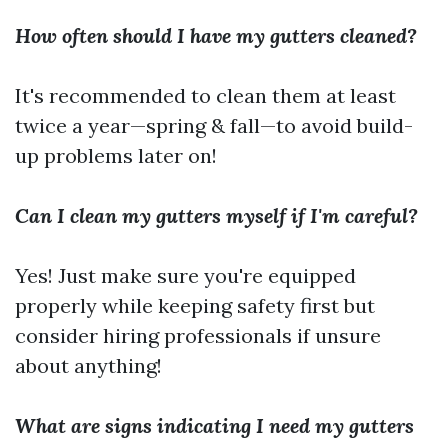
How often should I have my gutters cleaned?
It's recommended to clean them at least
twice a year—spring & fall—to avoid build-
up problems later on!
Can I clean my gutters myself if I'm careful?
Yes! Just make sure you're equipped
properly while keeping safety first but
consider hiring professionals if unsure
about anything!
What are signs indicating I need my gutters