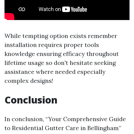
While tempting option exists remember
installation requires proper tools
knowledge ensuring efficacy throughout
lifetime usage so don't hesitate seeking
assistance where needed especially
complex designs!
Conclusion
In conclusion, “Your Comprehensive Guide
to Residential Gutter Care in Bellingham”