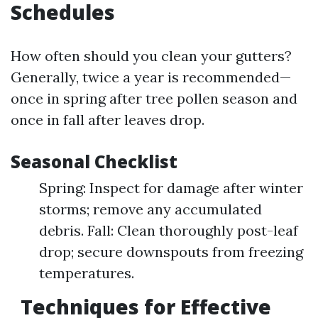
Schedules
How often should you clean your gutters?
Generally, twice a year is recommended—
once in spring after tree pollen season and
once in fall after leaves drop.
Seasonal Checklist
Spring: Inspect for damage after winter
storms; remove any accumulated
debris. Fall: Clean thoroughly post-leaf
drop; secure downspouts from freezing
temperatures.
Techniques for Effective