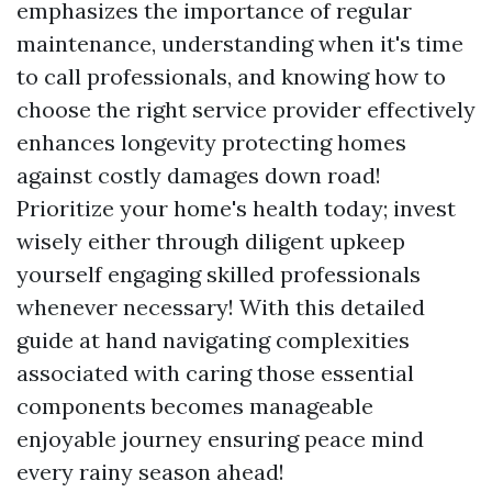
emphasizes the importance of regular
maintenance, understanding when it's time
to call professionals, and knowing how to
choose the right service provider effectively
enhances longevity protecting homes
against costly damages down road!
Prioritize your home's health today; invest
wisely either through diligent upkeep
yourself engaging skilled professionals
whenever necessary! With this detailed
guide at hand navigating complexities
associated with caring those essential
components becomes manageable
enjoyable journey ensuring peace mind
every rainy season ahead!