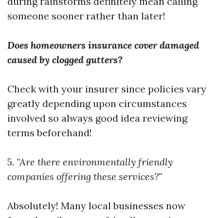
during rainstorms definitely mean calling
someone sooner rather than later!
Does homeowners insurance cover damaged
caused by clogged gutters?
Check with your insurer since policies vary
greatly depending upon circumstances
involved so always good idea reviewing
terms beforehand!
5.
"Are there environmentally friendly
companies offering these services?"
Absolutely! Many local businesses now