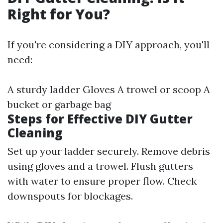
Right for You?
If you're considering a DIY approach, you'll
need:
A sturdy ladder Gloves A trowel or scoop A
bucket or garbage bag
Steps for Effective DIY Gutter
Cleaning
Set up your ladder securely. Remove debris
using gloves and a trowel. Flush gutters
with water to ensure proper flow. Check
downspouts for blockages.