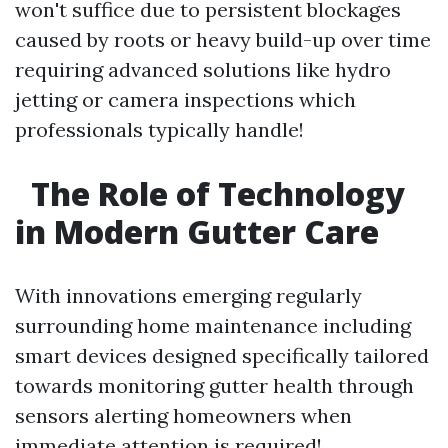
won't suffice due to persistent blockages
caused by roots or heavy build-up over time
requiring advanced solutions like hydro
jetting or camera inspections which
professionals typically handle!
The Role of Technology
in Modern Gutter Care
With innovations emerging regularly
surrounding home maintenance including
smart devices designed specifically tailored
towards monitoring gutter health through
sensors alerting homeowners when
immediate attention is required!