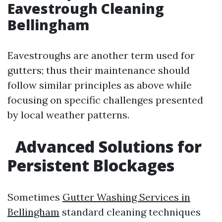
Eavestrough Cleaning
Bellingham
Eavestroughs are another term used for
gutters; thus their maintenance should
follow similar principles as above while
focusing on specific challenges presented
by local weather patterns.
Advanced Solutions for
Persistent Blockages
Sometimes
Gutter Washing Services in
Bellingham
standard cleaning techniques