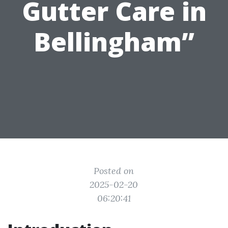
Gutter Care in
Bellingham”
Posted on
2025-02-20
06:20:41