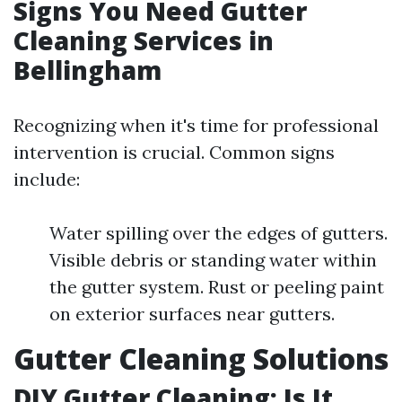
Signs You Need Gutter
Cleaning Services in
Bellingham
Recognizing when it's time for professional
intervention is crucial. Common signs
include:
Water spilling over the edges of gutters.
Visible debris or standing water within
the gutter system. Rust or peeling paint
on exterior surfaces near gutters.
Gutter Cleaning Solutions
DIY Gutter Cleaning: Is It