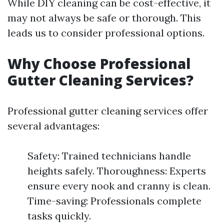
While DIY cleaning can be cost-effective, it
may not always be safe or thorough. This
leads us to consider professional options.
Why Choose Professional
Gutter Cleaning Services?
Professional gutter cleaning services offer
several advantages:
Safety: Trained technicians handle
heights safely. Thoroughness: Experts
ensure every nook and cranny is clean.
Time-saving: Professionals complete
tasks quickly.