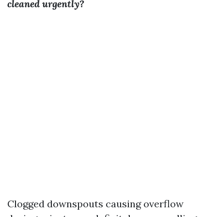
cleaned urgently?
Clogged downspouts causing overflow