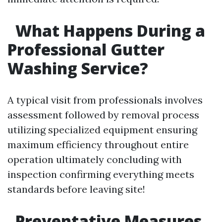
What Happens During a
Professional Gutter
Washing Service?
A typical visit from professionals involves
assessment followed by removal process
utilizing specialized equipment ensuring
maximum efficiency throughout entire
operation ultimately concluding with
inspection confirming everything meets
standards before leaving site!
Preventative Measures