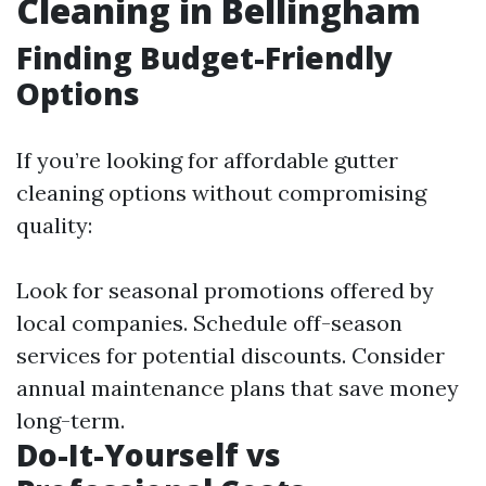
Cleaning in Bellingham
Finding Budget-Friendly
Options
If you’re looking for affordable gutter
cleaning options without compromising
quality:
Look for seasonal promotions offered by
local companies. Schedule off-season
services for potential discounts. Consider
annual maintenance plans that save money
long-term.
Do-It-Yourself vs