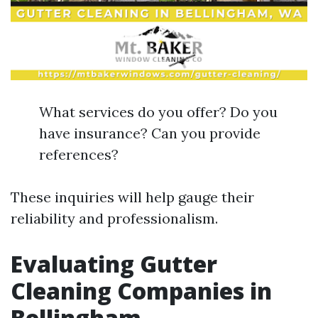
What services do you offer? Do you
have insurance? Can you provide
references?
These inquiries will help gauge their
reliability and professionalism.
Evaluating Gutter
Cleaning Companies in
Bellingham