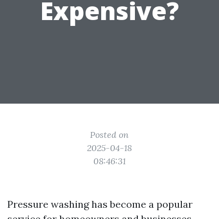
Expensive?
Posted on
2025-04-18
08:46:31
Pressure washing has become a popular
service for homeowners and businesses