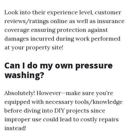
Look into their experience level, customer
reviews/ratings online as well as insurance
coverage ensuring protection against
damages incurred during work performed
at your property site!
Can I do my own pressure
washing?
Absolutely! However—make sure you’re
equipped with necessary tools/knowledge
before diving into DIY projects since
improper use could lead to costly repairs
instead!