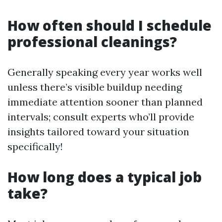
How often should I schedule
professional cleanings?
Generally speaking every year works well
unless there’s visible buildup needing
immediate attention sooner than planned
intervals; consult experts who’ll provide
insights tailored toward your situation
specifically!
How long does a typical job
take?