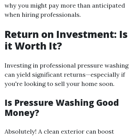
why you might pay more than anticipated
when hiring professionals.
Return on Investment: Is
it Worth It?
Investing in professional pressure washing
can yield significant returns—especially if
you're looking to sell your home soon.
Is Pressure Washing Good
Money?
Absolutely! A clean exterior can boost