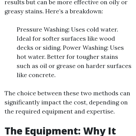
results but can be more effective on oily or
greasy stains. Here’s a breakdown:
Pressure Washing: Uses cold water.
Ideal for softer surfaces like wood
decks or siding. Power Washing: Uses
hot water. Better for tougher stains
such as oil or grease on harder surfaces
like concrete.
The choice between these two methods can
significantly impact the cost, depending on
the required equipment and expertise.
The Equipment: Why It