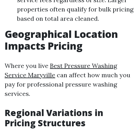
properties often qualify for bulk pricing
based on total area cleaned.
Geographical Location
Impacts Pricing
Where you live
Best Pressure Washing
Service Maryville
can affect how much you
pay for professional pressure washing
services.
Regional Variations in
Pricing Structures