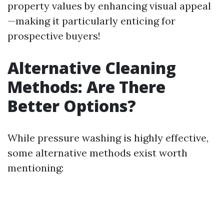
property values by enhancing visual appeal
—making it particularly enticing for
prospective buyers!
Alternative Cleaning
Methods: Are There
Better Options?
While pressure washing is highly effective,
some alternative methods exist worth
mentioning: