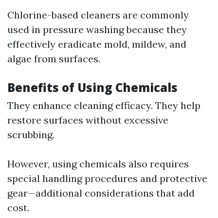
Chlorine-based cleaners are commonly
used in pressure washing because they
effectively eradicate mold, mildew, and
algae from surfaces.
Benefits of Using Chemicals
They enhance cleaning efficacy. They help
restore surfaces without excessive
scrubbing.
However, using chemicals also requires
special handling procedures and protective
gear—additional considerations that add
cost.