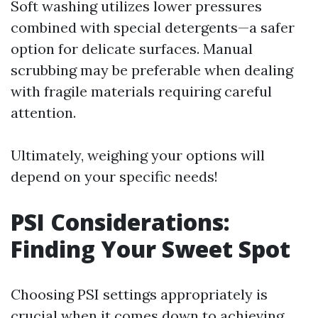
Soft washing utilizes lower pressures
combined with special detergents—a safer
option for delicate surfaces. Manual
scrubbing may be preferable when dealing
with fragile materials requiring careful
attention.
Ultimately, weighing your options will
depend on your specific needs!
PSI Considerations:
Finding Your Sweet Spot
Choosing PSI settings appropriately is
crucial when it comes down to achieving