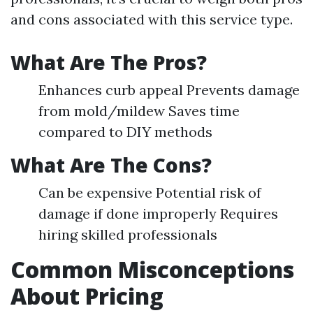
and cons associated with this service type.
What Are The Pros?
Enhances curb appeal Prevents damage
from mold/mildew Saves time
compared to DIY methods
What Are The Cons?
Can be expensive Potential risk of
damage if done improperly Requires
hiring skilled professionals
Common Misconceptions
About Pricing