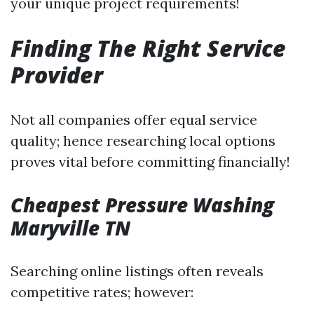
your unique project requirements!
Finding The Right Service
Provider
Not all companies offer equal service
quality; hence researching local options
proves vital before committing financially!
Cheapest Pressure Washing
Maryville TN
Searching online listings often reveals
competitive rates; however: