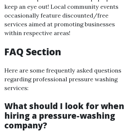
keep an eye out! Local community events
occasionally feature discounted/free
services aimed at promoting businesses
within respective areas!
FAQ Section
Here are some frequently asked questions
regarding professional pressure washing
services:
What should I look for when
hiring a pressure-washing
company?