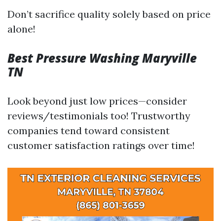
Don’t sacrifice quality solely based on price
alone!
Best Pressure Washing Maryville
TN
Look beyond just low prices—consider
reviews/testimonials too! Trustworthy
companies tend toward consistent
customer satisfaction ratings over time!