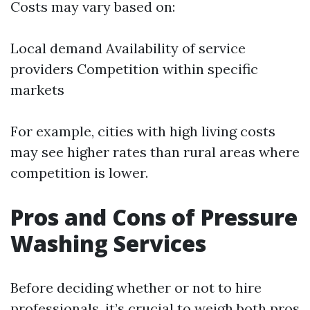
Costs may vary based on:
Local demand Availability of service
providers Competition within specific
markets
For example, cities with high living costs
may see higher rates than rural areas where
competition is lower.
Pros and Cons of Pressure
Washing Services
Before deciding whether or not to hire
professionals, it’s crucial to weigh both pros