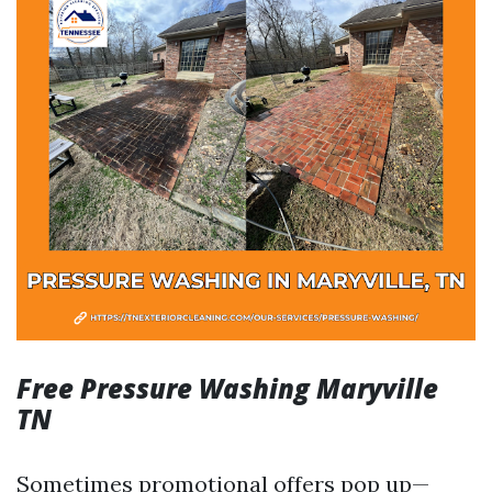
Free Pressure Washing Maryville
TN
Sometimes promotional offers pop up—