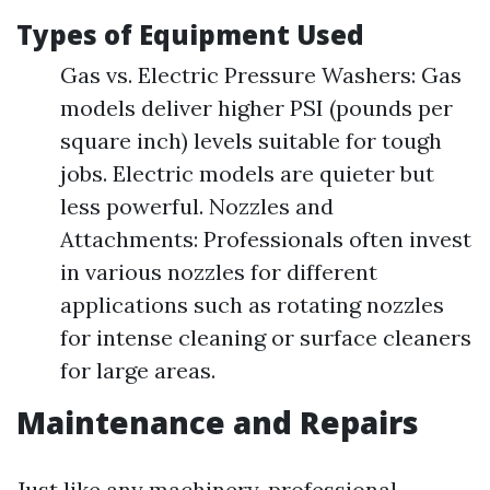
Types of Equipment Used
Gas vs. Electric Pressure Washers: Gas
models deliver higher PSI (pounds per
square inch) levels suitable for tough
jobs. Electric models are quieter but
less powerful. Nozzles and
Attachments: Professionals often invest
in various nozzles for different
applications such as rotating nozzles
for intense cleaning or surface cleaners
for large areas.
Maintenance and Repairs
Just like any machinery, professional