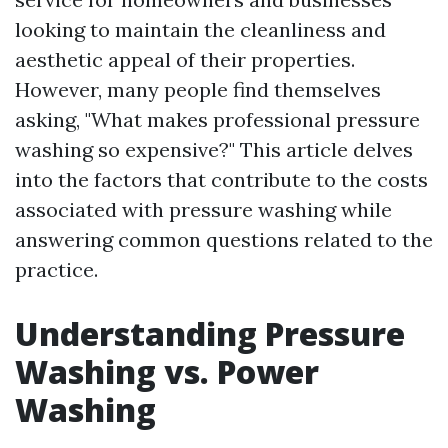
looking to maintain the cleanliness and
aesthetic appeal of their properties.
However, many people find themselves
asking, "What makes professional pressure
washing so expensive?" This article delves
into the factors that contribute to the costs
associated with pressure washing while
answering common questions related to the
practice.
Understanding Pressure
Washing vs. Power
Washing