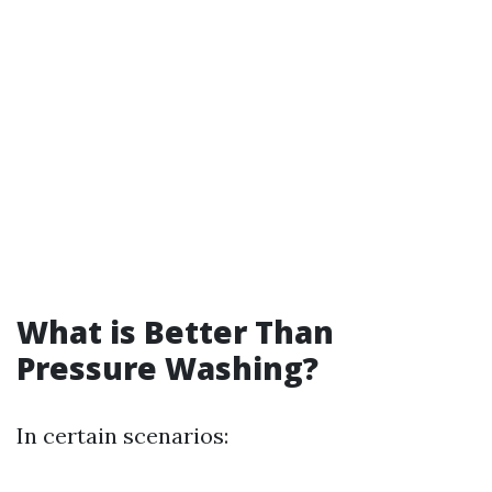
What is Better Than
Pressure Washing?
In certain scenarios: