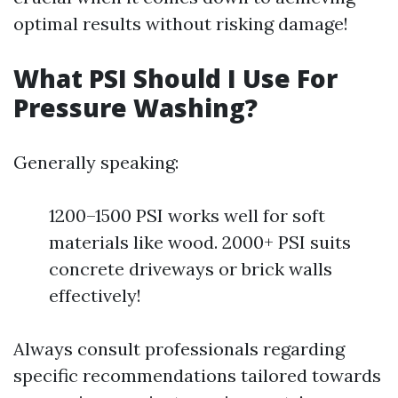
optimal results without risking damage!
What PSI Should I Use For
Pressure Washing?
Generally speaking:
1200–1500 PSI works well for soft
materials like wood. 2000+ PSI suits
concrete driveways or brick walls
effectively!
Always consult professionals regarding
specific recommendations tailored towards