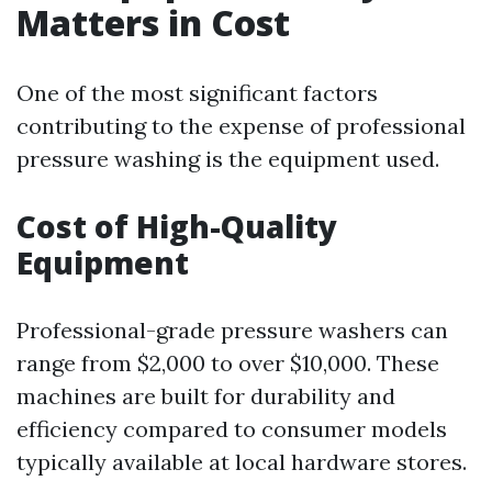
Matters in Cost
One of the most significant factors
contributing to the expense of professional
pressure washing is the equipment used.
Cost of High-Quality
Equipment
Professional-grade pressure washers can
range from $2,000 to over $10,000. These
machines are built for durability and
efficiency compared to consumer models
typically available at local hardware stores.