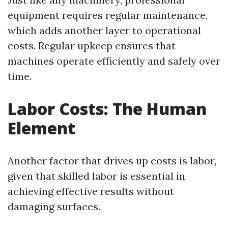
equipment requires regular maintenance,
which adds another layer to operational
costs. Regular upkeep ensures that
machines operate efficiently and safely over
time.
Labor Costs: The Human
Element
Another factor that drives up costs is labor,
given that skilled labor is essential in
achieving effective results without
damaging surfaces.