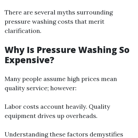
There are several myths surrounding
pressure washing costs that merit
clarification.
Why Is Pressure Washing So
Expensive?
Many people assume high prices mean
quality service; however:
Labor costs account heavily. Quality
equipment drives up overheads.
Understanding these factors demystifies