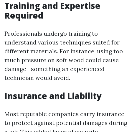
Training and Expertise
Required
Professionals undergo training to
understand various techniques suited for
different materials. For instance, using too
much pressure on soft wood could cause
damage—something an experienced
technician would avoid.
Insurance and Liability
Most reputable companies carry insurance
to protect against potential damages during
a job. This added layer of security