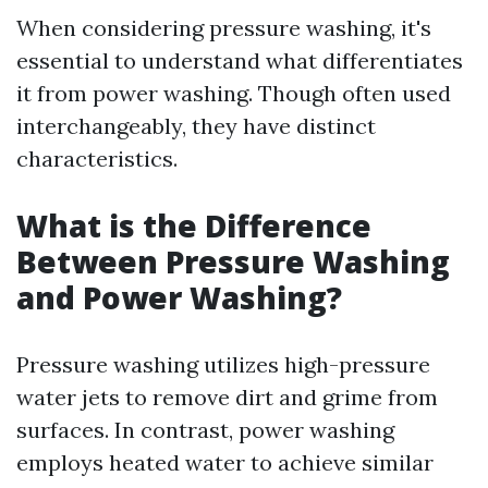
When considering pressure washing, it's
essential to understand what differentiates
it from power washing. Though often used
interchangeably, they have distinct
characteristics.
What is the Difference
Between Pressure Washing
and Power Washing?
Pressure washing utilizes high-pressure
water jets to remove dirt and grime from
surfaces. In contrast, power washing
employs heated water to achieve similar