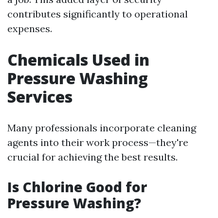
contributes significantly to operational
expenses.
Chemicals Used in
Pressure Washing
Services
Many professionals incorporate cleaning
agents into their work process—they're
crucial for achieving the best results.
Is Chlorine Good for
Pressure Washing?