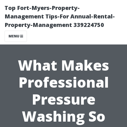
Top Fort-Myers-Property-
Management Tips-For Annual-Rental-
Property-Management 339224750
MENU
What Makes
Professional
Pressure
Washing So