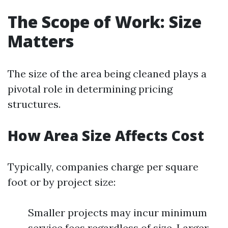
The Scope of Work: Size
Matters
The size of the area being cleaned plays a
pivotal role in determining pricing
structures.
How Area Size Affects Cost
Typically, companies charge per square
foot or by project size:
Smaller projects may incur minimum
service fees regardless of size. Larger