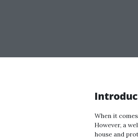
Introduc
When it comes 
However, a well
house and pro