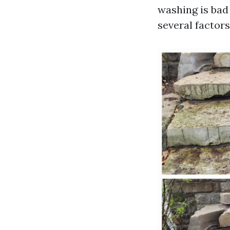
washing is bad 
several factors