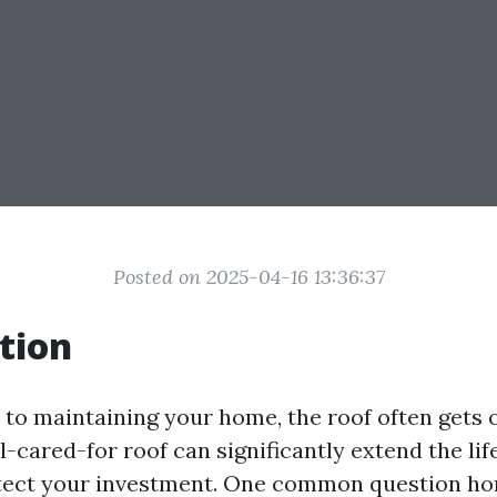
Posted on 2025-04-16 13:36:37
tion
to maintaining your home, the roof often gets 
-cared-for roof can significantly extend the lif
tect your investment. One common question h