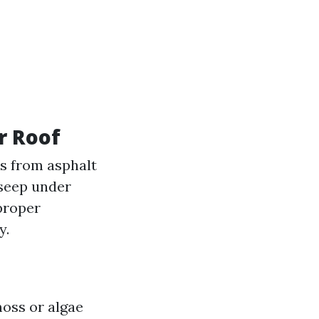
r Roof
s from asphalt
 seep under
proper
y.
moss or algae