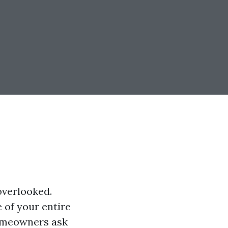
overlooked.
e of your entire
omeowners ask