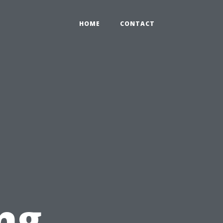
HOME
CONTACT
ng