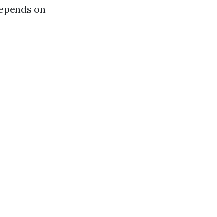
 depends on