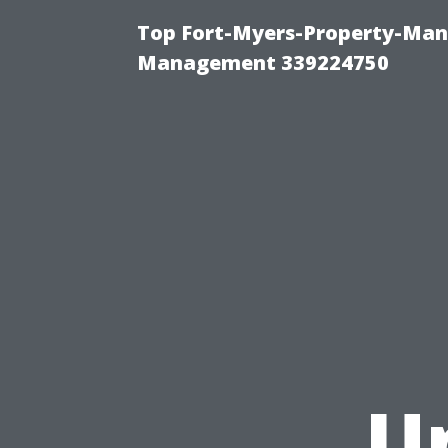
Top Fort-Myers-Property-Man
Management 339224750
U