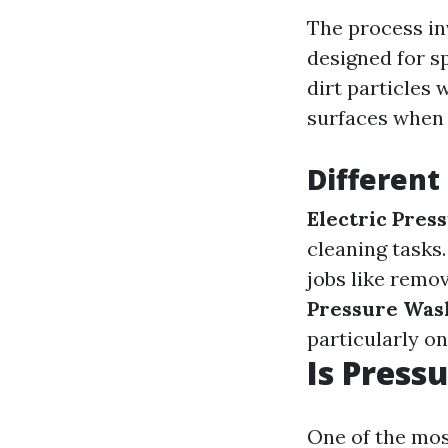
The process in
designed for s
dirt particles
surfaces when 
Different
Electric Pres
cleaning tasks
jobs like remo
Pressure Was
particularly on
Is Press
One of the mo