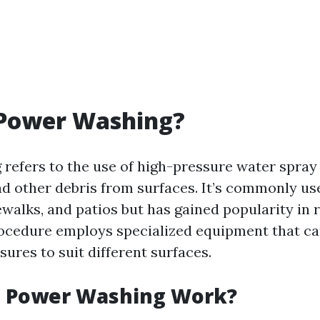
 Power Washing?
refers to the use of high-pressure water spray 
nd other debris from surfaces. It’s commonly us
walks, and patios but has gained popularity in 
rocedure employs specialized equipment that ca
sures to suit different surfaces.
 Power Washing Work?