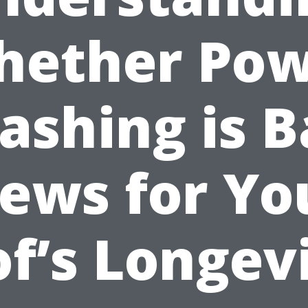
hether Pow
ashing is B
ews for Yo
f’s Longev