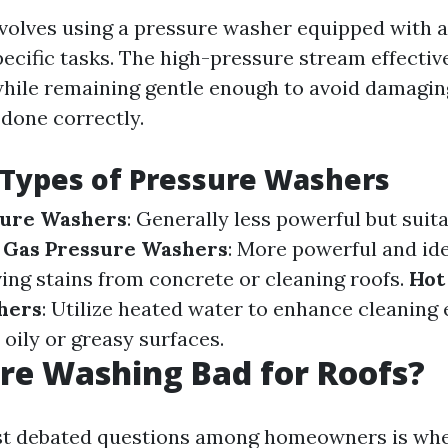
volves using a pressure washer equipped with a
pecific tasks. The high-pressure stream effectiv
 while remaining gentle enough to avoid damagi
done correctly.
 Types of Pressure Washers
sure Washers
: Generally less powerful but suita
.
Gas Pressure Washers
: More powerful and ide
ving stains from concrete or cleaning roofs.
Hot
hers
: Utilize heated water to enhance cleaning 
 oily or greasy surfaces.
ure Washing Bad for Roofs?
st debated questions among homeowners is whe