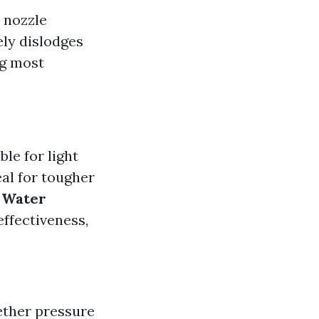
 nozzle
ely dislodges
ng most
ble for light
al for tougher
 Water
effectiveness,
ther pressure