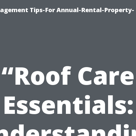
agement Tips-For Annual-Rental-Property-
“Roof Care
Essentials:
nderstandi