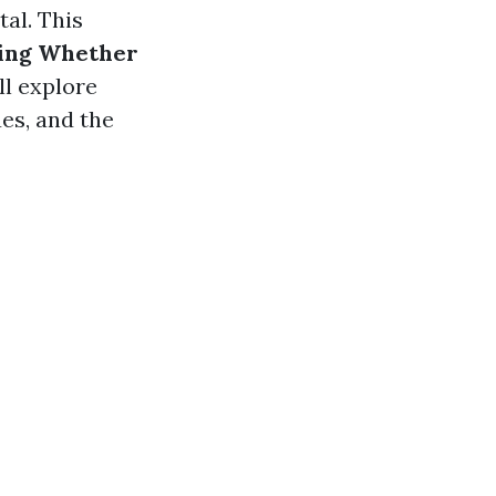
tal. This
ding Whether
ll explore
es, and the