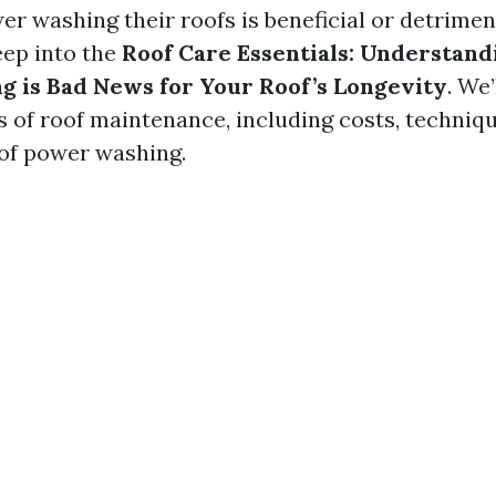
r washing their roofs is beneficial or detrimen
eep into the
Roof Care Essentials: Understan
 is Bad News for Your Roof’s Longevity
. We’
s of roof maintenance, including costs, techniqu
of power washing.