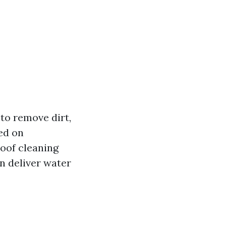
to remove dirt,
ed on
roof cleaning
n deliver water