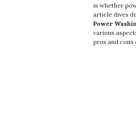
is whether powe
article dives d
Power Washing
various aspect
pros and cons 