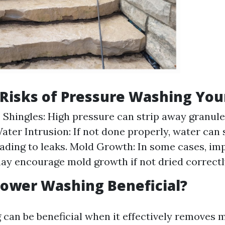
 Risks of Pressure Washing You
Shingles: High pressure can strip away granule
Water Intrusion: If not done properly, water can
eading to leaks. Mold Growth: In some cases, im
ay encourage mold growth if not dried correctl
ower Washing Beneficial?
can be beneficial when it effectively removes 