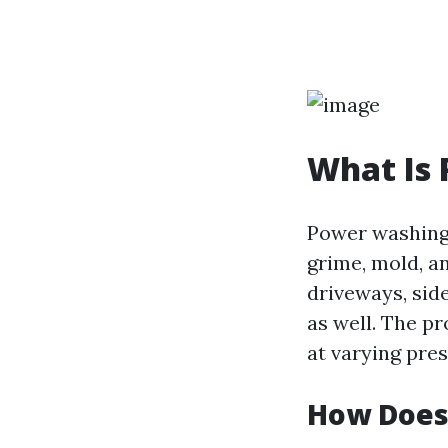
What Is
Power washing 
grime, mold, a
driveways, side
as well. The p
at varying pres
How Does