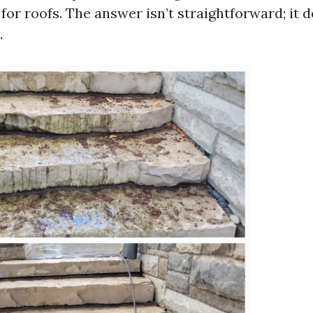
for roofs. The answer isn’t straightforward; it
.