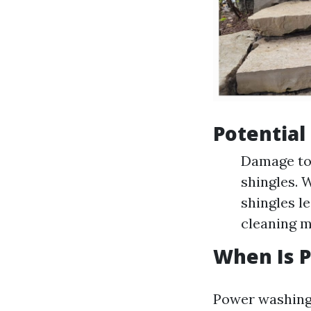
Potential
Damage to 
shingles. 
shingles l
cleaning m
When Is P
Power washing 