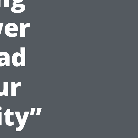
er
ad
ur
ity”