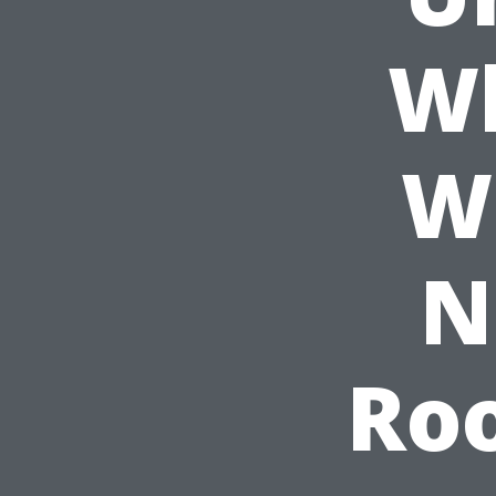
W
W
N
Roo