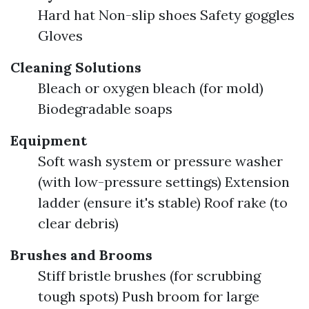
Hard hat Non-slip shoes Safety goggles
Gloves
Cleaning Solutions
Bleach or oxygen bleach (for mold)
Biodegradable soaps
Equipment
Soft wash system or pressure washer
(with low-pressure settings) Extension
ladder (ensure it's stable) Roof rake (to
clear debris)
Brushes and Brooms
Stiff bristle brushes (for scrubbing
tough spots) Push broom for large