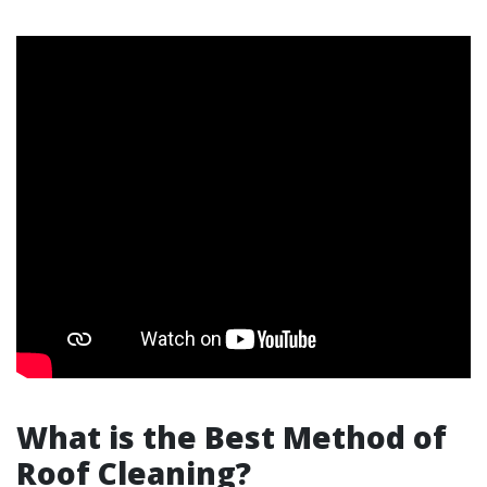
What is the Best Method of
Roof Cleaning?