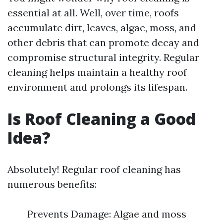
essential at all. Well, over time, roofs
accumulate dirt, leaves, algae, moss, and
other debris that can promote decay and
compromise structural integrity. Regular
cleaning helps maintain a healthy roof
environment and prolongs its lifespan.
Is Roof Cleaning a Good
Idea?
Absolutely! Regular roof cleaning has
numerous benefits:
Prevents Damage: Algae and moss