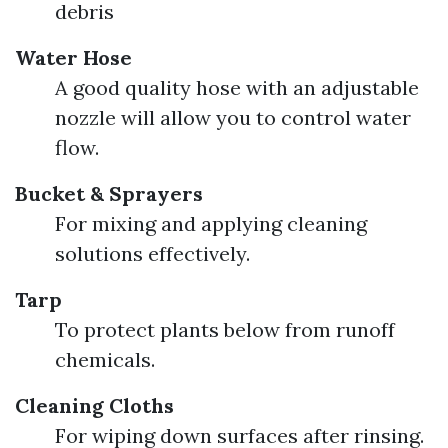
debris
Water Hose
A good quality hose with an adjustable
nozzle will allow you to control water
flow.
Bucket & Sprayers
For mixing and applying cleaning
solutions effectively.
Tarp
To protect plants below from runoff
chemicals.
Cleaning Cloths
For wiping down surfaces after rinsing.