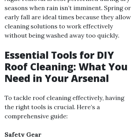
seasons when rain isn’t imminent. Spring or
early fall are ideal times because they allow
cleaning solutions to work effectively
without being washed away too quickly.
Essential Tools for DIY
Roof Cleaning: What You
Need in Your Arsenal
To tackle roof cleaning effectively, having
the right tools is crucial. Here’s a
comprehensive guide:
Safety Gear