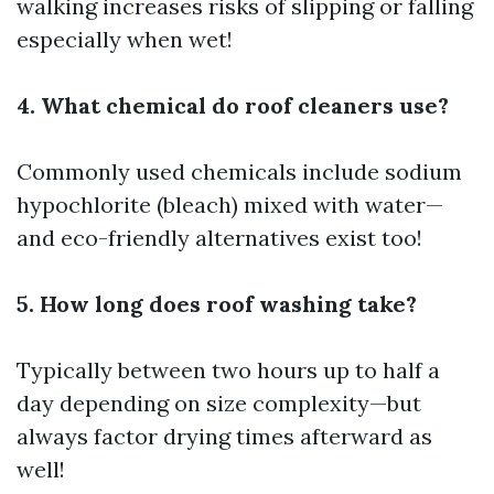
walking increases risks of slipping or falling
especially when wet!
4. What chemical do roof cleaners use?
Commonly used chemicals include sodium
hypochlorite (bleach) mixed with water—
and eco-friendly alternatives exist too!
5. How long does roof washing take?
Typically between two hours up to half a
day depending on size complexity—but
always factor drying times afterward as
well!