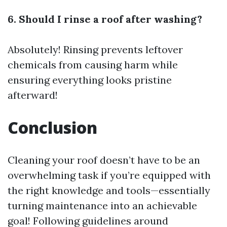
6. Should I rinse a roof after washing?
Absolutely! Rinsing prevents leftover
chemicals from causing harm while
ensuring everything looks pristine
afterward!
Conclusion
Cleaning your roof doesn’t have to be an
overwhelming task if you’re equipped with
the right knowledge and tools—essentially
turning maintenance into an achievable
goal! Following guidelines around