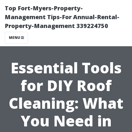
Top Fort-Myers-Property-
Management Tips-For Annual-Rental-
Property-Management 339224750
MENU
Essential Tools
for DIY Roof
Cleaning: What
You Need in