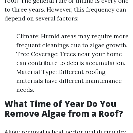
roof? The general rule of thumb is every one
to three years. However, this frequency can
depend on several factors:
Climate: Humid areas may require more
frequent cleanings due to algae growth.
Tree Coverage: Trees near your home
can contribute to debris accumulation.
Material Type: Different roofing
materials have different maintenance
needs.
What Time of Year Do You
Remove Algae from a Roof?
Algae removal is best performed during dry