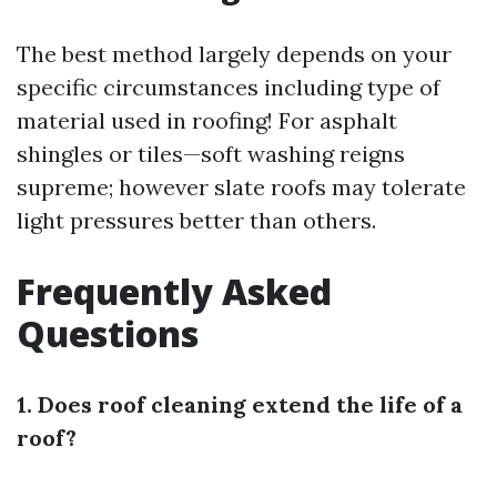
The best method largely depends on your
specific circumstances including type of
material used in roofing! For asphalt
shingles or tiles—soft washing reigns
supreme; however slate roofs may tolerate
light pressures better than others.
Frequently Asked
Questions
1. Does roof cleaning extend the life of a
roof?