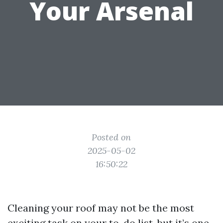
Your Arsenal
Posted on
2025-05-02
16:50:22
Cleaning your roof may not be the most
exciting task on your to-do list, but it’s one