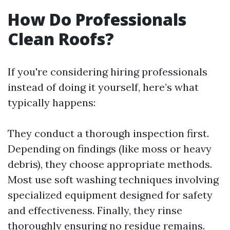
How Do Professionals
Clean Roofs?
If you're considering hiring professionals
instead of doing it yourself, here’s what
typically happens:
They conduct a thorough inspection first.
Depending on findings (like moss or heavy
debris), they choose appropriate methods.
Most use soft washing techniques involving
specialized equipment designed for safety
and effectiveness. Finally, they rinse
thoroughly ensuring no residue remains.