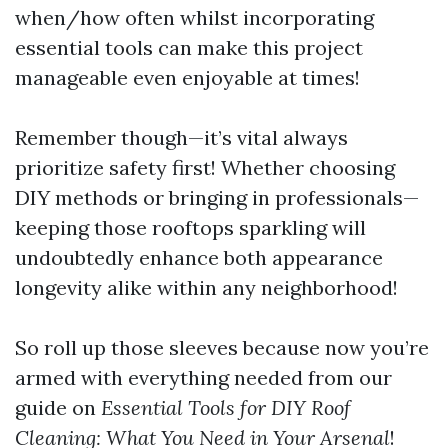
when/how often whilst incorporating
essential tools can make this project
manageable even enjoyable at times!
Remember though—it’s vital always
prioritize safety first! Whether choosing
DIY methods or bringing in professionals—
keeping those rooftops sparkling will
undoubtedly enhance both appearance
longevity alike within any neighborhood!
So roll up those sleeves because now you’re
armed with everything needed from our
guide on
Essential Tools for DIY Roof
Cleaning: What You Need in Your Arsenal
!