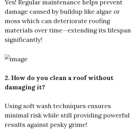
Yes! Regular maintenance helps prevent
damage caused by buildup like algae or
moss which can deteriorate roofing
materials over time—extending its lifespan
significantly!
2. How do you clean a roof without
damaging it?
Using soft wash techniques ensures
minimal risk while still providing powerful
results against pesky grime!