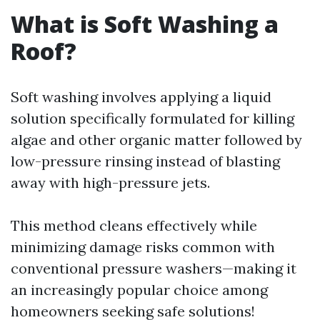
What is Soft Washing a
Roof?
Soft washing involves applying a liquid
solution specifically formulated for killing
algae and other organic matter followed by
low-pressure rinsing instead of blasting
away with high-pressure jets.
This method cleans effectively while
minimizing damage risks common with
conventional pressure washers—making it
an increasingly popular choice among
homeowners seeking safe solutions!