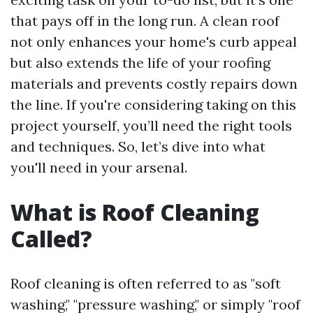
that pays off in the long run. A clean roof
not only enhances your home's curb appeal
but also extends the life of your roofing
materials and prevents costly repairs down
the line. If you're considering taking on this
project yourself, you’ll need the right tools
and techniques. So, let’s dive into what
you'll need in your arsenal.
What is Roof Cleaning
Called?
Roof cleaning is often referred to as "soft
washing," "pressure washing," or simply "roof