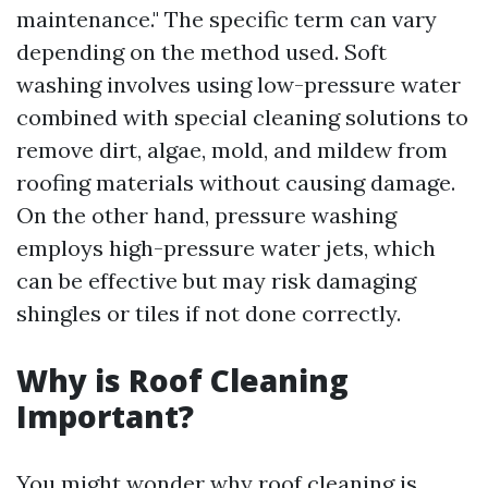
maintenance." The specific term can vary
depending on the method used. Soft
washing involves using low-pressure water
combined with special cleaning solutions to
remove dirt, algae, mold, and mildew from
roofing materials without causing damage.
On the other hand, pressure washing
employs high-pressure water jets, which
can be effective but may risk damaging
shingles or tiles if not done correctly.
Why is Roof Cleaning
Important?
You might wonder why roof cleaning is