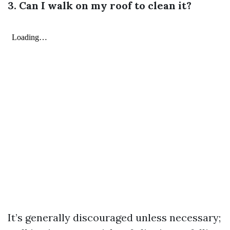
3. Can I walk on my roof to clean it?
It’s generally discouraged unless necessary;