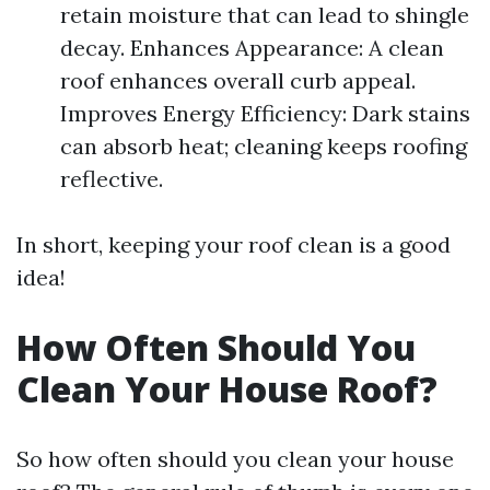
retain moisture that can lead to shingle
decay. Enhances Appearance: A clean
roof enhances overall curb appeal.
Improves Energy Efficiency: Dark stains
can absorb heat; cleaning keeps roofing
reflective.
In short, keeping your roof clean is a good
idea!
How Often Should You
Clean Your House Roof?
So how often should you clean your house