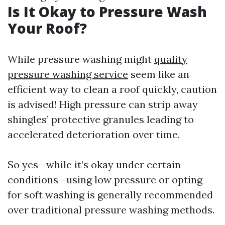
Is It Okay to Pressure Wash
Your Roof?
While pressure washing might
quality
pressure washing service
seem like an
efficient way to clean a roof quickly, caution
is advised! High pressure can strip away
shingles’ protective granules leading to
accelerated deterioration over time.
So yes—while it’s okay under certain
conditions—using low pressure or opting
for soft washing is generally recommended
over traditional pressure washing methods.