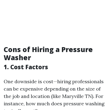
Cons of Hiring a Pressure
Washer
1. Cost Factors
One downside is cost—hiring professionals
can be expensive depending on the size of
the job and location (like Maryville TN). For
instance, how much does pressure washing