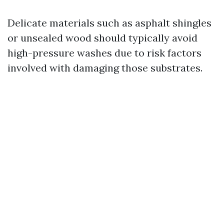
Delicate materials such as asphalt shingles
or unsealed wood should typically avoid
high-pressure washes due to risk factors
involved with damaging those substrates.