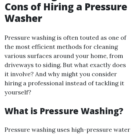
Cons of Hiring a Pressure
Washer
Pressure washing is often touted as one of
the most efficient methods for cleaning
various surfaces around your home, from
driveways to siding. But what exactly does
it involve? And why might you consider
hiring a professional instead of tackling it
yourself?
What is Pressure Washing?
Pressure washing uses high-pressure water