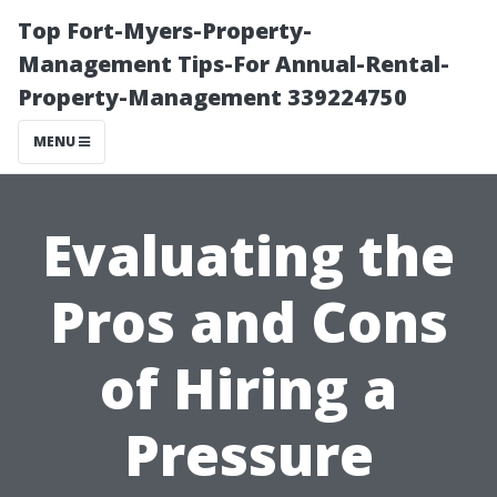
Top Fort-Myers-Property-
Management Tips-For Annual-Rental-
Property-Management 339224750
MENU
Evaluating the
Pros and Cons
of Hiring a
Pressure