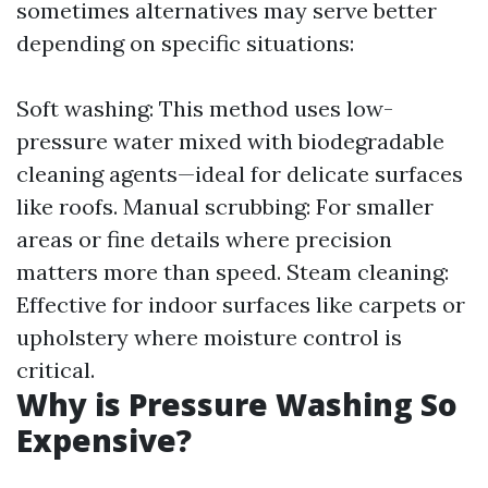
sometimes alternatives may serve better
depending on specific situations:
Soft washing: This method uses low-
pressure water mixed with biodegradable
cleaning agents—ideal for delicate surfaces
like roofs. Manual scrubbing: For smaller
areas or fine details where precision
matters more than speed. Steam cleaning:
Effective for indoor surfaces like carpets or
upholstery where moisture control is
critical.
Why is Pressure Washing So
Expensive?