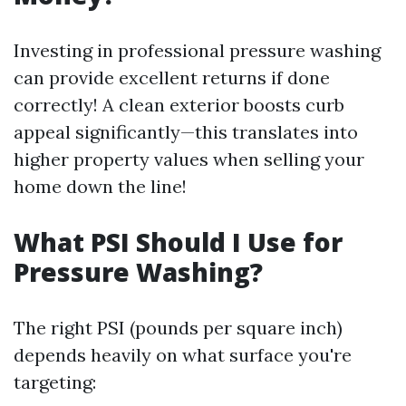
Investing in professional pressure washing
can provide excellent returns if done
correctly! A clean exterior boosts curb
appeal significantly—this translates into
higher property values when selling your
home down the line!
What PSI Should I Use for
Pressure Washing?
The right PSI (pounds per square inch)
depends heavily on what surface you're
targeting: