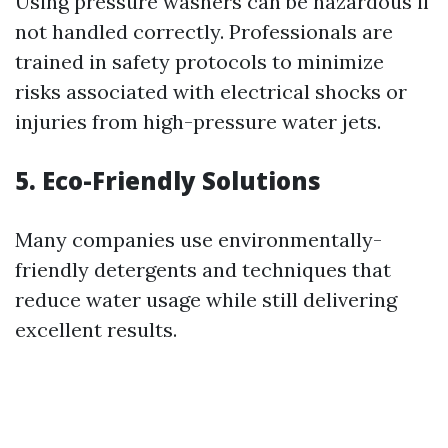
Using pressure washers can be hazardous if
not handled correctly. Professionals are
trained in safety protocols to minimize
risks associated with electrical shocks or
injuries from high-pressure water jets.
5. Eco-Friendly Solutions
Many companies use environmentally-
friendly detergents and techniques that
reduce water usage while still delivering
excellent results.