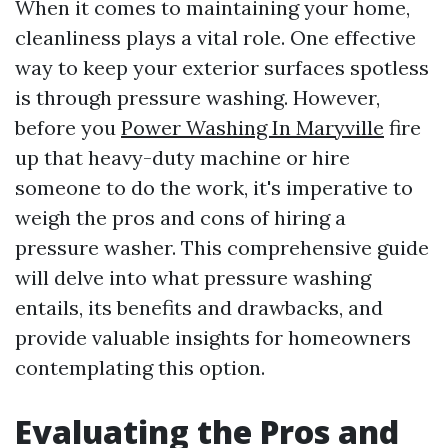
When it comes to maintaining your home,
cleanliness plays a vital role. One effective
way to keep your exterior surfaces spotless
is through pressure washing. However,
before you
Power Washing In Maryville
fire
up that heavy-duty machine or hire
someone to do the work, it's imperative to
weigh the pros and cons of hiring a
pressure washer. This comprehensive guide
will delve into what pressure washing
entails, its benefits and drawbacks, and
provide valuable insights for homeowners
contemplating this option.
Evaluating the Pros and