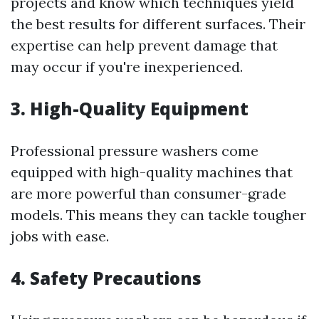
projects and know which techniques yield
the best results for different surfaces. Their
expertise can help prevent damage that
may occur if you're inexperienced.
3. High-Quality Equipment
Professional pressure washers come
equipped with high-quality machines that
are more powerful than consumer-grade
models. This means they can tackle tougher
jobs with ease.
4. Safety Precautions