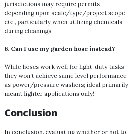
jurisdictions may require permits
depending upon scale/type/project scope
etc., particularly when utilizing chemicals
during cleanings!
6. Can I use my garden hose instead?
While hoses work well for light-duty tasks—
they won’t achieve same level performance
as power/pressure washers; ideal primarily
meant lighter applications only!
Conclusion
In conclusion, evaluating whether or not to