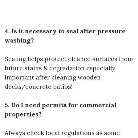
4. Is it necessary to seal after pressure
washing?
Sealing helps protect cleaned surfaces from
future stains & degradation especially
important after cleaning wooden
decks/concrete patios!
5. Do I need permits for commercial
properties?
Always check local regulations as some