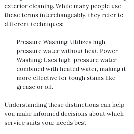
exterior cleaning. While many people use
these terms interchangeably, they refer to
different techniques:
Pressure Washing: Utilizes high-
pressure water without heat. Power
Washing: Uses high-pressure water
combined with heated water, making it
more effective for tough stains like
grease or oil.
Understanding these distinctions can help
you make informed decisions about which
service suits your needs best.