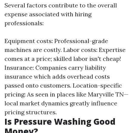
Several factors contribute to the overall
expense associated with hiring
professionals:
Equipment costs: Professional-grade
machines are costly. Labor costs: Expertise
comes at a price; skilled labor isn't cheap!
Insurance: Companies carry liability
insurance which adds overhead costs
passed onto customers. Location-specific
pricing: As seen in places like Maryville TN—
local market dynamics greatly influence
pricing structures.
Is Pressure Washing Good
Money?