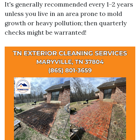
It's generally recommended every 1–2 years
unless you live in an area prone to mold
growth or heavy pollution; then quarterly
checks might be warranted!