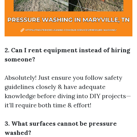
2. Can I rent equipment instead of hiring
someone?
Absolutely! Just ensure you follow safety
guidelines closely & have adequate
knowledge before diving into DIY projects—
it’ll require both time & effort!
3. What surfaces cannot be pressure
washed?