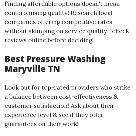
Finding affordable options doesn't mean
compromising quality! Research local
companies offering competitive rates
without skimping on service quality—check
reviews online before deciding!
Best Pressure Washing
Maryville TN
Look out for top-rated providers who strike
a balance between cost-effectiveness &
customer satisfaction! Ask about their
experience level & see if they offer
guarantees on their work!