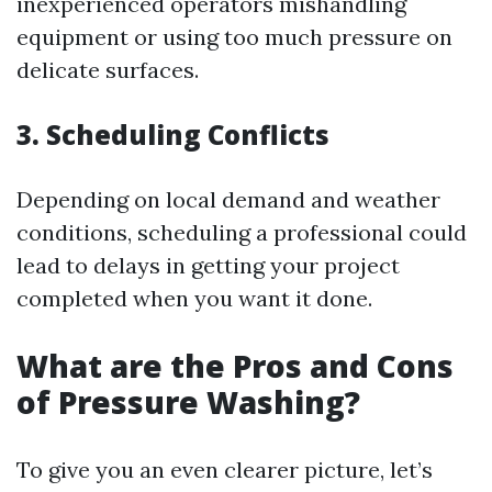
inexperienced operators mishandling
equipment or using too much pressure on
delicate surfaces.
3. Scheduling Conflicts
Depending on local demand and weather
conditions, scheduling a professional could
lead to delays in getting your project
completed when you want it done.
What are the Pros and Cons
of Pressure Washing?
To give you an even clearer picture, let’s