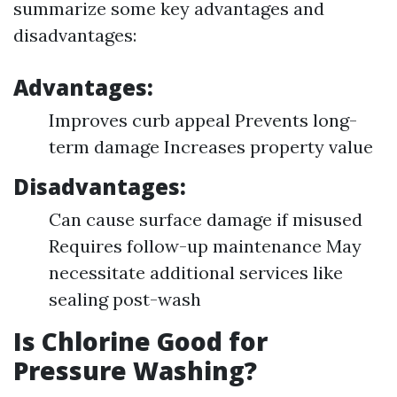
summarize some key advantages and
disadvantages:
Advantages:
Improves curb appeal Prevents long-
term damage Increases property value
Disadvantages:
Can cause surface damage if misused
Requires follow-up maintenance May
necessitate additional services like
sealing post-wash
Is Chlorine Good for
Pressure Washing?