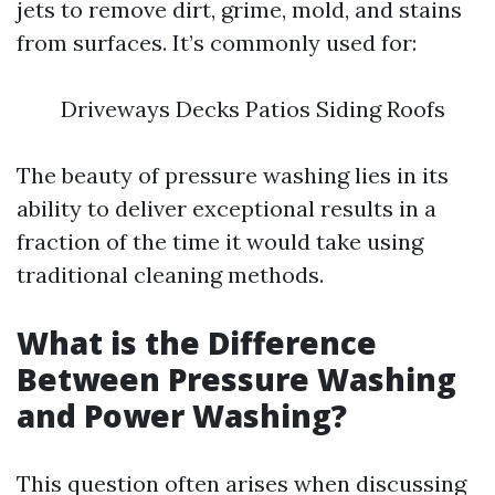
jets to remove dirt, grime, mold, and stains
from surfaces. It’s commonly used for:
Driveways Decks Patios Siding Roofs
The beauty of pressure washing lies in its
ability to deliver exceptional results in a
fraction of the time it would take using
traditional cleaning methods.
What is the Difference
Between Pressure Washing
and Power Washing?
This question often arises when discussing