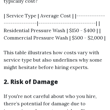
typically cost?
| Service Type | Average Cost | |-------------
---------------|--------------------------| |
Residential Pressure Wash | $150 - $400 | |
Commercial Pressure Wash | $500 - $2,000 |
This table illustrates how costs vary with
service type but also underlines why some
might hesitate before hiring experts.
2. Risk of Damage
If you're not careful about who you hire,
there’s potential for damage due to