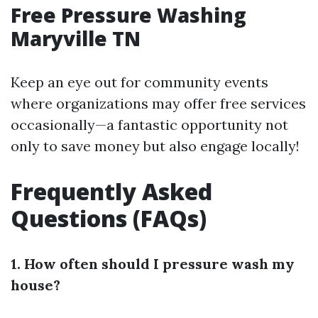
Free Pressure Washing
Maryville TN
Keep an eye out for community events
where organizations may offer free services
occasionally—a fantastic opportunity not
only to save money but also engage locally!
Frequently Asked
Questions (FAQs)
1. How often should I pressure wash my
house?