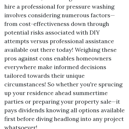
hire a professional for pressure washing
involves considering numerous factors—
from cost-effectiveness down through
potential risks associated with DIY
attempts versus professional assistance
available out there today! Weighing these
pros against cons enables homeowners
everywhere make informed decisions
tailored towards their unique
circumstances! So whether you're sprucing
up your residence ahead summertime
parties or preparing your property sale—it
pays dividends knowing all options available
first before diving headlong into any project
whatsoever!