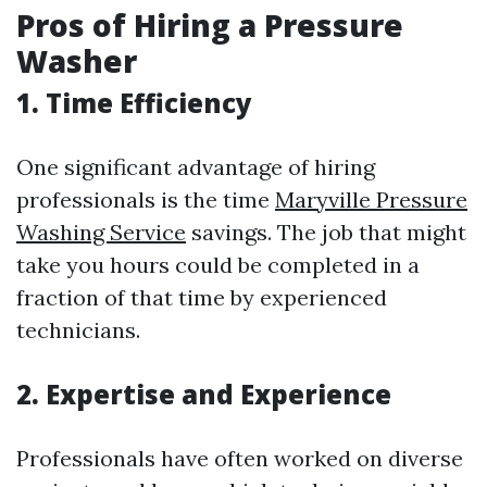
Pros of Hiring a Pressure
Washer
1. Time Efficiency
One significant advantage of hiring
professionals is the time
Maryville Pressure
Washing Service
savings. The job that might
take you hours could be completed in a
fraction of that time by experienced
technicians.
2. Expertise and Experience
Professionals have often worked on diverse