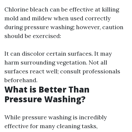
Chlorine bleach can be effective at killing
mold and mildew when used correctly
during pressure washing; however, caution
should be exercised:
It can discolor certain surfaces. It may
harm surrounding vegetation. Not all
surfaces react well; consult professionals
beforehand.
What is Better Than
Pressure Washing?
While pressure washing is incredibly
effective for many cleaning tasks,