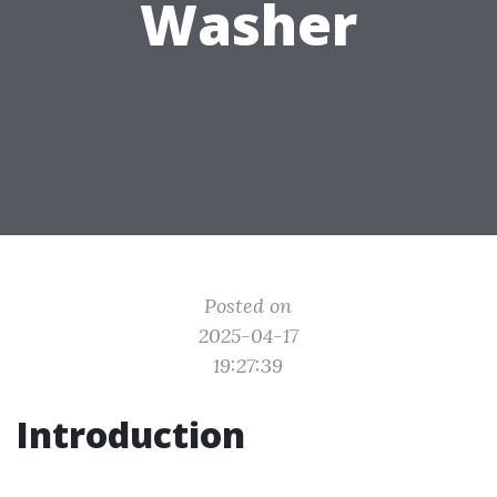
Washer
Posted on
2025-04-17
19:27:39
Introduction