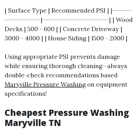
| Surface Type | Recommended PSI | |-------
-------------|------------------------| | Wood
Decks | 500 - 600 | | Concrete Driveway |
3000 - 4000 | | House Siding | 1500 - 2000 |
Using appropriate PSI prevents damage
while ensuring thorough cleaning—always
double-check recommendations based
Maryville Pressure Washing
on equipment
specifications!
Cheapest Pressure Washing
Maryville TN