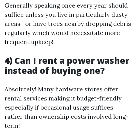
Generally speaking once every year should
suffice unless you live in particularly dusty
areas—or have trees nearby dropping debris
regularly which would necessitate more
frequent upkeep!
4) Can I rent a power washer
instead of buying one?
Absolutely! Many hardware stores offer
rental services making it budget-friendly
especially if occasional usage suffices
rather than ownership costs involved long-
term!