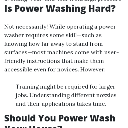
Is Power Washing Hard?
Not necessarily! While operating a power
washer requires some skill—such as
knowing how far away to stand from
surfaces—most machines come with user-
friendly instructions that make them
accessible even for novices. However:
Training might be required for larger
jobs. Understanding different nozzles
and their applications takes time.
Should You Power Wash