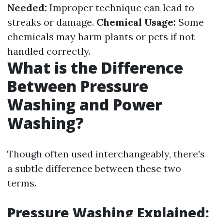
Needed:
Improper technique can lead to
streaks or damage.
Chemical Usage:
Some
chemicals may harm plants or pets if not
handled correctly.
What is the Difference
Between Pressure
Washing and Power
Washing?
Though often used interchangeably, there's
a subtle difference between these two
terms.
Pressure Washing Explained: