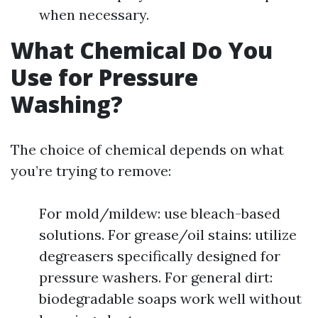
when necessary.
What Chemical Do You
Use for Pressure
Washing?
The choice of chemical depends on what
you’re trying to remove:
For mold/mildew: use bleach-based
solutions. For grease/oil stains: utilize
degreasers specifically designed for
pressure washers. For general dirt:
biodegradable soaps work well without