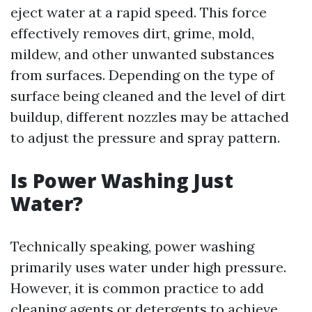
eject water at a rapid speed. This force
effectively removes dirt, grime, mold,
mildew, and other unwanted substances
from surfaces. Depending on the type of
surface being cleaned and the level of dirt
buildup, different nozzles may be attached
to adjust the pressure and spray pattern.
Is Power Washing Just
Water?
Technically speaking, power washing
primarily uses water under high pressure.
However, it is common practice to add
cleaning agents or detergents to achieve