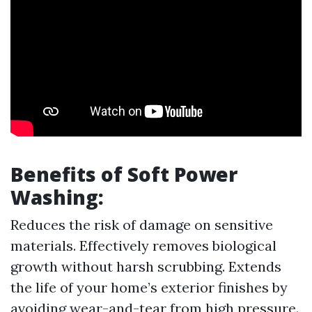
Benefits of Soft Power
Washing:
Reduces the risk of damage on sensitive
materials. Effectively removes biological
growth without harsh scrubbing. Extends
the life of your home’s exterior finishes by
avoiding wear-and-tear from high pressure.