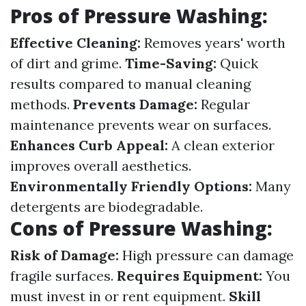
Pros of Pressure Washing:
Effective Cleaning:
Removes years' worth
of dirt and grime.
Time-Saving:
Quick
results compared to manual cleaning
methods.
Prevents Damage:
Regular
maintenance prevents wear on surfaces.
Enhances Curb Appeal:
A clean exterior
improves overall aesthetics.
Environmentally Friendly Options:
Many
detergents are biodegradable.
Cons of Pressure Washing:
Risk of Damage:
High pressure can damage
fragile surfaces.
Requires Equipment:
You
must invest in or rent equipment.
Skill