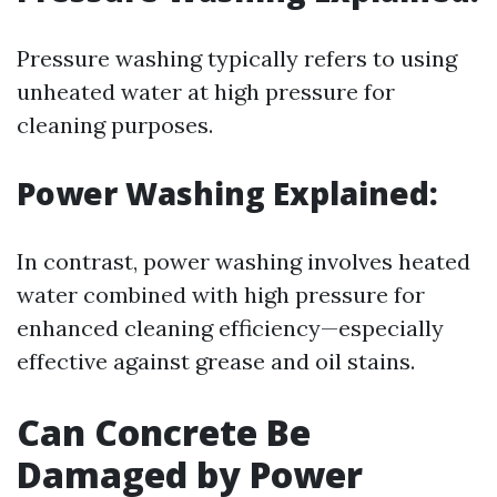
Pressure washing typically refers to using
unheated water at high pressure for
cleaning purposes.
Power Washing Explained:
In contrast, power washing involves heated
water combined with high pressure for
enhanced cleaning efficiency—especially
effective against grease and oil stains.
Can Concrete Be
Damaged by Power