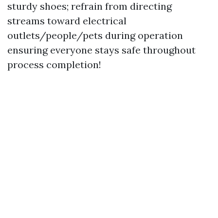
sturdy shoes; refrain from directing
streams toward electrical
outlets/people/pets during operation
ensuring everyone stays safe throughout
process completion!