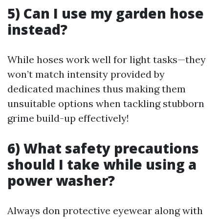
5) Can I use my garden hose
instead?
While hoses work well for light tasks—they
won’t match intensity provided by
dedicated machines thus making them
unsuitable options when tackling stubborn
grime build-up effectively!
6) What safety precautions
should I take while using a
power washer?
Always don protective eyewear along with