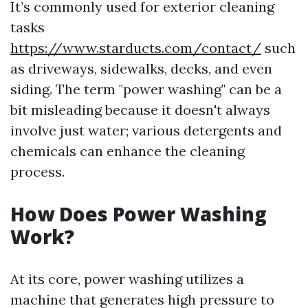
It’s commonly used for exterior cleaning
tasks
https://www.starducts.com/contact/
such
as driveways, sidewalks, decks, and even
siding. The term "power washing" can be a
bit misleading because it doesn't always
involve just water; various detergents and
chemicals can enhance the cleaning
process.
How Does Power Washing
Work?
At its core, power washing utilizes a
machine that generates high pressure to