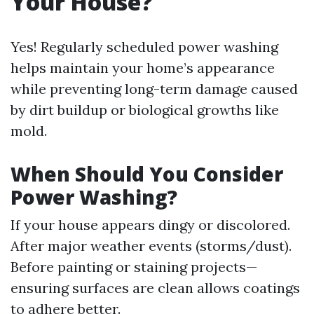
Your House?
Yes! Regularly scheduled power washing
helps maintain your home’s appearance
while preventing long-term damage caused
by dirt buildup or biological growths like
mold.
When Should You Consider
Power Washing?
If your house appears dingy or discolored.
After major weather events (storms/dust).
Before painting or staining projects—
ensuring surfaces are clean allows coatings
to adhere better.