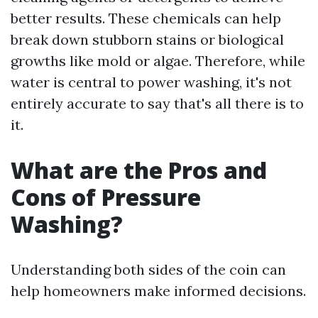
better results. These chemicals can help
break down stubborn stains or biological
growths like mold or algae. Therefore, while
water is central to power washing, it's not
entirely accurate to say that's all there is to
it.
What are the Pros and
Cons of Pressure
Washing?
Understanding both sides of the coin can
help homeowners make informed decisions.