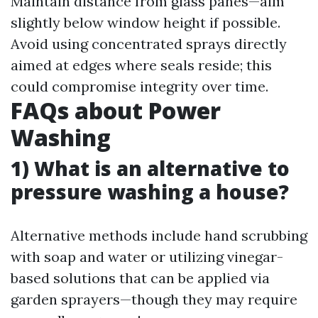
Maintain distance from glass panes—aim
slightly below window height if possible.
Avoid using concentrated sprays directly
aimed at edges where seals reside; this
could compromise integrity over time.
FAQs about Power
Washing
1) What is an alternative to
pressure washing a house?
Alternative methods include hand scrubbing
with soap and water or utilizing vinegar-
based solutions that can be applied via
garden sprayers—though they may require