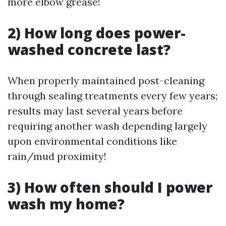
more elbow grease!
2) How long does power-
washed concrete last?
When properly maintained post-cleaning
through sealing treatments every few years;
results may last several years before
requiring another wash depending largely
upon environmental conditions like
rain/mud proximity!
3) How often should I power
wash my home?