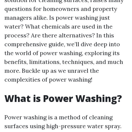
questions for homeowners and property
managers alike. Is power washing just
water? What chemicals are used in the
process? Are there alternatives? In this
comprehensive guide, we’ll dive deep into
the world of power washing, exploring its
benefits, limitations, techniques, and much
more. Buckle up as we unravel the
complexities of power washing!
What is Power Washing?
Power washing is a method of cleaning
surfaces using high-pressure water spray.