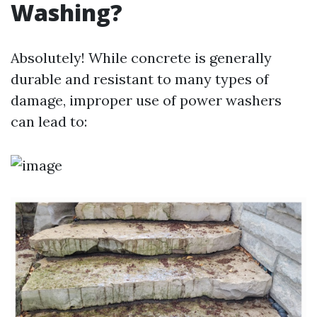
Washing?
Absolutely! While concrete is generally
durable and resistant to many types of
damage, improper use of power washers
can lead to: