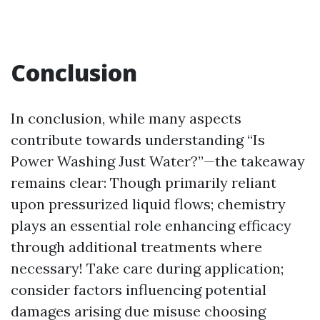
Conclusion
In conclusion, while many aspects
contribute towards understanding “Is
Power Washing Just Water?”—the takeaway
remains clear: Though primarily reliant
upon pressurized liquid flows; chemistry
plays an essential role enhancing efficacy
through additional treatments where
necessary! Take care during application;
consider factors influencing potential
damages arising due misuse choosing