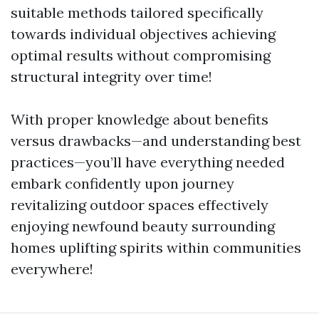
suitable methods tailored specifically
towards individual objectives achieving
optimal results without compromising
structural integrity over time!
With proper knowledge about benefits
versus drawbacks—and understanding best
practices—you’ll have everything needed
embark confidently upon journey
revitalizing outdoor spaces effectively
enjoying newfound beauty surrounding
homes uplifting spirits within communities
everywhere!