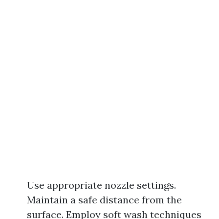
Use appropriate nozzle settings.
Maintain a safe distance from the
surface. Employ soft wash techniques