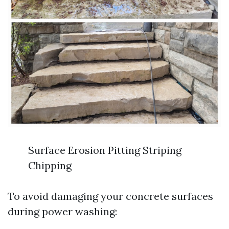
Surface Erosion Pitting Striping
Chipping
To avoid damaging your concrete surfaces
during power washing: