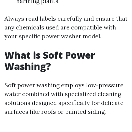
harming plants.
Always read labels carefully and ensure that
any chemicals used are compatible with
your specific power washer model.
What is Soft Power
Washing?
Soft power washing employs low-pressure
water combined with specialized cleaning
solutions designed specifically for delicate
surfaces like roofs or painted siding.