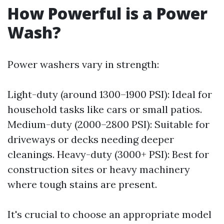
How Powerful is a Power
Wash?
Power washers vary in strength:
Light-duty (around 1300–1900 PSI): Ideal for
household tasks like cars or small patios.
Medium-duty (2000–2800 PSI): Suitable for
driveways or decks needing deeper
cleanings. Heavy-duty (3000+ PSI): Best for
construction sites or heavy machinery
where tough stains are present.
It's crucial to choose an appropriate model