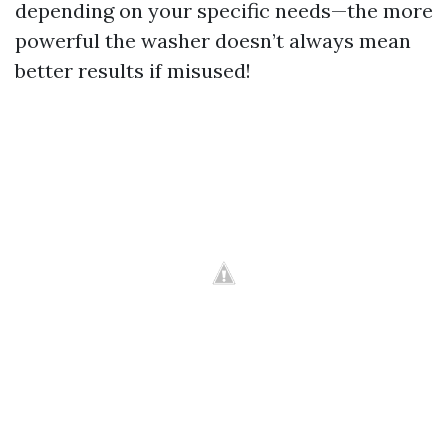
depending on your specific needs—the more
powerful the washer doesn’t always mean
better results if misused!