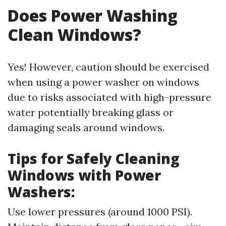
Does Power Washing
Clean Windows?
Yes! However, caution should be exercised
when using a power washer on windows
due to risks associated with high-pressure
water potentially breaking glass or
damaging seals around windows.
Tips for Safely Cleaning
Windows with Power
Washers:
Use lower pressures (around 1000 PSI).