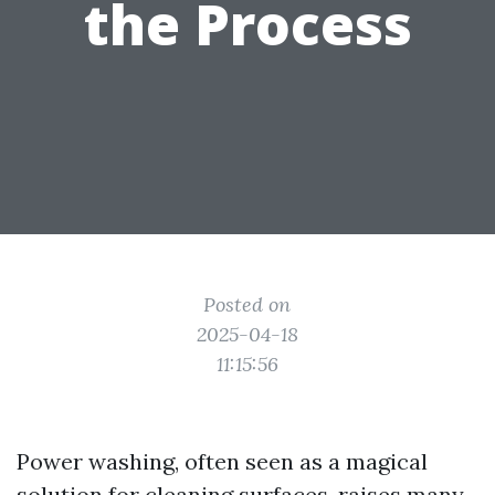
the Process
Posted on
2025-04-18
11:15:56
Power washing, often seen as a magical
solution for cleaning surfaces, raises many