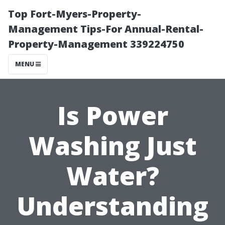
Top Fort-Myers-Property-
Management Tips-For Annual-Rental-
Property-Management 339224750
MENU
Is Power
Washing Just
Water?
Understanding