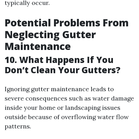
typically occur.
Potential Problems From
Neglecting Gutter
Maintenance
10. What Happens If You
Don’t Clean Your Gutters?
Ignoring gutter maintenance leads to
severe consequences such as water damage
inside your home or landscaping issues
outside because of overflowing water flow
patterns.