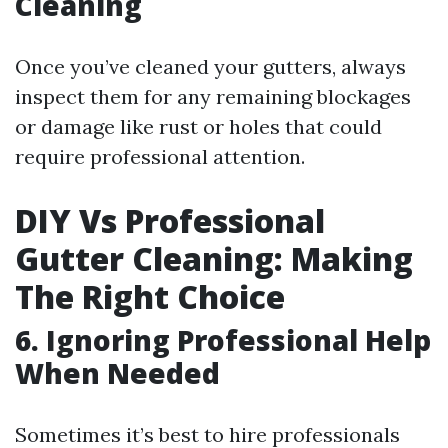
Cleaning
Once you’ve cleaned your gutters, always
inspect them for any remaining blockages
or damage like rust or holes that could
require professional attention.
DIY Vs Professional
Gutter Cleaning: Making
The Right Choice
6. Ignoring Professional Help
When Needed
Sometimes it’s best to hire professionals