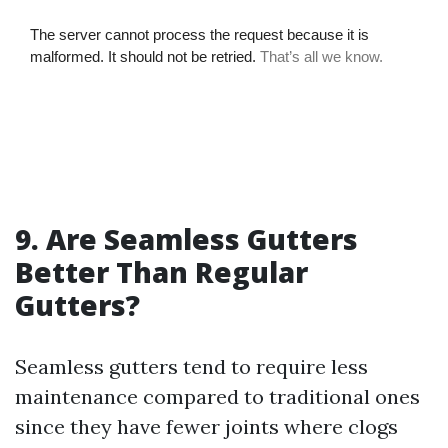
9. Are Seamless Gutters
Better Than Regular
Gutters?
Seamless gutters tend to require less
maintenance compared to traditional ones
since they have fewer joints where clogs