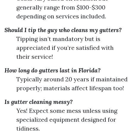
generally range from $100-$300
depending on services included.
Should I tip the guy who cleans my gutters?
Tipping isn’t mandatory but is
appreciated if you’re satisfied with
their service!
How long do gutters last in Florida?
Typically around 20 years if maintained
properly; materials affect lifespan too!
Is gutter cleaning messy?
Yes! Expect some mess unless using
specialized equipment designed for
tidiness.