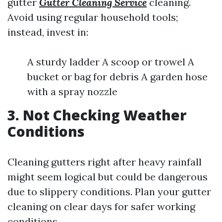
gutter
Gutter Cleaning Service
cleaning.
Avoid using regular household tools;
instead, invest in:
A sturdy ladder A scoop or trowel A
bucket or bag for debris A garden hose
with a spray nozzle
3. Not Checking Weather
Conditions
Cleaning gutters right after heavy rainfall
might seem logical but could be dangerous
due to slippery conditions. Plan your gutter
cleaning on clear days for safer working
conditions.