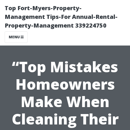
Top Fort-Myers-Property-
Management Tips-For Annual-Rental-
Property-Management 339224750
MENU
“Top Mistakes
Homeowners
Make When
Cleaning Their