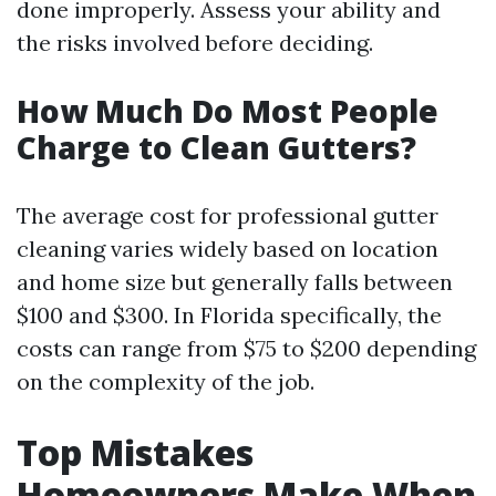
done improperly. Assess your ability and
the risks involved before deciding.
How Much Do Most People
Charge to Clean Gutters?
The average cost for professional gutter
cleaning varies widely based on location
and home size but generally falls between
$100 and $300. In Florida specifically, the
costs can range from $75 to $200 depending
on the complexity of the job.
Top Mistakes
Homeowners Make When