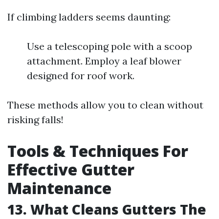
If climbing ladders seems daunting:
Use a telescoping pole with a scoop
attachment. Employ a leaf blower
designed for roof work.
These methods allow you to clean without
risking falls!
Tools & Techniques For
Effective Gutter
Maintenance
13. What Cleans Gutters The