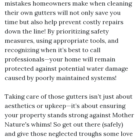
mistakes homeowners make when cleaning
their own gutters will not only save you
time but also help prevent costly repairs
down the line! By prioritizing safety
measures, using appropriate tools, and
recognizing when it’s best to call
professionals—your home will remain
protected against potential water damage
caused by poorly maintained systems!
Taking care of those gutters isn’t just about
aesthetics or upkeep—it’s about ensuring
your property stands strong against Mother
Nature's whims! So get out there (safely)
and give those neglected troughs some love