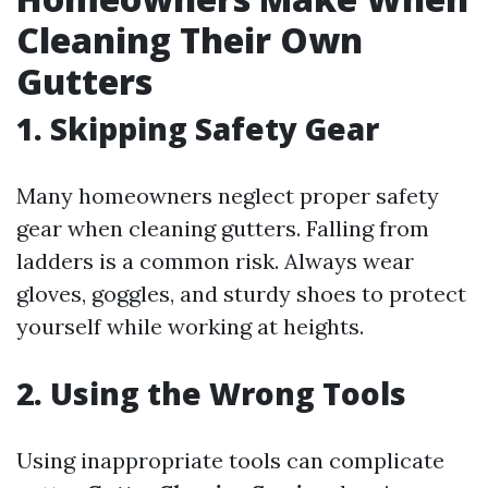
Cleaning Their Own
Gutters
1. Skipping Safety Gear
Many homeowners neglect proper safety
gear when cleaning gutters. Falling from
ladders is a common risk. Always wear
gloves, goggles, and sturdy shoes to protect
yourself while working at heights.
2. Using the Wrong Tools
Using inappropriate tools can complicate