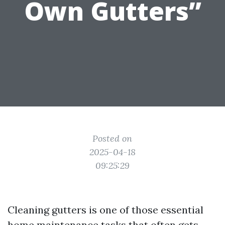
Own Gutters”
Posted on
2025-04-18
09:25:29
Cleaning gutters is one of those essential
home maintenance tasks that often gets