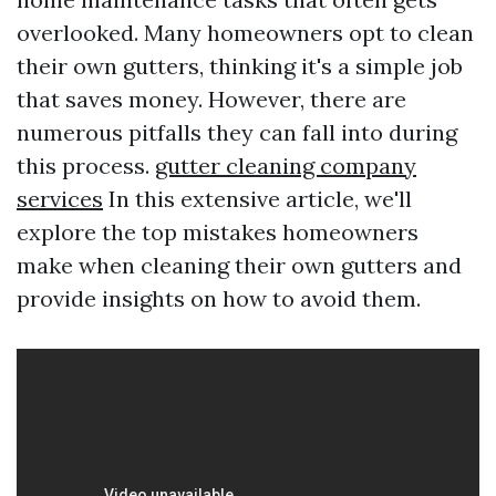
overlooked. Many homeowners opt to clean
their own gutters, thinking it's a simple job
that saves money. However, there are
numerous pitfalls they can fall into during
this process.
gutter cleaning company
services
In this extensive article, we'll
explore the top mistakes homeowners
make when cleaning their own gutters and
provide insights on how to avoid them.