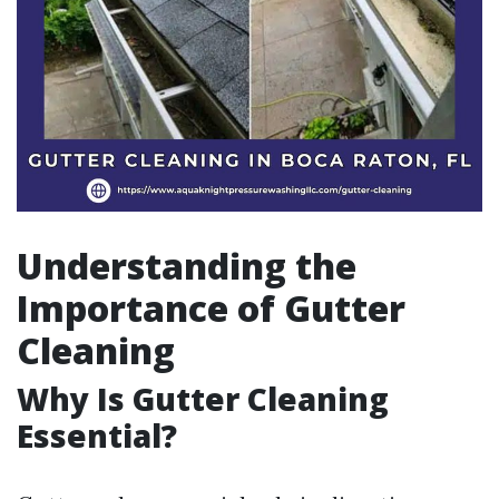
Understanding the
Importance of Gutter
Cleaning
Why Is Gutter Cleaning
Essential?