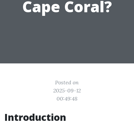
Cape Coral?
Posted on
2025-09-12
00:49:48
Introduction