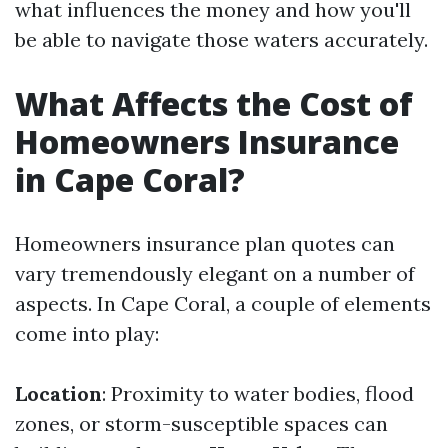
what influences the money and how you'll
be able to navigate those waters accurately.
What Affects the Cost of
Homeowners Insurance
in Cape Coral?
Homeowners insurance plan quotes can
vary tremendously elegant on a number of
aspects. In Cape Coral, a couple of elements
come into play:
Location
: Proximity to water bodies, flood
zones, or storm-susceptible spaces can