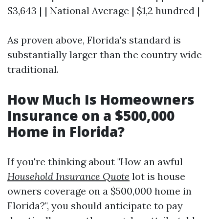
$3,643 | | National Average | $1,2 hundred |
As proven above, Florida's standard is
substantially larger than the country wide
traditional.
How Much Is Homeowners
Insurance on a $500,000
Home in Florida?
If you're thinking about "How an awful
Household Insurance Quote
lot is house
owners coverage on a $500,000 home in
Florida?", you should anticipate to pay