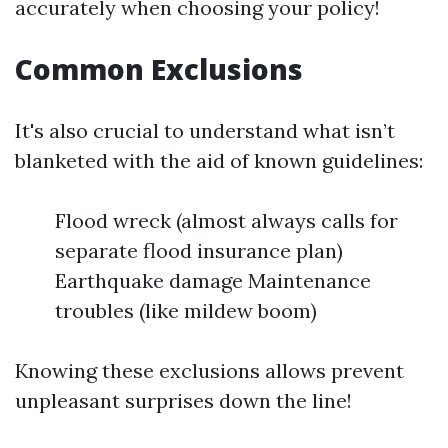
accurately when choosing your policy!
Common Exclusions
It's also crucial to understand what isn’t
blanketed with the aid of known guidelines:
Flood wreck (almost always calls for
separate flood insurance plan)
Earthquake damage Maintenance
troubles (like mildew boom)
Knowing these exclusions allows prevent
unpleasant surprises down the line!