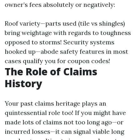
owner’s fees absolutely or negatively:
Roof variety—parts used (tile vs shingles)
bring weightage with regards to toughness
opposed to storms! Security systems
hooked up—abode safety features in most
cases qualify you for coupon codes!
The Role of Claims
History
Your past claims heritage plays an
quintessential role too! If you might have
made lots of claims not too long ago—or
incurred losses—it can signal viable long