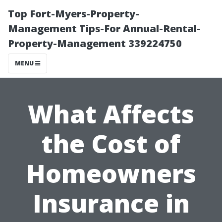
Top Fort-Myers-Property-
Management Tips-For Annual-Rental-
Property-Management 339224750
MENU
What Affects
the Cost of
Homeowners
Insurance in