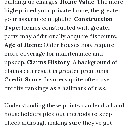
building up charges.
Home Value
: The more
high-priced your private home, the greater
your assurance might be.
Construction
Type
: Homes constructed with greater
parts may additionally acquire discounts.
Age of Home
: Older houses may require
more coverage for maintenance and
upkeep.
Claims History
: A background of
claims can result in greater premiums.
Credit Score
: Insurers quite often use
credits rankings as a hallmark of risk.
Understanding these points can lend a hand
householders pick out methods to keep
check although making sure they've got