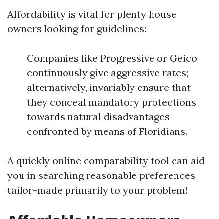
Affordability is vital for plenty house
owners looking for guidelines:
Companies like Progressive or Geico
continuously give aggressive rates;
alternatively, invariably ensure that
they conceal mandatory protections
towards natural disadvantages
confronted by means of Floridians.
A quickly online comparability tool can aid
you in searching reasonable preferences
tailor-made primarily to your problem!