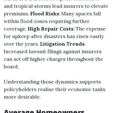
and tropical storms lead insurers to elevate
premiums.
Flood Risks
: Many spaces fall
within flood zones requiring further
coverage.
High Repair Costs
: The expense
for upkeep after disasters has risen vastly
over the years.
Litigation Trends
:
Increased lawsuit filings against insurers
can set off higher charges throughout the
board.
Understanding those dynamics supports
policyholders realise their economic tasks
more desirable.
Average Homeowners