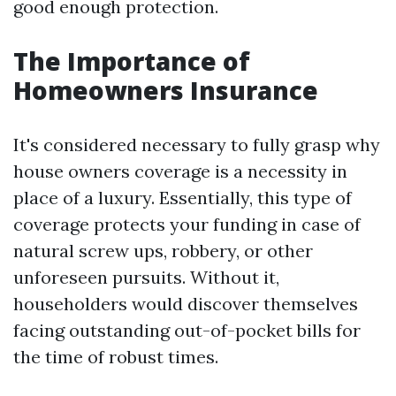
good enough protection.
The Importance of
Homeowners Insurance
It's considered necessary to fully grasp why
house owners coverage is a necessity in
place of a luxury. Essentially, this type of
coverage protects your funding in case of
natural screw ups, robbery, or other
unforeseen pursuits. Without it,
householders would discover themselves
facing outstanding out-of-pocket bills for
the time of robust times.