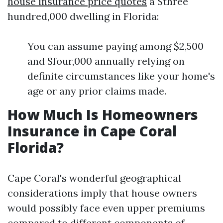
house insurance price quotes
a $three
hundred,000 dwelling in Florida:
You can assume paying among $2,500
and $four,000 annually relying on
definite circumstances like your home's
age or any prior claims made.
How Much Is Homeowners
Insurance in Cape Coral
Florida?
Cape Coral's wonderful geographical
considerations imply that house owners
would possibly face even upper premiums
compared to different components of