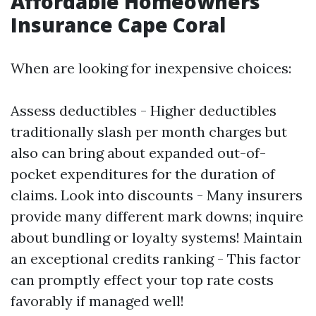
Affordable Homeowners
Insurance Cape Coral
When are looking for inexpensive choices:
Assess deductibles - Higher deductibles
traditionally slash per month charges but
also can bring about expanded out-of-
pocket expenditures for the duration of
claims. Look into discounts - Many insurers
provide many different mark downs; inquire
about bundling or loyalty systems! Maintain
an exceptional credits ranking - This factor
can promptly effect your top rate costs
favorably if managed well!