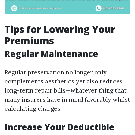
Tips for Lowering Your
Premiums
Regular Maintenance
Regular preservation no longer only
complements aesthetics yet also reduces
long-term repair bills—whatever thing that
many insurers have in mind favorably whilst
calculating charges!
Increase Your Deductible