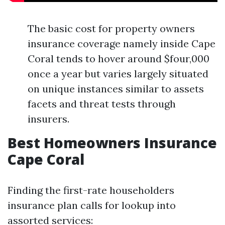
The basic cost for property owners
insurance coverage namely inside Cape
Coral tends to hover around $four,000
once a year but varies largely situated
on unique instances similar to assets
facets and threat tests through
insurers.
Best Homeowners Insurance
Cape Coral
Finding the first-rate householders
insurance plan calls for lookup into
assorted services: