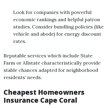
Look for companies with powerful
economic rankings and helpful patron
studies. Consider bundling policies (like
vehicle and abode) for energy discount
rates.
Reputable services which include State
Farm or Allstate characteristically provide
stable chances adapted for neighborhood
residents’ needs.
Cheapest Homeowners
Insurance Cape Coral