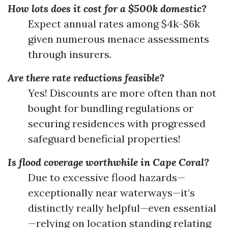
How lots does it cost for a $500k domestic?
Expect annual rates among $4k-$6k
given numerous menace assessments
through insurers.
Are there rate reductions feasible?
Yes! Discounts are more often than not
bought for bundling regulations or
securing residences with progressed
safeguard beneficial properties!
Is flood coverage worthwhile in Cape Coral?
Due to excessive flood hazards—
exceptionally near waterways—it’s
distinctly really helpful—even essential
—relying on location standing relating