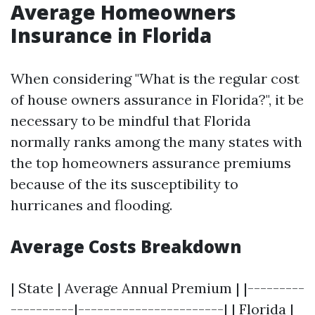
Average Homeowners
Insurance in Florida
When considering "What is the regular cost
of house owners assurance in Florida?", it be
necessary to be mindful that Florida
normally ranks among the many states with
the top homeowners assurance premiums
because of the its susceptibility to
hurricanes and flooding.
Average Costs Breakdown
| State | Average Annual Premium | |---------
----------|-----------------------| | Florida |