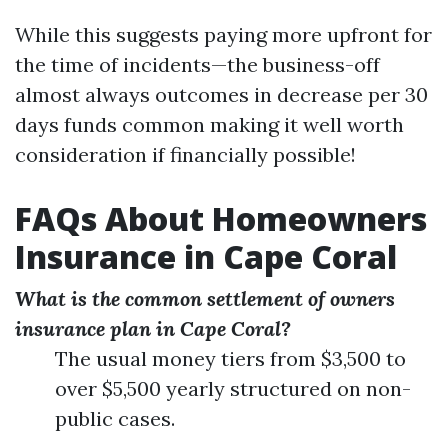
While this suggests paying more upfront for
the time of incidents—the business-off
almost always outcomes in decrease per 30
days funds common making it well worth
consideration if financially possible!
FAQs About Homeowners
Insurance in Cape Coral
What is the common settlement of owners
insurance plan in Cape Coral?
The usual money tiers from $3,500 to
over $5,500 yearly structured on non-
public cases.