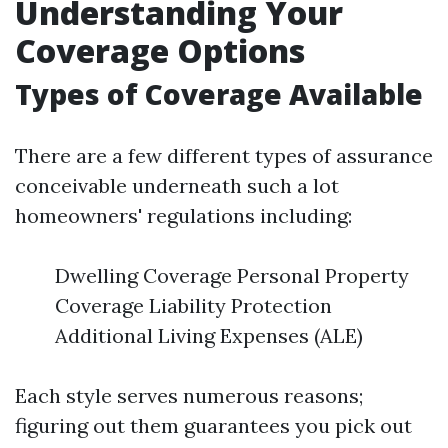
Understanding Your
Coverage Options
Types of Coverage Available
There are a few different types of assurance
conceivable underneath such a lot
homeowners' regulations including:
Dwelling Coverage Personal Property
Coverage Liability Protection
Additional Living Expenses (ALE)
Each style serves numerous reasons;
figuring out them guarantees you pick out