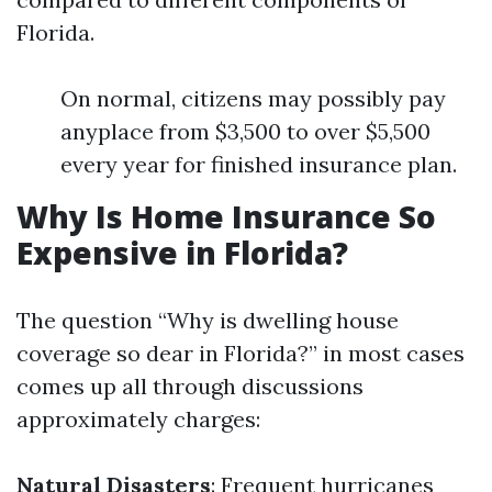
Florida.
On normal, citizens may possibly pay
anyplace from $3,500 to over $5,500
every year for finished insurance plan.
Why Is Home Insurance So
Expensive in Florida?
The question “Why is dwelling house
coverage so dear in Florida?” in most cases
comes up all through discussions
approximately charges:
Natural Disasters
: Frequent hurricanes