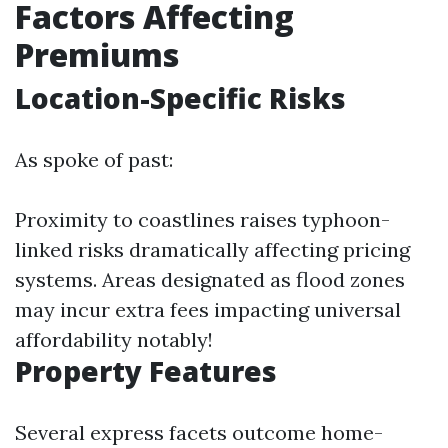
Factors Affecting
Premiums
Location-Specific Risks
As spoke of past:
Proximity to coastlines raises typhoon-
linked risks dramatically affecting pricing
systems. Areas designated as flood zones
may incur extra fees impacting universal
affordability notably!
Property Features
Several express facets outcome home-