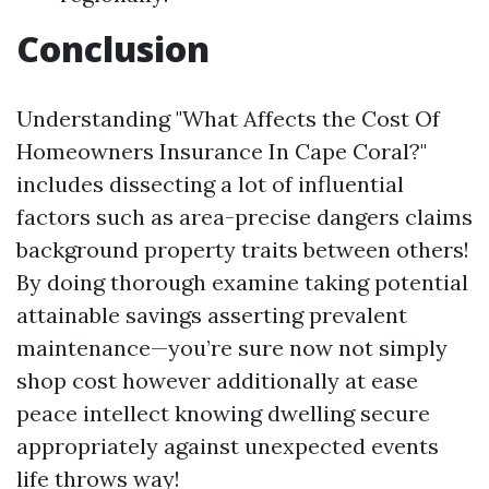
Conclusion
Understanding "What Affects the Cost Of
Homeowners Insurance In Cape Coral?"
includes dissecting a lot of influential
factors such as area-precise dangers claims
background property traits between others!
By doing thorough examine taking potential
attainable savings asserting prevalent
maintenance—you’re sure now not simply
shop cost however additionally at ease
peace intellect knowing dwelling secure
appropriately against unexpected events
life throws way!