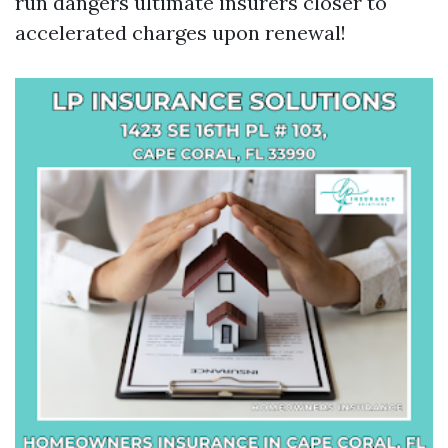
run dangers ultimate insurers closer to
accelerated charges upon renewal!