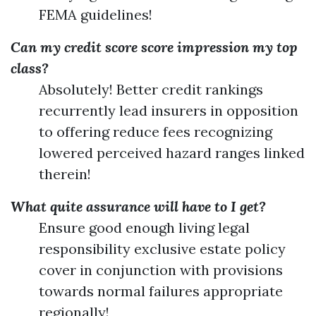
FEMA guidelines!
Can my credit score score impression my top
class?
Absolutely! Better credit rankings
recurrently lead insurers in opposition
to offering reduce fees recognizing
lowered perceived hazard ranges linked
therein!
What quite assurance will have to I get?
Ensure good enough living legal
responsibility exclusive estate policy
cover in conjunction with provisions
towards normal failures appropriate
regionally!