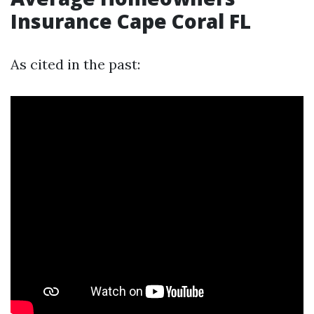
Insurance Cape Coral FL
As cited in the past: