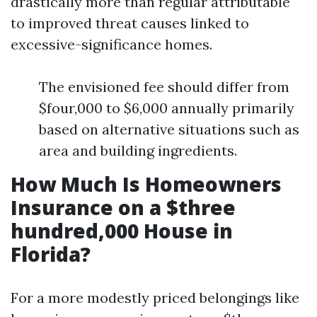
drastically more than regular attributable
to improved threat causes linked to
excessive-significance homes.
The envisioned fee should differ from
$four,000 to $6,000 annually primarily
based on alternative situations such as
area and building ingredients.
How Much Is Homeowners
Insurance on a $three
hundred,000 House in
Florida?
For a more modestly priced belongings like