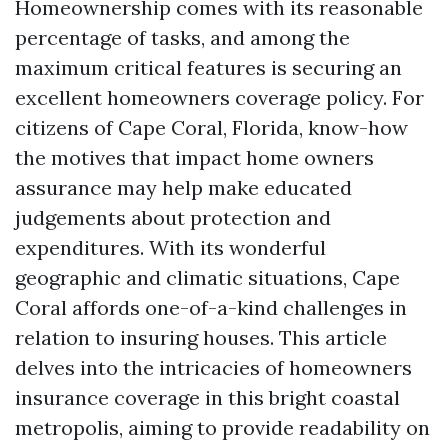
Homeownership comes with its reasonable
percentage of tasks, and among the
maximum critical features is securing an
excellent homeowners coverage policy. For
citizens of Cape Coral, Florida, know-how
the motives that impact home owners
assurance may help make educated
judgements about protection and
expenditures. With its wonderful
geographic and climatic situations, Cape
Coral affords one-of-a-kind challenges in
relation to insuring houses. This article
delves into the intricacies of homeowners
insurance coverage in this bright coastal
metropolis, aiming to provide readability on