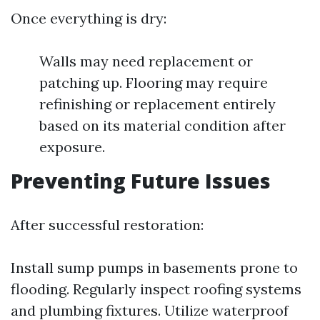
Once everything is dry:
Walls may need replacement or
patching up. Flooring may require
refinishing or replacement entirely
based on its material condition after
exposure.
Preventing Future Issues
After successful restoration:
Install sump pumps in basements prone to
flooding. Regularly inspect roofing systems
and plumbing fixtures. Utilize waterproof