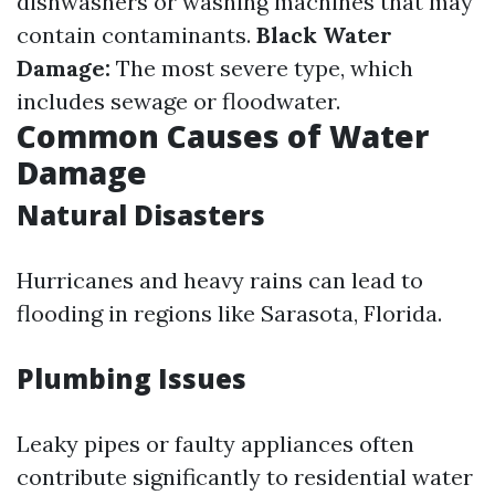
dishwashers or washing machines that may
contain contaminants.
Black Water
Damage:
The most severe type, which
includes sewage or floodwater.
Common Causes of Water
Damage
Natural Disasters
Hurricanes and heavy rains can lead to
flooding in regions like Sarasota, Florida.
Plumbing Issues
Leaky pipes or faulty appliances often
contribute significantly to residential water