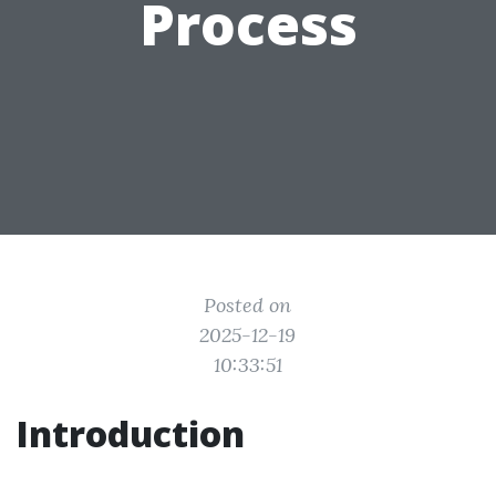
Process
Posted on
2025-12-19
10:33:51
Introduction