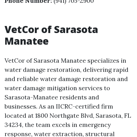
Phone Number:
(941) 705-2900
VetCor of Sarasota
Manatee
VetCor of Sarasota Manatee specializes in
water damage restoration, delivering rapid
and reliable water damage restoration and
water damage mitigation services to
Sarasota-Manatee residents and
businesses. As an IICRC-certified firm
located at 1800 Northgate Blvd, Sarasota, FL
34234, the team excels in emergency
response, water extraction, structural