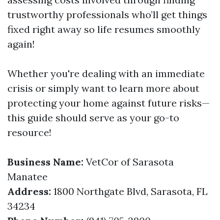
trustworthy professionals who’ll get things
fixed right away so life resumes smoothly
again!
Whether you're dealing with an immediate
crisis or simply want to learn more about
protecting your home against future risks—
this guide should serve as your go-to
resource!
Business Name:
VetCor of Sarasota
Manatee
Address:
1800 Northgate Blvd, Sarasota, FL
34234