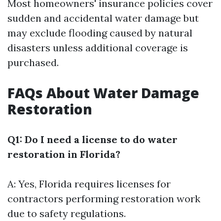
Most homeowners' insurance policies cover
sudden and accidental water damage but
may exclude flooding caused by natural
disasters unless additional coverage is
purchased.
FAQs About Water Damage
Restoration
Q1: Do I need a license to do water
restoration in Florida?
A: Yes, Florida requires licenses for
contractors performing restoration work
due to safety regulations.