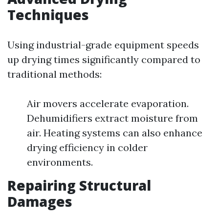
Techniques
Using industrial-grade equipment speeds
up drying times significantly compared to
traditional methods:
Air movers accelerate evaporation.
Dehumidifiers extract moisture from
air. Heating systems can also enhance
drying efficiency in colder
environments.
Repairing Structural
Damages