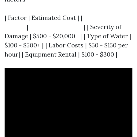
| Factor | Estimated Cost | |------------------
--------|--------------------| | Severity of
Damage | $500 - $20,000+ | | Type of Water |
$100 - $500+ | | Labor Costs | $50 - $150 per
hour| | Equipment Rental | $100 - $300 |