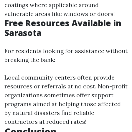
coatings where applicable around
vulnerable areas like windows or doors!
Free Resources Available in
Sarasota
For residents looking for assistance without
breaking the bank:
Local community centers often provide
resources or referrals at no cost. Non-profit
organizations sometimes offer support
programs aimed at helping those affected
by natural disasters find reliable
contractors at reduced rates!
Conclusion