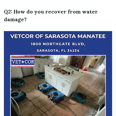
Q2: How do you recover from water
damage?