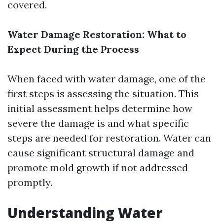
covered.
Water Damage Restoration: What to
Expect During the Process
When faced with water damage, one of the
first steps is assessing the situation. This
initial assessment helps determine how
severe the damage is and what specific
steps are needed for restoration. Water can
cause significant structural damage and
promote mold growth if not addressed
promptly.
Understanding Water