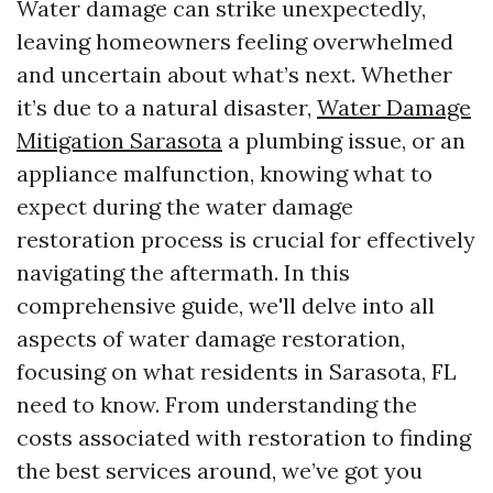
Water damage can strike unexpectedly,
leaving homeowners feeling overwhelmed
and uncertain about what’s next. Whether
it’s due to a natural disaster,
Water Damage
Mitigation Sarasota
a plumbing issue, or an
appliance malfunction, knowing what to
expect during the water damage
restoration process is crucial for effectively
navigating the aftermath. In this
comprehensive guide, we'll delve into all
aspects of water damage restoration,
focusing on what residents in Sarasota, FL
need to know. From understanding the
costs associated with restoration to finding
the best services around, we’ve got you