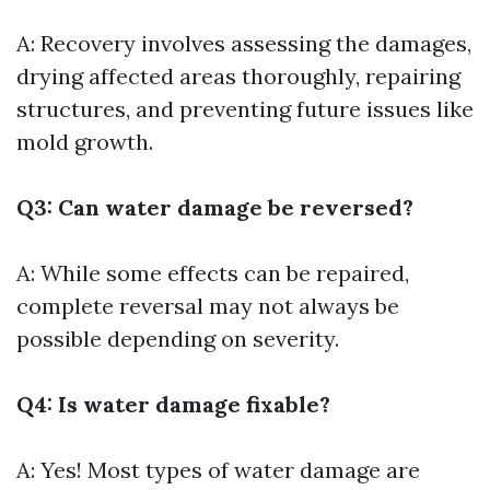
A: Recovery involves assessing the damages,
drying affected areas thoroughly, repairing
structures, and preventing future issues like
mold growth.
Q3: Can water damage be reversed?
A: While some effects can be repaired,
complete reversal may not always be
possible depending on severity.
Q4: Is water damage fixable?
A: Yes! Most types of water damage are