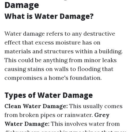
Damage
What is Water Damage?
Water damage refers to any destructive
effect that excess moisture has on
materials and structures within a building.
This could be anything from minor leaks
causing stains on walls to flooding that
compromises a home's foundation.
Types of Water Damage
Clean Water Damage:
This usually comes
from broken pipes or rainwater.
Grey
Water Damage:
This involves water from