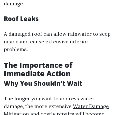
damage.
Roof Leaks
A damaged roof can allow rainwater to seep
inside and cause extensive interior
problems.
The Importance of
Immediate Action
Why You Shouldn't Wait
The longer you wait to address water
damage, the more extensive
Water Damage
Mitigation
and costly repairs will become.