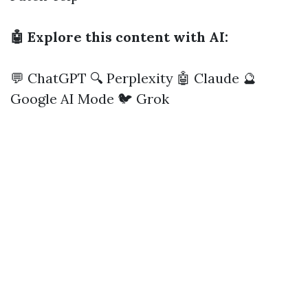
🤖 Explore this content with AI:
💬 ChatGPT
🔍 Perplexity
🤖 Claude
🔮
Google AI Mode
🐦 Grok