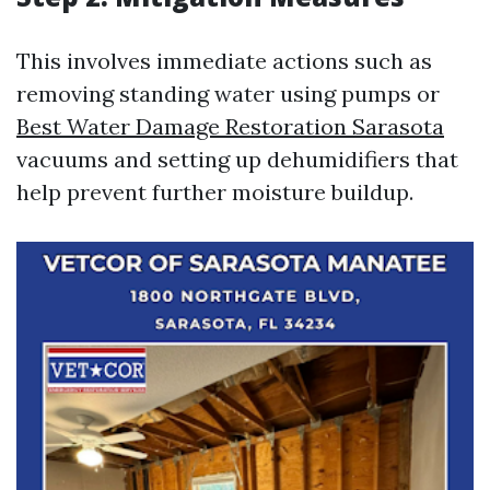
This involves immediate actions such as
removing standing water using pumps or
Best Water Damage Restoration Sarasota
vacuums and setting up dehumidifiers that
help prevent further moisture buildup.