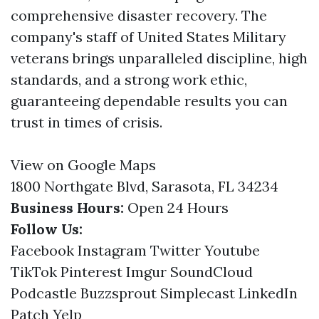
comprehensive disaster recovery. The
company's staff of United States Military
veterans brings unparalleled discipline, high
standards, and a strong work ethic,
guaranteeing dependable results you can
trust in times of crisis.
View on Google Maps
1800 Northgate Blvd, Sarasota, FL 34234
Business Hours:
Open 24 Hours
Follow Us:
Facebook
Instagram
Twitter
Youtube
TikTok
Pinterest
Imgur
SoundCloud
Podcastle
Buzzsprout
Simplecast
LinkedIn
Patch
Yelp