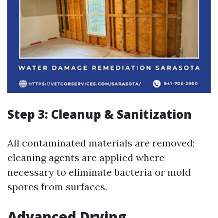
Step 3: Cleanup & Sanitization
All contaminated materials are removed;
cleaning agents are applied where
necessary to eliminate bacteria or mold
spores from surfaces.
Advanced Drying