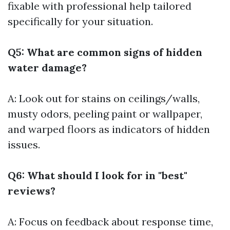
fixable with professional help tailored
specifically for your situation.
Q5: What are common signs of hidden
water damage?
A: Look out for stains on ceilings/walls,
musty odors, peeling paint or wallpaper,
and warped floors as indicators of hidden
issues.
Q6: What should I look for in "best"
reviews?
A: Focus on feedback about response time,