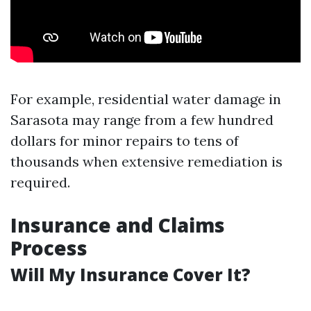
For example, residential water damage in
Sarasota may range from a few hundred
dollars for minor repairs to tens of
thousands when extensive remediation is
required.
Insurance and Claims
Process
Will My Insurance Cover It?