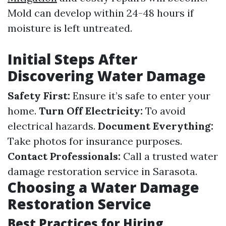
Mold can develop within 24-48 hours if
moisture is left untreated.
Initial Steps After
Discovering Water Damage
Safety First:
Ensure it’s safe to enter your
home.
Turn Off Electricity:
To avoid
electrical hazards.
Document Everything:
Take photos for insurance purposes.
Contact Professionals:
Call a trusted water
damage restoration service in Sarasota.
Choosing a Water Damage
Restoration Service
Best Practices for Hiring