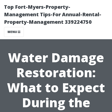
Top Fort-Myers-Property-
Management Tips-For Annual-Rental-
Property-Management 339224750
MENU
Water Damage
Restoration:
What to Expect
During the