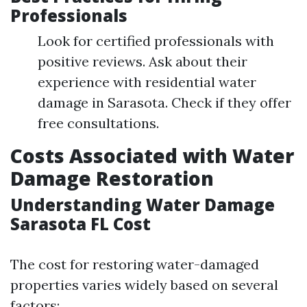
Professionals
Look for certified professionals with
positive reviews. Ask about their
experience with residential water
damage in Sarasota. Check if they offer
free consultations.
Costs Associated with Water
Damage Restoration
Understanding Water Damage
Sarasota FL Cost
The cost for restoring water-damaged
properties varies widely based on several
factors: