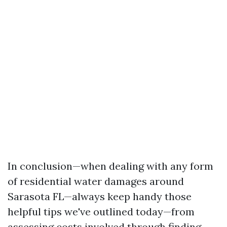
In conclusion—when dealing with any form
of residential water damages around
Sarasota FL—always keep handy those
helpful tips we've outlined today—from
assessing costs involved through finding