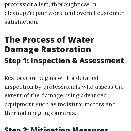
professionalism, thoroughness in
cleanup/repair work, and overall customer
satisfaction.
The Process of Water
Damage Restoration
Step 1: Inspection & Assessment
Restoration begins with a detailed
inspection by professionals who assess the
extent of the damage using advanced
equipment such as moisture meters and
thermal imaging cameras.
Step 2: Mitigation Measures