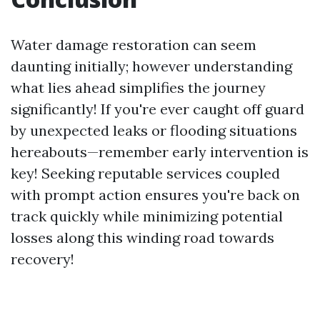
Water damage restoration can seem
daunting initially; however understanding
what lies ahead simplifies the journey
significantly! If you're ever caught off guard
by unexpected leaks or flooding situations
hereabouts—remember early intervention is
key! Seeking reputable services coupled
with prompt action ensures you're back on
track quickly while minimizing potential
losses along this winding road towards
recovery!