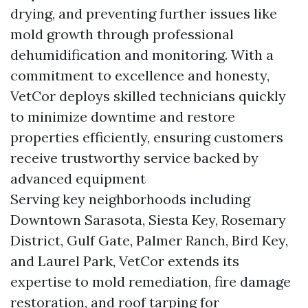
drying, and preventing further issues like
mold growth through professional
dehumidification and monitoring. With a
commitment to excellence and honesty,
VetCor deploys skilled technicians quickly
to minimize downtime and restore
properties efficiently, ensuring customers
receive trustworthy service backed by
advanced equipment
Serving key neighborhoods including
Downtown Sarasota, Siesta Key, Rosemary
District, Gulf Gate, Palmer Ranch, Bird Key,
and Laurel Park, VetCor extends its
expertise to mold remediation, fire damage
restoration, and roof tarping for