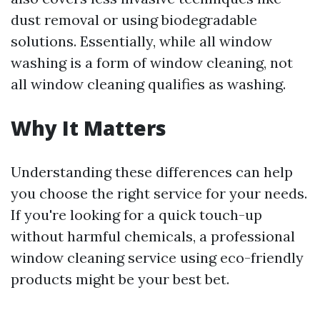
dust removal or using biodegradable
solutions. Essentially, while all window
washing is a form of window cleaning, not
all window cleaning qualifies as washing.
Why It Matters
Understanding these differences can help
you choose the right service for your needs.
If you're looking for a quick touch-up
without harmful chemicals, a professional
window cleaning service using eco-friendly
products might be your best bet.