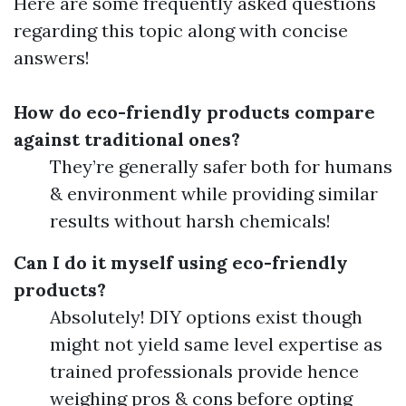
Here are some frequently asked questions
regarding this topic along with concise
answers!
How do eco-friendly products compare
against traditional ones?
They’re generally safer both for humans
& environment while providing similar
results without harsh chemicals!
Can I do it myself using eco-friendly
products?
Absolutely! DIY options exist though
might not yield same level expertise as
trained professionals provide hence
weighing pros & cons before opting