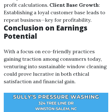
profit calculations.
Client Base Growth
:
Establishing a loyal customer base leads to
repeat business—key for profitability.
Conclusion on Earnings
Potential
With a focus on eco-friendly practices
gaining traction among consumers today,
venturing into sustainable window cleaning
could prove lucrative in both ethical
satisfaction and financial gain.