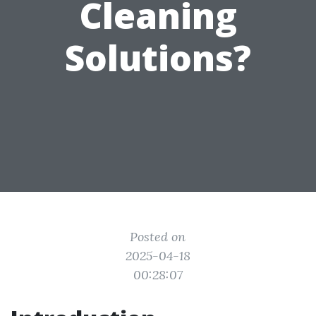
Cleaning
Solutions?
Posted on
2025-04-18
00:28:07