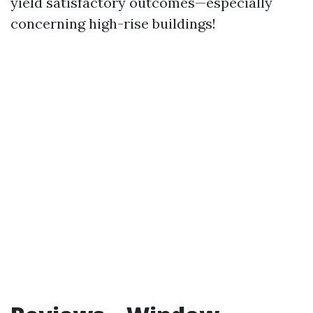
yield satisfactory outcomes—especially
concerning high-rise buildings!