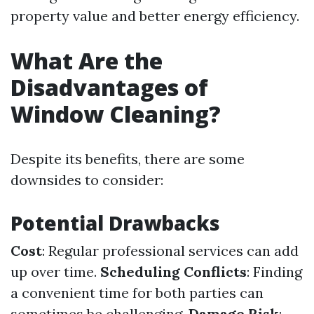
property value and better energy efficiency.
What Are the
Disadvantages of
Window Cleaning?
Despite its benefits, there are some
downsides to consider:
Potential Drawbacks
Cost
: Regular professional services can add
up over time.
Scheduling Conflicts
: Finding
a convenient time for both parties can
sometimes be challenging.
Damage Risk
: