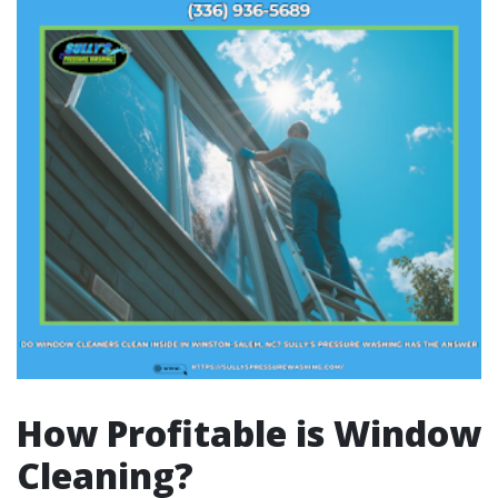
How Profitable is Window
Cleaning?