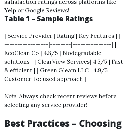
satisfaction ratings across platforms like
Yelp or Google Reviews!
Table 1 – Sample Ratings
| Service Provider | Rating | Key Features | |-
-----------------|--------|---------------| |
EcoClean Co | 4.8/5 | Biodegradable
solutions | | ClearView Services| 4.5/5 | Fast
& efficient | | Green Gleam LLC | 4.9/5 |
Customer-focused approach |
Note
: Always check recent reviews before
selecting any service provider!
Best Practices – Choosing