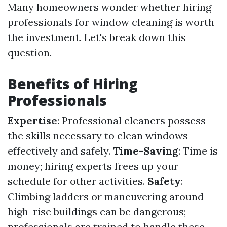
Many homeowners wonder whether hiring
professionals for window cleaning is worth
the investment. Let's break down this
question.
Benefits of Hiring
Professionals
Expertise
: Professional cleaners possess
the skills necessary to clean windows
effectively and safely.
Time-Saving
: Time is
money; hiring experts frees up your
schedule for other activities.
Safety
:
Climbing ladders or maneuvering around
high-rise buildings can be dangerous;
professionals are trained to handle these