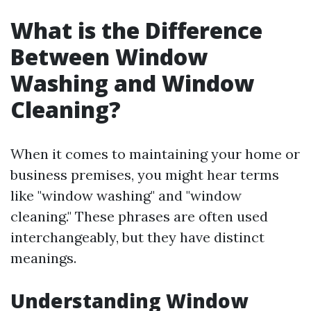
What is the Difference
Between Window
Washing and Window
Cleaning?
When it comes to maintaining your home or
business premises, you might hear terms
like "window washing" and "window
cleaning." These phrases are often used
interchangeably, but they have distinct
meanings.
Understanding Window