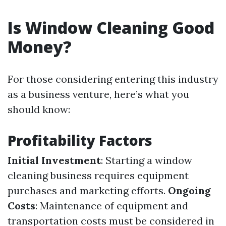
Is Window Cleaning Good
Money?
For those considering entering this industry
as a business venture, here’s what you
should know:
Profitability Factors
Initial Investment
: Starting a window
cleaning business requires equipment
purchases and marketing efforts.
Ongoing
Costs
: Maintenance of equipment and
transportation costs must be considered in