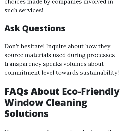
choices made by companies involved in
such services!
Ask Questions
Don’t hesitate! Inquire about how they
source materials used during processes—
transparency speaks volumes about
commitment level towards sustainability!
FAQs About Eco-Friendly
Window Cleaning
Solutions