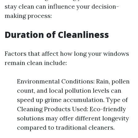
stay clean can influence your decision-
making process:
Duration of Cleanliness
Factors that affect how long your windows
remain clean include:
Environmental Conditions: Rain, pollen
count, and local pollution levels can
speed up grime accumulation. Type of
Cleaning Products Used: Eco-friendly
solutions may offer different longevity
compared to traditional cleaners.