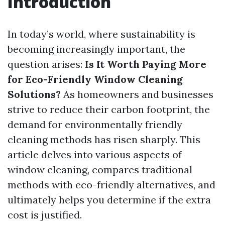
Introduction
In today’s world, where sustainability is
becoming increasingly important, the
question arises:
Is It Worth Paying More
for Eco-Friendly Window Cleaning
Solutions?
As homeowners and businesses
strive to reduce their carbon footprint, the
demand for environmentally friendly
cleaning methods has risen sharply. This
article delves into various aspects of
window cleaning, compares traditional
methods with eco-friendly alternatives, and
ultimately helps you determine if the extra
cost is justified.