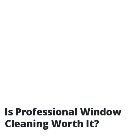
Is Professional Window
Cleaning Worth It?