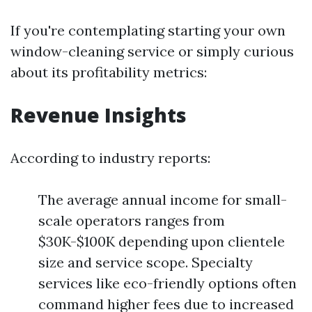
If you're contemplating starting your own
window-cleaning service or simply curious
about its profitability metrics:
Revenue Insights
According to industry reports:
The average annual income for small-
scale operators ranges from
$30K-$100K depending upon clientele
size and service scope. Specialty
services like eco-friendly options often
command higher fees due to increased