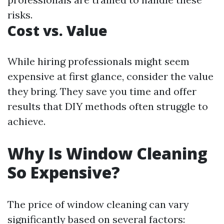
risks.
Cost vs. Value
While hiring professionals might seem
expensive at first glance, consider the value
they bring. They save you time and offer
results that DIY methods often struggle to
achieve.
Why Is Window Cleaning
So Expensive?
The price of window cleaning can vary
significantly based on several factors: