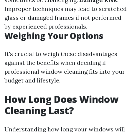
Improper techniques may lead to scratched
glass or damaged frames if not performed
by experienced professionals.
Weighing Your Options
It's crucial to weigh these disadvantages
against the benefits when deciding if
professional window cleaning fits into your
budget and lifestyle.
How Long Does Window
Cleaning Last?
Understanding how long your windows will