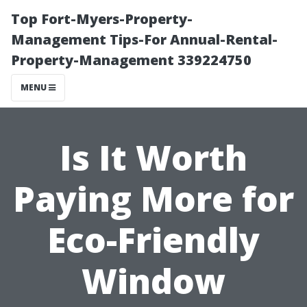
Top Fort-Myers-Property-
Management Tips-For Annual-Rental-
Property-Management 339224750
MENU
Is It Worth
Paying More for
Eco-Friendly
Window