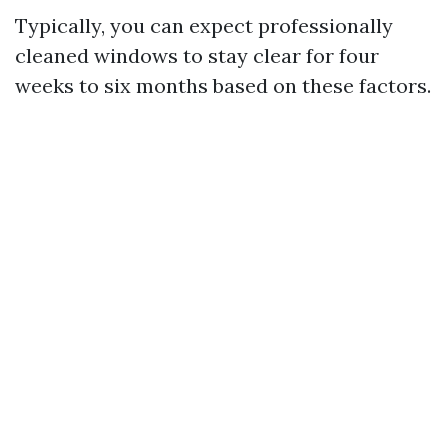
Typically, you can expect professionally
cleaned windows to stay clear for four
weeks to six months based on these factors.