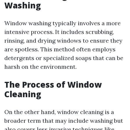
Washing
Window washing typically involves a more
intensive process. It includes scrubbing,
rinsing, and drying windows to ensure they
are spotless. This method often employs
detergents or specialized soaps that can be
harsh on the environment.
The Process of Window
Cleaning
On the other hand, window cleaning is a
broader term that may include washing but
also covers less invasive techniques like