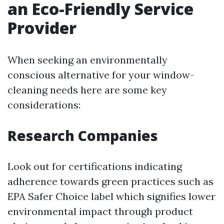
an Eco-Friendly Service
Provider
When seeking an environmentally
conscious alternative for your window-
cleaning needs here are some key
considerations:
Research Companies
Look out for certifications indicating
adherence towards green practices such as
EPA Safer Choice label which signifies lower
environmental impact through product