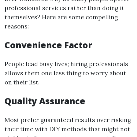
professional services rather than doing it
themselves? Here are some compelling
reasons:
Convenience Factor
People lead busy lives; hiring professionals
allows them one less thing to worry about
on their list.
Quality Assurance
Most prefer guaranteed results over risking
their time with DIY methods that might not