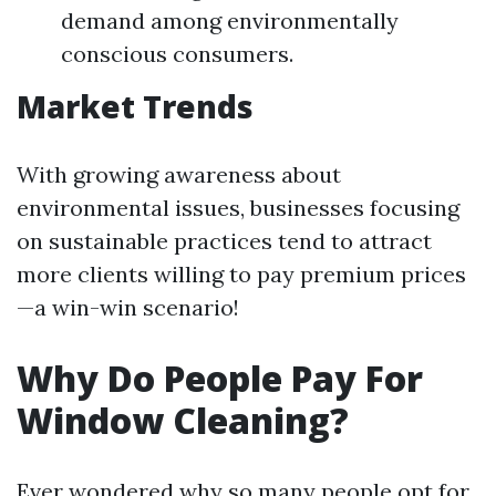
demand among environmentally
conscious consumers.
Market Trends
With growing awareness about
environmental issues, businesses focusing
on sustainable practices tend to attract
more clients willing to pay premium prices
—a win-win scenario!
Why Do People Pay For
Window Cleaning?
Ever wondered why so many people opt for