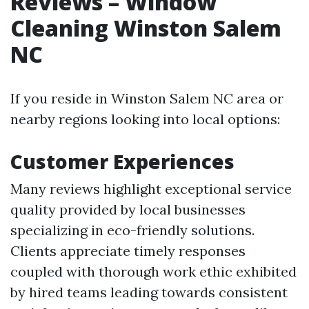
Reviews – Window
Cleaning Winston Salem
NC
If you reside in Winston Salem NC area or
nearby regions looking into local options:
Customer Experiences
Many reviews highlight exceptional service
quality provided by local businesses
specializing in eco-friendly solutions.
Clients appreciate timely responses
coupled with thorough work ethic exhibited
by hired teams leading towards consistent