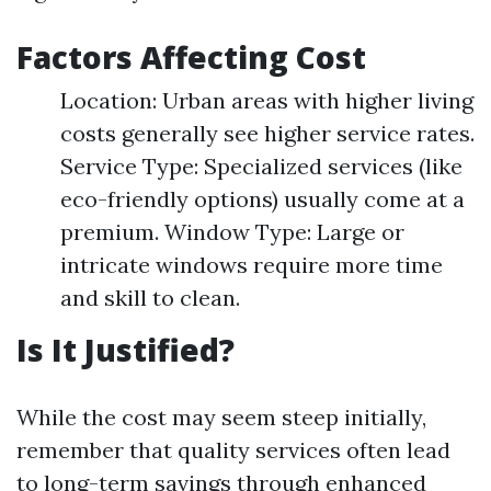
Factors Affecting Cost
Location: Urban areas with higher living
costs generally see higher service rates.
Service Type: Specialized services (like
eco-friendly options) usually come at a
premium. Window Type: Large or
intricate windows require more time
and skill to clean.
Is It Justified?
While the cost may seem steep initially,
remember that quality services often lead
to long-term savings through enhanced