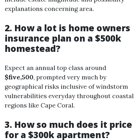
explanations concerning area.
2. How a lot is home owners
insurance plan on a $500k
homestead?
Expect an annual top class around
$five,500
, prompted very much by
geographical risks inclusive of windstorm
vulnerabilities everyday throughout coastal
regions like Cape Coral.
3. How so much does it price
for a $300k apartment?