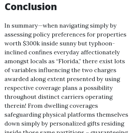
Conclusion
In summary—when navigating simply by
assessing policy preferences for properties
worth $300k inside sunny but typhoon-
inclined confines everyday affectionately
amongst locals as “Florida,” there exist lots
of variables influencing the two charges
awarded along extent presented by using
respective coverage plans a possibility
throughout distinct carriers operating
therein! From dwelling coverages
safeguarding physical platforms themselves
down simply by personalized gifts residing
inside those same partitions – guaranteeing