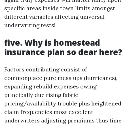
specific areas inside town limits amongst
different variables affecting universal
underwriting tests!
five. Why is homestead
insurance plan so dear here?
Factors contributing consist of
commonplace pure mess ups (hurricanes),
expanding rebuild expenses owing
principally due rising fabric
pricing/availability trouble plus heightened
claim frequencies most excellent
underwriters adjusting premiums thus time