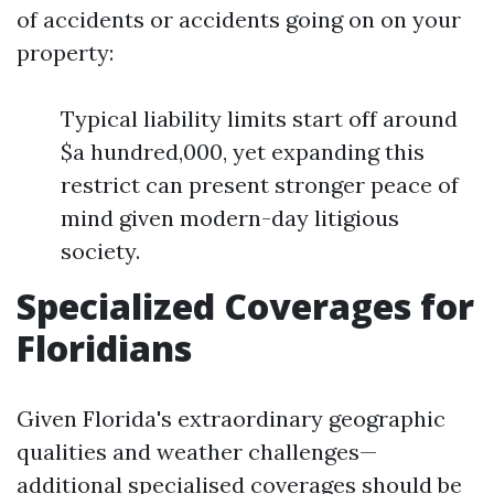
of accidents or accidents going on on your
property:
Typical liability limits start off around
$a hundred,000, yet expanding this
restrict can present stronger peace of
mind given modern-day litigious
society.
Specialized Coverages for
Floridians
Given Florida's extraordinary geographic
qualities and weather challenges—
additional specialised coverages should be