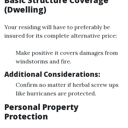
Basic Structure Coverage
(Dwelling)
Your residing will have to preferably be
insured for its complete alternative price:
Make positive it covers damages from
windstorms and fire.
Additional Considerations:
Confirm no matter if herbal screw ups
like hurricanes are protected.
Personal Property
Protection