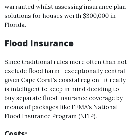
warranted whilst assessing insurance plan
solutions for houses worth $300,000 in
Florida.
Flood Insurance
Since traditional rules more often than not
exclude flood harm—exceptionally central
given Cape Coral’s coastal region—it really
is intelligent to keep in mind deciding to
buy separate flood insurance coverage by
means of packages like FEMA’s National
Flood Insurance Program (NFIP).
Costs: