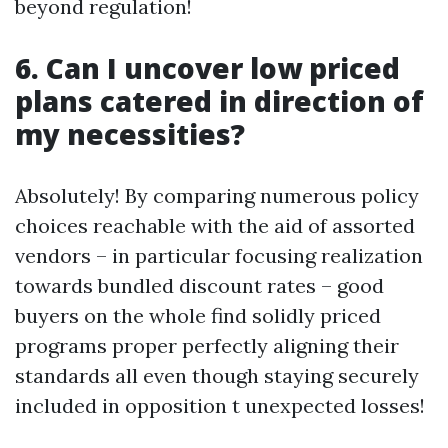
beyond regulation!
6. Can I uncover low priced
plans catered in direction of
my necessities?
Absolutely! By comparing numerous policy
choices reachable with the aid of assorted
vendors – in particular focusing realization
towards bundled discount rates – good
buyers on the whole find solidly priced
programs proper perfectly aligning their
standards all even though staying securely
included in opposition t unexpected losses!