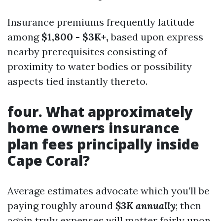
Insurance premiums frequently latitude
among
$1,800 - $3K+,
based upon express
nearby prerequisites consisting of
proximity to water bodies or possibility
aspects tied instantly thereto.
four. What approximately
home owners insurance
plan fees principally inside
Cape Coral?
Average estimates advocate which you’ll be
paying roughly around
$3K annually
; then
again truly expenses will matter fairly upon