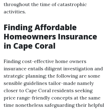
throughout the time of catastrophic
activities.
Finding Affordable
Homeowners Insurance
in Cape Coral
Finding cost-effective home owners
insurance entails diligent investigation and
strategic planning; the following are some
sensible guidelines tailor-made namely
closer to Cape Coral residents seeking
price range-friendly concepts at the same
time nonetheless safeguarding their helpful