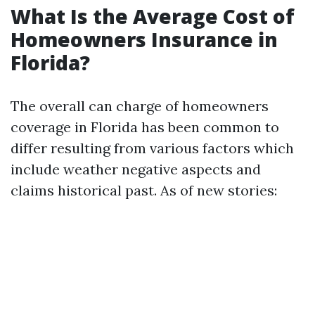
What Is the Average Cost of
Homeowners Insurance in
Florida?
The overall can charge of homeowners
coverage in Florida has been common to
differ resulting from various factors which
include weather negative aspects and
claims historical past. As of new stories: