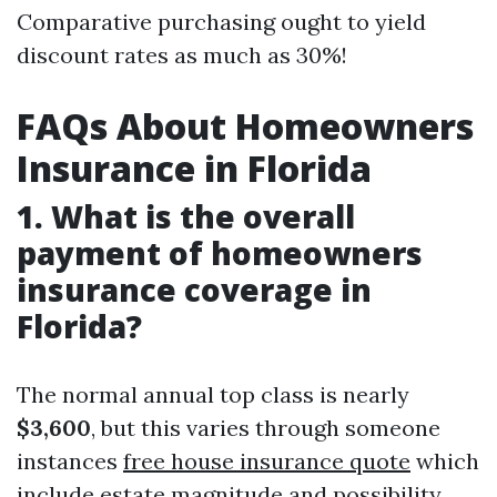
Comparative purchasing ought to yield
discount rates as much as 30%!
FAQs About Homeowners
Insurance in Florida
1. What is the overall
payment of homeowners
insurance coverage in
Florida?
The normal annual top class is nearly
$3,600
, but this varies through someone
instances
free house insurance quote
which
include estate magnitude and possibility