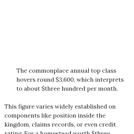
The commonplace annual top class
hovers round $3,600, which interprets
to about $three hundred per month.
This figure varies widely established on
components like position inside the
kingdom, claims records, or even credit
rating. For a homestead worth $three