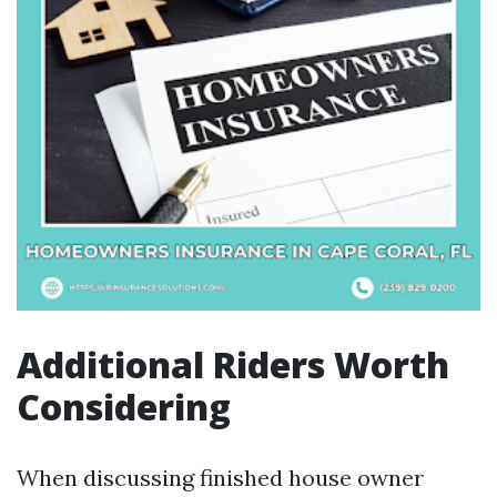
Additional Riders Worth
Considering
When discussing finished house owner