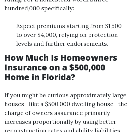
hundred,000 specifically:
Expect premiums starting from $1,500
to over $4,000, relying on protection
levels and further endorsements.
How Much Is Homeowners
Insurance on a $500,000
Home in Florida?
If you might be curious approximately large
houses—like a $500,000 dwelling house—the
charge of owners assurance primarily
increases proportionally by using better
reconstruction rates and ability liabilities.