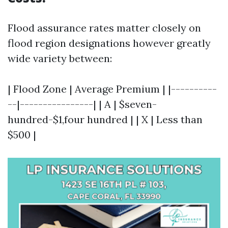
Flood assurance rates matter closely on
flood region designations however greatly
wide variety between:
| Flood Zone | Average Premium | |----------
--|----------------| | A | $seven-
hundred-$1,four hundred | | X | Less than
$500 |