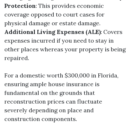
Protection
: This provides economic
coverage opposed to court cases for
physical damage or estate damage.
Additional Living Expenses (ALE)
: Covers
expenses incurred if you need to stay in
other places whereas your property is being
repaired.
For a domestic worth $300,000 in Florida,
ensuring ample house insurance is
fundamental on the grounds that
reconstruction prices can fluctuate
severely depending on place and
construction components.