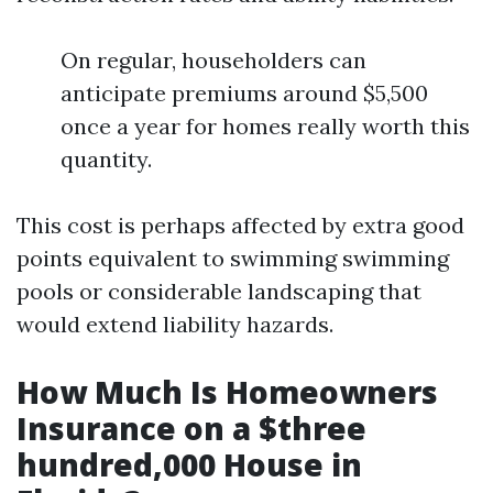
On regular, householders can
anticipate premiums around $5,500
once a year for homes really worth this
quantity.
This cost is perhaps affected by extra good
points equivalent to swimming swimming
pools or considerable landscaping that
would extend liability hazards.
How Much Is Homeowners
Insurance on a $three
hundred,000 House in