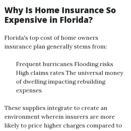
Why Is Home Insurance So
Expensive in Florida?
Florida's top cost of home owners
insurance plan generally stems from:
Frequent hurricanes Flooding risks
High claims rates The universal money
of dwelling impacting rebuilding
expenses
These supplies integrate to create an
environment wherein insurers are more
likely to price higher charges compared to