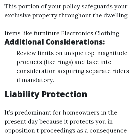
This portion of your policy safeguards your
exclusive property throughout the dwelling:
Items like furniture Electronics Clothing
Additional Considerations:
Review limits on unique top-magnitude
products (like rings) and take into
consideration acquiring separate riders
if mandatory.
Liability Protection
It’s predominant for homeowners in the
present day because it protects you in
opposition t proceedings as a consequence