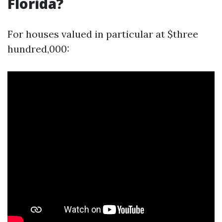
Florida?
For houses valued in particular at $three
hundred,000: