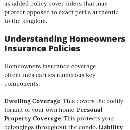
as added policy cover riders that may
protect opposed to exact perils authentic
to the kingdom.
Understanding Homeowners
Insurance Policies
Homeowners insurance coverage
oftentimes carries numerous key
components:
Dwelling Coverage
: This covers the bodily
format of your own home.
Personal
Property Coverage
: This protects your
belongings throughout the condo.
Liability