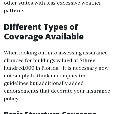
other states with less excessive weather
patterns.
Different Types of
Coverage Available
When looking out into assessing assurance
chances for buildings valued at $three
hundred,000 in Florida—it is necessary now
not simply to think uncomplicated
guidelines but additionally added
endorsements that decorate your insurance
policy.