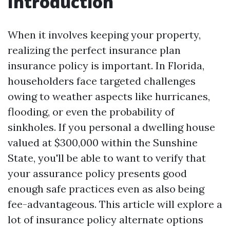
Introduction
When it involves keeping your property,
realizing the perfect insurance plan
insurance policy is important. In Florida,
householders face targeted challenges
owing to weather aspects like hurricanes,
flooding, or even the probability of
sinkholes. If you personal a dwelling house
valued at $300,000 within the Sunshine
State, you'll be able to want to verify that
your assurance policy presents good
enough safe practices even as also being
fee-advantageous. This article will explore a
lot of insurance policy alternate options