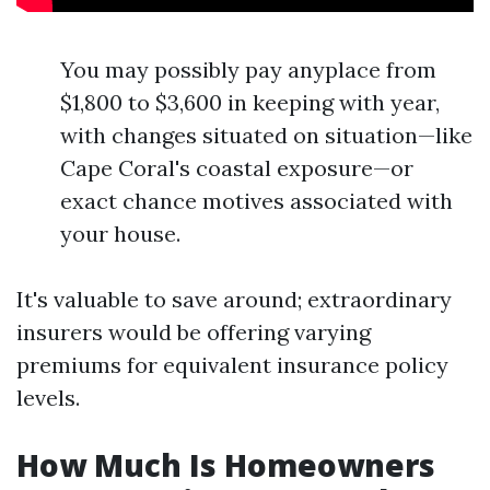
You may possibly pay anyplace from
$1,800 to $3,600 in keeping with year,
with changes situated on situation—like
Cape Coral's coastal exposure—or
exact chance motives associated with
your house.
It's valuable to save around; extraordinary
insurers would be offering varying
premiums for equivalent insurance policy
levels.
How Much Is Homeowners