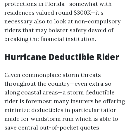
protections in Florida—somewhat with
residences valued round $300K—it’s
necessary also to look at non-compulsory
riders that may bolster safety devoid of
breaking the financial institution.
Hurricane Deductible Rider
Given commonplace storm threats
throughout the country—even extra so
along coastal areas—a storm deductible
rider is foremost; many insurers be offering
minimize deductibles in particular tailor-
made for windstorm ruin which is able to
save central out-of-pocket quotes