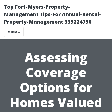
Top Fort-Myers-Property-
Management Tips-For Annual-Rental-
Property-Management 339224750
MENU
Assessing
Coverage
Options for
Homes Valued