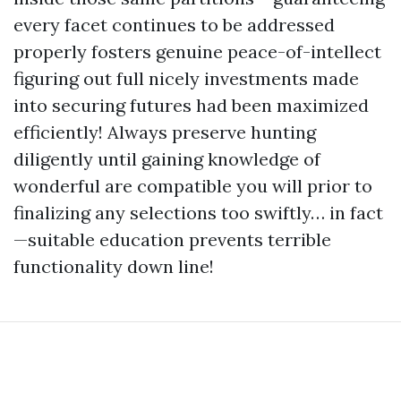
every facet continues to be addressed
properly fosters genuine peace-of-intellect
figuring out full nicely investments made
into securing futures had been maximized
efficiently! Always preserve hunting
diligently until gaining knowledge of
wonderful are compatible you will prior to
finalizing any selections too swiftly… in fact
—suitable education prevents terrible
functionality down line!