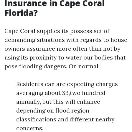
Insurance in Cape Coral
Florida?
Cape Coral supplies its possess set of
demanding situations with regards to house
owners assurance more often than not by
using its proximity to water our bodies that
pose flooding dangers. On normal:
Residents can are expecting charges
averaging about $3,two hundred
annually, but this will enhance
depending on flood region
classifications and different nearby
concerns.