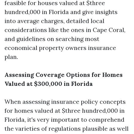
feasible for houses valued at $three
hundred,000 in Florida and give insights
into average charges, detailed local
considerations like the ones in Cape Coral,
and guidelines on searching most
economical property owners insurance
plan.
Assessing Coverage Options for Homes
Valued at $300,000 in Florida
When assessing insurance policy concepts
for homes valued at $three hundred,000 in
Florida, it's very important to comprehend
the varieties of regulations plausible as well