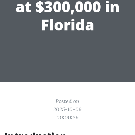
at $300,000 in
Florida
Posted on
2025-10-09
00:00:39