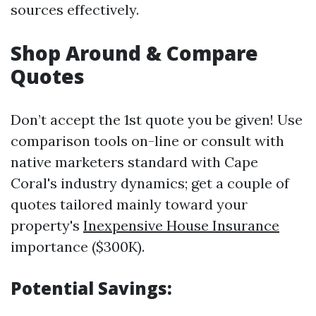
sources effectively.
Shop Around & Compare
Quotes
Don’t accept the 1st quote you be given! Use
comparison tools on-line or consult with
native marketers standard with Cape
Coral's industry dynamics; get a couple of
quotes tailored mainly toward your
property's
Inexpensive House Insurance
importance ($300K).
Potential Savings: