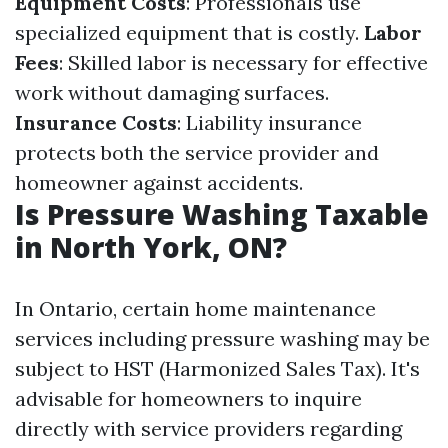
Equipment Costs
: Professionals use
specialized equipment that is costly.
Labor
Fees
: Skilled labor is necessary for effective
work without damaging surfaces.
Insurance Costs
: Liability insurance
protects both the service provider and
homeowner against accidents.
Is Pressure Washing Taxable
in North York, ON?
In Ontario, certain home maintenance
services including pressure washing may be
subject to HST (Harmonized Sales Tax). It's
advisable for homeowners to inquire
directly with service providers regarding