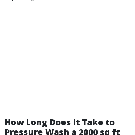
How Long Does It Take to
Pressure Wash a 2000 sq ft