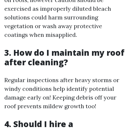
exercised as improperly diluted bleach
solutions could harm surrounding
vegetation or wash away protective
coatings when misapplied.
3. How do I maintain my roof
after cleaning?
Regular inspections after heavy storms or
windy conditions help identify potential
damage early on! Keeping debris off your
roof prevents mildew growth too!
4. Should I hire a