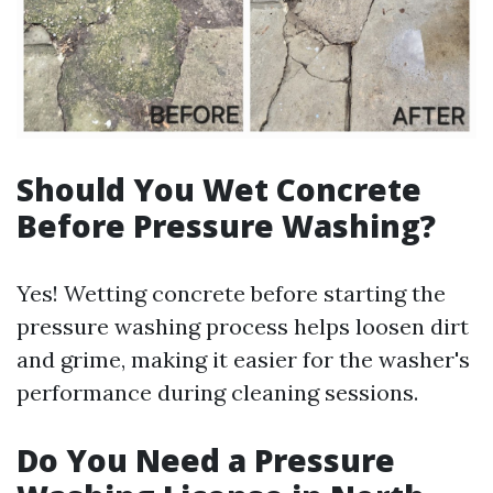
Should You Wet Concrete
Before Pressure Washing?
Yes! Wetting concrete before starting the
pressure washing process helps loosen dirt
and grime, making it easier for the washer's
performance during cleaning sessions.
Do You Need a Pressure