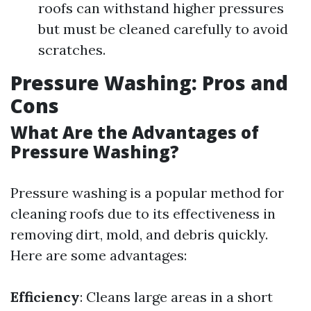
roofs can withstand higher pressures
but must be cleaned carefully to avoid
scratches.
Pressure Washing: Pros and
Cons
What Are the Advantages of
Pressure Washing?
Pressure washing is a popular method for
cleaning roofs due to its effectiveness in
removing dirt, mold, and debris quickly.
Here are some advantages:
Efficiency
: Cleans large areas in a short