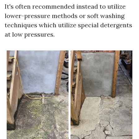
It's often recommended instead to utilize
lower-pressure methods or soft washing
techniques which utilize special detergents
at low pressures.