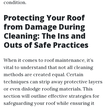
condition.
Protecting Your Roof
from Damage During
Cleaning: The Ins and
Outs of Safe Practices
When it comes to roof maintenance, it’s
vital to understand that not all cleaning
methods are created equal. Certain
techniques can strip away protective layers
or even dislodge roofing materials. This
section will outline effective strategies for
safeguarding your roof while ensuring it