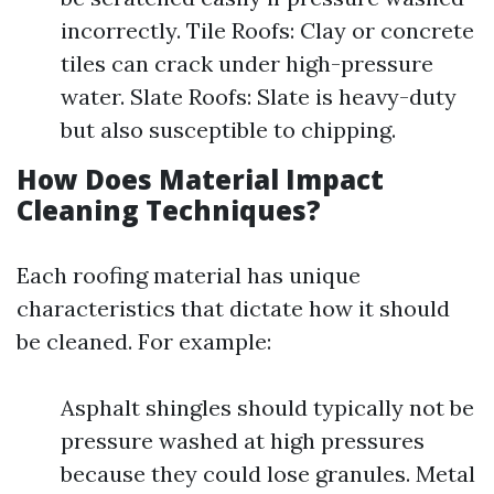
incorrectly. Tile Roofs: Clay or concrete
tiles can crack under high-pressure
water. Slate Roofs: Slate is heavy-duty
but also susceptible to chipping.
How Does Material Impact
Cleaning Techniques?
Each roofing material has unique
characteristics that dictate how it should
be cleaned. For example:
Asphalt shingles should typically not be
pressure washed at high pressures
because they could lose granules. Metal