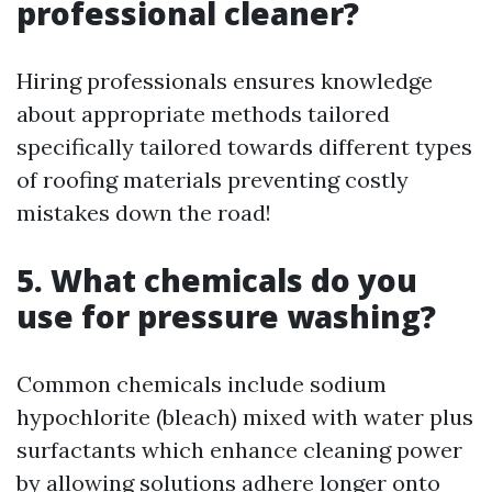
professional cleaner?
Hiring professionals ensures knowledge
about appropriate methods tailored
specifically tailored towards different types
of roofing materials preventing costly
mistakes down the road!
5. What chemicals do you
use for pressure washing?
Common chemicals include sodium
hypochlorite (bleach) mixed with water plus
surfactants which enhance cleaning power
by allowing solutions adhere longer onto