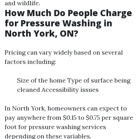
and wildlife.
How Much Do People Charge
for Pressure Washing in
North York, ON?
Pricing can vary widely based on several
factors including:
Size of the home Type of surface being
cleaned Accessibility issues
In North York, homeowners can expect to
pay anywhere from $0.15 to $0.75 per square
foot for pressure washing services
depending on these variables.