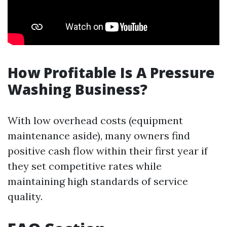
How Profitable Is A Pressure
Washing Business?
With low overhead costs (equipment
maintenance aside), many owners find
positive cash flow within their first year if
they set competitive rates while
maintaining high standards of service
quality.