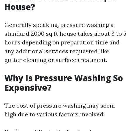
House?
Generally speaking, pressure washing a
standard 2000 sq ft house takes about 3 to 5
hours depending on preparation time and
any additional services requested like
gutter cleaning or surface treatment.
Why Is Pressure Washing So
Expensive?
The cost of pressure washing may seem
high due to various factors involved: