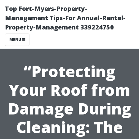
Top Fort-Myers-Property-
Management Tips-For Annual-Rental-
Property-Management 339224750
MENU
“Protecting
Your Roof from
Damage During
Cleaning: The