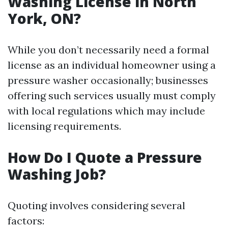
Washing License in North
York, ON?
While you don’t necessarily need a formal
license as an individual homeowner using a
pressure washer occasionally; businesses
offering such services usually must comply
with local regulations which may include
licensing requirements.
How Do I Quote a Pressure
Washing Job?
Quoting involves considering several
factors: