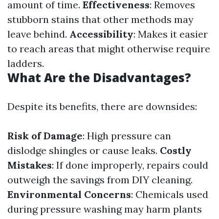
amount of time.
Effectiveness
: Removes
stubborn stains that other methods may
leave behind.
Accessibility
: Makes it easier
to reach areas that might otherwise require
ladders.
What Are the Disadvantages?
Despite its benefits, there are downsides:
Risk of Damage
: High pressure can
dislodge shingles or cause leaks.
Costly
Mistakes
: If done improperly, repairs could
outweigh the savings from DIY cleaning.
Environmental Concerns
: Chemicals used
during pressure washing may harm plants