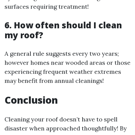
surfaces requiring treatment!
6. How often should I clean
my roof?
A general rule suggests every two years;
however homes near wooded areas or those
experiencing frequent weather extremes
may benefit from annual cleanings!
Conclusion
Cleaning your roof doesn’t have to spell
disaster when approached thoughtfully! By