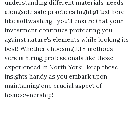
understanding different materials’ needs
alongside safe practices highlighted here—
like softwashing—you'll ensure that your
investment continues protecting you
against nature's elements while looking its
best! Whether choosing DIY methods
versus hiring professionals like those
experienced in North York—keep these
insights handy as you embark upon
maintaining one crucial aspect of
homeownership!