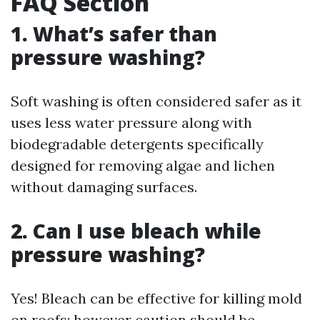
FAQ Section
1. What’s safer than
pressure washing?
Soft washing is often considered safer as it
uses less water pressure along with
biodegradable detergents specifically
designed for removing algae and lichen
without damaging surfaces.
2. Can I use bleach while
pressure washing?
Yes! Bleach can be effective for killing mold
on roofs; however caution should be