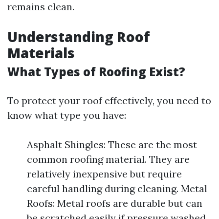
remains clean.
Understanding Roof
Materials
What Types of Roofing Exist?
To protect your roof effectively, you need to
know what type you have:
Asphalt Shingles: These are the most
common roofing material. They are
relatively inexpensive but require
careful handling during cleaning. Metal
Roofs: Metal roofs are durable but can
be scratched easily if pressure washed