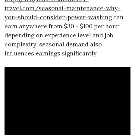
travel.com/seasonal-maintenance-why-
you-should-consider-power-washing
can
earn anywhere from $30 - $100 per hour
depending on experience level and job
complexity; seasonal demand also
influences earnings significantly.