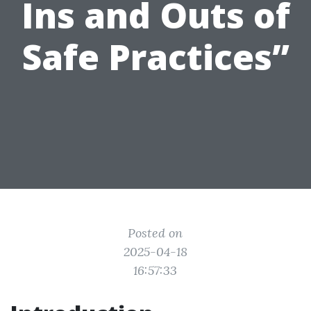
Ins and Outs of
Safe Practices”
Posted on
2025-04-18
16:57:33