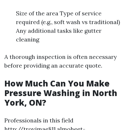
Size of the area Type of service
required (e.g., soft wash vs traditional)
Any additional tasks like gutter
cleaning
A thorough inspection is often necessary
before providing an accurate quote.
How Much Can You Make
Pressure Washing in North
York, ON?
Professionals in this field
http://troyimae811.almoheet-