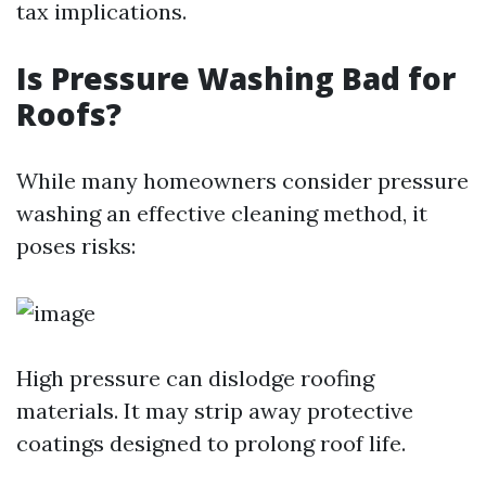
tax implications.
Is Pressure Washing Bad for
Roofs?
While many homeowners consider pressure
washing an effective cleaning method, it
poses risks:
High pressure can dislodge roofing
materials. It may strip away protective
coatings designed to prolong roof life.