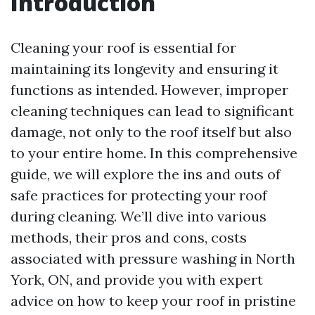
Introduction
Cleaning your roof is essential for
maintaining its longevity and ensuring it
functions as intended. However, improper
cleaning techniques can lead to significant
damage, not only to the roof itself but also
to your entire home. In this comprehensive
guide, we will explore the ins and outs of
safe practices for protecting your roof
during cleaning. We’ll dive into various
methods, their pros and cons, costs
associated with pressure washing in North
York, ON, and provide you with expert
advice on how to keep your roof in pristine