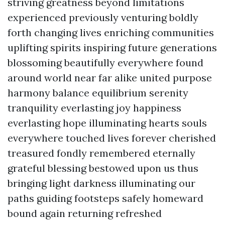
striving greatness beyond limitations
experienced previously venturing boldly
forth changing lives enriching communities
uplifting spirits inspiring future generations
blossoming beautifully everywhere found
around world near far alike united purpose
harmony balance equilibrium serenity
tranquility everlasting joy happiness
everlasting hope illuminating hearts souls
everywhere touched lives forever cherished
treasured fondly remembered eternally
grateful blessing bestowed upon us thus
bringing light darkness illuminating our
paths guiding footsteps safely homeward
bound again returning refreshed