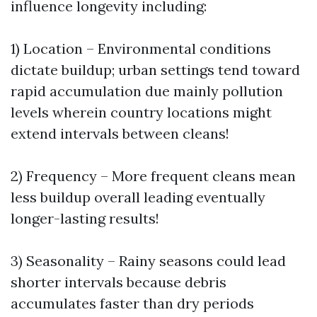
influence longevity including:
1) Location – Environmental conditions
dictate buildup; urban settings tend toward
rapid accumulation due mainly pollution
levels wherein country locations might
extend intervals between cleans!
2) Frequency – More frequent cleans mean
less buildup overall leading eventually
longer-lasting results!
3) Seasonality – Rainy seasons could lead
shorter intervals because debris
accumulates faster than dry periods