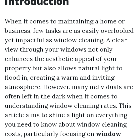
Introduction
When it comes to maintaining a home or
business, few tasks are as easily overlooked
yet impactful as window cleaning. A clear
view through your windows not only
enhances the aesthetic appeal of your
property but also allows natural light to
flood in, creating a warm and inviting
atmosphere. However, many individuals are
often left in the dark when it comes to
understanding window cleaning rates. This
article aims to shine a light on everything
you need to know about window cleaning
costs, particularly focusing on
window