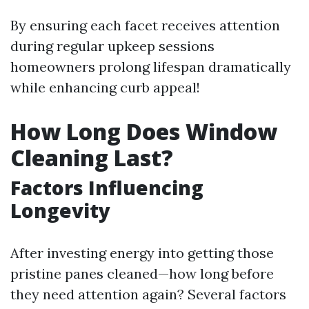
By ensuring each facet receives attention
during regular upkeep sessions
homeowners prolong lifespan dramatically
while enhancing curb appeal!
How Long Does Window
Cleaning Last?
Factors Influencing
Longevity
After investing energy into getting those
pristine panes cleaned—how long before
they need attention again? Several factors