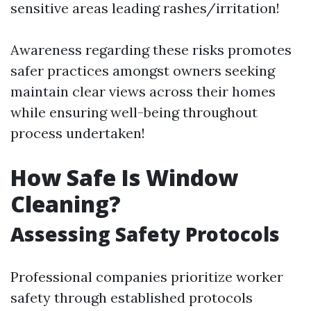
sensitive areas leading rashes/irritation!
Awareness regarding these risks promotes
safer practices amongst owners seeking
maintain clear views across their homes
while ensuring well-being throughout
process undertaken!
How Safe Is Window
Cleaning?
Assessing Safety Protocols
Professional companies prioritize worker
safety through established protocols