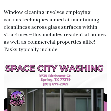
Window cleaning involves employing
various techniques aimed at maintaining
cleanliness across glass surfaces within
structures—this includes residential homes
as well as commercial properties alike!
Tasks typically include: