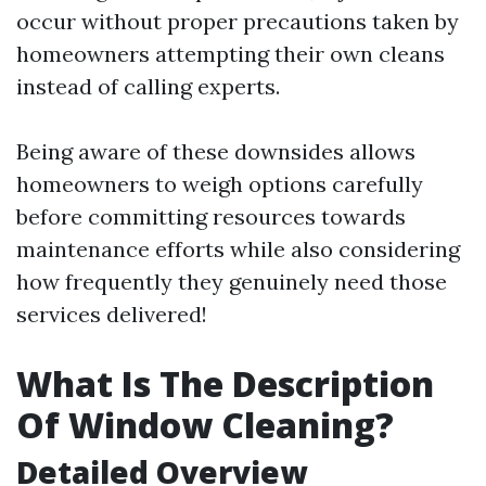
occur without proper precautions taken by
homeowners attempting their own cleans
instead of calling experts.
Being aware of these downsides allows
homeowners to weigh options carefully
before committing resources towards
maintenance efforts while also considering
how frequently they genuinely need those
services delivered!
What Is The Description
Of Window Cleaning?
Detailed Overview