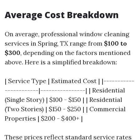
Average Cost Breakdown
On average, professional window cleaning
services in Spring, TX range from
$100 to
$300
, depending on the factors mentioned
above. Here is a simplified breakdown:
| Service Type | Estimated Cost | |-----------
------------|----------------| | Residential
(Single Story) | $100 - $150 | | Residential
(Two Stories) | $150 - $250 | | Commercial
Properties | $200 - $400+ |
These prices reflect standard service rates