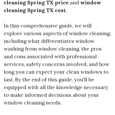
cleaning Spring TX price
and
window
cleaning Spring TX cost
.
In this comprehensive guide, we will
explore various aspects of window cleaning,
including what differentiates window
washing from window cleaning, the pros
and cons associated with professional
services, safety concerns involved, and how
long you can expect your clean windows to
last. By the end of this guide, you'll be
equipped with all the knowledge necessary
to make informed decisions about your
window cleaning needs.