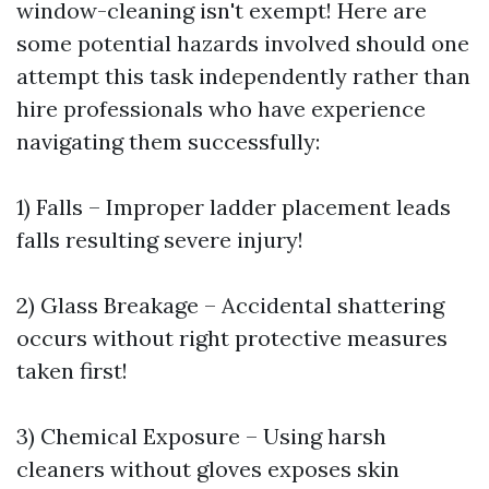
window-cleaning isn't exempt! Here are
some potential hazards involved should one
attempt this task independently rather than
hire professionals who have experience
navigating them successfully:
1) Falls – Improper ladder placement leads
falls resulting severe injury!
2) Glass Breakage – Accidental shattering
occurs without right protective measures
taken first!
3) Chemical Exposure – Using harsh
cleaners without gloves exposes skin