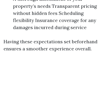
property’s needs Transparent pricing
without hidden fees Scheduling
flexibility Insurance coverage for any
damages incurred during service
Having these expectations set beforehand
ensures a smoother experience overall.