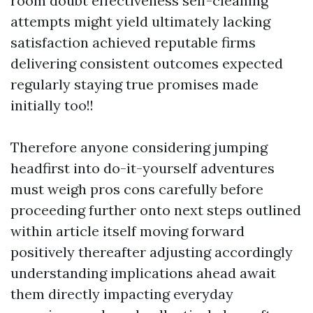
room doubt effectiveness self-cleaning
attempts might yield ultimately lacking
satisfaction achieved reputable firms
delivering consistent outcomes expected
regularly staying true promises made
initially too!!
Therefore anyone considering jumping
headfirst into do-it-yourself adventures
must weigh pros cons carefully before
proceeding further onto next steps outlined
within article itself moving forward
positively thereafter adjusting accordingly
understanding implications ahead await
them directly impacting everyday