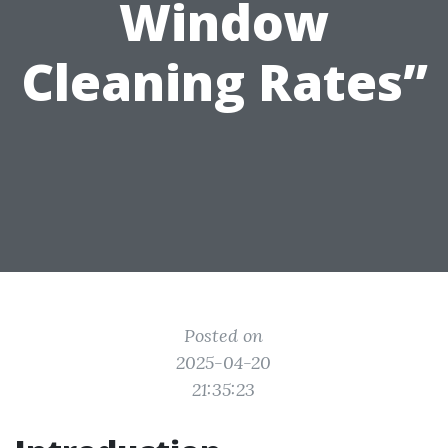
Window
Cleaning Rates”
Posted on
2025-04-20
21:35:23