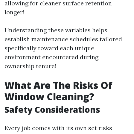
allowing for cleaner surface retention
longer!
Understanding these variables helps
establish maintenance schedules tailored
specifically toward each unique
environment encountered during
ownership tenure!
What Are The Risks Of
Window Cleaning?
Safety Considerations
Every job comes with its own set risks—