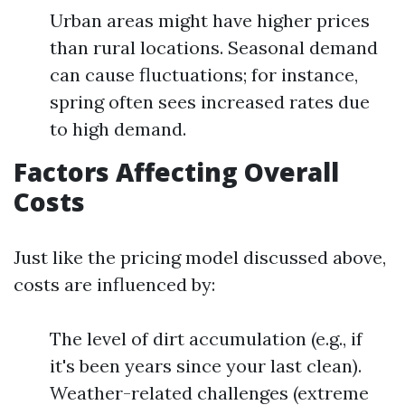
Urban areas might have higher prices
than rural locations. Seasonal demand
can cause fluctuations; for instance,
spring often sees increased rates due
to high demand.
Factors Affecting Overall
Costs
Just like the pricing model discussed above,
costs are influenced by:
The level of dirt accumulation (e.g., if
it's been years since your last clean).
Weather-related challenges (extreme