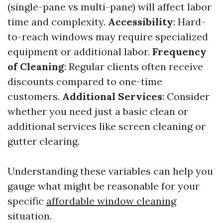
(single-pane vs multi-pane) will affect labor
time and complexity.
Accessibility
: Hard-
to-reach windows may require specialized
equipment or additional labor.
Frequency
of Cleaning
: Regular clients often receive
discounts compared to one-time
customers.
Additional Services
: Consider
whether you need just a basic clean or
additional services like screen cleaning or
gutter clearing.
Understanding these variables can help you
gauge what might be reasonable for your
specific
affordable window cleaning
situation.