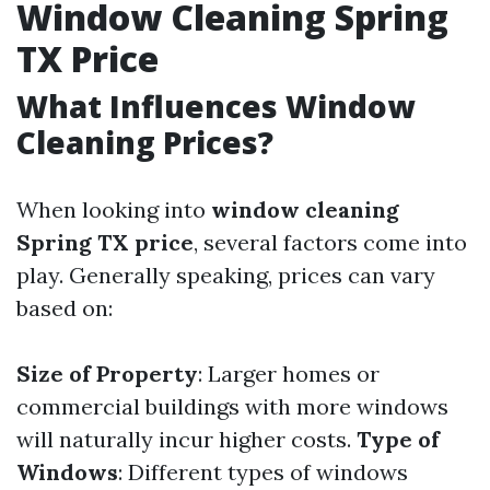
Window Cleaning Spring
TX Price
What Influences Window
Cleaning Prices?
When looking into
window cleaning
Spring TX price
, several factors come into
play. Generally speaking, prices can vary
based on:
Size of Property
: Larger homes or
commercial buildings with more windows
will naturally incur higher costs.
Type of
Windows
: Different types of windows