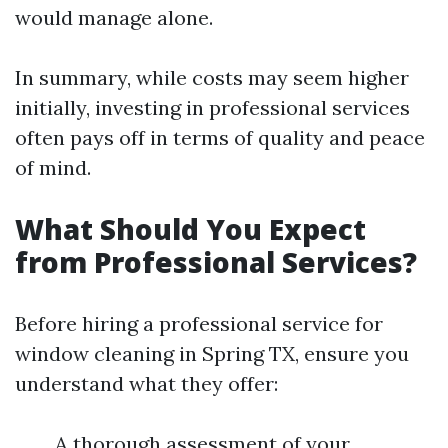
would manage alone.
In summary, while costs may seem higher
initially, investing in professional services
often pays off in terms of quality and peace
of mind.
What Should You Expect
from Professional Services?
Before hiring a professional service for
window cleaning in Spring TX, ensure you
understand what they offer:
A thorough assessment of your