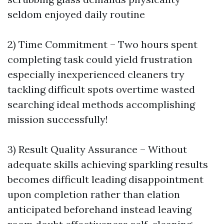
seldom enjoyed daily routine
2) Time Commitment – Two hours spent
completing task could yield frustration
especially inexperienced cleaners try
tackling difficult spots overtime wasted
searching ideal methods accomplishing
mission successfully!
3) Result Quality Assurance – Without
adequate skills achieving sparkling results
becomes difficult leading disappointment
upon completion rather than elation
anticipated beforehand instead leaving