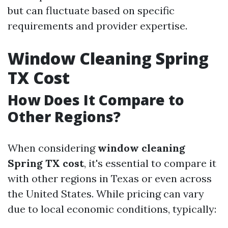
but can fluctuate based on specific
requirements and provider expertise.
Window Cleaning Spring
TX Cost
How Does It Compare to
Other Regions?
When considering
window cleaning
Spring TX cost
, it's essential to compare it
with other regions in Texas or even across
the United States. While pricing can vary
due to local economic conditions, typically: