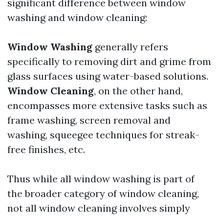
significant difference between window
washing and window cleaning:
Window Washing
generally refers
specifically to removing dirt and grime from
glass surfaces using water-based solutions.
Window Cleaning
, on the other hand,
encompasses more extensive tasks such as
frame washing, screen removal and
washing, squeegee techniques for streak-
free finishes, etc.
Thus while all window washing is part of
the broader category of window cleaning,
not all window cleaning involves simply