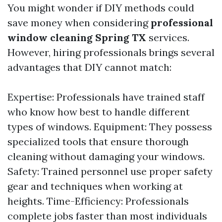
You might wonder if DIY methods could
save money when considering
professional
window cleaning Spring TX
services.
However, hiring professionals brings several
advantages that DIY cannot match:
Expertise: Professionals have trained staff
who know how best to handle different
types of windows. Equipment: They possess
specialized tools that ensure thorough
cleaning without damaging your windows.
Safety: Trained personnel use proper safety
gear and techniques when working at
heights. Time-Efficiency: Professionals
complete jobs faster than most individuals