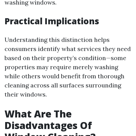
washing windows.
Practical Implications
Understanding this distinction helps
consumers identify what services they need
based on their property’s condition—some
properties may require merely washing
while others would benefit from thorough
cleaning across all surfaces surrounding
their windows.
What Are The
Disadvantages Of