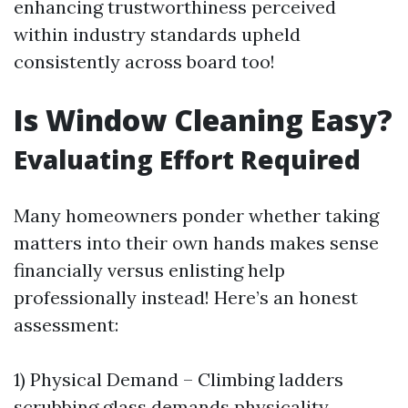
enhancing trustworthiness perceived
within industry standards upheld
consistently across board too!
Is Window Cleaning Easy?
Evaluating Effort Required
Many homeowners ponder whether taking
matters into their own hands makes sense
financially versus enlisting help
professionally instead! Here’s an honest
assessment:
1) Physical Demand – Climbing ladders
scrubbing glass demands physicality