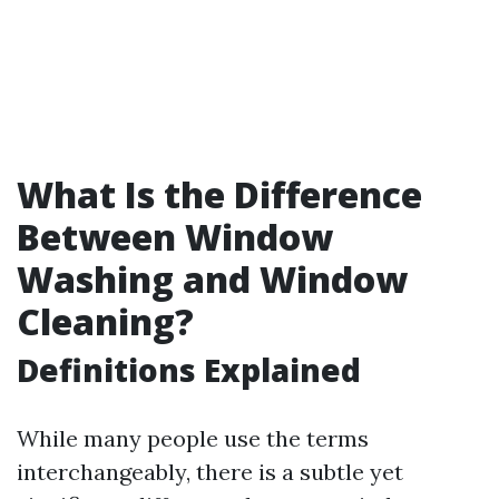
What Is the Difference
Between Window
Washing and Window
Cleaning?
Definitions Explained
While many people use the terms
interchangeably, there is a subtle yet