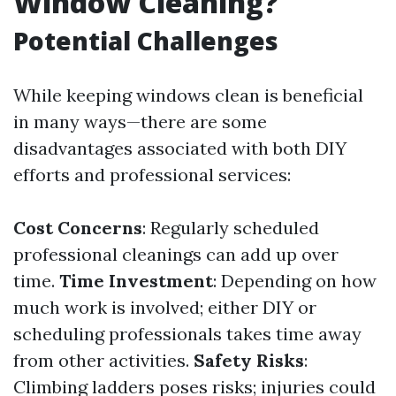
Window Cleaning?
Potential Challenges
While keeping windows clean is beneficial
in many ways—there are some
disadvantages associated with both DIY
efforts and professional services:
Cost Concerns
: Regularly scheduled
professional cleanings can add up over
time.
Time Investment
: Depending on how
much work is involved; either DIY or
scheduling professionals takes time away
from other activities.
Safety Risks
:
Climbing ladders poses risks; injuries could