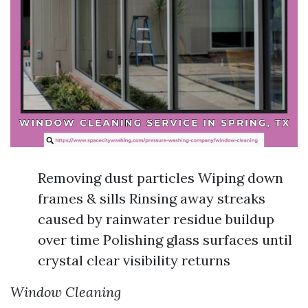
Removing dust particles Wiping down
frames & sills Rinsing away streaks
caused by rainwater residue buildup
over time Polishing glass surfaces until
crystal clear visibility returns
Window Cleaning