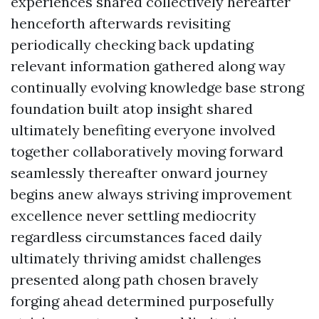
experiences shared collectively hereafter
henceforth afterwards revisiting
periodically checking back updating
relevant information gathered along way
continually evolving knowledge base strong
foundation built atop insight shared
ultimately benefiting everyone involved
together collaboratively moving forward
seamlessly thereafter onward journey
begins anew always striving improvement
excellence never settling mediocrity
regardless circumstances faced daily
ultimately thriving amidst challenges
presented along path chosen bravely
forging ahead determined purposefully