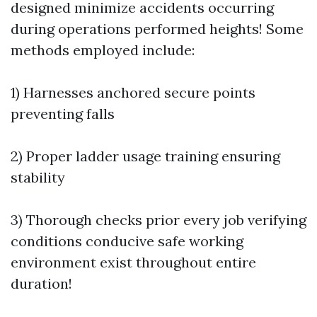
designed minimize accidents occurring
during operations performed heights! Some
methods employed include:
1) Harnesses anchored secure points
preventing falls
2) Proper ladder usage training ensuring
stability
3) Thorough checks prior every job verifying
conditions conducive safe working
environment exist throughout entire
duration!