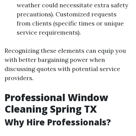
weather could necessitate extra safety
precautions). Customized requests
from clients (specific times or unique
service requirements).
Recognizing these elements can equip you
with better bargaining power when
discussing quotes with potential service
providers.
Professional Window
Cleaning Spring TX
Why Hire Professionals?