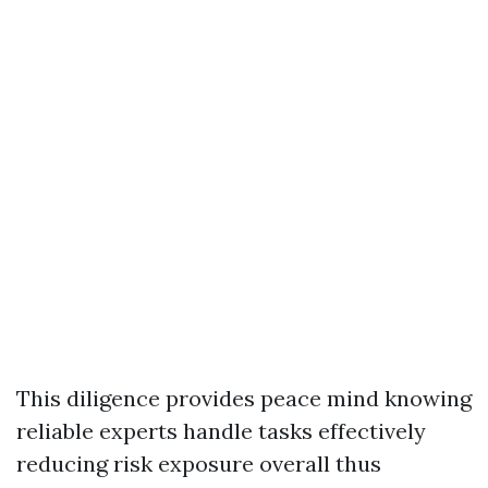
This diligence provides peace mind knowing
reliable experts handle tasks effectively
reducing risk exposure overall thus