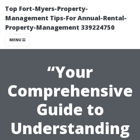
Top Fort-Myers-Property-
Management Tips-For Annual-Rental-
Property-Management 339224750
MENU
“Your
Comprehensive
Guide to
Understanding